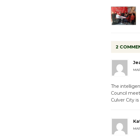
2 COMME
Je
MARC
The intellige
Council meet
Culver City is
Ka
MARC