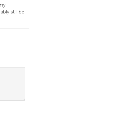
Culver City Public Theater
 my
Opening July 11
bly still be