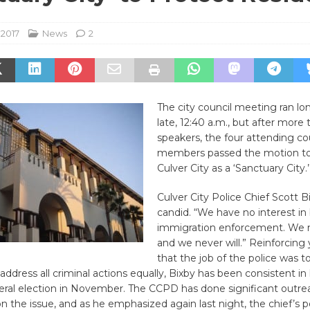
 2017
News
2
The city council meeting ran l
late, 12:40 a.m., but after more
speakers, the four attending co
members passed the motion to
Culver City as a ‘Sanctuary City.’
Culver City Police Chief Scott 
candid. “We have no interest in
immigration enforcement. We 
and we never will.” Reinforcing 
that the job of the police was t
address all criminal actions equally, Bixby has been consistent in 
eral election in November. The CCPD has done significant outre
the issue, and as he emphasized again last night, the chief’s p