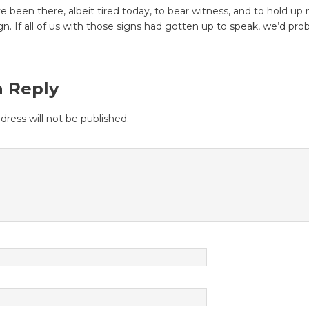
 been there, albeit tired today, to bear witness, and to hold up
gn. If all of us with those signs had gotten up to speak, we’d proba
a Reply
dress will not be published.