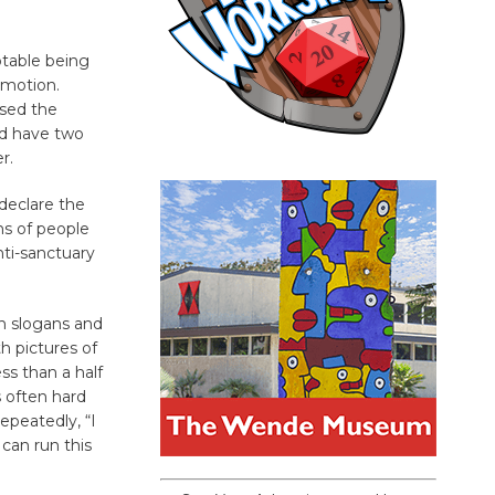
otable being
 motion.
ssed the
ld have two
r.
declare the
ns of people
nti-sanctuary
an slogans and
h pictures of
ss than a half
s often hard
epeatedly, “I
can run this