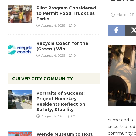
Pilot Program Considered
to Permit Food Trucks at
March 28,
Parks
August 4, 2026
0
Recycle Coach for the
(Green ) Win
August 4, 2026
0
CULVER CITY COMMUNITY
Portraits of Success:
Project Homekey
Residents Reflect on
Safety, Stability
August 6, 2026
0
crime and to 
since the fed
community on 
Wende Museum to Host