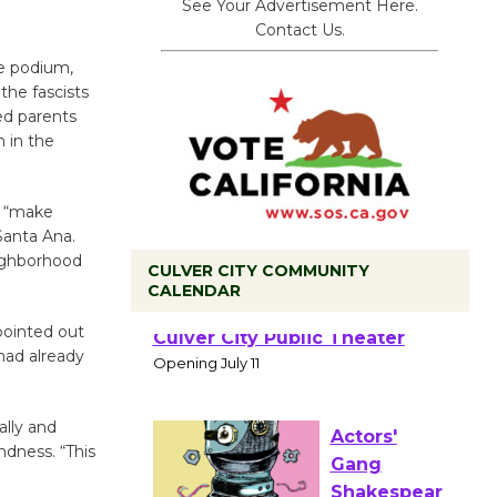
See Your Advertisement Here.
Contact Us.
he podium,
the fascists
ed parents
n in the
y “make
Santa Ana.
ighborhood
CULVER CITY COMMUNITY
CALENDAR
Black
pointed out
Coffee, The
had already
Wizard's
Workshop Open 27th Year of
ally and
Culver City Public Theater
ndness. “This
Opening July 11