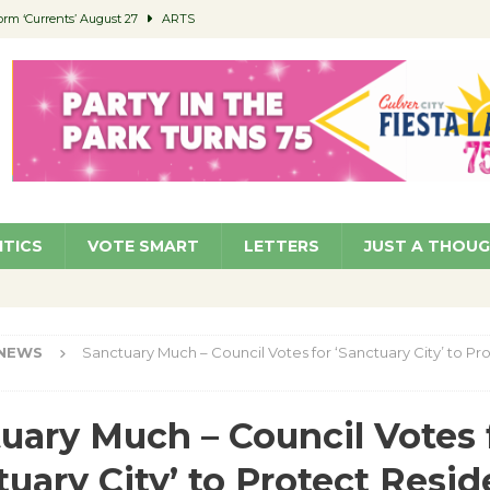
orm ‘Currents’ August 27
ARTS
 Parking Fines
NEWS
Ruiz – Surviving the Cuban Revolution
COMMUNITY
ed to Permit Food Trucks at Parks
NEWS
roject Homekey Residents Reflect on Safety, Stability
COMMUNITY
ITICS
VOTE SMART
LETTERS
JUST A THOU
NEWS
Sanctuary Much – Council Votes for ‘Sanctuary City’ to Pr
uary Much – Council Votes 
tuary City’ to Protect Resid