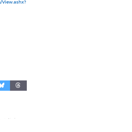
m/View.ashx?
Surviving the Cuban
Revolution
August 8
Summer
Nights with
KCRW
@The Wende
August 14
New Water
Wheel to
be
Dedicated @ Culver City
Julian Dixon Library
August 8