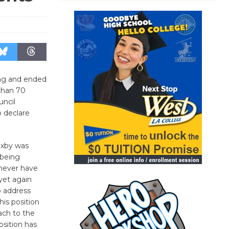
ong and ended
 than 70
uncil
 declare
Bixby was
 being
never have
yet again
o address
his position
ach to the
osition has