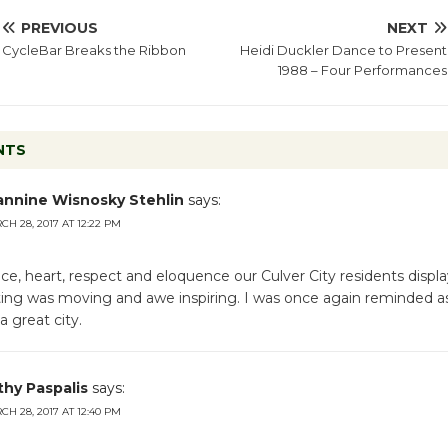
PREVIOUS
NEXT
CycleBar Breaks the Ribbon
Heidi Duckler Dance to Present
1988 – Four Performances
NTS
annine Wisnosky Stehlin
says:
H 28, 2017 AT 12:22 PM
nce, heart, respect and eloquence our Culver City residents displ
ing was moving and awe inspiring. I was once again reminded a
 a great city.
thy Paspalis
says:
H 28, 2017 AT 12:40 PM