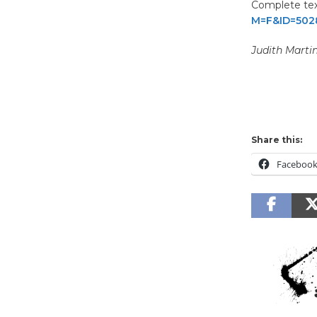
Complete text
M=F&ID=502
Judith Marti
Share this:
Faceboo