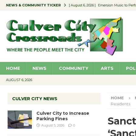
NEWS & COMMUNITY TICKER
[ August 6, 2026 ]
Emersion Music to Perf
[ August 5, 2026 ]
Culver City to Increase
[ August 5, 2026 ]
Wende Museum to Host 
[ August 4, 2026 ]
Pilot Program Consider
[ August 6, 2026 ]
Portraits of Success: P
HOME
NEWS
COMMUNITY
ARTS
POL
AUGUST 6, 2026
HOME
CULVER CITY NEWS
Residents
Culver City to Increase
Sanct
Parking Fines
August 5, 2026
0
‘Sanc