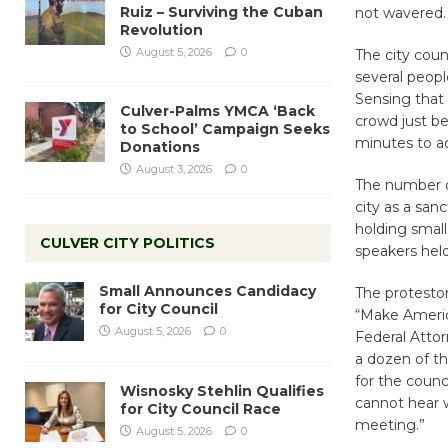
Ruiz – Surviving the Cuban
not wavered.
Revolution
August 5, 2026
0
The city cou
several peopl
Sensing that 
Culver-Palms YMCA ‘Back
crowd just b
to School’ Campaign Seeks
minutes to ad
Donations
August 3, 2026
0
The number of
city as a sa
holding small
CULVER CITY POLITICS
speakers held
Small Announces Candidacy
The protestor
for City Council
“Make America
August 5, 2026
0
Federal Attor
a dozen of th
for the counc
Wisnosky Stehlin Qualifies
cannot hear w
for City Council Race
meeting.”
August 5, 2026
0