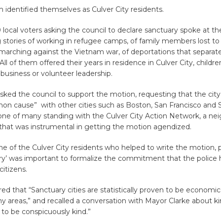
identified themselves as Culver City residents.
local voters asking the council to declare sanctuary spoke at t
stories of working in refugee camps, of family members lost to 
 marching against the Vietnam war, of deportations that separat
All of them offered their years in residence in Culver City, childre
l business or volunteer leadership.
sked the council to support the motion, requesting that the cit
on cause” with other cities such as Boston, San Francisco and 
ne of many standing with the Culver City Action Network, a ne
 that was instrumental in getting the motion agendized.
e of the Culver City residents who helped to write the motion, 
ary’ was important to formalize the commitment that the police 
itizens.
ed that “Sanctuary cities are statistically proven to be economic
thy areas,” and recalled a conversation with Mayor Clarke about ki
 to be conspicuously kind.”