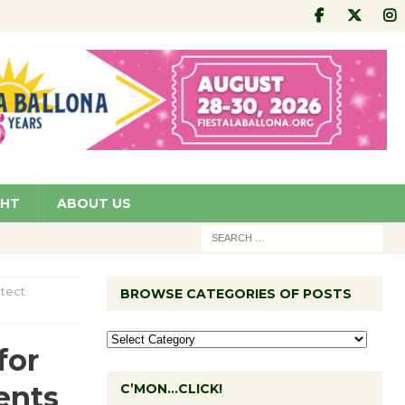
GHT
ABOUT US
otect
BROWSE CATEGORIES OF POSTS
for
ents
C’MON…CLICK!