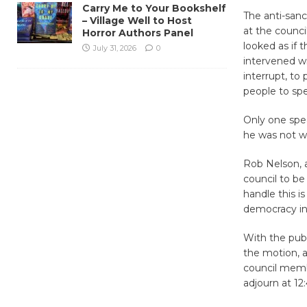
Carry Me to Your Bookshelf
The anti-sanc
– Village Well to Host
at the counc
Horror Authors Panel
looked as if 
July 31, 2026
0
intervened wi
interrupt, to
people to sp
Only one spea
he was not we
Rob Nelson, a
council to be 
handle this is
democracy in 
With the publ
the motion, a
council memb
adjourn at 12