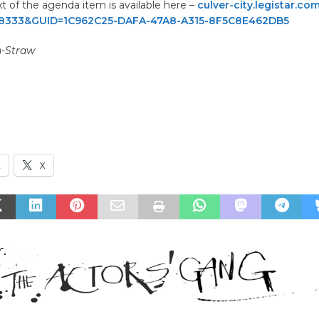
 of the agenda item is available here –
culver-city.legistar.co
8333&GUID=1C962C25-DAFA-47A8-A315-8F5C8E462DB5
n-Straw
k
X