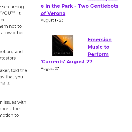
ly screaming
Actors'
f YOU?” It
Gang
ice
Shakespear
them not to
e in the Park - Two Gentlebots
 allow other
of Verona
August 1 - 23
motion, and
otestors.
Emersion
ker, told the
Music to
way that you
Perform
is is
'Currents' August 27
August 27
n issues with
pport. The
Wende
motion to
Museum to
Host Ruiz -