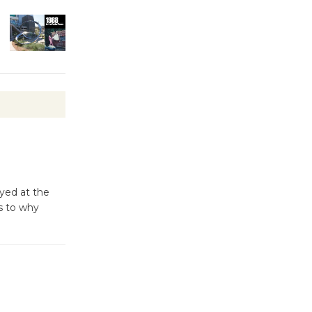
Kentwood
Players -
Significant
Other
Through August 10
Tour de
Culver City
Workshop
to Launch at Senior Center
ayed at the
First Session July 18
s to why
Black
Coffee, The
Wizard's
Workshop Open 27th Year of