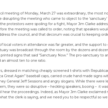
ncil meeting of Monday, March 27 was extraordinary, the most n
e disrupting the meeting who came to object to the ‘sanctuary’
the protestors were spoiling for a fight, Mayor Jim Clarke addre
efore the meeting was called to order, noting that speakers wou
dress the council, and that decorum was crucial to keeping orde
 local voters in attendance was far greater, and the support to 
nctuary was broadcast through the room by the dozens and doze
 printed signs that said “Sanctuary Now.” The pro-sanctuary to a
 an almost ten to one ratio.
s, dressed in matching cheaply screened t-shirts with Republic
 Great Again” baseball caps, carried crude hand made signs wit
ney General Jeff Sessions and angry slogans. While there were le
em, they were so disruptive – heckling speakers, booing – it wa
il hear the proceedings. Indeed, as Mayor Jim Clarke exclaimed r
hat the clerk is saying, and we need you to be respectful so we 