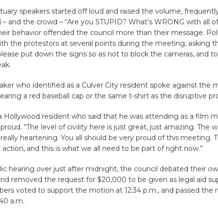
tuary speakers started off loud and raised the volume, frequent
il – and the crowd – “Are you STUPID? What’s WRONG with all o
their behavior offended the council more than their message. Pol
th the protestors at several points during the meeting, asking 
 please put down the signs so as not to block the cameras, and to
eak.
ker who identified as a Culver City resident spoke against the 
aring a red baseball cap or the same t-shirt as the disruptive pr
 Hollywood resident who said that he was attending as a film ma
proud. “The level of civility here is just great, just amazing. The 
 really heartening. You all should be very proud of this meeting. Th
action, and this is what we all need to be part of right now.”
ic hearing over just after midnight, the council debated their ow
nd removed the request for $20,000 to be given as legal aid su
ers voted to support the motion at 12:34 p.m., and passed the 
:40 a.m.