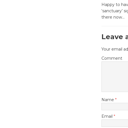
Happy to have
‘sanctuary’ si
there now…
Leave 
Your email ad
Comment
Name
*
Email
*