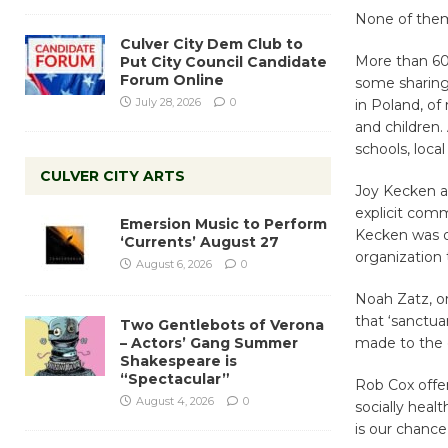
None of them 
Culver City Dem Club to
More than 60 
Put City Council Candidate
Forum Online
some sharing 
July 28, 2026
0
in Poland, of
and children. 
schools, loca
CULVER CITY ARTS
Joy Kecken a
explicit comm
Emersion Music to Perform
Kecken was o
‘Currents’ August 27
organization
August 6, 2026
0
Noah Zatz, on
that ‘sanctu
Two Gentlebots of Verona
– Actors’ Gang Summer
made to the c
Shakespeare is
“Spectacular”
Rob Cox offer
August 4, 2026
0
socially heal
is our chance