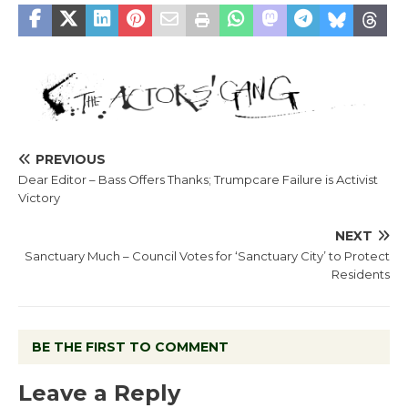
PREVIOUS
Dear Editor – Bass Offers Thanks; Trumpcare Failure is Activist
Victory
NEXT
Sanctuary Much – Council Votes for ‘Sanctuary City’ to Protect
Residents
BE THE FIRST TO COMMENT
Leave a Reply