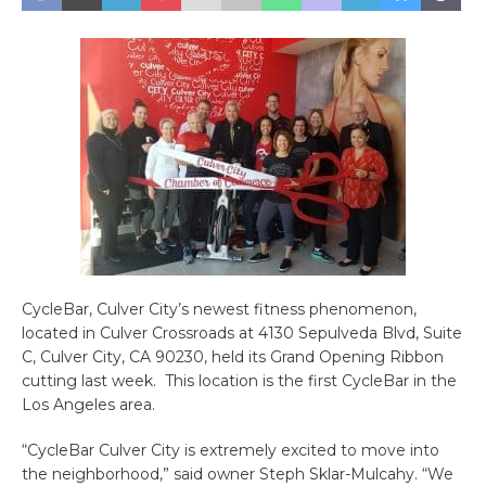
CycleBar, Culver City’s newest fitness phenomenon,
located in Culver Crossroads at
4130 Sepulveda Blvd, Suite
C, Culver City, CA 90230
, held its Grand Opening Ribbon
cutting last week. This location is the first CycleBar in the
Los Angeles area.
“CycleBar Culver City is extremely excited to move into
the neighborhood,” said owner Steph Sklar-Mulcahy. “We