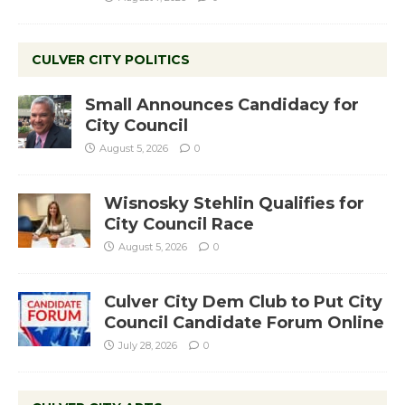
CULVER CITY POLITICS
Small Announces Candidacy for
City Council
August 5, 2026
0
Wisnosky Stehlin Qualifies for
City Council Race
August 5, 2026
0
Culver City Dem Club to Put City
Council Candidate Forum Online
July 28, 2026
0