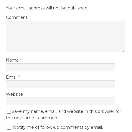
Your email address will not be published.
Comment
Name
*
Email
*
Website
Save my name, email, and website in this browser for
the next time I comment.
Notify me of follow-up comments by email.