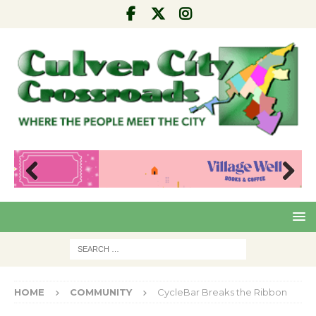
Pre
Nex
viou
t
s
HOME
COMMUNITY
CycleBar Breaks the Ribbon