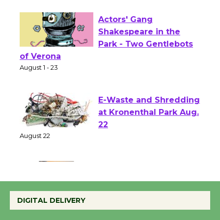
First Session July 18
Actors' Gang
Shakespeare in the
Park - Two Gentlebots
of Verona
August 1 - 23
E-Waste and Shredding
at Kronenthal Park Aug.
22
August 22
Emersion Music to
Perform 'Currents'
DIGITAL DELIVERY
August 27
August 27