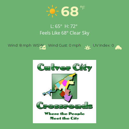
Tour de Culver City
68
°F
Workshop to Launch at
Senior Center
First Session July 18
L:
65
°
H:
72
°
Feels Like
68
°
Clear Sky
%
Wind:
8 mph
WSW
Wind Gust:
0 mph
UV Index:
0
Pr