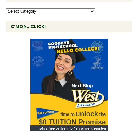
C’MON…CLICK!