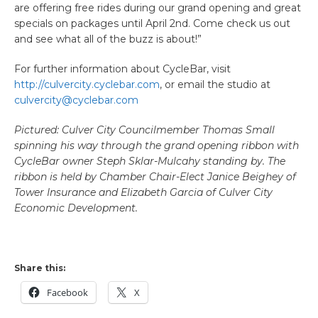
are offering free rides during our grand opening and great
specials on packages until April 2nd. Come check us out
and see what all of the buzz is about!”
For further information about CycleBar, visit
http://culvercity.cyclebar.com
, or email the studio at
culvercity@cyclebar.com
Pictured: Culver City Councilmember Thomas Small
spinning his way through the grand opening ribbon with
CycleBar owner Steph Sklar-Mulcahy standing by. The
ribbon is
held
by Chamber Chair-Elect Janice Beighey of
Tower Insurance and Elizabeth Garcia of Culver City
Economic Development.
Share this:
Facebook
X