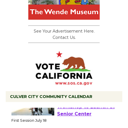
See Your Advertisement Here.
Contact Us.
CULVER CITY COMMUNITY CALENDAR
Tour de Culver City
Workshop to Launch at
Senior Center