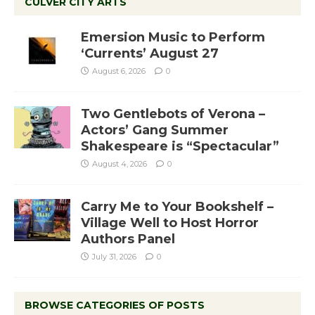
CULVER CITY ARTS
Emersion Music to Perform
‘Currents’ August 27
August 6, 2026
0
Two Gentlebots of Verona –
Actors’ Gang Summer
Shakespeare is “Spectacular”
August 4, 2026
0
Carry Me to Your Bookshelf –
Village Well to Host Horror
Authors Panel
July 31, 2026
0
BROWSE CATEGORIES OF POSTS