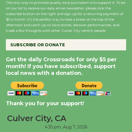
The only way to promote quality local journalism is to support it. To be
on our list to receive our daily email newsletter, please click the
subscribe button on the right and sign up for a recurring payment of
Wende Museum to
$5 a month. It’s the perfect way to take a break at the top of the
afternoon and catch up on local stories, discover performances, and
Host Ruiz - Surviving
trade a few thoughts with other Culver City-centric people.
the Cuban Revolution
August 8
SUBSCRIBE OR DONATE
Get the daily Crossroads for only $5 per
Summer Nights with
month! If you have subscribed, support
KCRW @The Wende
local news with a donation.
August 14
New Water Wheel to be
Dedicated @ Culver
Thank you for your support!
City Julian Dixon Library
August 8
Culver City, CA
4:35 pm,
Aug 7, 2026