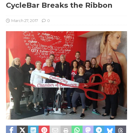
CycleBar Breaks the Ribbon
March 27, 2017
0