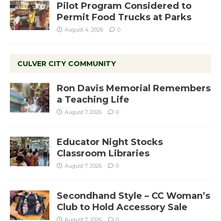
Pilot Program Considered to
Permit Food Trucks at Parks
August 4, 2026
0
CULVER CITY COMMUNITY
Ron Davis Memorial Remembers
a Teaching Life
August 7, 2026
0
Educator Night Stocks
Classroom Libraries
August 7, 2026
0
Secondhand Style – CC Woman’s
Club to Hold Accessory Sale
August 7, 2026
0