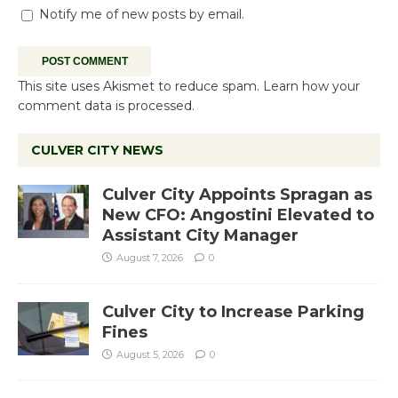
Notify me of new posts by email.
This site uses Akismet to reduce spam.
Learn how your
comment data is processed.
CULVER CITY NEWS
Culver City Appoints Spragan as
New CFO: Angostini Elevated to
Assistant City Manager
August 7, 2026
0
Culver City to Increase Parking
Fines
August 5, 2026
0