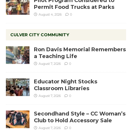
Pilot Program Considered to
Permit Food Trucks at Parks
August 4, 2026
0
CULVER CITY COMMUNITY
Ron Davis Memorial Remembers
a Teaching Life
August 7, 2026
0
Educator Night Stocks
Classroom Libraries
August 7, 2026
0
Secondhand Style – CC Woman’s
Club to Hold Accessory Sale
August 7, 2026
0