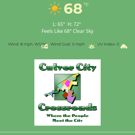
68
Workshop to Launch at
°F
Senior Center
First Session July 18
L:
65
°
H:
72
°
Feels Like
68
°
Clear Sky
%
Wind:
8 mph
WSW
Wind Gust:
0 mph
UV Index:
0
Pr