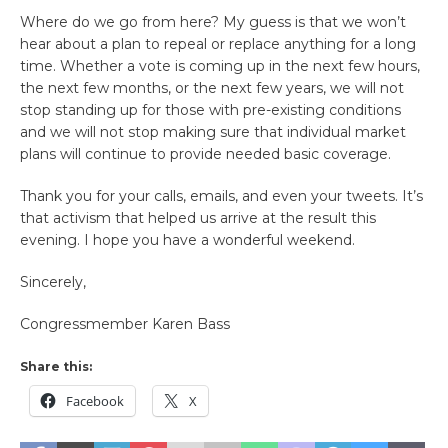
Where do we go from here? My guess is that we won’t
hear about a plan to repeal or replace anything for a long
time. Whether a vote is coming up in the next few hours,
the next few months, or the next few years, we will not
stop standing up for those with pre-existing conditions
and we will not stop making sure that individual market
plans will continue to provide needed basic coverage.
Thank you for your calls, emails, and even your tweets. It’s
that activism that helped us arrive at the result this
evening. I hope you have a wonderful weekend.
Sincerely,
Congressmember Karen Bass
Share this:
Facebook
X