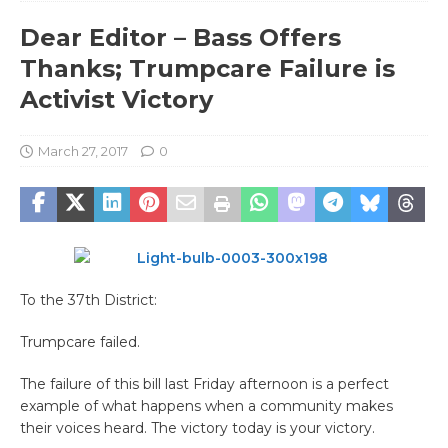
Dear Editor – Bass Offers
Thanks; Trumpcare Failure is
Activist Victory
March 27, 2017
0
To the 37th District:
Trumpcare failed.
The failure of this bill last Friday afternoon is a perfect
example of what happens when a community makes
their voices heard. The victory today is your victory.