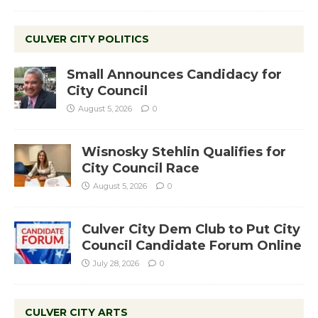
CULVER CITY POLITICS
Small Announces Candidacy for
City Council
August 5, 2026
0
Wisnosky Stehlin Qualifies for
City Council Race
August 5, 2026
0
Culver City Dem Club to Put City
Council Candidate Forum Online
July 28, 2026
0
CULVER CITY ARTS