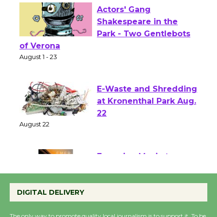
Actors' Gang
Shakespeare in the
Park - Two Gentlebots
of Verona
August 1 - 23
E-Waste and Shredding
at Kronenthal Park Aug.
22
August 22
Emersion Music to
Perform 'Currents'
DIGITAL DELIVERY
August 27
August 27
The only way to promote quality local journalism is to support it. To be