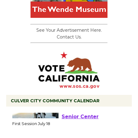
See Your Advertisement Here.
Contact Us.
CULVER CITY COMMUNITY CALENDAR
Tour de Culver City
Workshop to Launch at
Senior Center
First Session July 18