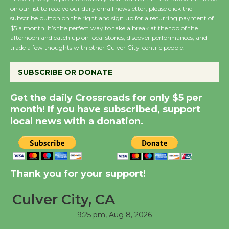
on our list to receive our daily email newsletter, please click the
subscribe button on the right and sign up for a recurring payment of
Wende Museum to
$5 a month. It’s the perfect way to take a break at the top of the
Host Ruiz - Surviving
afternoon and catch up on local stories, discover performances, and
the Cuban Revolution
trade a few thoughts with other Culver City-centric people.
August 8
SUBSCRIBE OR DONATE
Summer Nights with
Get the daily Crossroads for only $5 per
KCRW @The Wende
month! If you have subscribed, support
August 14
local news with a donation.
New Water Wheel to be
Dedicated @ Culver
Thank you for your support!
City Julian Dixon Library
August 8
Culver City, CA
9:25 pm,
Aug 8, 2026
Tour de Culver City