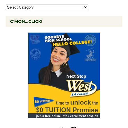
C’MON…CLICK!