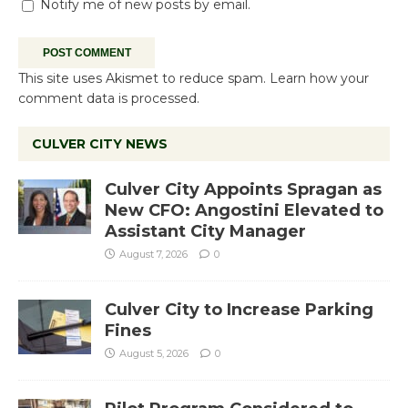
Notify me of new posts by email.
This site uses Akismet to reduce spam.
Learn how your
comment data is processed.
CULVER CITY NEWS
Culver City Appoints Spragan as
New CFO: Angostini Elevated to
Assistant City Manager
August 7, 2026
0
Culver City to Increase Parking
Fines
August 5, 2026
0