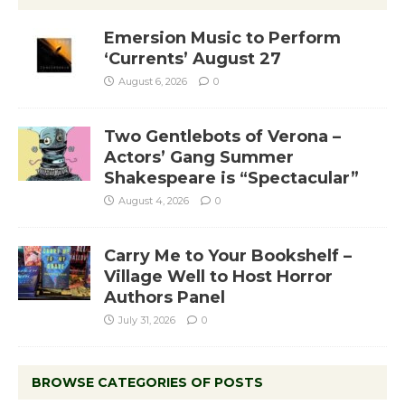
Emersion Music to Perform
‘Currents’ August 27
August 6, 2026
0
Two Gentlebots of Verona –
Actors’ Gang Summer
Shakespeare is “Spectacular”
August 4, 2026
0
Carry Me to Your Bookshelf –
Village Well to Host Horror
Authors Panel
July 31, 2026
0
BROWSE CATEGORIES OF POSTS