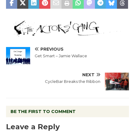
PREVIOUS
Get Smart – Jamie Wallace
NEXT
CycleBar Breaks the Ribbon
BE THE FIRST TO COMMENT
Leave a Reply