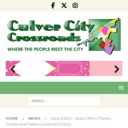
Pre
Nex
viou
t
s
HOME
NEWS
Dear Editor – Bass Offers Thanks;
Trumpcare Failure is Activist Victory