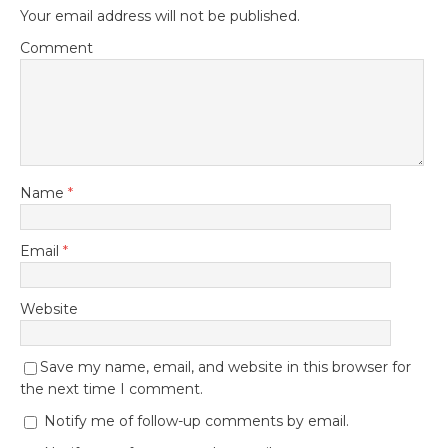
Your email address will not be published.
Comment
Name
*
Email
*
Website
Save my name, email, and website in this browser for
the next time I comment.
Notify me of follow-up comments by email.