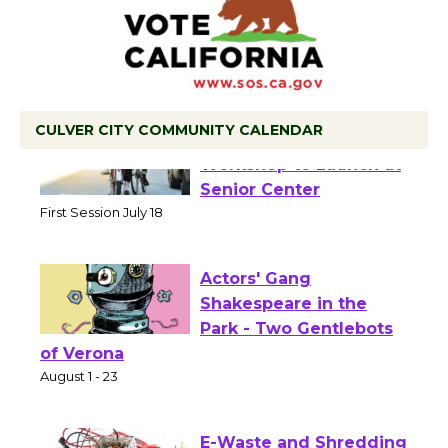
CULVER CITY COMMUNITY CALENDAR
Tour de Culver City
Workshop to Launch at
Senior Center
First Session July 18
Actors' Gang
Shakespeare in the
Park - Two Gentlebots
of Verona
August 1 - 23