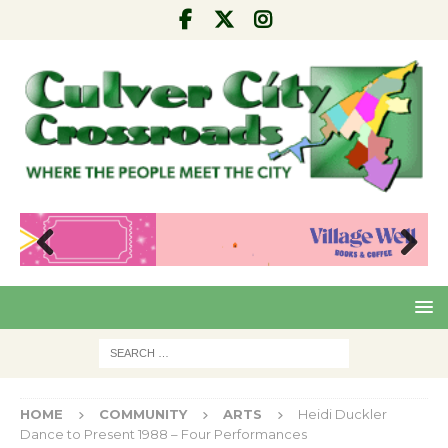
Pre
Nex
viou
t
s
HOME
COMMUNITY
ARTS
Heidi Duckler
Dance to Present 1988 – Four Performances