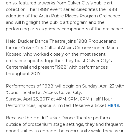
on six featured artworks from Culver City’s public art
collection. The ‘1988’ event series celebrates the 1988
adoption of the Art in Public Places Program Ordinance
and will highlight the public art program and the
performing arts as primary components of the ordinance.
Heidi Duckler Dance Theatre joins 1988 Producer and
former Culver City Cultural Affairs Commissioner, Marla
Koosed, who worked closely on the most recent
ordinance update. Together they toast Culver City’s
Centennial and present ‘1988’ with performances
throughout 2017.
Performances of ‘1988’ will begin on Sunday, April 23 with
‘Cloud’, located at Access Culver City.
Sunday, April 23, 2017 at 4PM, 5PM, 6PM (Half Hour
Performances). Space is limited. Reserve a ticket
HERE
.
Because the Heidi Ducker Dance Theatre perform
outside of proscenium stage settings, they find frequent
opportunities to engage the community while they are in