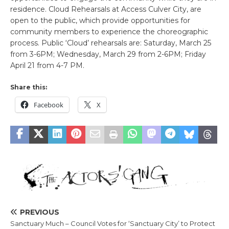
residence. Cloud Rehearsals at Access Culver City, are
open to the public, which provide opportunities for
community members to experience the choreographic
process. Public ‘Cloud’ rehearsals are: Saturday, March 25
from 3-6PM; Wednesday, March 29 from 2-6PM; Friday
April 21 from 4-7 PM.
Share this:
Facebook
X
PREVIOUS
Sanctuary Much – Council Votes for ‘Sanctuary City’ to Protect