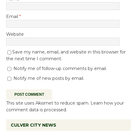
Email
*
Website
Save my name, email, and website in this browser for
the next time I comment.
Notify me of follow-up comments by email.
Notify me of new posts by email.
This site uses Akismet to reduce spam.
Learn how your
comment data is processed.
CULVER CITY NEWS