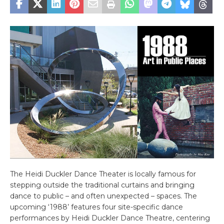
The Heidi Duckler Dance Theater is locally famous for
stepping outside the traditional curtains and bringing
dance to public – and often unexpected – spaces. The
upcoming ‘1988’ features four site-specific dance
performances by Heidi Duckler Dance Theatre, centering