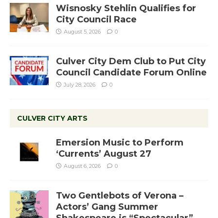
Wisnosky Stehlin Qualifies for
City Council Race
August 5, 2026
0
Culver City Dem Club to Put City
Council Candidate Forum Online
July 28, 2026
0
CULVER CITY ARTS
Emersion Music to Perform
‘Currents’ August 27
August 6, 2026
0
Two Gentlebots of Verona –
Actors’ Gang Summer