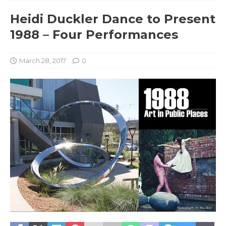
Heidi Duckler Dance to Present
1988 – Four Performances
March 28, 2017
0