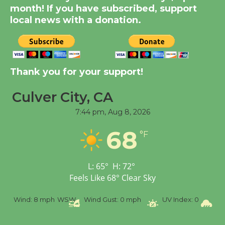
month! If you have subscribed, support
KCRW @The Wende
local news with a donation.
August 14
New Water Wheel to be
Dedicated @ Culver
Thank you for your support!
City Julian Dixon Library
August 8
Culver City, CA
7:44 pm,
Aug 8, 2026
Tour de Culver City
68
°F
Workshop to Launch at
Senior Center
First Session July 18
L:
65
°
H:
72
°
Feels Like
68
°
Clear Sky
%
Wind:
8 mph
WSW
Wind Gust:
0 mph
UV Index:
0
Pr