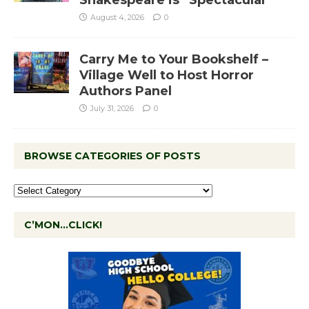
Shakespeare is “Spectacular”
August 4, 2026
0
Carry Me to Your Bookshelf –
Village Well to Host Horror
Authors Panel
July 31, 2026
0
BROWSE CATEGORIES OF POSTS
C’MON…CLICK!