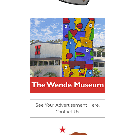
See Your Advertisement Here.
Contact Us.