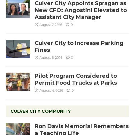
Culver City Appoints Spragan as
New CFO: Angostini Elevated to
Assistant City Manager
August 7, 2026
0
Culver City to Increase Parking
Fines
August 5, 2026
0
Pilot Program Considered to
Permit Food Trucks at Parks
August 4, 2026
0
CULVER CITY COMMUNITY
Ron Davis Memorial Remembers
a Teaching Life