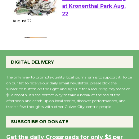
E-Waste and Shredding
at Kronenthal Park Aug.
22
August 22
Emersion Music to
Perform 'Currents'
DIGITAL DELIVERY
August 27
August 27
The only way to promote quality local journalism is to support it. To be
on our list to receive our daily email newsletter, please click the
subscribe button on the right and sign up for a recurring payment of
Wende Museum to
$5 a month. It’s the perfect way to take a break at the top of the
afternoon and catch up on local stories, discover performances, and
Host Ruiz - Surviving
trade a few thoughts with other Culver City-centric people.
the Cuban Revolution
August 8
SUBSCRIBE OR DONATE
Get the daily Crossroads for only $5 per
Summer Nights with