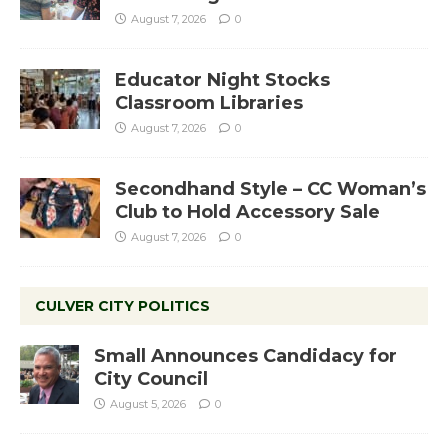
August 7, 2026
0
Educator Night Stocks
Classroom Libraries
August 7, 2026
0
Secondhand Style – CC Woman’s
Club to Hold Accessory Sale
August 7, 2026
0
CULVER CITY POLITICS
Small Announces Candidacy for
City Council
August 5, 2026
0