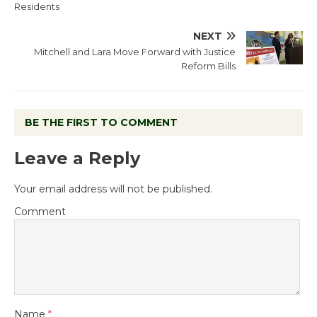
Residents
NEXT
Mitchell and Lara Move Forward with Justice
Reform Bills
BE THE FIRST TO COMMENT
Leave a Reply
Your email address will not be published.
Comment
Name
*