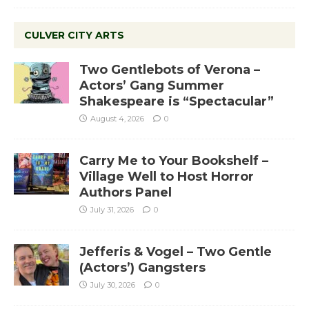
CULVER CITY ARTS
Two Gentlebots of Verona –
Actors’ Gang Summer
Shakespeare is “Spectacular”
August 4, 2026
0
Carry Me to Your Bookshelf –
Village Well to Host Horror
Authors Panel
July 31, 2026
0
Jefferis & Vogel – Two Gentle
(Actors’) Gangsters
July 30, 2026
0