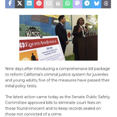
Nine days after introducing a comprehensive bill package
to reform California’s criminal justice system for juveniles
and young adults, five of the measures have passed their
initial policy tests.
The latest action came today as the Senate Public Safety
Committee approved bills to eliminate court fees on
those found innocent and to keep records sealed on
those not convicted of a crime.