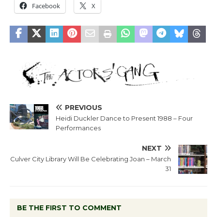
Facebook
X
PREVIOUS
Heidi Duckler Dance to Present 1988 – Four
Performances
NEXT
Culver City Library Will Be Celebrating Joan – March
31
BE THE FIRST TO COMMENT