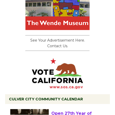
See Your Advertisement Here.
Contact Us.
CULVER CITY COMMUNITY CALENDAR
Black Coffee, The