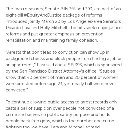
The two measures, Senate Bills 355 and 393, are part of an
eight-bill #EquityAndJustice package of reforms
introduced jointly March 20 by Los Angeles-area Senators
Ricardo Lara and Holly Mitchell. The bills seek major justice
reforms and put greater emphasis on prevention,
rehabilitation and maintaining family cohesion.
“Arrests that don’t lead to conviction can show up in
background checks and block people from finding a job or
an apartment,” Lara said about SB 393, which is sponsored
by the San Francisco District Attorney’s office. “Studies
show that 40 percent of men and 20 percent of women
were arrested before age 23, yet nearly half were never
convicted.”
To continue allowing public access to arrest records only
casts a pall of suspicion over people not convicted of a
crime and serves no public safety purpose and holds
people back from jobs, which is the number one crime-
fighting tool we have, Lara and Mitchell agreed.