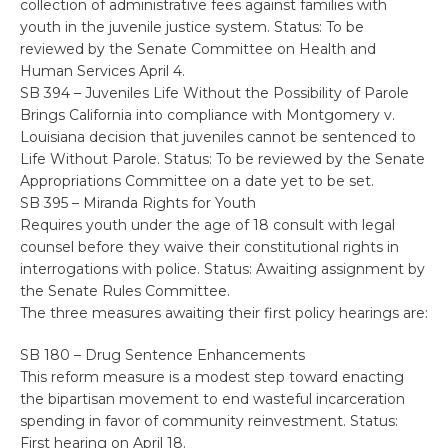
collection of administrative fees against families with
youth in the juvenile justice system. Status: To be
reviewed by the Senate Committee on Health and
Human Services April 4.
SB 394 – Juveniles Life Without the Possibility of Parole
Brings California into compliance with Montgomery v.
Louisiana decision that juveniles cannot be sentenced to
Life Without Parole. Status: To be reviewed by the Senate
Appropriations Committee on a date yet to be set.
SB 395 – Miranda Rights for Youth
Requires youth under the age of 18 consult with legal
counsel before they waive their constitutional rights in
interrogations with police. Status: Awaiting assignment by
the Senate Rules Committee.
The three measures awaiting their first policy hearings are:
SB 180 – Drug Sentence Enhancements
This reform measure is a modest step toward enacting
the bipartisan movement to end wasteful incarceration
spending in favor of community reinvestment. Status:
First hearing on April 18.