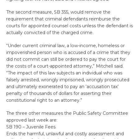
The second measure, SB 355, would remove the
requirement that criminal defendants reimburse the
courts for appointed counsel costs unless the defendant is
actually convicted of the charged crime.
“Under current criminal law, a low-income, homeless or
impoverished person who is accused of a crime that they
did not commit can still be ordered to pay the court for
the costs of a court-appointed attorney,” Mitchell said.
“The impact of this law subjects an individual who was
falsely arrested, wrongly imprisoned, wrongly prosecuted
and ultimately exonerated to pay an ‘accusation tax’
penalty of thousands of dollars for asserting their
constitutional right to an attorney.”
The three other measures the Public Safety Committee
approved last week are:
SB 190 – Juvenile Fees
Ends the harmful, unlawful and costly assessment and