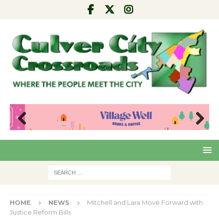
Pre
Nex
viou
t
s
HOME
NEWS
Mitchell and Lara Move Forward with
Justice Reform Bills