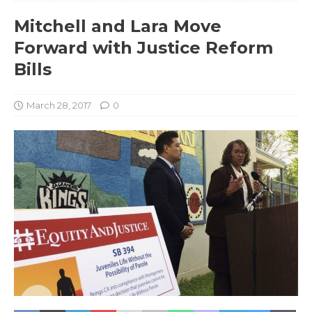
Mitchell and Lara Move
Forward with Justice Reform
Bills
March 28, 2017
0