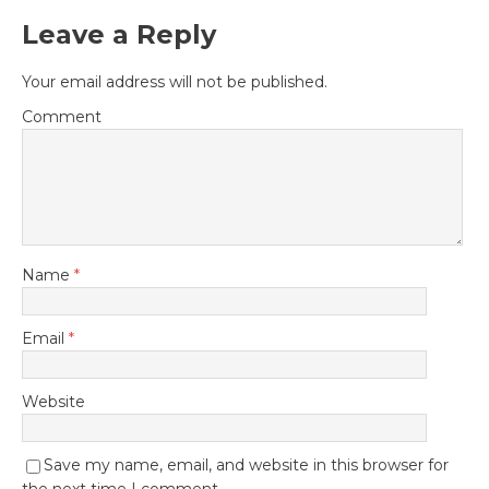
Leave a Reply
Your email address will not be published.
Comment
Name
*
Email
*
Website
Save my name, email, and website in this browser for