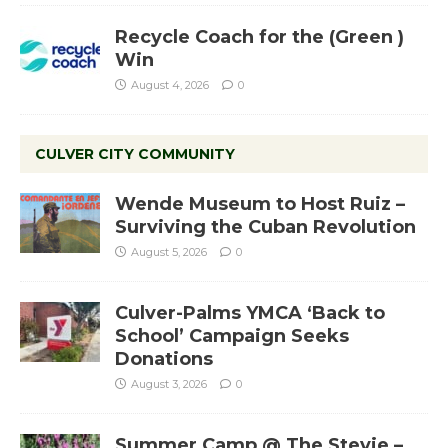
Recycle Coach for the (Green )
Win
August 4, 2026
0
CULVER CITY COMMUNITY
Wende Museum to Host Ruiz –
Surviving the Cuban Revolution
August 5, 2026
0
Culver-Palms YMCA ‘Back to
School’ Campaign Seeks
Donations
August 3, 2026
0
Summer Camp @ The Stevie –