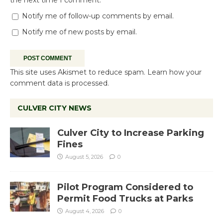
the next time I comment.
Notify me of follow-up comments by email.
Notify me of new posts by email.
This site uses Akismet to reduce spam.
Learn how your
comment data is processed.
CULVER CITY NEWS
Culver City to Increase Parking
Fines
August 5, 2026
0
Pilot Program Considered to
Permit Food Trucks at Parks
August 4, 2026
0