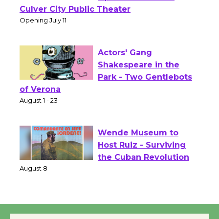
Wizard's Workshop
Open 27th Year of
Culver City Public Theater
Opening July 11
Actors' Gang
Shakespeare in the
Park - Two Gentlebots
of Verona
August 1 - 23
Wende Museum to
Host Ruiz - Surviving
the Cuban Revolution
August 8
Summer Nights with