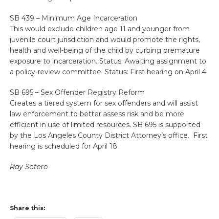
SB 439 – Minimum Age Incarceration
This would exclude children age 11 and younger from
juvenile court jurisdiction and would promote the rights,
health and well-being of the child by curbing premature
exposure to incarceration. Status: Awaiting assignment to
a policy-review committee. Status: First hearing on April 4.
SB 695 – Sex Offender Registry Reform
Creates a tiered system for sex offenders and will assist
law enforcement to better assess risk and be more
efficient in use of limited resources. SB 695 is supported
by the Los Angeles County District Attorney’s office. First
hearing is scheduled for April 18.
Ray Sotero
Share this: