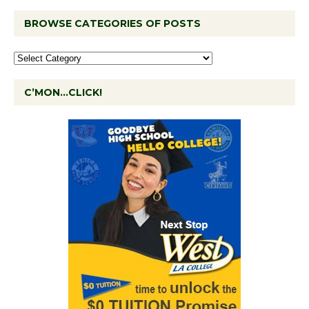
BROWSE CATEGORIES OF POSTS
C’MON…CLICK!