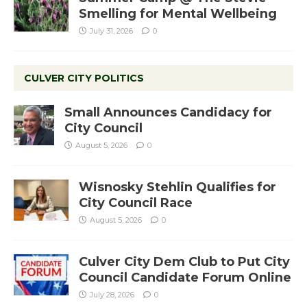
Smelling for Mental Wellbeing
July 31, 2026
0
CULVER CITY POLITICS
Small Announces Candidacy for
City Council
August 5, 2026
0
Wisnosky Stehlin Qualifies for
City Council Race
August 5, 2026
0
Culver City Dem Club to Put City
Council Candidate Forum Online
July 28, 2026
0