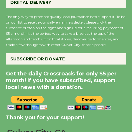
DIGITAL DELIVERY
KCRW @The Wende
August 14
The only way to promote quality local journalism is to support it. To be
on our list to receive our daily email newsletter, please click the
subscribe button on the right and sign up for a recurring payment of
New Water Wheel to be
$5 a month. It’s the perfect way to take a break at the top of the
afternoon and catch up on local stories, discover performances, and
Dedicated @ Culver
trade a few thoughts with other Culver City-centric people.
City Julian Dixon Library
August 8
SUBSCRIBE OR DONATE
Get the daily Crossroads for only $5 per
Kentwood Players -
month! If you have subscribed, support
Significant Other
local news with a donation.
Through August 10
Tour de Culver City
Workshop to Launch at
Thank you for your support!
Senior Center
First Session July 18