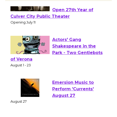
Black Coffee, The
Wizard's Workshop
Open 27th Year of
Culver City Public Theater
Opening July 11
Actors' Gang
Shakespeare in the
Park - Two Gentlebots
of Verona
August 1 - 23
Emersion Music to
Perform 'Currents'
August 27
August 27