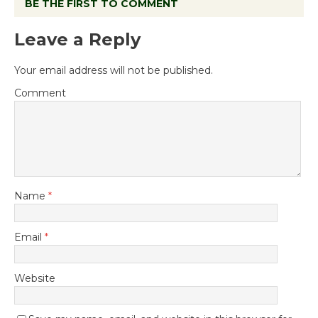
BE THE FIRST TO COMMENT
Leave a Reply
Your email address will not be published.
Comment
Name
*
Email
*
Website