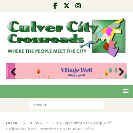
Pre
Nex
viou
t
s
HOME
NEWS
Small Appointed to League of
California Cities Committee on Housing Policy