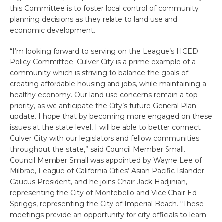
this Committee is to foster local control of community
planning decisions as they relate to land use and
economic development.
“I’m looking forward to serving on the League’s HCED
Policy Committee. Culver City is a prime example of a
community which is striving to balance the goals of
creating affordable housing and jobs, while maintaining a
healthy economy. Our land use concerns remain a top
priority, as we anticipate the City’s future General Plan
update. I hope that by becoming more engaged on these
issues at the state level, I will be able to better connect
Culver City with our legislators and fellow communities
throughout the state,” said Council Member Small.
Council Member Small was appointed by Wayne Lee of
Milbrae, League of California Cities’ Asian Pacific Islander
Caucus President, and he joins Chair Jack Hadjinian,
representing the City of Montebello and Vice Chair Ed
Spriggs, representing the City of Imperial Beach. “These
meetings provide an opportunity for city officials to learn