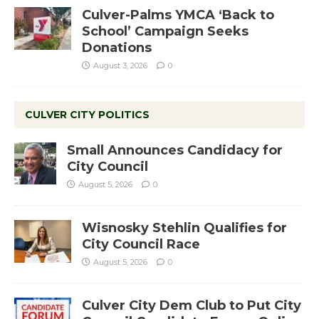
Culver-Palms YMCA ‘Back to
School’ Campaign Seeks
Donations
August 3, 2026
0
CULVER CITY POLITICS
Small Announces Candidacy for
City Council
August 5, 2026
0
Wisnosky Stehlin Qualifies for
City Council Race
August 5, 2026
0
Culver City Dem Club to Put City