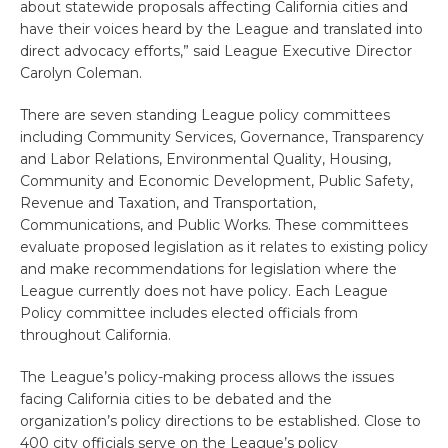
about statewide proposals affecting California cities and
have their voices heard by the League and translated into
direct advocacy efforts,” said League Executive Director
Carolyn Coleman.
There are seven standing League policy committees
including Community Services, Governance, Transparency
and Labor Relations, Environmental Quality, Housing,
Community and Economic Development, Public Safety,
Revenue and Taxation, and Transportation,
Communications, and Public Works. These committees
evaluate proposed legislation as it relates to existing policy
and make recommendations for legislation where the
League currently does not have policy. Each League
Policy committee includes elected officials from
throughout California.
The League’s policy-making process allows the issues
facing California cities to be debated and the
organization’s policy directions to be established. Close to
400 city officials serve on the League’s policy