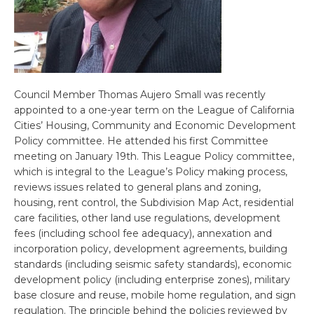
Council Member Thomas Aujero Small was recently
appointed to a one-year term on the League of California
Cities’ Housing, Community and Economic Development
Policy committee. He attended his first Committee
meeting on January 19th. This League Policy committee,
which is integral to the League’s Policy making process,
reviews issues related to general plans and zoning,
housing, rent control, the Subdivision Map Act, residential
care facilities, other land use regulations, development
fees (including school fee adequacy), annexation and
incorporation policy, development agreements, building
standards (including seismic safety standards), economic
development policy (including enterprise zones), military
base closure and reuse, mobile home regulation, and sign
regulation. The principle behind the policies reviewed by