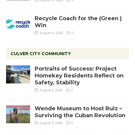
Recycle Coach for the (Green )
Win
August 4, 2026
0
CULVER CITY COMMUNITY
Portraits of Success: Project
Homekey Residents Reflect on
Safety, Stability
August 6, 2026
0
Wende Museum to Host Ruiz –
Surviving the Cuban Revolution
August 5, 2026
0