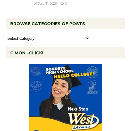
July 31, 2026
0
BROWSE CATEGORIES OF POSTS
C’MON…CLICK!