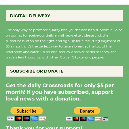
Wende Museum to
DIGITAL DELIVERY
Host Ruiz - Surviving
the Cuban Revolution
The only way to promote quality local journalism is to support it. To be
August 8
on our list to receive our daily email newsletter, please click the
subscribe button on the right and sign up for a recurring payment of
$5 a month. It’s the perfect way to take a break at the top of the
afternoon and catch up on local stories, discover performances, and
Summer Nights with
trade a few thoughts with other Culver City-centric people.
KCRW @The Wende
August 14
SUBSCRIBE OR DONATE
Get the daily Crossroads for only $5 per
New Water Wheel to be
month! If you have subscribed, support
Dedicated @ Culver
local news with a donation.
City Julian Dixon Library
August 8
Kentwood Players -
Thank you for your support!