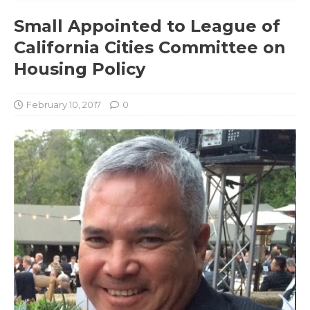
Small Appointed to League of
California Cities Committee on
Housing Policy
February 10, 2017
0