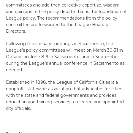
committees and add their collective expertise, wisdom
and opinions to the policy debate that is the foundation of
League policy. The recommendations from the policy
committee are forwarded to the League Board of
Directors.
Following the January meetings in Sacramento, the
League’s policy committees will meet on March 30-31 in
Ontario, on June 8-9 in Sacramento, and in September
during the League’s annual conference in Sacramento as
needed.
Established in 1898, the League of California Cities is a
nonprofit statewide association that advocates for cities
with the state and federal governments and provides
education and training services to elected and appointed
city officials.