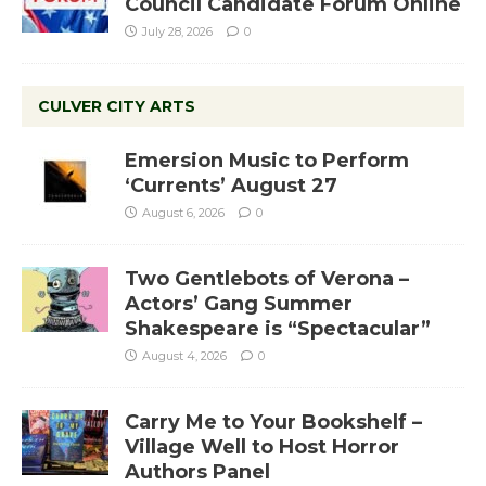
Council Candidate Forum Online
July 28, 2026
0
CULVER CITY ARTS
Emersion Music to Perform
‘Currents’ August 27
August 6, 2026
0
Two Gentlebots of Verona –
Actors’ Gang Summer
Shakespeare is “Spectacular”
August 4, 2026
0
Carry Me to Your Bookshelf –
Village Well to Host Horror
Authors Panel