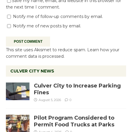
Save my name, email, and website in this browser for
the next time I comment.
Notify me of follow-up comments by email.
Notify me of new posts by email.
This site uses Akismet to reduce spam.
Learn how your
comment data is processed.
CULVER CITY NEWS
Culver City to Increase Parking
Fines
August 5, 2026
0
Pilot Program Considered to
Permit Food Trucks at Parks
August 4, 2026
0