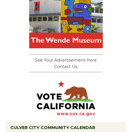
See Your Advertisement Here.
Contact Us.
CULVER CITY COMMUNITY CALENDAR