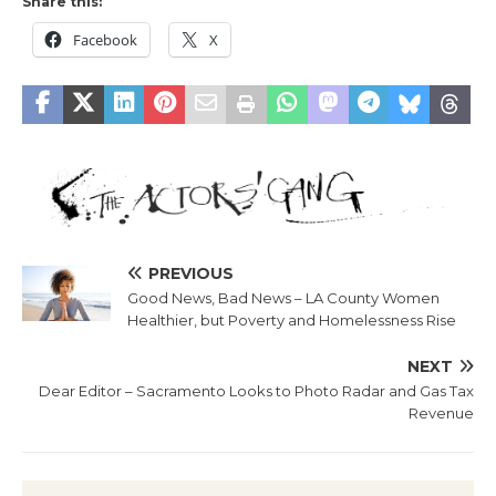
Share this:
Facebook
X
PREVIOUS
Good News, Bad News – LA County Women
Healthier, but Poverty and Homelessness Rise
NEXT
Dear Editor – Sacramento Looks to Photo Radar and Gas Tax
Revenue