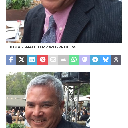
THOMAS SMALL TEMP WEB PROCESS