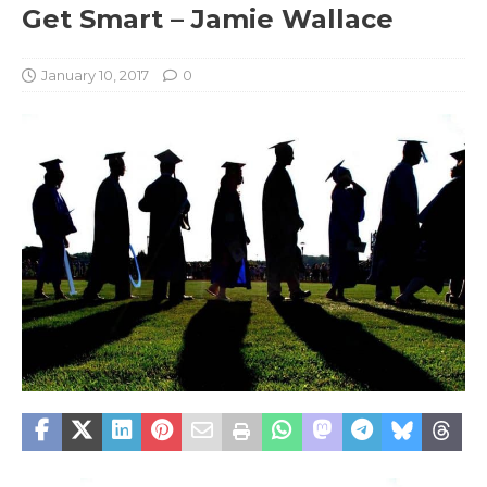
Get Smart – Jamie Wallace
January 10, 2017
0