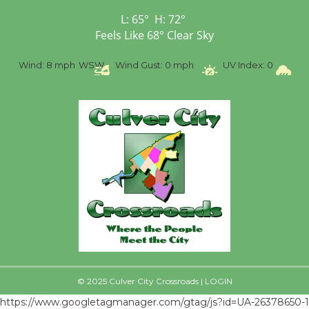
Senior Center
L:
65
°
H:
72
°
First Session July 18
Feels Like
68
°
Clear Sky
Wind:
8 mph
WSW
Wind Gust:
0 mph
UV Index:
0
Precip
© 2025 Culver City Crossroads |
LOGIN
https://www.googletagmanager.com/gtag/js?id=UA-26378650-1