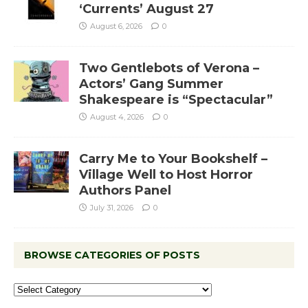
‘Currents’ August 27
August 6, 2026
0
Two Gentlebots of Verona –
Actors’ Gang Summer
Shakespeare is “Spectacular”
August 4, 2026
0
Carry Me to Your Bookshelf –
Village Well to Host Horror
Authors Panel
July 31, 2026
0
BROWSE CATEGORIES OF POSTS