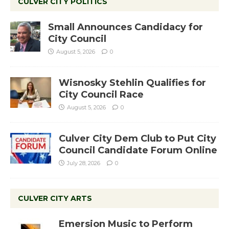
CULVER CITY POLITICS
Small Announces Candidacy for
City Council
August 5, 2026
0
Wisnosky Stehlin Qualifies for
City Council Race
August 5, 2026
0
Culver City Dem Club to Put City
Council Candidate Forum Online
July 28, 2026
0
CULVER CITY ARTS
Emersion Music to Perform