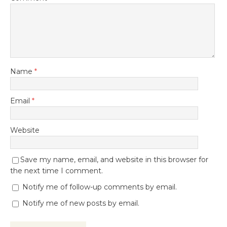
Name
*
Email
*
Website
Save my name, email, and website in this browser for
the next time I comment.
Notify me of follow-up comments by email.
Notify me of new posts by email.