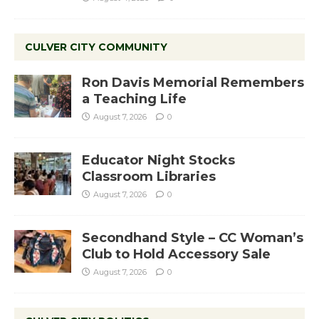
CULVER CITY COMMUNITY
Ron Davis Memorial Remembers
a Teaching Life
August 7, 2026
0
Educator Night Stocks
Classroom Libraries
August 7, 2026
0
Secondhand Style – CC Woman’s
Club to Hold Accessory Sale
August 7, 2026
0