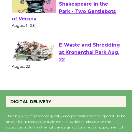
Actors' Gang
Shakespeare in the
Park - Two Gentlebots
of Verona
August 1 - 23
E-Waste and Shredding
at Kronenthal Park Aug.
22
August 22
Emersion Music to
Perform 'Currents'
DIGITAL DELIVERY
August 27
August 27
The only way to promote quality local journalism is to support it. To be
on our list to receive our daily email newsletter, please click the
subscribe button on the right and sign up for a recurring payment of