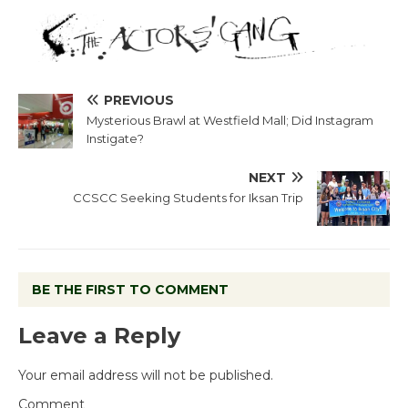
PREVIOUS
Mysterious Brawl at Westfield Mall; Did Instagram
Instigate?
NEXT
CCSCC Seeking Students for Iksan Trip
BE THE FIRST TO COMMENT
Leave a Reply
Your email address will not be published.
Comment