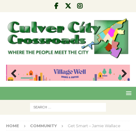
Pre
Nex
viou
t
s
HOME
COMMUNITY
Get Smart – Jamie Wallace