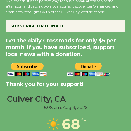
$5 a month. It’s the perfect way to take a break at the top of the
Wende Museum to
afternoon and catch up on local stories, discover performances, and
Host Ruiz - Surviving
trade a few thoughts with other Culver City-centric people.
the Cuban Revolution
August 8
SUBSCRIBE OR DONATE
Get the daily Crossroads for only $5 per
Summer Nights with
month! If you have subscribed, support
KCRW @The Wende
local news with a donation.
August 14
New Water Wheel to be
Thank you for your support!
Dedicated @ Culver
City Julian Dixon Library
Culver City, CA
August 8
5:08 am,
Aug 9, 2026
Tour de Culver City
68
°F
Workshop to Launch at