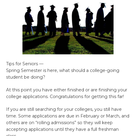
Tips for Seniors —
Spring Semester is here, what should a college-going
student be doing?
At this point you have either finished or are finishing your
college applications. Congratulations for getting this far!
If you are still searching for your colleges, you still have
time. Some applications are due in February or March, and
others are on “rolling admissions” so they will keep
accepting applications until they have a full freshman