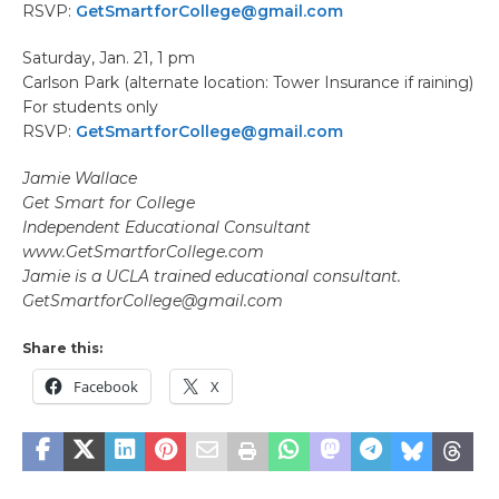
RSVP:
GetSmartforCollege@gmail.com
Saturday, Jan. 21, 1 pm
Carlson Park (alternate location: Tower Insurance if raining)
For students only
RSVP:
GetSmartforCollege@gmail.com
Jamie Wallace
Get Smart for College
Independent Educational Consultant
www.GetSmartforCollege.com
Jamie is a UCLA trained educational consultant.
GetSmartforCollege@gmail.com
Share this:
Facebook
X