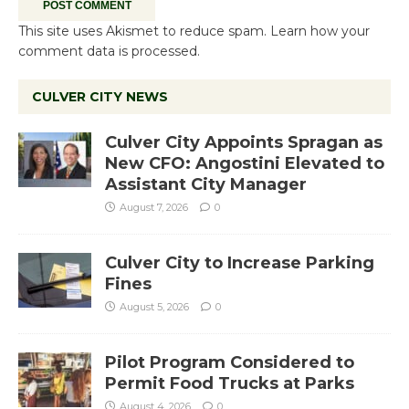
This site uses Akismet to reduce spam.
Learn how your
comment data is processed.
CULVER CITY NEWS
Culver City Appoints Spragan as
New CFO: Angostini Elevated to
Assistant City Manager
August 7, 2026
0
Culver City to Increase Parking
Fines
August 5, 2026
0
Pilot Program Considered to
Permit Food Trucks at Parks
August 4, 2026
0