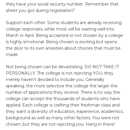
they have your social security number. Remember that
sheet you got during registration?
Support each other. Some students are already receiving
college responses, while most will be waiting well into
March or April. Being accepted or not chosen by a college
is highly emotional. Being chosen is exciting but opens
the door to its own anxieties about choices that must be
made.
Not being chosen can be devastating. DO NOT TAKE IT
PERSONALLY. The college is not rejecting YOU, they
merely haven’t decided to include you. Generally
speaking, the more selective the college the larger the
number of applications they receive. There is no way the
college can accept the thousands of students who have
applied. Each college is crafting their freshman class and
they want a diversity of education, experience, academics,
background as well as many other factors. You were not
chosen, but they are not rejecting you. Hang in there!