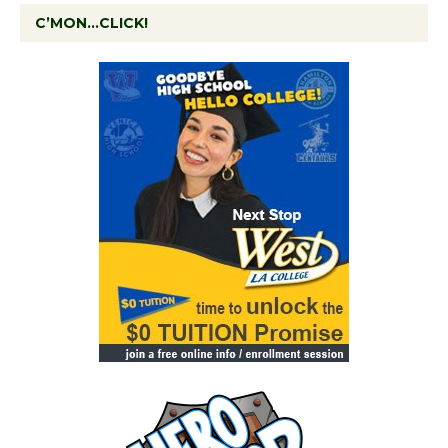
C’MON…CLICK!