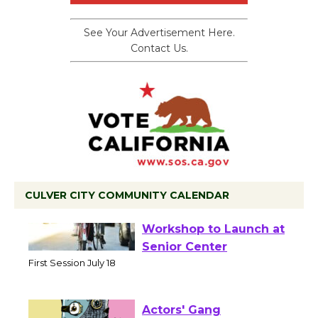
See Your Advertisement Here.
Contact Us.
CULVER CITY COMMUNITY CALENDAR
Tour de Culver City
Workshop to Launch at
Senior Center
First Session July 18