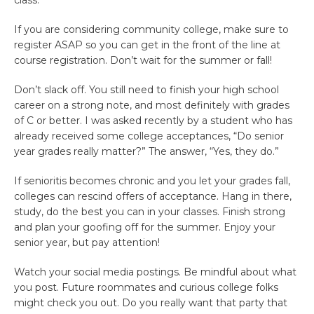
class.
If you are considering community college, make sure to
register ASAP so you can get in the front of the line at
course registration. Don’t wait for the summer or fall!
Don’t slack off. You still need to finish your high school
career on a strong note, and most definitely with grades
of C or better. I was asked recently by a student who has
already received some college acceptances, “Do senior
year grades really matter?” The answer, “Yes, they do.”
If senioritis becomes chronic and you let your grades fall,
colleges can rescind offers of acceptance. Hang in there,
study, do the best you can in your classes. Finish strong
and plan your goofing off for the summer. Enjoy your
senior year, but pay attention!
Watch your social media postings. Be mindful about what
you post. Future roommates and curious college folks
might check you out. Do you really want that party that