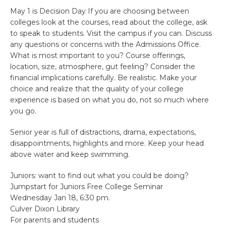
May 1 is Decision Day If you are choosing between
colleges look at the courses, read about the college, ask
to speak to students. Visit the campus if you can. Discuss
any questions or concerns with the Admissions Office.
What is most important to you? Course offerings,
location, size, atmosphere, gut feeling? Consider the
financial implications carefully. Be realistic. Make your
choice and realize that the quality of your college
experience is based on what you do, not so much where
you go.
Senior year is full of distractions, drama, expectations,
disappointments, highlights and more. Keep your head
above water and keep swimming.
Juniors: want to find out what you could be doing?
Jumpstart for Juniors Free College Seminar
Wednesday Jan 18, 6:30 pm.
Culver Dixon Library
For parents and students