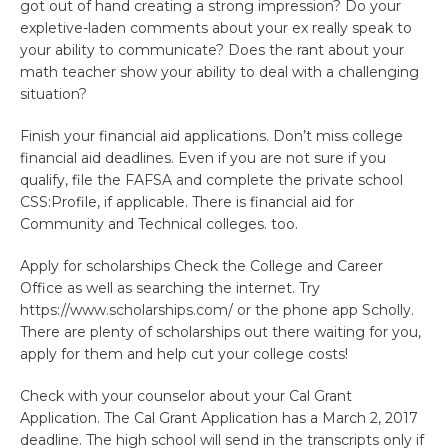
got out of hand creating a strong impression? Do your
expletive-laden comments about your ex really speak to
your ability to communicate? Does the rant about your
math teacher show your ability to deal with a challenging
situation?
Finish your financial aid applications. Don’t miss college
financial aid deadlines. Even if you are not sure if you
qualify, file the FAFSA and complete the private school
CSS:Profile, if applicable. There is financial aid for
Community and Technical colleges. too.
Apply for scholarships Check the College and Career
Office as well as searching the internet. Try
https://www.scholarships.com/ or the phone app Scholly.
There are plenty of scholarships out there waiting for you,
apply for them and help cut your college costs!
Check with your counselor about your Cal Grant
Application. The Cal Grant Application has a March 2, 2017
deadline. The high school will send in the transcripts only if