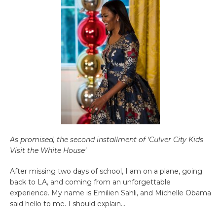
As promised, the second installment of ‘Culver City Kids
Visit the White House’
After missing two days of school, I am on a plane, going
back to LA, and coming from an unforgettable
experience. My name is Emilien Sahli, and Michelle Obama
said hello to me. I should explain…