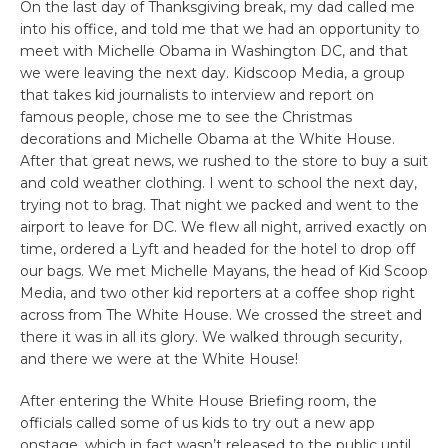
On the last day of Thanksgiving break, my dad called me
into his office, and told me that we had an opportunity to
meet with Michelle Obama in Washington DC, and that
we were leaving the next day. Kidscoop Media, a group
that takes kid journalists to interview and report on
famous people, chose me to see the Christmas
decorations and Michelle Obama at the White House.
After that great news, we rushed to the store to buy a suit
and cold weather clothing. I went to school the next day,
trying not to brag. That night we packed and went to the
airport to leave for DC. We flew all night, arrived exactly on
time, ordered a Lyft and headed for the hotel to drop off
our bags. We met Michelle Mayans, the head of Kid Scoop
Media, and two other kid reporters at a coffee shop right
across from The White House. We crossed the street and
there it was in all its glory. We walked through security,
and there we were at the White House!
After entering the White House Briefing room, the
officials called some of us kids to try out a new app
onstage, which in fact wasn’t released to the public until