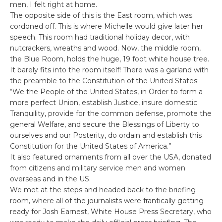
men, I felt right at home.
The opposite side of this is the East room, which was
cordoned off. This is where Michelle would give later her
speech. This room had traditional holiday decor, with
nutcrackers, wreaths and wood. Now, the middle room,
the Blue Room, holds the huge, 19 foot white house tree.
It barely fits into the room itself! There was a garland with
the preamble to the Constitution of the United States:
“We the People of the United States, in Order to form a
more perfect Union, establish Justice, insure domestic
Tranquility, provide for the common defense, promote the
general Welfare, and secure the Blessings of Liberty to
ourselves and our Posterity, do ordain and establish this
Constitution for the United States of America.”
It also featured ornaments from all over the USA, donated
from citizens and military service men and women
overseas and in the US.
We met at the steps and headed back to the briefing
room, where all of the journalists were frantically getting
ready for Josh Earnest, White House Press Secretary, who