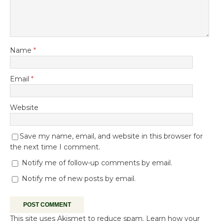
Name
*
Email
*
Website
Save my name, email, and website in this browser for
the next time I comment.
Notify me of follow-up comments by email.
Notify me of new posts by email.
This site uses Akismet to reduce spam.
Learn how your