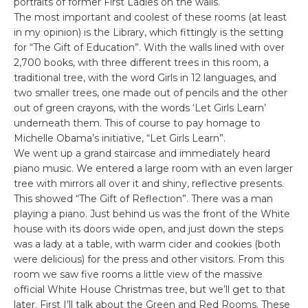
portraits of former First Ladies on the walls.
The most important and coolest of these rooms (at least
in my opinion) is the Library, which fittingly is the setting
for “The Gift of Education”. With the walls lined with over
2,700 books, with three different trees in this room, a
traditional tree, with the word Girls in 12 languages, and
two smaller trees, one made out of pencils and the other
out of green crayons, with the words ‘Let Girls Learn’
underneath them. This of course to pay homage to
Michelle Obama’s initiative, “Let Girls Learn”.
We went up a grand staircase and immediately heard
piano music. We entered a large room with an even larger
tree with mirrors all over it and shiny, reflective presents.
This showed “The Gift of Reflection”. There was a man
playing a piano. Just behind us was the front of the White
house with its doors wide open, and just down the steps
was a lady at a table, with warm cider and cookies (both
were delicious) for the press and other visitors. From this
room we saw five rooms a little view of the massive
official White House Christmas tree, but we’ll get to that
later. First I’ll talk about the Green and Red Rooms. These