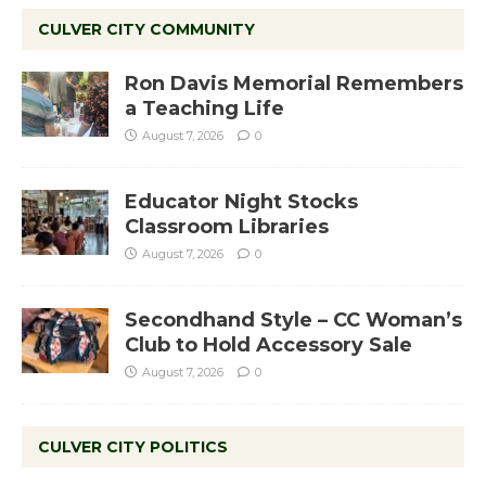
CULVER CITY COMMUNITY
Ron Davis Memorial Remembers
a Teaching Life
August 7, 2026
0
Educator Night Stocks
Classroom Libraries
August 7, 2026
0
Secondhand Style – CC Woman’s
Club to Hold Accessory Sale
August 7, 2026
0
CULVER CITY POLITICS