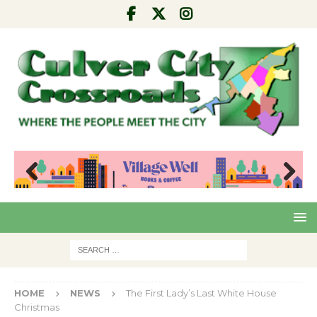
Pre
Nex
viou
t
s
HOME
NEWS
The First Lady’s Last White House
Christmas