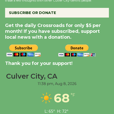
trade a few thoughts with other Culver City-centric people.
Host Ruiz - Surviving
the Cuban Revolution
SUBSCRIBE OR DONATE
August 8
Get the daily Crossroads for only $5 per
month! If you have subscribed, support
Summer Nights with
local news with a donation.
KCRW @The Wende
August 14
New Water Wheel to be
Thank you for your support!
Dedicated @ Culver
City Julian Dixon Library
Culver City, CA
August 8
11:38 pm,
Aug 8, 2026
68
°F
Tour de Culver City
Workshop to Launch at
Senior Center
L:
65
°
H:
72
°