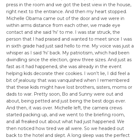
press in the room and we got the best view in the house,
right next to the entrance. And then my heart stopped.
Michelle Obama came out of the door and we were in
within arms distance from each other, we made eye
contact and she said ‘hi’ to me. I was star struck, the
person that I had praised and wanted to meet since I was
in sixth grade had just said hello to me. My voice was just a
whisper as I said ‘hi’ back. My patriotism, which had been
dwindling since the election, grew three sizes. And just as
fast as it had happened, she was already in the event
helping kids decorate their cookies. I won’t lie, I did feel a
bit of jealousy that was vanquished when I remembered
that these kids might have lost brothers, sisters, moms or
dads to war. Pretty soon, Bo and Sunny were out and
about, being petted and just being the best dogs ever.
And then, it was over. Michelle left, the camera crews
started packing up, and we went to the briefing room,
and all freaked out about what had just happened. We
then noticed how tired we all were. So we headed out
back to the hotel and slept. A long sleep was the perfect