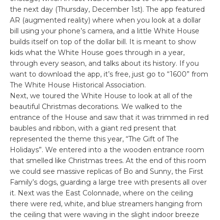
the next day (Thursday, December 1st). The app featured
AR (augmented reality) where when you look at a dollar
bill using your phone’s camera, and a little White House
builds itself on top of the dollar bill. It is meant to show
kids what the White House goes through in a year,
through every season, and talks about its history. If you
want to download the app, it’s free, just go to “1600” from
The White House Historical Association.
Next, we toured the White House to look at all of the
beautiful Christmas decorations. We walked to the
entrance of the House and saw that it was trimmed in red
baubles and ribbon, with a giant red present that
represented the theme this year, “The Gift of The
Holidays”. We entered into a the wooden entrance room
that smelled like Christmas trees. At the end of this room
we could see massive replicas of Bo and Sunny, the First
Family’s dogs, guarding a large tree with presents all over
it. Next was the East Colonnade, where on the ceiling
there were red, white, and blue streamers hanging from
the ceiling that were waving in the slight indoor breeze