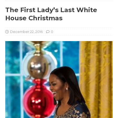
The First Lady’s Last White
House Christmas
December 22, 2016
0