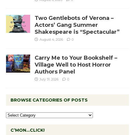
Two Gentlebots of Verona –
Actors’ Gang Summer
Shakespeare is “Spectacular”
August 4, 2026
0
Carry Me to Your Bookshelf –
Village Well to Host Horror
Authors Panel
July 31, 2026
0
BROWSE CATEGORIES OF POSTS
C’MON…CLICK!