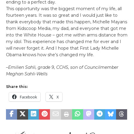
ending to a perfect day.
This opportunity was the biggest moment of my life, all
fourteen years. It was so great and I would just like to
thank everybody that made this happen, Michelle Mayans
from Kidscoop Media, my dad, and everyone that got me
into the White House – got me within arms distance from
my idol. This experience has changed me for ever and I
will never forget it. And I hope that First Lady Michelle
Obama knows how she’s changed my life.
–
Emilien Sahli, grade 9, CCHS, son of Councilmember
Meghan Sahli-Wells
Share this:
Facebook
X