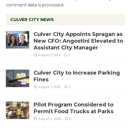
comment data is processed.
CULVER CITY NEWS
Culver City Appoints Spragan as
New CFO: Angostini Elevated to
Assistant City Manager
August 7, 2026
0
Culver City to Increase Parking
Fines
August 5, 2026
0
Pilot Program Considered to
Permit Food Trucks at Parks
August 4, 2026
0