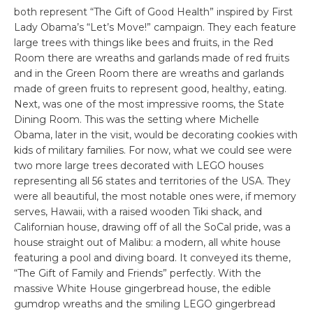
both represent “The Gift of Good Health” inspired by First
Lady Obama’s “Let’s Move!” campaign. They each feature
large trees with things like bees and fruits, in the Red
Room there are wreaths and garlands made of red fruits
and in the Green Room there are wreaths and garlands
made of green fruits to represent good, healthy, eating.
Next, was one of the most impressive rooms, the State
Dining Room. This was the setting where Michelle
Obama, later in the visit, would be decorating cookies with
kids of military families. For now, what we could see were
two more large trees decorated with LEGO houses
representing all 56 states and territories of the USA. They
were all beautiful, the most notable ones were, if memory
serves, Hawaii, with a raised wooden Tiki shack, and
Californian house, drawing off of all the SoCal pride, was a
house straight out of Malibu: a modern, all white house
featuring a pool and diving board. It conveyed its theme,
“The Gift of Family and Friends” perfectly. With the
massive White House gingerbread house, the edible
gumdrop wreaths and the smiling LEGO gingerbread