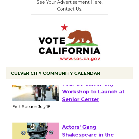
See Your Advertisement Here.
Contact Us.
CULVER CITY COMMUNITY CALENDAR
Tour de Culver City
Workshop to Launch at
Senior Center
First Session July 18
Actors' Gang