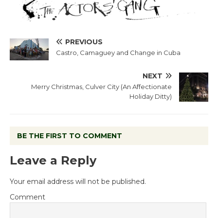
PREVIOUS
Castro, Camaguey and Change in Cuba
NEXT
Merry Christmas, Culver City (An Affectionate
Holiday Ditty)
BE THE FIRST TO COMMENT
Leave a Reply
Your email address will not be published.
Comment