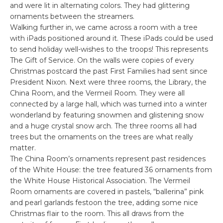
and were lit in alternating colors. They had glittering
ornaments between the streamers.
Walking further in, we came across a room with a tree
with iPads positioned around it. These iPads could be used
to send holiday well-wishes to the troops! This represents
The Gift of Service. On the walls were copies of every
Christmas postcard the past First Families had sent since
President Nixon. Next were three rooms, the Library, the
China Room, and the Vermeil Room. They were all
connected by a large hall, which was turned into a winter
wonderland by featuring snowmen and glistening snow
and a huge crystal snow arch. The three rooms all had
trees but the ornaments on the trees are what really
matter.
The China Room’s ornaments represent past residences
of the White House: the tree featured 36 ornaments from
the White House Historical Association. The Vermeil
Room ornaments are covered in pastels, “ballerina” pink
and pearl garlands festoon the tree, adding some nice
Christmas flair to the room. This all draws from the