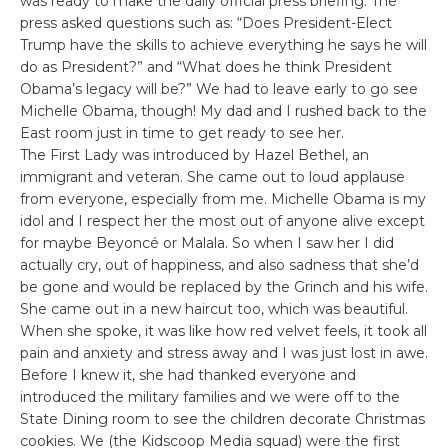
was ready to make the daily official press briefing. The
press asked questions such as: “Does President-Elect
Trump have the skills to achieve everything he says he will
do as President?” and “What does he think President
Obama’s legacy will be?” We had to leave early to go see
Michelle Obama, though! My dad and I rushed back to the
East room just in time to get ready to see her.
The First Lady was introduced by Hazel Bethel, an
immigrant and veteran. She came out to loud applause
from everyone, especially from me. Michelle Obama is my
idol and I respect her the most out of anyone alive except
for maybe Beyoncé or Malala. So when I saw her I did
actually cry, out of happiness, and also sadness that she’d
be gone and would be replaced by the Grinch and his wife.
She came out in a new haircut too, which was beautiful.
When she spoke, it was like how red velvet feels, it took all
pain and anxiety and stress away and I was just lost in awe.
Before I knew it, she had thanked everyone and
introduced the military families and we were off to the
State Dining room to see the children decorate Christmas
cookies. We (the Kidscoop Media squad) were the first