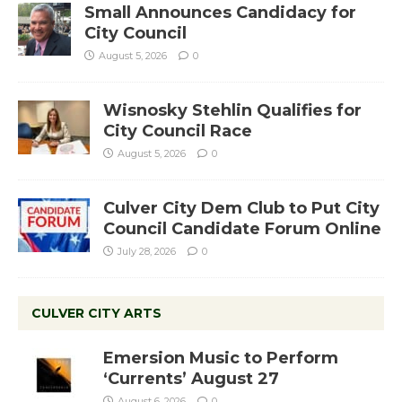
Small Announces Candidacy for
City Council
August 5, 2026
0
Wisnosky Stehlin Qualifies for
City Council Race
August 5, 2026
0
Culver City Dem Club to Put City
Council Candidate Forum Online
July 28, 2026
0
CULVER CITY ARTS
Emersion Music to Perform
‘Currents’ August 27
August 6, 2026
0