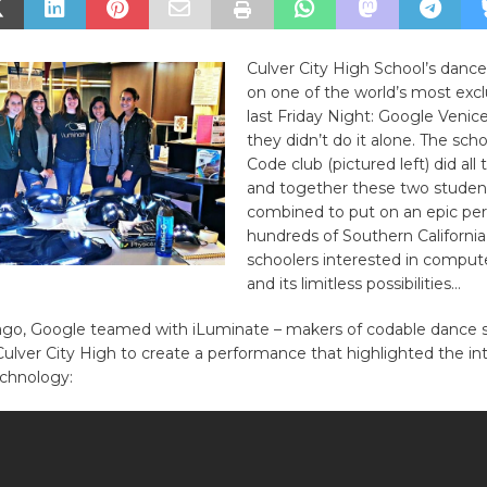
Culver City High School’s danc
on one of the world’s most excl
last Friday Night: Google Venic
they didn’t do it alone. The scho
Code club (pictured left) did all
and together these two studen
combined to put on an epic pe
hundreds of Southern California
schoolers interested in comput
and its limitless possibilities…
ago, Google teamed with iLuminate – makers of codable dance s
lver City High to create a performance that highlighted the int
chnology: