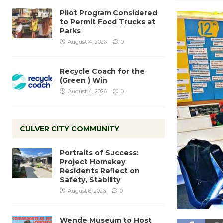
Pilot Program Considered
to Permit Food Trucks at
Parks
August 4, 2026
0
Recycle Coach for the
(Green ) Win
August 4, 2026
0
CULVER CITY COMMUNITY
Portraits of Success:
Project Homekey
Residents Reflect on
Safety, Stability
August 6, 2026
0
Wende Museum to Host