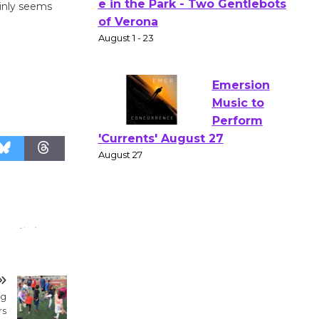
ainly seems
Actors'
Gang
Shakespear
e in the Park - Two Gentlebots
of Verona
August 1 - 23
Emersion
Music to
Perform
'Currents' August 27
August 27
Wende
Museum to
ng
Host Ruiz -
rs