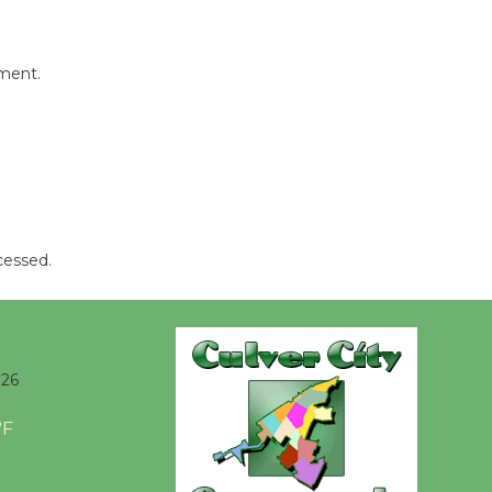
Kentwood
Players -
mment.
Significant
Other
Through August 10
Tour de
Culver City
cessed.
Workshop
to Launch at Senior Center
First Session July 18
026
Black
Coffee, The
°F
Wizard's
Workshop Open 27th Year of