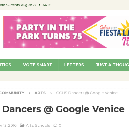
orm ‘Currents’ August 27
ARTS
 Parking Fines
NEWS
Ruiz – Surviving the Cuban Revolution
COMMUNITY
ed to Permit Food Trucks at Parks
NEWS
roject Homekey Residents Reflect on Safety, Stability
COMMUNITY
ITICS
VOTE SMART
LETTERS
JUST A THOU
COMMUNITY
ARTS
CCHS Dancers @ Google Venice
 Dancers @ Google Venice
13, 2016
Arts
,
Schools
0