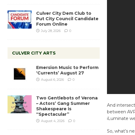
Culver City Dem Club to
Put City Council Candidate
Forum Online
July 28, 2026
0
CULVER CITY ARTS
Emersion Music to Perform
‘Currents’ August 27
August 6, 2026
0
Two Gentlebots of Verona
– Actors’ Gang Summer
And intersect 
Shakespeare is
between AVPA
“Spectacular”
iLuminate wer
August 4, 2026
0
So, what’s ne