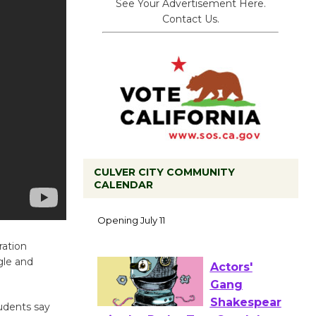
See Your Advertisement Here.
Contact Us.
CULVER CITY COMMUNITY
CALENDAR
Black
Coffee, The
Wizard's
ration
Workshop Open 27th Year of
gle and
Culver City Public Theater
Opening July 11
tudents say