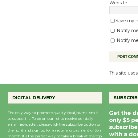
Website
Save my na
Notify me
Notify me
This site us
DIGITAL DELIVERY
SUBSCRIB
Get the d
The only way to promote quality local journalism is
to support it. To be on our list to receive our daily
only $5 p
email newsletter, please click the subscribe button on
subscribe
the right and sign up for a recurring payment of $5 a
with a do
month. It’s the perfect way to take a break at the top