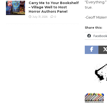
“Everything.”
Carry Me to Your Bookshelf
– Village Well to Host
true.
Horror Authors Panel
July 31, 2026
0
-Geoff Male
Share this:
Faceboo