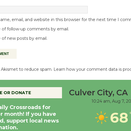
me, email, and website in this browser for the next time I co
 of follow-up comments by email.
 of new posts by email.
es Akismet to reduce spam.
Learn how your comment data is pro
Culver City, CA
E OR DONATE
10:24 am,
Aug 7, 2
aily Crossroads for
68
er month! If you have
d, support local news
nation.