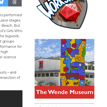
ers performed
usive stages
e Beach. But
ol’s Girls Who
 the legwork,
t groups
rformance for
 high
er science
uits – and
ersection of