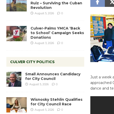
Ruiz – Surviving the Cuban
Revolution
August 5, 2026
0
Culver-Palms YMCA ‘Back
to School’ Campaign Seeks
Donations
August 3, 2026
0
CULVER CITY POLITICS
Small Announces Candidacy
Just a week 
for City Council
approached Cu
August 5, 2026
0
dance and te
Wisnosky Stehlin Qualifies
for City Council Race
August 5, 2026
0