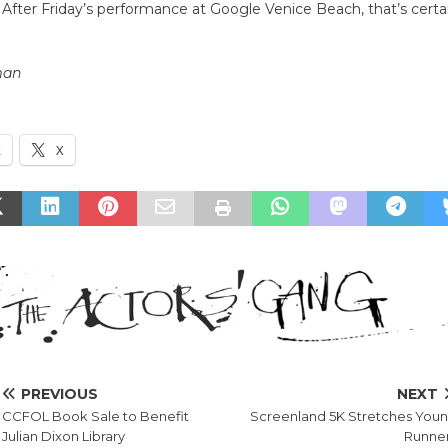
 After Friday’s performance at Google Venice Beach, that’s cert
man
k
X
PREVIOUS
NEXT
CCFOL Book Sale to Benefit
Screenland 5K Stretches You
Julian Dixon Library
Runne