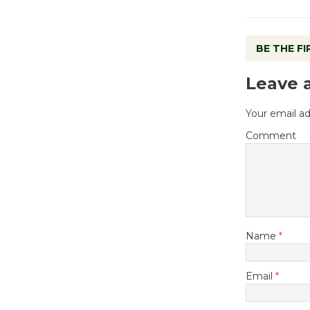
BE THE F
Leave 
Your email ad
Comment
Name
*
Email
*