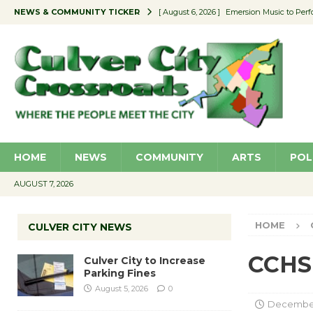
NEWS & COMMUNITY TICKER
[ August 6, 2026 ]
Emersion Music to Perf
[ August 5, 2026 ]
Culver City to Increase
[ August 5, 2026 ]
Wende Museum to Host 
[ August 4, 2026 ]
Pilot Program Consider
[ August 6, 2026 ]
Portraits of Success: P
HOME
NEWS
COMMUNITY
ARTS
POL
AUGUST 7, 2026
HOME
CULVER CITY NEWS
CCHS
Culver City to Increase
Parking Fines
August 5, 2026
0
December 