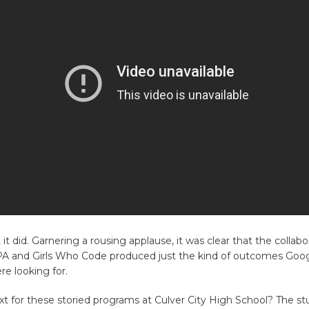
it did. Garnering a rousing applause, it was clear that the collabo
 and Girls Who Code produced just the kind of outcomes Goo
e looking for.
xt for these storied programs at Culver City High School? The s