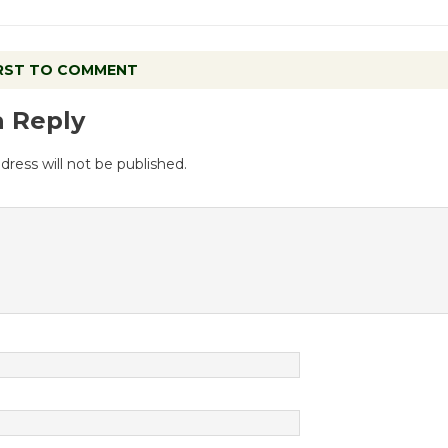
IRST TO COMMENT
a Reply
dress will not be published.