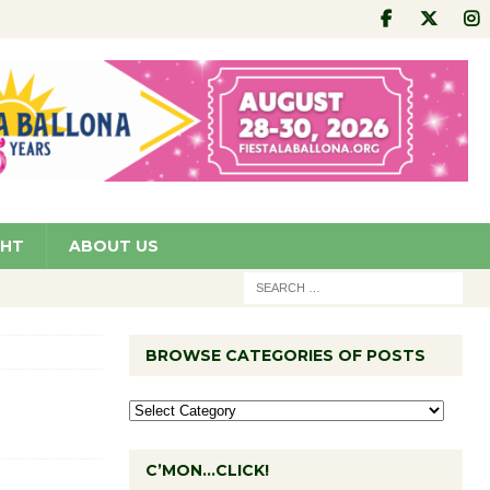
GHT
ABOUT US
BROWSE CATEGORIES OF POSTS
C’MON…CLICK!