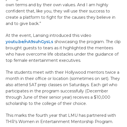
own terms and by their own values. And I am highly
confident that, like you, they will use their success to
create a platform to fight for the causes they believe in
and to give back.”
At the event, Lansing introduced this video
youtu.be/nA9suhGysLs
showcasing the program. The clip
brought guests to tears as it highlighted the mentees
who have overcome life obstacles under the guidance of
top female entertainment executives.
The students meet with their Hollywood mentors twice a
month in their office or location (sometimes on set). They
also attend SAT prep classes on Saturdays. Each girl who
participates in the program successfully (December
through June of their senior year) receives a $10,000
scholarship to the college of their choice.
This marks the fourth year that LMU has partnered with
THR’s Women in Entertainment Mentorship Program.