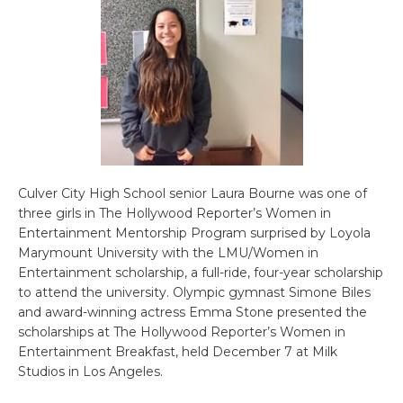
Culver City High School senior Laura Bourne was one of
three girls in The Hollywood Reporter’s Women in
Entertainment Mentorship Program surprised by Loyola
Marymount University with the LMU/Women in
Entertainment scholarship, a full-ride, four-year scholarship
to attend the university. Olympic gymnast Simone Biles
and award-winning actress Emma Stone presented the
scholarships at The Hollywood Reporter’s Women in
Entertainment Breakfast, held December 7 at Milk
Studios in Los Angeles.