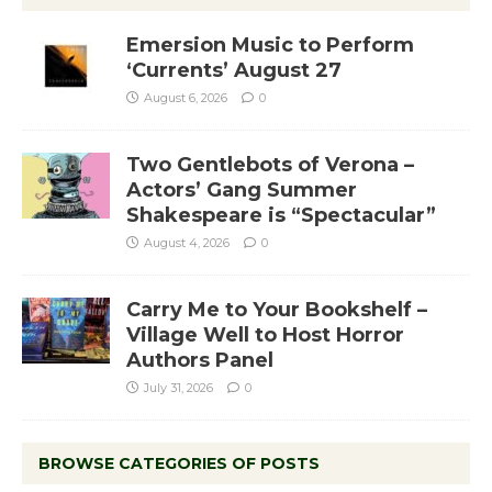
Emersion Music to Perform
‘Currents’ August 27
August 6, 2026
0
Two Gentlebots of Verona –
Actors’ Gang Summer
Shakespeare is “Spectacular”
August 4, 2026
0
Carry Me to Your Bookshelf –
Village Well to Host Horror
Authors Panel
July 31, 2026
0
BROWSE CATEGORIES OF POSTS