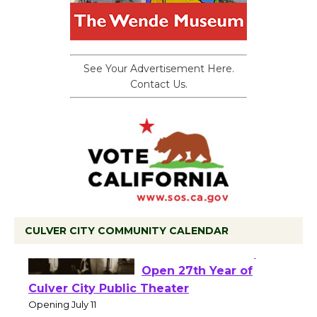
See Your Advertisement Here.
Contact Us.
CULVER CITY COMMUNITY CALENDAR
Black Coffee, The
Wizard's Workshop
Open 27th Year of
Culver City Public Theater