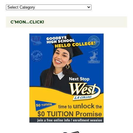
C’MON…CLICK!