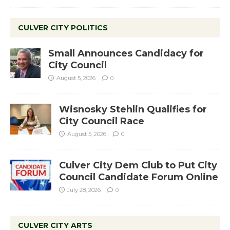
CULVER CITY POLITICS
Small Announces Candidacy for
City Council
August 5, 2026
0
Wisnosky Stehlin Qualifies for
City Council Race
August 5, 2026
0
Culver City Dem Club to Put City
Council Candidate Forum Online
July 28, 2026
0
CULVER CITY ARTS