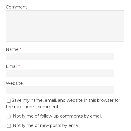
Comment
Name
*
Email
*
Website
Save my name, email, and website in this browser for
the next time I comment.
Notify me of follow-up comments by email.
Notify me of new posts by email.