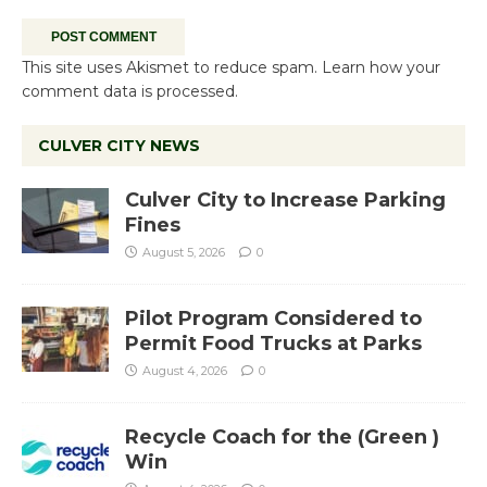
This site uses Akismet to reduce spam.
Learn how your
comment data is processed.
CULVER CITY NEWS
Culver City to Increase Parking
Fines
August 5, 2026
0
Pilot Program Considered to
Permit Food Trucks at Parks
August 4, 2026
0
Recycle Coach for the (Green )
Win