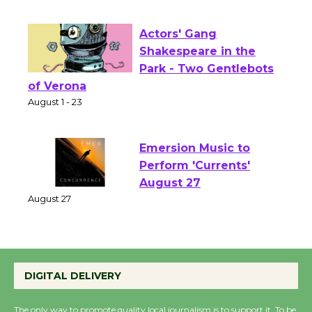
Opening July 11
Actors' Gang
Shakespeare in the
Park - Two Gentlebots
of Verona
August 1 - 23
Emersion Music to
Perform 'Currents'
August 27
August 27
Wende Museum to
DIGITAL DELIVERY
Host Ruiz - Surviving
the Cuban Revolution
The only way to promote quality local journalism is to support it. To be