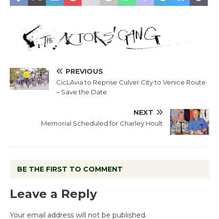
PREVIOUS
CicLAvia to Reprise Culver City to Venice Route
– Save the Date
NEXT
Memorial Scheduled for Charley Hoult
BE THE FIRST TO COMMENT
Leave a Reply
Your email address will not be published.