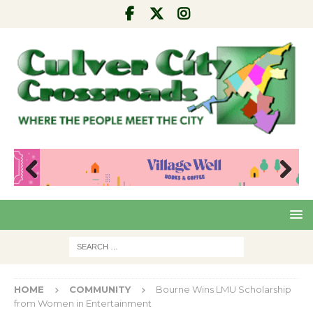
Pre
Nex
viou
t
s
HOME
COMMUNITY
Bourne Wins LMU Scholarship
from Women in Entertainment