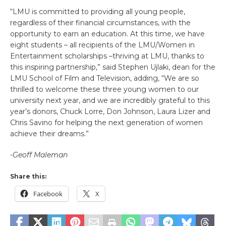
“LMU is committed to providing all young people,
regardless of their financial circumstances, with the
opportunity to earn an education. At this time, we have
eight students – all recipients of the LMU/Women in
Entertainment scholarships –thriving at LMU, thanks to
this inspiring partnership,” said Stephen Ujlaki, dean for the
LMU School of Film and Television, adding, “We are so
thrilled to welcome these three young women to our
university next year, and we are incredibly grateful to this
year’s donors, Chuck Lorre, Don Johnson, Laura Lizer and
Chris Savino for helping the next generation of women
achieve their dreams.”
-Geoff Maleman
Share this:
Facebook
X