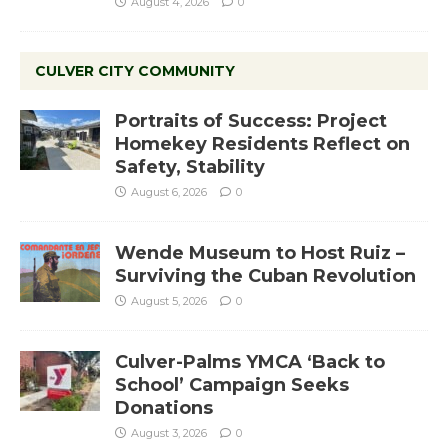
August 4, 2026
0
CULVER CITY COMMUNITY
Portraits of Success: Project
Homekey Residents Reflect on
Safety, Stability
August 6, 2026
0
Wende Museum to Host Ruiz –
Surviving the Cuban Revolution
August 5, 2026
0
Culver-Palms YMCA ‘Back to
School’ Campaign Seeks
Donations
August 3, 2026
0