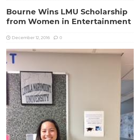
Bourne Wins LMU Scholarship
from Women in Entertainment
December 12, 2016
0