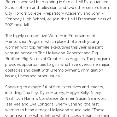
Bourne, who will be majoring in film at LMU’s top-ranked
School of Film and Television, and two other seniors from
City Honors College Preparatory Academy and John F.
Kennedy High School, will join the LMU Freshman class of
2021 next fall.
The highly competitive Women in Entertainment
Mentorship Program, which placed 18 at-risk young
women with top female executives this year, is a joint
venture between The Hollywood Reporter and Big
Brothers Big Sisters of Greater Los Angeles. The program
provides opportunities to girls who have overcome major
obstacles and dealt with unemployment, immigration
issues, illness and other issues.
Speaking to a room full of film executives and leaders,
including Tina Fey, Ryan Murphy, Megyn Kelly, Niecy
Nash, Jon Hamm, Constance Zimmer, Susan Sarandon,
Issa Rae and Eva Longoria, Sherry Lansing, the first
woman to head a major Hollywood studio, said, “These
young women will redefine what success means on their