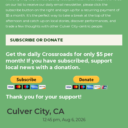
August 8
on our list to receive our daily email newsletter, please click the
subscribe button on the right and sign up for a recurring payment of
$5 a month. It’s the perfect way to take a break at the top of the
afternoon and catch up on local stories, discover performances, and
Summer Nights with
trade a few thoughts with other Culver City-centric people.
KCRW @The Wende
August 14
SUBSCRIBE OR DONATE
Get the daily Crossroads for only $5 per
New Water Wheel to be
month! If you have subscribed, support
Dedicated @ Culver
local news with a donation.
City Julian Dixon Library
August 8
Kentwood Players -
Thank you for your support!
Significant Other
Through August 10
Culver City, CA
12:45 pm,
Aug 6, 2026
Tour de Culver City