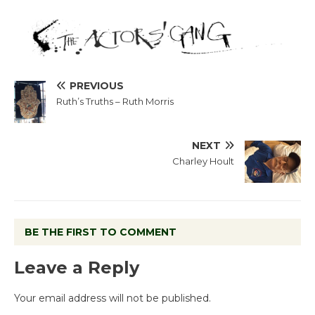
PREVIOUS
Ruth’s Truths – Ruth Morris
NEXT
Charley Hoult
BE THE FIRST TO COMMENT
Leave a Reply
Your email address will not be published.