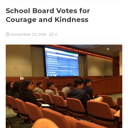
School Board Votes for
Courage and Kindness
November 23, 2016
0