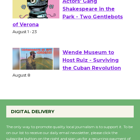
Actors' Gang
Shakespeare in the
Park - Two Gentlebots
of Verona
August 1 - 23
Wende Museum to
Host Ruiz - Surviving
the Cuban Revolution
August 8
Summer Nights with
DIGITAL DELIVERY
KCRW @The Wende
August 14
The only way to promote quality local journalism is to support it. To be
on our list to receive our daily email newsletter, please click the
subscribe button on the right and sign up for a recurring payment of