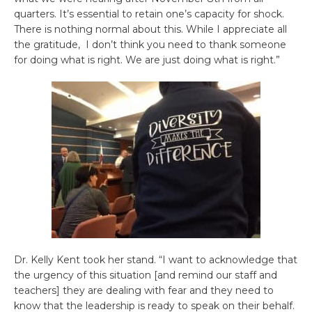
quarters. It’s essential to retain one’s capacity for shock.
There is nothing normal about this. While I appreciate all
the gratitude, I don’t think you need to thank someone
for doing what is right. We are just doing what is right.”
Dr. Kelly Kent took her stand. “I want to acknowledge that
the urgency of this situation [and remind our staff and
teachers] they are dealing with fear and they need to
know that the leadership is ready to speak on their behalf.