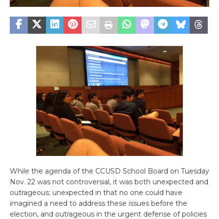
While the agenda of the CCUSD School Board on Tuesday
Nov. 22 was not controversial, it was both unexpected and
outrageous; unexpected in that no one could have
imagined a need to address these issues before the
election, and outrageous in the urgent defense of policies