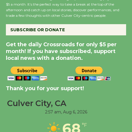
New Water Wheel to be
$5 a month. It’s the perfect way to take a break at the top of the
Dedicated @ Culver
afternoon and catch up on local stories, discover performances, and
trade a few thoughts with other Culver City-centric people.
City Julian Dixon Library
August 8
SUBSCRIBE OR DONATE
Kentwood Players -
Get the daily Crossroads for only $5 per
Significant Other
month! If you have subscribed, support
local news with a donation.
Through August 10
Tour de Culver City
Workshop to Launch at
Thank you for your support!
Senior Center
First Session July 18
Culver City, CA
2:57 am,
Aug 6, 2026
Black Coffee, The
68
°F
Wizard's Workshop