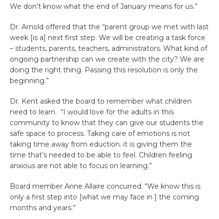
We don’t know what the end of January means for us.”
Dr. Arnold offered that the “parent group we met with last
week [is a] next first step. We will be creating a task force
– students, parents, teachers, administrators. What kind of
ongoing partnership can we create with the city? We are
doing the right thing. Passing this resolution is only the
beginning.”
Dr. Kent asked the board to remember what children
need to learn. “I would love for the adults in this
community to know that they can give our students the
safe space to process. Taking care of emotions is not
taking time away from eduction. it is giving them the
time that’s needed to be able to feel. Children feeling
anxious are not able to focus on learning.”
Board member Anne Allaire concurred. “We know this is
only a first step into [what we may face in ] the coming
months and years.”