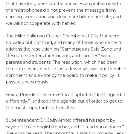
that have long been on the books. Even problems with
the microphones did not prevent the message from
coming across loud and clear; our children are safe, and
we will not cooperate with hatred.
The Mike Balkman Council Chambers at City Hall were
crowded but not filled, and many of those who came to
address the resolution on “Campuses as Safe Zone and
Resource Centers for Students and Families” were
parents and students. The resolution, which had been
through several drafts in just a few days, was put to public
comment and a vote by the board to make it policy. It
passed unanimously.
Board President Dr. Steve Levin opted to “do things a bit
differently,” and took the agenda out of order to get to
the most important matters first.
Superintendent Dr. Josh Arnold offered his report by
saying “I’m an English teacher, and I’ll read you a poem.”
The work he read,
The Abnormal is Not Courage
by Jack