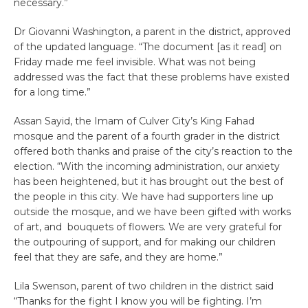
necessary.”
Dr Giovanni Washington, a parent in the district, approved
of the updated language. “The document [as it read] on
Friday made me feel invisible. What was not being
addressed was the fact that these problems have existed
for a long time.”
Assan Sayid, the Imam of Culver City’s King Fahad
mosque and the parent of a fourth grader in the district
offered both thanks and praise of the city’s reaction to the
election. “With the incoming administration, our anxiety
has been heightened, but it has brought out the best of
the people in this city. We have had supporters line up
outside the mosque, and we have been gifted with works
of art, and bouquets of flowers. We are very grateful for
the outpouring of support, and for making our children
feel that they are safe, and they are home.”
Lila Swenson, parent of two children in the district said
“Thanks for the fight I know you will be fighting. I’m