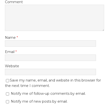
Comment
Name
*
Email
*
Website
Save my name, email, and website in this browser for
the next time I comment.
Notify me of follow-up comments by email.
Notify me of new posts by email.