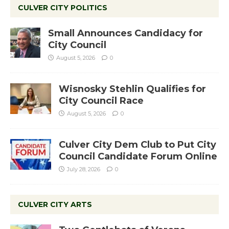
CULVER CITY POLITICS
Small Announces Candidacy for
City Council
August 5, 2026
0
Wisnosky Stehlin Qualifies for
City Council Race
August 5, 2026
0
Culver City Dem Club to Put City
Council Candidate Forum Online
July 28, 2026
0
CULVER CITY ARTS