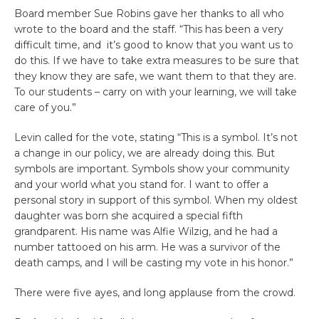
Board member Sue Robins gave her thanks to all who
wrote to the board and the staff. “This has been a very
difficult time, and it’s good to know that you want us to
do this. If we have to take extra measures to be sure that
they know they are safe, we want them to that they are.
To our students – carry on with your learning, we will take
care of you.”
Levin called for the vote, stating “This is a symbol. It’s not
a change in our policy, we are already doing this. But
symbols are important. Symbols show your community
and your world what you stand for. I want to offer a
personal story in support of this symbol. When my oldest
daughter was born she acquired a special fifth
grandparent. His name was Alfie Wilzig, and he had a
number tattooed on his arm. He was a survivor of the
death camps, and I will be casting my vote in his honor.”
There were five ayes, and long applause from the crowd.