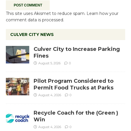
This site uses Akismet to reduce spam.
Learn how your
comment data is processed.
CULVER CITY NEWS
Culver City to Increase Parking
Fines
August 5, 2026
0
Pilot Program Considered to
Permit Food Trucks at Parks
August 4, 2026
0
Recycle Coach for the (Green )
Win
August 4, 2026
0