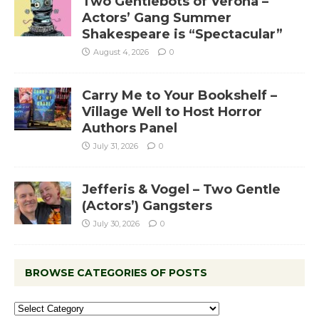
Two Gentlebots of Verona –
Actors’ Gang Summer
Shakespeare is “Spectacular”
August 4, 2026
0
Carry Me to Your Bookshelf –
Village Well to Host Horror
Authors Panel
July 31, 2026
0
Jefferis & Vogel – Two Gentle
(Actors’) Gangsters
July 30, 2026
0
BROWSE CATEGORIES OF POSTS