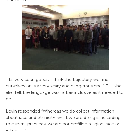
“It’s very courageous. I think the trajectory we find
ourselves on is a very scary and dangerous one.” But she
also felt the language was not as inclusive as it needed to
be.
Levin responded “Whereas we do collect information
about race and ethnicity, what we are doing is according
to current practices, we are not profiling religion, race or
ethnicity.”