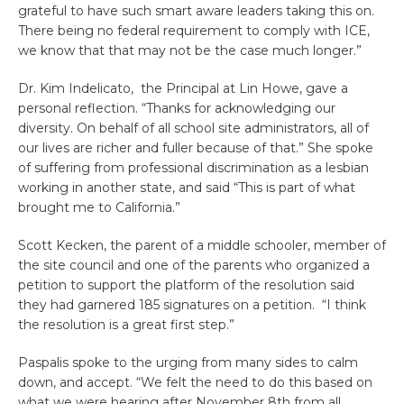
grateful to have such smart aware leaders taking this on.
There being no federal requirement to comply with ICE,
we know that that may not be the case much longer.”
Dr. Kim Indelicato, the Principal at Lin Howe, gave a
personal reflection. “Thanks for acknowledging our
diversity. On behalf of all school site administrators, all of
our lives are richer and fuller because of that.” She spoke
of suffering from professional discrimination as a lesbian
working in another state, and said “This is part of what
brought me to California.”
Scott Kecken, the parent of a middle schooler, member of
the site council and one of the parents who organized a
petition to support the platform of the resolution said
they had garnered 185 signatures on a petition. “I think
the resolution is a great first step.”
Paspalis spoke to the urging from many sides to calm
down, and accept. “We felt the need to do this based on
what we were hearing after November 8th from all