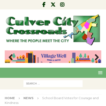
Pre
Nex
viou
t
s
HOME
NEWS
School Board Votes for Courage and
Kindness