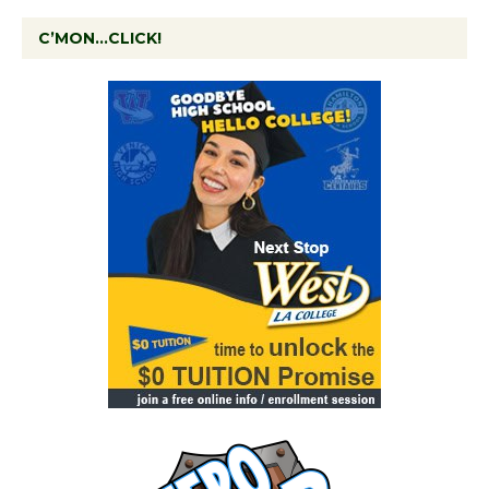
C’MON…CLICK!