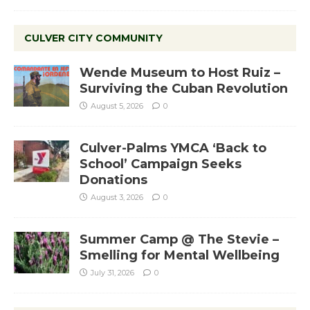
CULVER CITY COMMUNITY
Wende Museum to Host Ruiz –
Surviving the Cuban Revolution
August 5, 2026
0
Culver-Palms YMCA ‘Back to
School’ Campaign Seeks
Donations
August 3, 2026
0
Summer Camp @ The Stevie –
Smelling for Mental Wellbeing
July 31, 2026
0