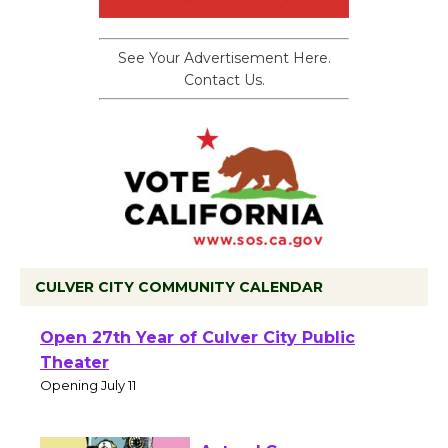
See Your Advertisement Here.
Contact Us.
CULVER CITY COMMUNITY CALENDAR
Black Coffee, The Wizard's Workshop
Open 27th Year of Culver City Public
Theater
Opening July 11