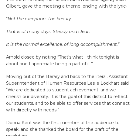
Gilbert, gave the meeting a theme, ending with the lyric-
“
Not the exception. The beauty
That is of many days. Steady and clear.
It is the normal excellence, of long accomplishment.”
Arnold closed by noting “That’s what I think tonight is
about and I appreciate being a part of it.”
Moving out of the literary and back to the literal, Assistant
Superintendent of Human Resources Leslie Lockhart said
“We are dedicated to student achievement, and we
cherish our diversity. It is the goal of this district to reflect
our students, and to be able to offer services that connect
with directly with needs.”
Donna Kent was the first member of the audience to
speak, and she thanked the board for the draft of the
resolution.