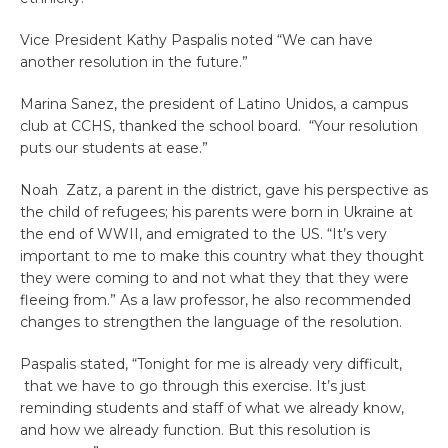
Vice President Kathy Paspalis noted “We can have
another resolution in the future.”
Marina Sanez, the president of Latino Unidos, a campus
club at CCHS, thanked the school board. “Your resolution
puts our students at ease.”
Noah Zatz, a parent in the district, gave his perspective as
the child of refugees; his parents were born in Ukraine at
the end of WWII, and emigrated to the US. “It’s very
important to me to make this country what they thought
they were coming to and not what they that they were
fleeing from.” As a law professor, he also recommended
changes to strengthen the language of the resolution.
Paspalis stated, “Tonight for me is already very difficult,
that we have to go through this exercise. It’s just
reminding students and staff of what we already know,
and how we already function. But this resolution is