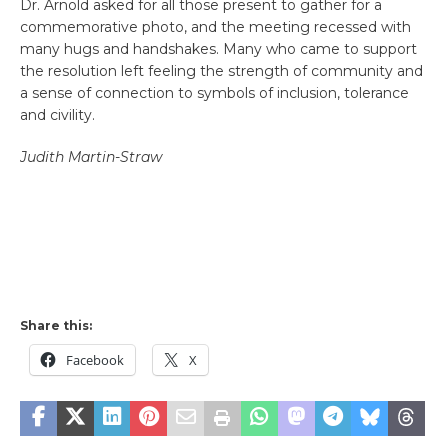
Dr. Arnold asked for all those present to gather for a
commemorative photo, and the meeting recessed with
many hugs and handshakes. Many who came to support
the resolution left feeling the strength of community and
a sense of connection to symbols of inclusion, tolerance
and civility.
Judith Martin-Straw
Share this:
Facebook
X