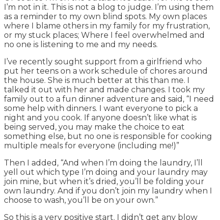
I’m not in it. This is not a blog to judge. I’m using them
as a reminder to my own blind spots. My own places
where I blame others in my family for my frustration,
or my stuck places; Where I feel overwhelmed and
no one is listening to me and my needs.
I’ve recently sought support from a girlfriend who
put her teens on a work schedule of chores around
the house. She is much better at this than me. I
talked it out with her and made changes. I took my
family out to a fun dinner adventure and said, “I need
some help with dinners. I want everyone to pick a
night and you cook. If anyone doesn’t like what is
being served, you may make the choice to eat
something else, but no one is responsible for cooking
multiple meals for everyone (including me!)”
Then I added, “And when I’m doing the laundry, I’ll
yell out which type I’m doing and your laundry may
join mine, but when it’s dried, you’ll be folding your
own laundry. And if you don’t join my laundry when I
choose to wash, you’ll be on your own.”
So this is a very positive start. I didn’t get any blow