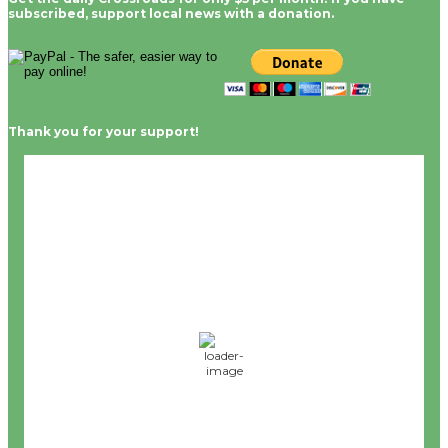
subscribed, support local news with a donation.
Thank you for your support!
Culver City, CA
12:56 pm,
Aug 6, 2026
68
°F
L:
65
°
H:
72
°
Feels Like
68
°
Clear Sky
°F
Humidity:
59 %
Wind:
8 mph
WSW
Wind Gust:
0 mph