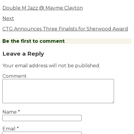
Double M Jazz @ Mayme Clayton
Next
CTG Announces Three Finalists for Sherwood Award
Be the first to comment
Leave a Reply
Your email address will not be published.
Comment
Name
*
Email
*