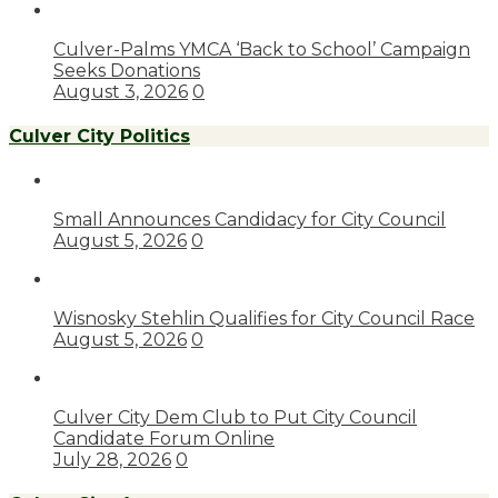
Culver-Palms YMCA ‘Back to School’ Campaign
Seeks Donations
August 3, 2026
0
Culver City Politics
Small Announces Candidacy for City Council
August 5, 2026
0
Wisnosky Stehlin Qualifies for City Council Race
August 5, 2026
0
Culver City Dem Club to Put City Council
Candidate Forum Online
July 28, 2026
0