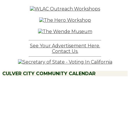
Posts
See Your Advertisement Here.
Contact Us.
CULVER CITY COMMUNITY CALENDAR