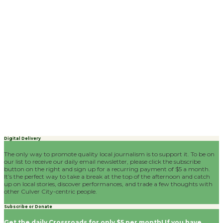
Digital Delivery
The only way to promote quality local journalism is to support it. To be on
our list to receive our daily email newsletter, please click the subscribe
button on the right and sign up for a recurring payment of $5 a month.
It’s the perfect way to take a break at the top of the afternoon and catch
up on local stories, discover performances, and trade a few thoughts with
other Culver City-centric people.
Subscribe or Donate
Get the daily Crossroads for only $5 per month! If you have