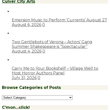
Culver City Arts
Emersion Music to Perform ‘Currents’ August 27
August 6, 2026
0
Two Gentlebots of Verona – Actors’ Gang
Summer Shakespeare is “Spectacular”
August 4, 2026
0
Carry Me to Your Bookshelf – Village Well to
Host Horror Authors Panel
July 31, 2026
0
Browse Categories of Posts
Browse
Categories
of
C’mon…click!