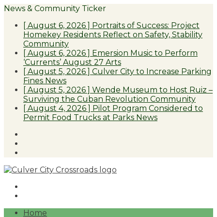
News & Community Ticker
[ August 6, 2026 ]
Portraits of Success: Project
Homekey Residents Reflect on Safety, Stability
Community
[ August 6, 2026 ]
Emersion Music to Perform
‘Currents’ August 27
Arts
[ August 5, 2026 ]
Culver City to Increase Parking
Fines
News
[ August 5, 2026 ]
Wende Museum to Host Ruiz –
Surviving the Cuban Revolution
Community
[ August 4, 2026 ]
Pilot Program Considered to
Permit Food Trucks at Parks
News
Facebook
Twitter
Instagram
Home