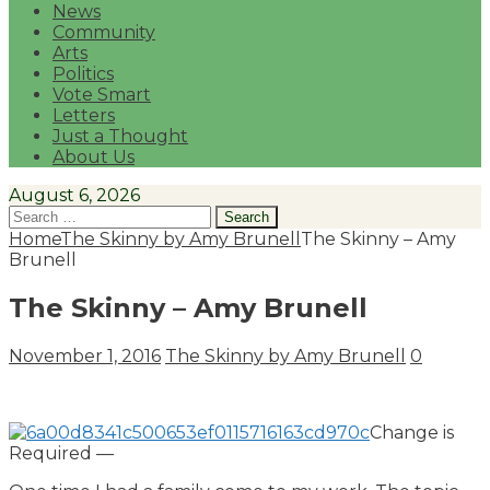
News
Community
Arts
Politics
Vote Smart
Letters
Just a Thought
About Us
August 6, 2026
Search
for:
Home
The Skinny by Amy Brunell
The Skinny – Amy
Brunell
The Skinny – Amy Brunell
November 1, 2016
The Skinny by Amy Brunell
0
Change is
Required —