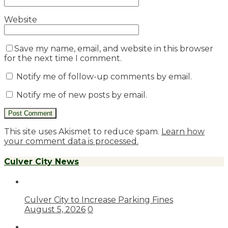
Website
Save my name, email, and website in this browser
for the next time I comment.
Notify me of follow-up comments by email.
Notify me of new posts by email.
This site uses Akismet to reduce spam.
Learn how
your comment data is processed.
Culver City News
Culver City to Increase Parking Fines
August 5, 2026
0