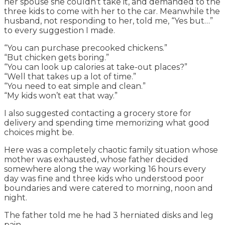
her spouse she couldn’t take it, and demanded to the
three kids to come with her to the car. Meanwhile the
husband, not responding to her, told me, “Yes but…”
to every suggestion I made.
“You can purchase precooked chickens.”
“But chicken gets boring.”
“You can look up calories at take-out places?”
“Well that takes up a lot of time.”
“You need to eat simple and clean.”
“My kids won’t eat that way.”
I also suggested contacting a grocery store for
delivery and spending time memorizing what good
choices might be.
Here was a completely chaotic family situation whose
mother was exhausted, whose father decided
somewhere along the way working 16 hours every
day was fine and three kids who understood poor
boundaries and were catered to morning, noon and
night.
The father told me he had 3 herniated disks and leg
pain.