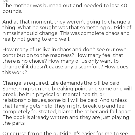
The mother was burned out and needed to lose 40
pounds.
And at that moment, they weren’t going to change a
thing. What he sought was that something outside of
himself should change. This was complete chaos and
really not going to end well.
How many of us live in chaos and don’t see our own
contribution to the madness? How many feel that
there is no choice? How many of us only want to
change if it doesn’t cause any discomfort? How does
this work?
Change is required. Life demands the bill be paid.
Something is on the breaking point and some one will
break, be it in physical or mental health, or
relationship issues, some bill will be paid. And unless
that family gets help, they might break up and feel
completely frustrated, blame the other and fall apart.
The book is already written and they are just playing
the parts.
Or course I’m on the outside. It’s easier for me to see.