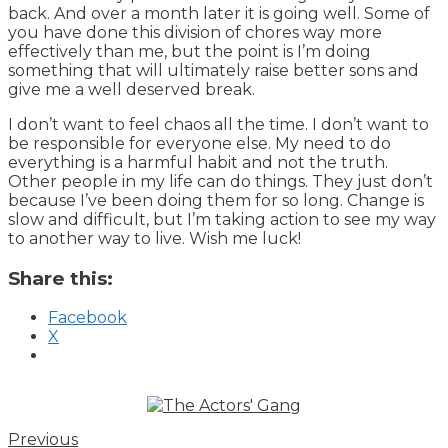
back. And over a month later it is going well. Some of
you have done this division of chores way more
effectively than me, but the point is I’m doing
something that will ultimately raise better sons and
give me a well deserved break.
I don’t want to feel chaos all the time. I don’t want to
be responsible for everyone else. My need to do
everything is a harmful habit and not the truth.
Other people in my life can do things. They just don’t
because I’ve been doing them for so long. Change is
slow and difficult, but I’m taking action to see my way
to another way to live. Wish me luck!
Share this:
Facebook
X
Previous