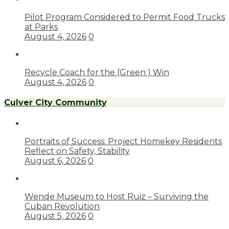
Pilot Program Considered to Permit Food Trucks
at Parks
August 4, 2026
0
Recycle Coach for the (Green ) Win
August 4, 2026
0
Culver City Community
Portraits of Success: Project Homekey Residents
Reflect on Safety, Stability
August 6, 2026
0
Wende Museum to Host Ruiz – Surviving the
Cuban Revolution
August 5, 2026
0