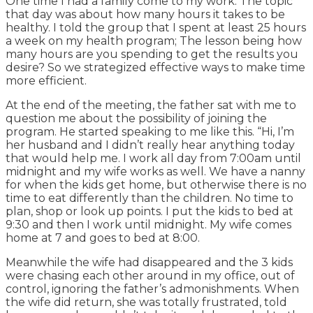
One time I had a family come to my work. The topic
that day was about how many hours it takes to be
healthy. I told the group that I spent at least 25 hours
a week on my health program; The lesson being how
many hours are you spending to get the results you
desire? So we strategized effective ways to make time
more efficient.
At the end of the meeting, the father sat with me to
question me about the possibility of joining the
program. He started speaking to me like this. “Hi, I’m
her husband and I didn’t really hear anything today
that would help me. I work all day from 7:00am until
midnight and my wife works as well. We have a nanny
for when the kids get home, but otherwise there is no
time to eat differently than the children. No time to
plan, shop or look up points. I put the kids to bed at
9:30 and then I work until midnight. My wife comes
home at 7 and goes to bed at 8:00.
Meanwhile the wife had disappeared and the 3 kids
were chasing each other around in my office, out of
control, ignoring the father’s admonishments. When
the wife did return, she was totally frustrated, told