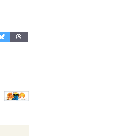
Kentwood
Players -
Significant
Other
Through August 10
Tour de
Culver City
Workshop
to Launch at Senior Center
First Session July 18
Black
Coffee, The
Wizard's
Workshop Open 27th Year of