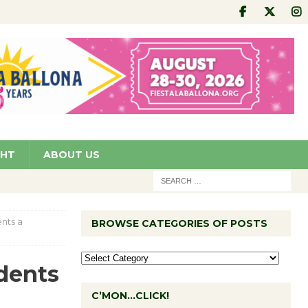
GHT
ABOUT US
ents a
BROWSE CATEGORIES OF POSTS
udents
C’MON…CLICK!