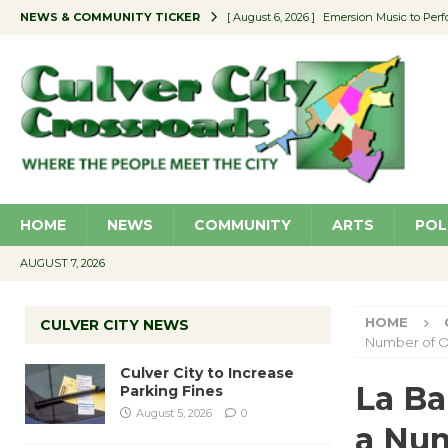
NEWS & COMMUNITY TICKER
[ August 6, 2026 ]
Emersion Music to Perf
[ August 5, 2026 ]
Culver City to Increase
[ August 5, 2026 ]
Wende Museum to Host 
[ August 4, 2026 ]
Pilot Program Consider
[ August 6, 2026 ]
Portraits of Success: P
HOME
NEWS
COMMUNITY
ARTS
POL
AUGUST 7, 2026
HOME
CULVER CITY NEWS
Number of O
Culver City to Increase
La Ba
Parking Fines
August 5, 2026
0
a Num