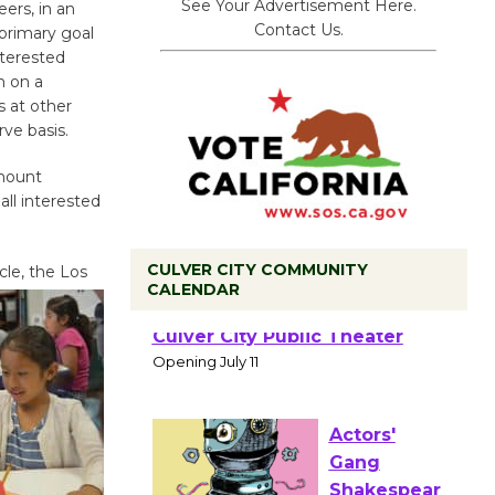
See Your Advertisement Here.
ers, in an
Contact Us.
 primary goal
nterested
n on a
 at other
rve basis.
ymount
ll interested
CULVER CITY COMMUNITY
cle, the Los
CALENDAR
Black
Coffee, The
Wizard's
Workshop Open 27th Year of
Culver City Public Theater
Opening July 11