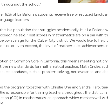
throughout the school.”
ver 62% of La Ballona’s students receive free or reduced lunch, a
anguage learners.
, this is a population that struggles academically, but La Ballona 
ceed,” he said. “Test scores in mathematics are on a par with th
below average for the Culver City district. We would like to help
 equal, or even exceed, the level of mathematics achievement in
ption of Common Core in California, this means meeting not onl
t the new standards for mathematical practice. Math Circles addr
ctice standards, such as problem solving, perseverance, and abs
ed the program together with Christie Uhe and Sandra Haro, tea
Uhe is responsible for training teachers throughout the district in
uction (CGI) in mathematics, an approach which meshes well with
le.