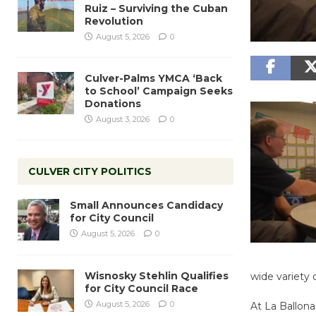
Ruiz – Surviving the Cuban
Revolution
August 5, 2026
0
Culver-Palms YMCA ‘Back
to School’ Campaign Seeks
Donations
August 3, 2026
0
CULVER CITY POLITICS
Small Announces Candidacy
for City Council
August 5, 2026
0
Wisnosky Stehlin Qualifies
wide variety 
for City Council Race
August 5, 2026
0
At La Ballona