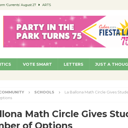
orm ‘Currents’ August 27
ARTS
 Parking Fines
NEWS
Ruiz – Surviving the Cuban Revolution
COMMUNITY
ed to Permit Food Trucks at Parks
NEWS
roject Homekey Residents Reflect on Safety, Stability
COMMUNITY
ITICS
VOTE SMART
LETTERS
JUST A THOU
COMMUNITY
SCHOOLS
La Ballona Math Circle Gives Stud
ptions
llona Math Circle Gives St
ber of Options