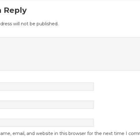
a Reply
dress will not be published.
me, email, and website in this browser for the next time I co