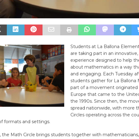
Students at La Ballona Elemen
are taking part in an innovative
experience designed to help th
about mathematics in a way tha
and engaging. Each Tuesday aft
students gather for La Ballona 
part of a movement originated 
Europe that came to the United
the 1990s. Since then, the mo
spread nationwide, with more 
Circles operating across the coun
of formats and settings.
, the Math Circle brings students together with mathematicians,