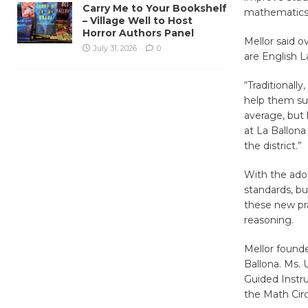
Carry Me to Your Bookshelf
mathematics 
– Village Well to Host
Horror Authors Panel
Mellor said o
July 31, 2026
0
are English L
“Traditionally
help them suc
average, but 
at La Ballona
the district.”
With the ado
standards, bu
these new pra
reasoning.
Mellor found
Ballona. Ms. 
Guided Instr
the Math Circ