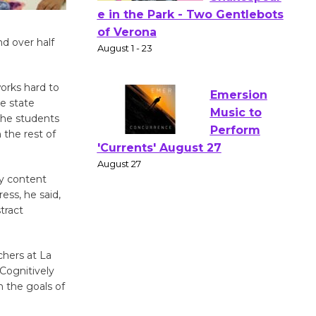
Actors'
nd over half
Gang
Shakespear
e in the Park - Two Gentlebots
works hard to
of Verona
e state
August 1 - 23
 the students
 the rest of
Emersion
Music to
y content
ess, he said,
Perform
tract
'Currents' August 27
August 27
chers at La
 Cognitively
Wende
 the goals of
Museum to
Host Ruiz -