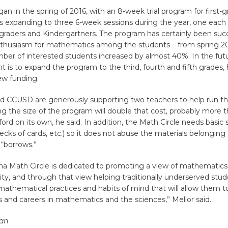
gan in the spring of 2016, with an 8-week trial program for first-g
 is expanding to three 6-week sessions during the year, one each
t-graders and Kindergartners. The program has certainly been succ
nthusiasm for mathematics among the students – from spring 201
ber of interested students increased by almost 40%. In the futu
ent is to expand the program to the third, fourth and fifth grades
new funding.
nd CCUSD are generously supporting two teachers to help run t
ing the size of the program will double that cost, probably more 
ford on its own, he said. In addition, the Math Circle needs basic 
ecks of cards, etc.) so it does not abuse the materials belonging
 “borrows.”
na Math Circle is dedicated to promoting a view of mathematics
vity, and through that view helping traditionally underserved stud
athematical practices and habits of mind that will allow them t
s and careers in mathematics and the sciences,” Mellor said.
an