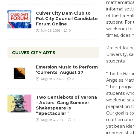
mathematical 
informal sett
Culver City Dem Club to
of the La Bal
Put City Council Candidate
student. For 
Forum Online
weekend) to 
July 28, 2026
0
times, does no
Project foun
CULVER CITY ARTS
University, s
students.
Emersion Music to Perform
‘Currents’ August 27
“The La Ballo
August 6, 2026
0
Angeles Math
“Their progra
students who 
Two Gentlebots of Verona
weekend sess
– Actors’ Gang Summer
preparation 
Shakespeare is
Our goal is 
“Spectacular”
mathematics
August 4, 2026
0
yet been iden
improve stud