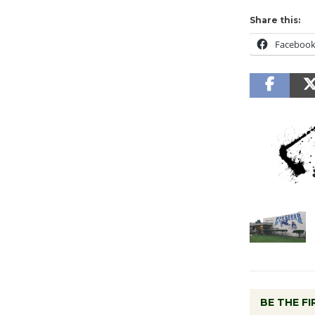
Share this:
Faceboo
BE THE F