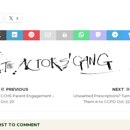
k
X
PREVIOUS
NEXT
CCHS Parent Engagement –
Unwanted Prescriptions? Turn
Oct. 20
Them in to CCPD Oct. 22
IRST TO COMMENT