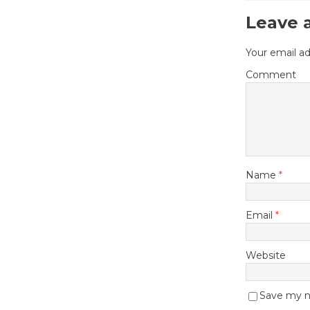
Leave 
Your email ad
Comment
Name
*
Email
*
Website
Save my na