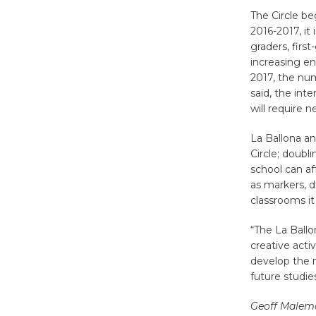
The Circle be
2016-2017, it
graders, firs
increasing e
2017, the num
said, the int
will require 
La Ballona a
Circle; doubl
school can af
as markers, d
classrooms it
“The La Ballo
creative acti
develop the m
future studie
Geoff Malem