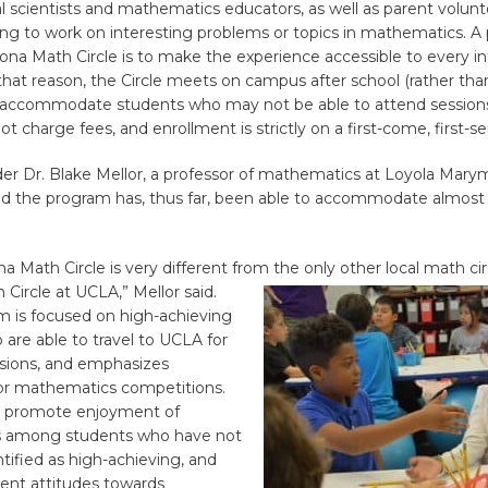
scientists and mathematics educators, as well as parent volunte
ing to work on interesting problems or topics in mathematics. A
lona Math Circle is to make the experience accessible to every i
that reason, the Circle meets on campus after school (rather tha
accommodate students who may not be able to attend sessions
t charge fees, and enrollment is strictly on a first-come, first-se
der Dr. Blake Mellor, a professor of mathematics at Loyola Mar
aid the program has, thus far, been able to accommodate almost a
na Math Circle is very different from the only other local math cir
 Circle at UCLA,”
Mellor said.
m is focused on high-achieving
are able to travel to UCLA for
ions, and emphasizes
for mathematics competitions.
to promote enjoyment of
 among students who have not
tified as high-achieving, and
ent attitudes towards