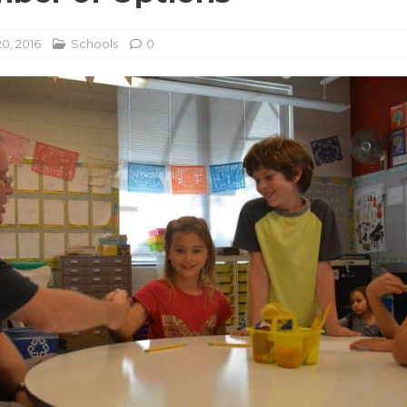
0, 2016
Schools
0