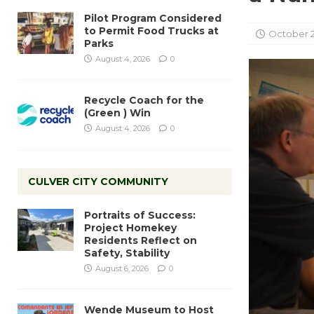
Pilot Program Considered
to Permit Food Trucks at
October 2
Parks
August 4, 2026
0
Recycle Coach for the
(Green ) Win
August 4, 2026
0
CULVER CITY COMMUNITY
Portraits of Success:
Project Homekey
Residents Reflect on
Safety, Stability
August 6, 2026
0
Wende Museum to Host