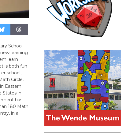
tary School
, new learning
em learn
t is both fun
er school,
Math Circle,
in Eastern
 States in
vement has
than 180 Math
try, in a