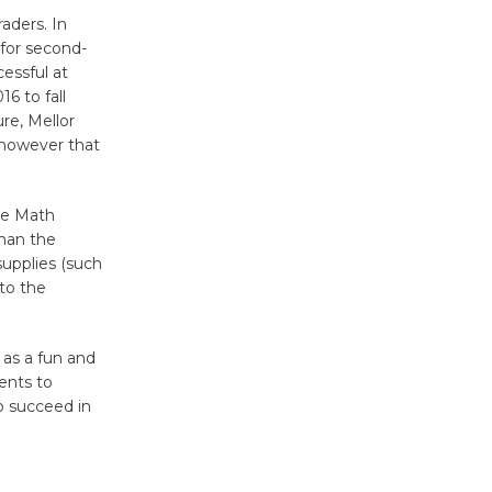
Surviving the Cuban
raders. In
Revolution
 for second-
essful at
August 8
6 to fall
re, Mellor
Summer
, however that
Nights with
KCRW
he Math
@The Wende
than the
August 14
supplies (such
 to the
New Water
Wheel to
 as a fun and
be
ents to
o succeed in
Dedicated @ Culver City
Julian Dixon Library
August 8