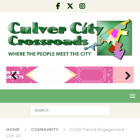
Pre
Nex
viou
t
s
HOME
COMMUNITY
CCHS Parent Engagement –
Oct. 20