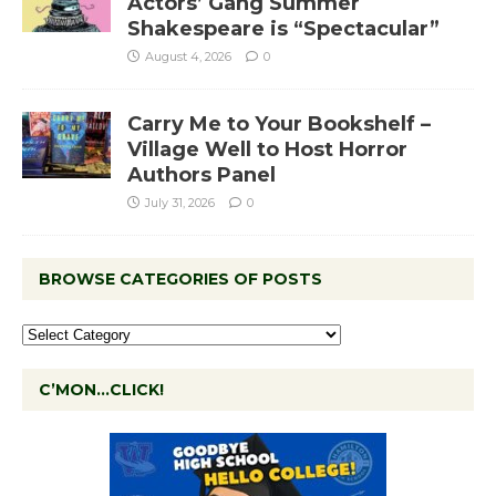
Actors’ Gang Summer
Shakespeare is “Spectacular”
August 4, 2026
0
Carry Me to Your Bookshelf –
Village Well to Host Horror
Authors Panel
July 31, 2026
0
BROWSE CATEGORIES OF POSTS
C’MON…CLICK!