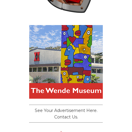
See Your Advertisement Here.
Contact Us.