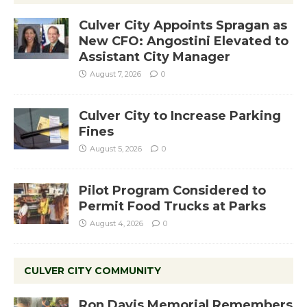
Culver City Appoints Spragan as
New CFO: Angostini Elevated to
Assistant City Manager
August 7, 2026
0
Culver City to Increase Parking
Fines
August 5, 2026
0
Pilot Program Considered to
Permit Food Trucks at Parks
August 4, 2026
0
CULVER CITY COMMUNITY
Ron Davis Memorial Remembers