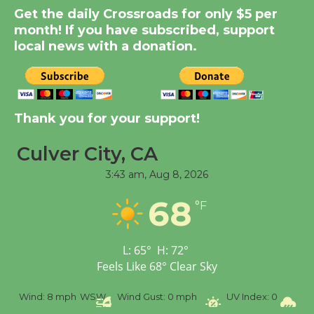
Summer Nights with
Get the daily Crossroads for only $5 per
KCRW @The Wende
month! If you have subscribed, support
August 14
local news with a donation.
New Water Wheel to be
Dedicated @ Culver
Thank you for your support!
City Julian Dixon Library
August 8
Culver City, CA
3:43 am,
Aug 8, 2026
Tour de Culver City
68
Workshop to Launch at
°F
Senior Center
First Session July 18
L:
65
°
H:
72
°
Feels Like
68
°
Clear Sky
%
Wind:
8 mph
WSW
Wind Gust:
0 mph
UV Index:
0
Pr