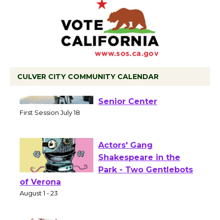
CULVER CITY COMMUNITY CALENDAR
Tour de Culver City
Workshop to Launch at
Senior Center
First Session July 18
Actors' Gang
Shakespeare in the
Park - Two Gentlebots
of Verona
August 1 - 23