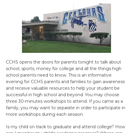
CCHS opens the doors for parents tonight to talk about
school, sports, money for college and all the things high
school parents need to know. This is an informative
evening for CCHS parents and families to gain awareness
and receive valuable resources to help your student be
successful in high school and beyond. You may choose
three 30-minutes workshops to attend. If you came as a
family, you may want to separate in order to participate in
more workshops during each session.
Is my child on track to graduate and attend college? How