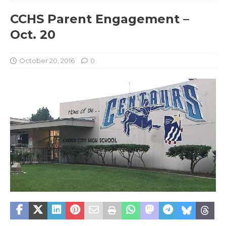
CCHS Parent Engagement –
Oct. 20
October 20, 2016
0