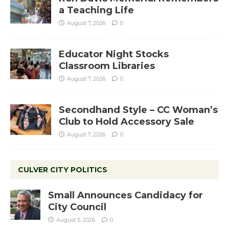
a Teaching Life
August 7, 2026
0
Educator Night Stocks
Classroom Libraries
August 7, 2026
0
Secondhand Style – CC Woman’s
Club to Hold Accessory Sale
August 7, 2026
0
CULVER CITY POLITICS
Small Announces Candidacy for
City Council
August 5, 2026
0