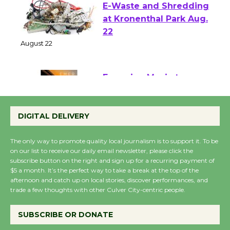
E-Waste and Shredding
at Kronenthal Park Aug.
22
August 22
Emersion Music to
Perform 'Currents'
DIGITAL DELIVERY
August 27
August 27
The only way to promote quality local journalism is to support it. To be
on our list to receive our daily email newsletter, please click the
subscribe button on the right and sign up for a recurring payment of
Wende Museum to
$5 a month. It’s the perfect way to take a break at the top of the
Host Ruiz - Surviving
afternoon and catch up on local stories, discover performances, and
the Cuban Revolution
trade a few thoughts with other Culver City-centric people.
August 8
SUBSCRIBE OR DONATE