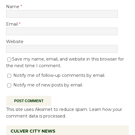
Name
*
Email
*
Website
Save my name, email, and website in this browser for
the next time I comment.
Notify me of follow-up comments by email.
Notify me of new posts by email.
This site uses Akismet to reduce spam.
Learn how your
comment data is processed.
CULVER CITY NEWS