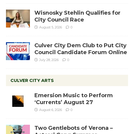
Wisnosky Stehlin Qualifies for
City Council Race
August 5, 2026
0
Culver City Dem Club to Put City
Council Candidate Forum Online
July 28, 2026
0
CULVER CITY ARTS
Emersion Music to Perform
‘Currents’ August 27
August 6, 2026
0
Two Gentlebots of Verona –