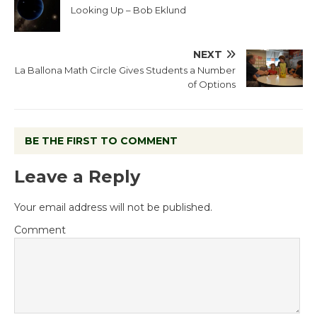
Looking Up – Bob Eklund
NEXT
La Ballona Math Circle Gives Students a Number
of Options
BE THE FIRST TO COMMENT
Leave a Reply
Your email address will not be published.
Comment