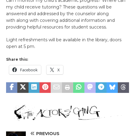
can I monitor my child’s academic progress? Where can
my child receive tutoring? These questions will be
answered and addressed by the counselor along
with along with covering additional information and
providing helpful resources for student success.
Light refreshments will be available in the library, doors
open at 5 pm.
Share this:
Facebook
X
PREVIOUS