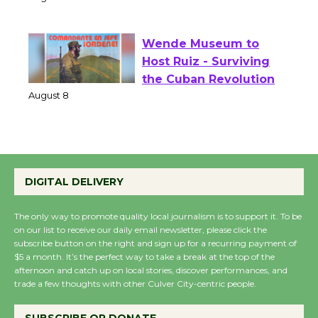
of Verona
August 1 - 23
Wende Museum to
Host Ruiz - Surviving
the Cuban Revolution
August 8
Summer Nights with
DIGITAL DELIVERY
KCRW @The Wende
August 14
The only way to promote quality local journalism is to support it. To be
on our list to receive our daily email newsletter, please click the
subscribe button on the right and sign up for a recurring payment of
New Water Wheel to be
$5 a month. It’s the perfect way to take a break at the top of the
Dedicated @ Culver
afternoon and catch up on local stories, discover performances, and
City Julian Dixon Library
trade a few thoughts with other Culver City-centric people.
August 8