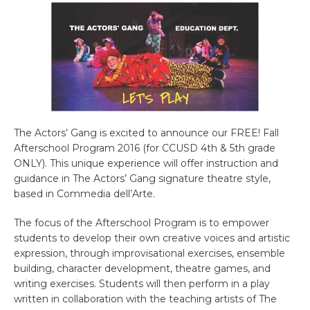
The Actors’ Gang is excited to announce our FREE! Fall
Afterschool Program 2016 (for CCUSD 4th & 5th grade
ONLY). This unique experience will offer instruction and
guidance in The Actors’ Gang signature theatre style,
based in Commedia dell’Arte.
The focus of the Afterschool Program is to empower
students to develop their own creative voices and artistic
expression, through improvisational exercises, ensemble
building, character development, theatre games, and
writing exercises. Students will then perform in a play
written in collaboration with the teaching artists of The