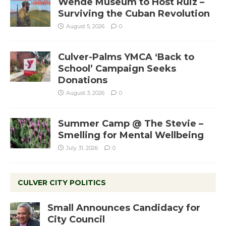
Wende Museum to Host Ruiz –
Surviving the Cuban Revolution
August 5, 2026
0
Culver-Palms YMCA ‘Back to
School’ Campaign Seeks
Donations
August 3, 2026
0
Summer Camp @ The Stevie –
Smelling for Mental Wellbeing
July 31, 2026
0
CULVER CITY POLITICS
Small Announces Candidacy for
City Council