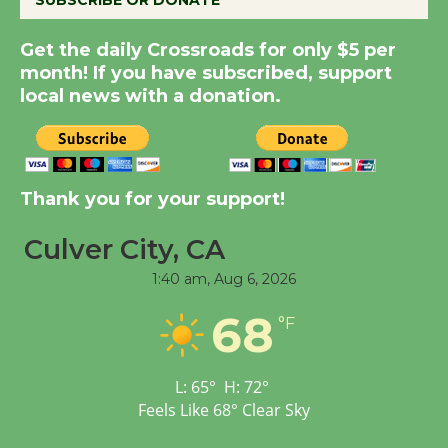
SUBSCRIBE OR DONATE
Kentwood Players -
Get the daily Crossroads for only $5 per
Significant Other
month! If you have subscribed, support
Through August 10
local news with a donation.
Tour de Culver City
Workshop to Launch at
Thank you for your support!
Senior Center
First Session July 18
Culver City, CA
1:40 am,
Aug 6, 2026
Black Coffee, The
68
Wizard's Workshop
°F
Open 27th Year of
Culver City Public Theater
L:
65
°
H:
72
°
Opening July 11
Feels Like
68
°
Clear Sky