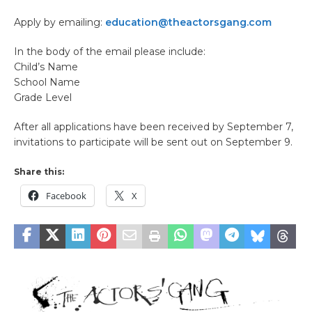
Apply by emailing:
education@theactorsgang.com
In the body of the email please include:
Child’s Name
School Name
Grade Level
After all applications have been received by September 7,
invitations to participate will be sent out on September 9.
Share this:
Facebook
X