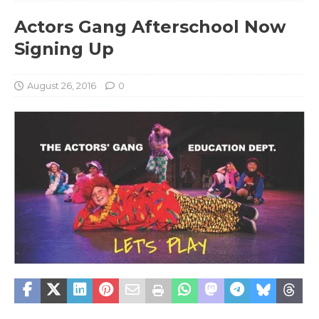
Actors Gang Afterschool Now
Signing Up
August 26, 2016
0