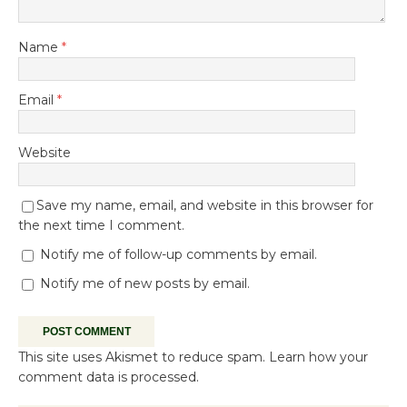
Name
*
Email
*
Website
Save my name, email, and website in this browser for
the next time I comment.
Notify me of follow-up comments by email.
Notify me of new posts by email.
This site uses Akismet to reduce spam.
Learn how your
comment data is processed.