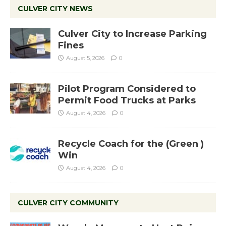
CULVER CITY NEWS
Culver City to Increase Parking
Fines
August 5, 2026
0
Pilot Program Considered to
Permit Food Trucks at Parks
August 4, 2026
0
Recycle Coach for the (Green )
Win
August 4, 2026
0
CULVER CITY COMMUNITY