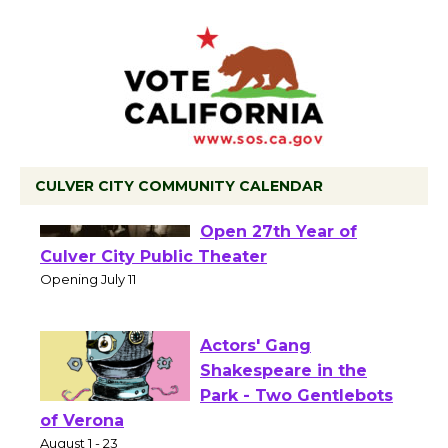
CULVER CITY COMMUNITY CALENDAR
Black Coffee, The
Wizard's Workshop
Open 27th Year of
Culver City Public Theater
Opening July 11
Actors' Gang
Shakespeare in the
Park - Two Gentlebots