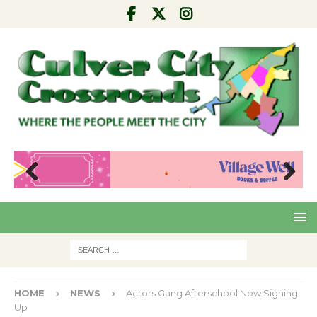
Pre
Nex
viou
t
s
HOME
NEWS
Actors Gang Afterschool Now Signing
Up