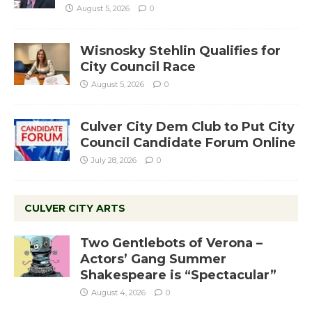
August 5, 2026
0
Wisnosky Stehlin Qualifies for
City Council Race
August 5, 2026
0
Culver City Dem Club to Put City
Council Candidate Forum Online
July 28, 2026
0
CULVER CITY ARTS
Two Gentlebots of Verona –
Actors’ Gang Summer
Shakespeare is “Spectacular”
August 4, 2026
0