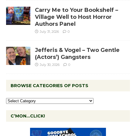
Carry Me to Your Bookshelf –
Village Well to Host Horror
Authors Panel
July 31, 2026
0
Jefferis & Vogel – Two Gentle
(Actors’) Gangsters
July 30, 2026
0
BROWSE CATEGORIES OF POSTS
C’MON…CLICK!