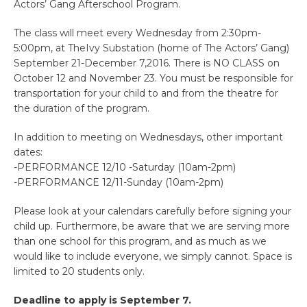
Actors’ Gang Afterschool Program.
The class will meet every Wednesday from 2:30pm-
5:00pm, at TheIvy Substation (home of The Actors’ Gang)
September 21-December 7,2016. There is NO CLASS on
October 12 and November 23. You must be responsible for
transportation for your child to and from the theatre for
the duration of the program.
In addition to meeting on Wednesdays, other important
dates:
-PERFORMANCE 12/10 -Saturday (10am-2pm)
-PERFORMANCE 12/11-Sunday (10am-2pm)
Please look at your calendars carefully before signing your
child up. Furthermore, be aware that we are serving more
than one school for this program, and as much as we
would like to include everyone, we simply cannot. Space is
limited to 20 students only.
Deadline to apply is September 7.