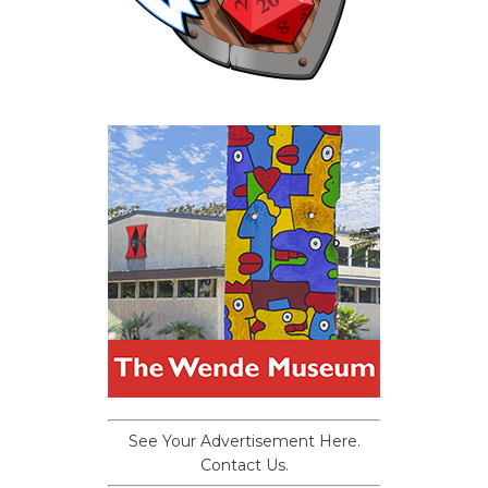
See Your Advertisement Here.
Contact Us.