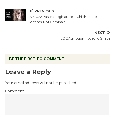
PREVIOUS
SB 1322 Passes Legislature – Children are
Victims, Not Criminals
NEXT
LOCALmotion – Jozelle Smith
BE THE FIRST TO COMMENT
Leave a Reply
Your email address will not be published.
Comment