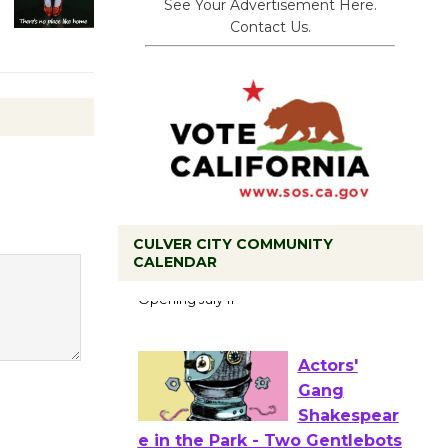
See Your Advertisement Here.
Contact Us.
Black
CULVER CITY COMMUNITY
Coffee, The
CALENDAR
Wizard's
Workshop Open 27th Year of
Culver City Public Theater
Opening July 11
Actors'