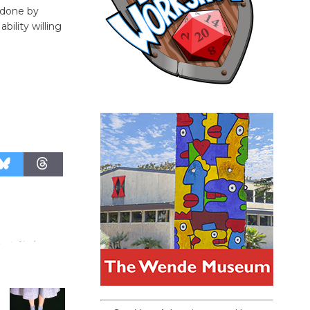
 done by
bility willing