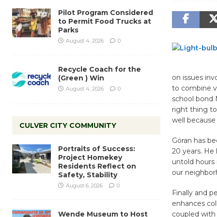
Pilot Program Considered
to Permit Food Trucks at
Parks
August 4, 2026
0
Recycle Coach for the
on issues inv
(Green ) Win
to combine vi
August 4, 2026
0
school bond 
right thing t
well because q
CULVER CITY COMMUNITY
Göran has be
Portraits of Success:
20 years. He 
Project Homekey
untold hours 
Residents Reflect on
our neighborh
Safety, Stability
August 6, 2026
0
Finally and p
enhances coll
Wende Museum to Host
coupled with