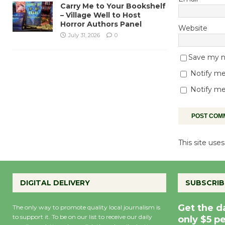
Carry Me to Your Bookshelf
– Village Well to Host
Horror Authors Panel
Website
July 31, 2026
0
Save my na
Notify me
Notify me
This site us
DIGITAL DELIVERY
SUBSCRIB
Get the d
The only way to promote quality local journalism is
to support it. To be on our list to receive our daily
only $5 p