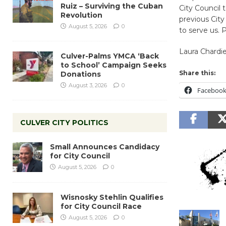
Ruiz – Surviving the Cuban
City Council 
Revolution
previous City
August 5, 2026
0
to serve us. 
Laura Chardi
Culver-Palms YMCA ‘Back
to School’ Campaign Seeks
Share this:
Donations
August 3, 2026
0
Faceboo
CULVER CITY POLITICS
Small Announces Candidacy
for City Council
August 5, 2026
0
Wisnosky Stehlin Qualifies
for City Council Race
August 5, 2026
0