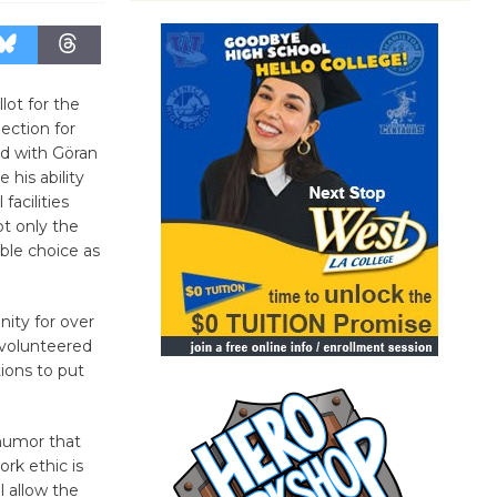
lot for the
ection for
ed with Göran
 his ability
facilities
t only the
ible choice as
ity for over
 volunteered
ions to put
 humor that
rk ethic is
 allow the