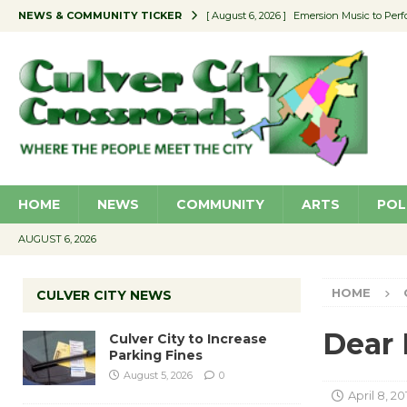
NEWS & COMMUNITY TICKER
[ August 6, 2026 ]
Emersion Music to Perf
[ August 5, 2026 ]
Culver City to Increase
[ August 5, 2026 ]
Wende Museum to Host 
[ August 4, 2026 ]
Pilot Program Consider
[ August 6, 2026 ]
Portraits of Success: P
HOME
NEWS
COMMUNITY
ARTS
POL
AUGUST 6, 2026
HOME
CULVER CITY NEWS
Dear 
Culver City to Increase
Parking Fines
August 5, 2026
0
April 8, 20