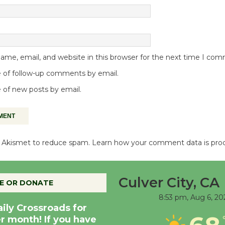
me, email, and website in this browser for the next time I co
 of follow-up comments by email.
 of new posts by email.
es Akismet to reduce spam.
Learn how your comment data is pro
Culver City, CA
E OR DONATE
8:53 pm,
Aug 6, 20
aily Crossroads for
er month! If you have