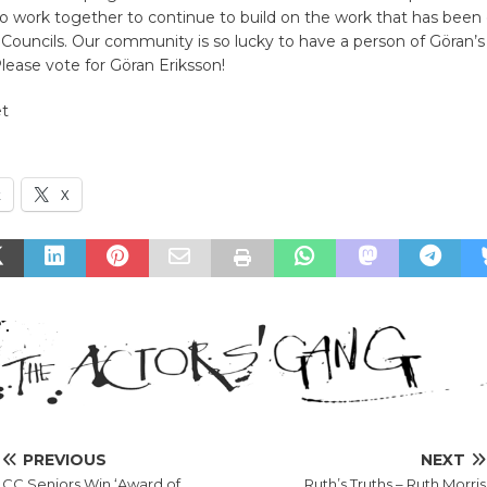
to work together to continue to build on the work that has been
 Councils. Our community is so lucky to have a person of Göran’s a
Please vote for Göran Eriksson!
et
k
X
PREVIOUS
NEXT
CC Seniors Win ‘Award of
Ruth’s Truths – Ruth Morris