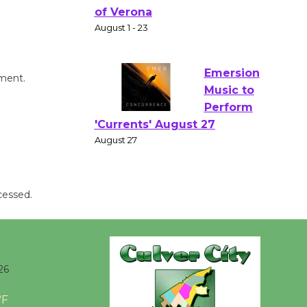
Gang
Shakespear
e in the Park - Two Gentlebots
of Verona
August 1 - 23
mment.
Emersion
Music to
Perform
'Currents' August 27
August 27
cessed.
Wende
Museum to
Host Ruiz -
26
Surviving the Cuban
Revolution
°F