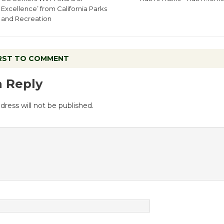
Excellence’ from California Parks
and Recreation
IRST TO COMMENT
a Reply
dress will not be published.