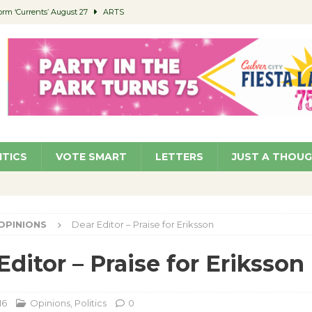
orm ‘Currents’ August 27
ARTS
 Parking Fines
NEWS
Ruiz – Surviving the Cuban Revolution
COMMUNITY
ed to Permit Food Trucks at Parks
NEWS
roject Homekey Residents Reflect on Safety, Stability
COMMUNITY
ITICS
VOTE SMART
LETTERS
JUST A THOU
OPINIONS
Dear Editor – Praise for Eriksson
Editor – Praise for Eriksson
16
Opinions
,
Politics
0