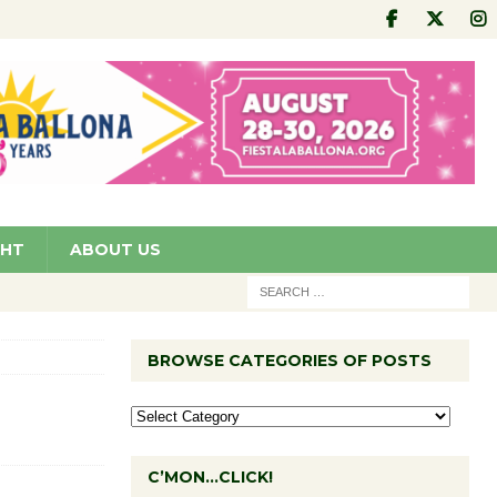
GHT
ABOUT US
BROWSE CATEGORIES OF POSTS
C’MON…CLICK!