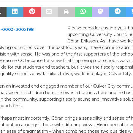
Please consider casting your bal
upcoming Culver City Council el
Göran Eriksson. As I have work
olving our schools over the past four years, I have come to admire
sion with sense. He was one of the first supporters of the school 
Measure CC because he knew that improving our schools was no
o do for our students and teachers, but it was the fiscally respons
uality schools draw families to live, work and play in Culver City.
en an invested and engaged member of our Culver City commun
has raised his children here, he owns a business here and he has
in the community, supporting fiscally sound and innovative solut
oods first.
erhaps most importantly, Göran brings a sensibility and sense of
aboration amongst those with differing views. His impeccable wo
 an ease of pragmatism – when combined those two qualities will