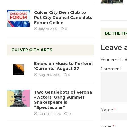
Culver City Dem Club to
Put City Council Candidate
Forum Online
July 28, 2026
0
BE THE F
Leave 
CULVER CITY ARTS
Your email ad
Emersion Music to Perform
‘Currents’ August 27
Comment
August 6, 2026
0
Two Gentlebots of Verona
– Actors’ Gang Summer
Shakespeare is
“Spectacular”
Name
*
August 4, 2026
0
Email
*