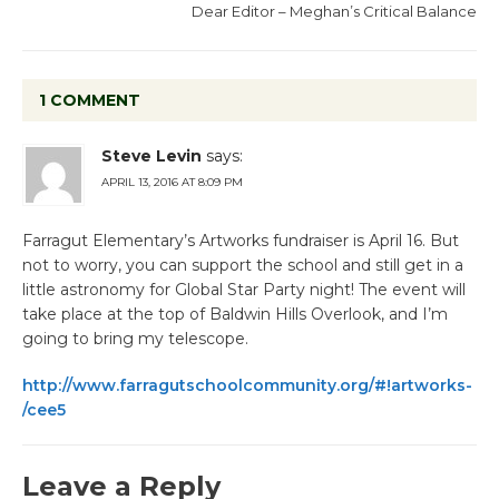
Dear Editor – Meghan’s Critical Balance
1 COMMENT
Steve Levin
says:
APRIL 13, 2016 AT 8:09 PM
Farragut Elementary’s Artworks fundraiser is April 16. But
not to worry, you can support the school and still get in a
little astronomy for Global Star Party night! The event will
take place at the top of Baldwin Hills Overlook, and I’m
going to bring my telescope.
http://www.farragutschoolcommunity.org/#!artworks-
/cee5
Leave a Reply