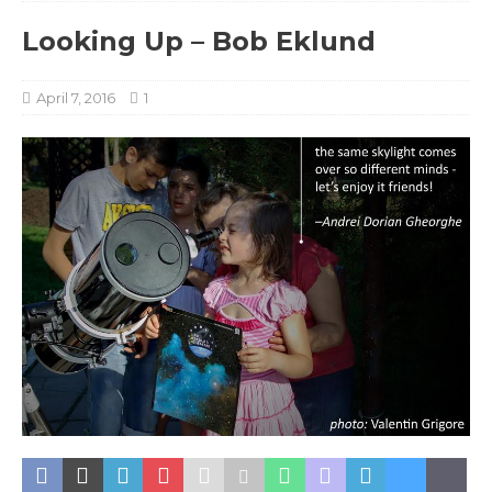
Looking Up – Bob Eklund
April 7, 2016
1