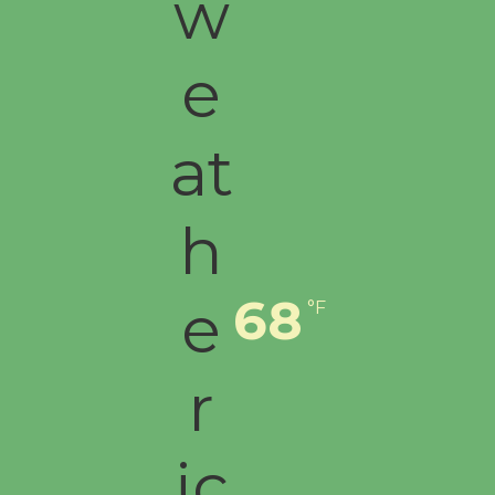
68
°F