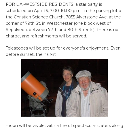
FOR L.A.-WESTSIDE RESIDENTS, a star party is
scheduled on April 16, 7:00-10:00 p.m., in the parking lot of
the Christian Science Church, 7855 Alverstone Ave. at the
corner of 79th St. in Westchester (one block west of
Sepulveda, between 77th and 80th Streets). There is no
charge, and refreshments will be served.
Telescopes will be set up for everyone’s enjoyment. Even
before sunset, the half-lit
moon will be visible, with a line of spectacular craters along