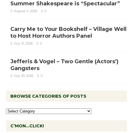
Summer Shakespeare is “Spectacular”
August 4, 2026
0
Carry Me to Your Bookshelf – Village Well
to Host Horror Authors Panel
July 31, 2026
0
Jefferis & Vogel – Two Gentle (Actors’)
Gangsters
July 30, 2026
0
BROWSE CATEGORIES OF POSTS
C’MON…CLICK!