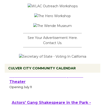
See Your Advertisement Here.
Contact Us.
CULVER CITY COMMUNITY CALENDAR
Black Coffee, The Wizard's Workshop
Open 27th Year of Culver City Public
Theater
Opening July 11