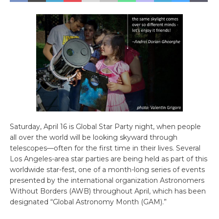
Saturday, April 16 is Global Star Party night, when people
all over the world will be looking skyward through
telescopes—often for the first time in their lives. Several
Los Angeles-area star parties are being held as part of this
worldwide star-fest, one of a month-long series of events
presented by the international organization Astronomers
Without Borders (AWB) throughout April, which has been
designated “Global Astronomy Month (GAM).”