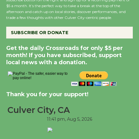
$5 a month. It’s the perfect way to take a break at the top of the
Kentwood Players - Significant Other
afternoon and catch up on local stories, discover performances, and
Through August 10
trade a few thoughts with other Culver City-centric people.
SUBSCRIBE OR DONATE
Tour de Culver City Workshop to Launch
at Senior Center
Get the daily Crossroads for only $5 per
First Session July 18
month! If you have subscribed, support
local news with a donation.
Black Coffee, The Wizard's Workshop
Open 27th Year of Culver City Public
Theater
Thank you for your support!
Opening July 11
Culver City, CA
11:41 pm,
Aug 5, 2026