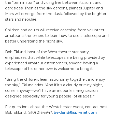
the “terminator,” or dividing line between its sunlit and
dark sides. Then as the sky darkens, planets Jupiter and
Mars will emerge from the dusk, followed by the brighter
stars and nebulae.
Children and adults will receive coaching from volunteer
amateur astronomers to learn how to use a telescope and
better understand the night sky.
Bob Eklund, host of the Westchester star party,
emphasizes that while telescopes are being provided by
experienced amateur astronomers, anyone having a
telescope of his or her own is welcome to bring it.
“Bring the children, learn astronomy together, and enjoy
the sky,” Eklund adds. “And if it’s a cloudy or rainy night,
come anyway—we’ll have an indoor learning session
designed especially for young people (of all ages).”
For questions about the Westchester event, contact host
Bob Eklund, (310) 216-5947,
beklund@sprynet.com