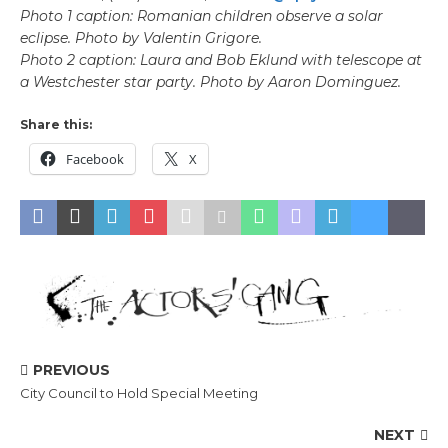
Photo 1 caption: Romanian children observe a solar
eclipse. Photo by Valentin Grigore.
Photo 2 caption: Laura and Bob Eklund with telescope at
a Westchester star party. Photo by Aaron Dominguez.
Share this:
Facebook
X
PREVIOUS
City Council to Hold Special Meeting
NEXT