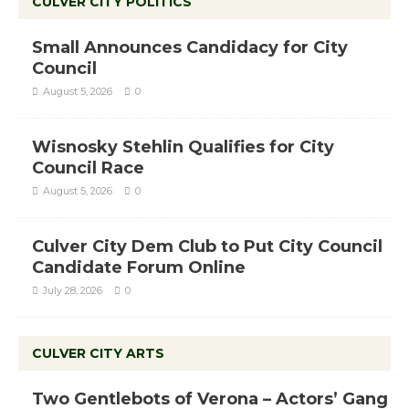
CULVER CITY POLITICS
Small Announces Candidacy for City
Council
August 5, 2026
0
Wisnosky Stehlin Qualifies for City
Council Race
August 5, 2026
0
Culver City Dem Club to Put City Council
Candidate Forum Online
July 28, 2026
0
CULVER CITY ARTS
Two Gentlebots of Verona – Actors’ Gang