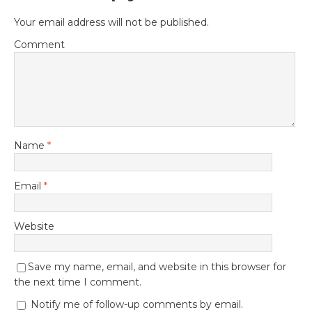
Your email address will not be published.
Comment
Name
*
Email
*
Website
Save my name, email, and website in this browser for
the next time I comment.
Notify me of follow-up comments by email.