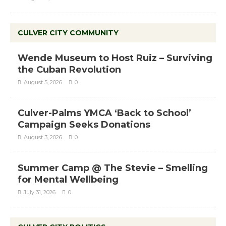
CULVER CITY COMMUNITY
Wende Museum to Host Ruiz – Surviving
the Cuban Revolution
August 5, 2026
0
Culver-Palms YMCA ‘Back to School’
Campaign Seeks Donations
August 3, 2026
0
Summer Camp @ The Stevie – Smelling
for Mental Wellbeing
July 31, 2026
0