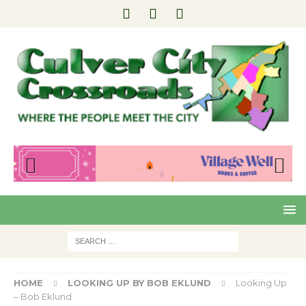
Pre
Nex
viou
t
s
HOME
LOOKING UP BY BOB EKLUND
Looking Up
– Bob Eklund