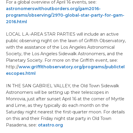
For a global overview of April 16 events, see:
astronomerswithoutborders.org/gam2016-
programs/observing/2970-global-star-party-for-gam-
2016.html
LOCAL L.A.-AREA STAR PARTIES will include an active
public observing night on the lawn of Griffith Observatory,
with the assistance of the Los Angeles Astronomical
Society, the Los Angeles Sidewalk Astronomers, and the
Planetary Society. For more on the Griffith event, see:
http://
www.griffithobservatory.org/programs/publictel
escopes.html
IN THE SAN GABRIEL VALLEY, the Old Town Sidewalk
Astronomers will be setting up their telescopes in
Monrovia, just after sunset April 16 at the corner of Myrtle
and Lime, as they typically do each month on the
Saturday night nearest the first-quarter moon. For details
on this and their Friday night star party in Old Town
Pasadena, see:
otastro.org