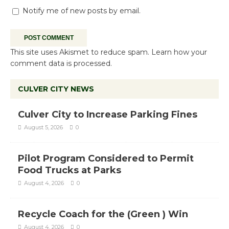
Notify me of new posts by email.
This site uses Akismet to reduce spam.
Learn how your
comment data is processed.
CULVER CITY NEWS
Culver City to Increase Parking Fines
August 5, 2026
0
Pilot Program Considered to Permit
Food Trucks at Parks
August 4, 2026
0
Recycle Coach for the (Green ) Win
August 4, 2026
0