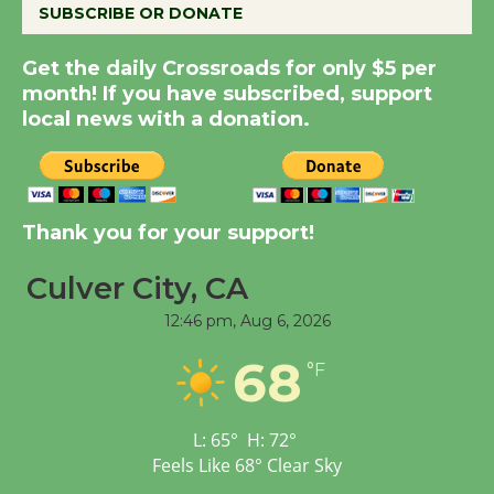
SUBSCRIBE OR DONATE
New Water Wheel to be
Get the daily Crossroads for only $5 per
Dedicated @ Culver
month! If you have subscribed, support
City Julian Dixon Library
local news with a donation.
August 8
Kentwood Players -
Thank you for your support!
Significant Other
Through August 10
Culver City, CA
12:46 pm,
Aug 6, 2026
Tour de Culver City
68
Workshop to Launch at
°F
Senior Center
First Session July 18
L:
65
°
H:
72
°
Feels Like
68
°
Clear Sky
Black Coffee, The