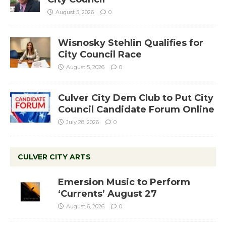
August 5, 2026
0
Wisnosky Stehlin Qualifies for
City Council Race
August 5, 2026
0
Culver City Dem Club to Put City
Council Candidate Forum Online
July 28, 2026
0
CULVER CITY ARTS
Emersion Music to Perform
‘Currents’ August 27
August 6, 2026
0