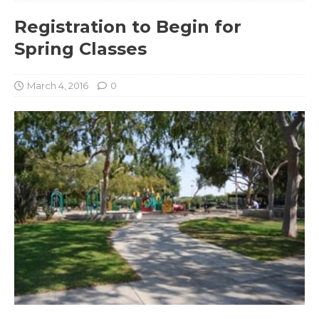
Registration to Begin for
Spring Classes
March 4, 2016
0