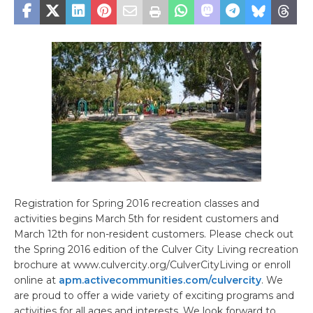
Registration for Spring 2016 recreation classes and
activities begins March 5th for resident customers and
March 12th for non-resident customers. Please check out
the Spring 2016 edition of the Culver City Living recreation
brochure at www.culvercity.org/CulverCityLiving or enroll
online at
apm.activecommunities.com/culvercity
. We
are proud to offer a wide variety of exciting programs and
activities for all ages and interests. We look forward to