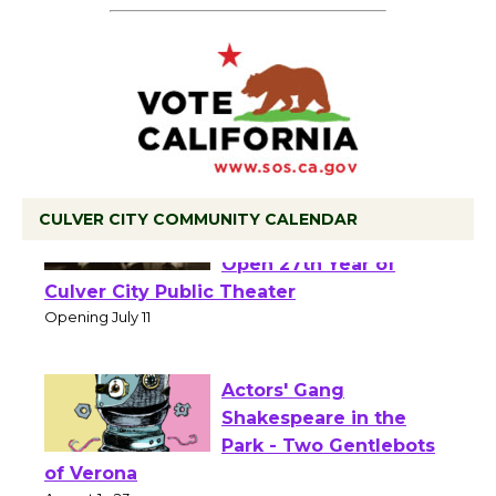
CULVER CITY COMMUNITY CALENDAR
Black Coffee, The
Wizard's Workshop
Open 27th Year of
Culver City Public Theater
Opening July 11
Actors' Gang
Shakespeare in the
Park - Two Gentlebots