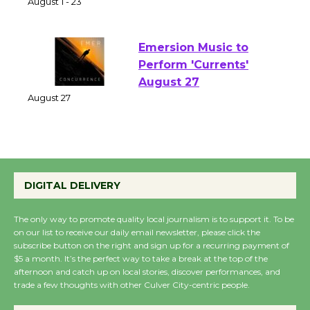
of Verona
August 1 - 23
Emersion Music to
Perform 'Currents'
August 27
August 27
Wende Museum to
DIGITAL DELIVERY
Host Ruiz - Surviving
the Cuban Revolution
The only way to promote quality local journalism is to support it. To be
August 8
on our list to receive our daily email newsletter, please click the
subscribe button on the right and sign up for a recurring payment of
$5 a month. It’s the perfect way to take a break at the top of the
Summer Nights with
afternoon and catch up on local stories, discover performances, and
KCRW @The Wende
trade a few thoughts with other Culver City-centric people.
August 14