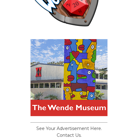
See Your Advertisement Here.
Contact Us.