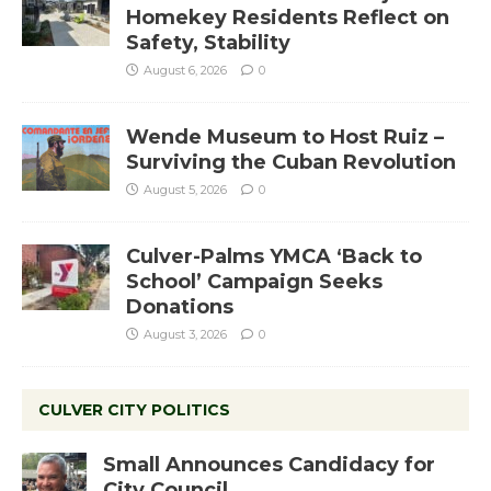
Homekey Residents Reflect on
Safety, Stability
August 6, 2026
0
Wende Museum to Host Ruiz –
Surviving the Cuban Revolution
August 5, 2026
0
Culver-Palms YMCA ‘Back to
School’ Campaign Seeks
Donations
August 3, 2026
0
CULVER CITY POLITICS
Small Announces Candidacy for
City Council