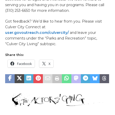
serving you and having you in our programs. Please call
(310) 253-6650 for more information.
Got feedback? We’d like to hear from you. Please visit
Culver City Connect at
user.govoutreach.com/culvercity/
and leave your
comments under the “Parks and Recreation” topic,
“Culver City Living” subtopic.
Share this:
Facebook
X