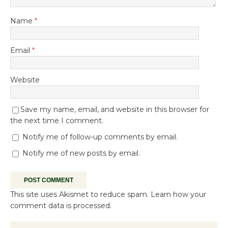
Name
*
Email
*
Website
Save my name, email, and website in this browser for
the next time I comment.
Notify me of follow-up comments by email.
Notify me of new posts by email.
This site uses Akismet to reduce spam.
Learn how your
comment data is processed.