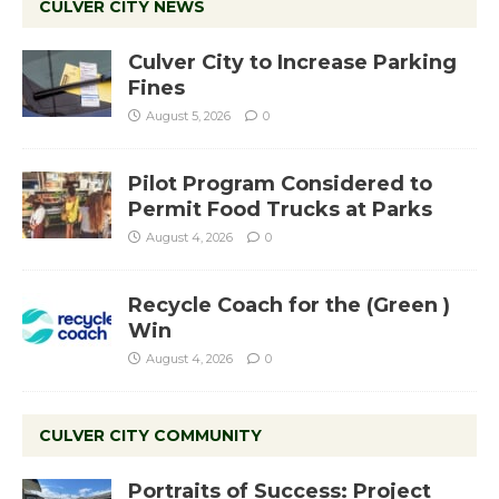
CULVER CITY NEWS
Culver City to Increase Parking
Fines
August 5, 2026
0
Pilot Program Considered to
Permit Food Trucks at Parks
August 4, 2026
0
Recycle Coach for the (Green )
Win
August 4, 2026
0
CULVER CITY COMMUNITY
Portraits of Success: Project