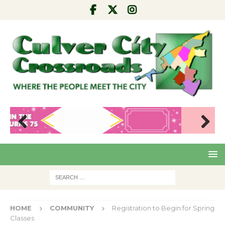
Pre
Nex
viou
t
s
HOME
COMMUNITY
Registration to Begin for Spring
Classes