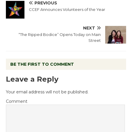
PREVIOUS
CCEF Announces Volunteers of the Year
NEXT
“The Ripped Bodice” Opens Today on Main
Street
BE THE FIRST TO COMMENT
Leave a Reply
Your email address will not be published.
Comment