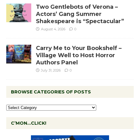
Two Gentlebots of Verona –
Actors’ Gang Summer
Shakespeare is “Spectacular”
August 4, 2026
0
Carry Me to Your Bookshelf –
Village Well to Host Horror
Authors Panel
July 31, 2026
0
BROWSE CATEGORIES OF POSTS
C’MON…CLICK!