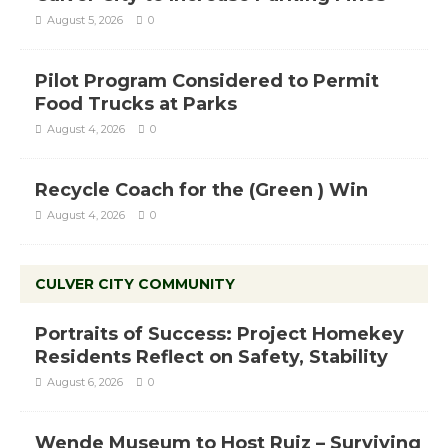
August 5, 2026
0
Pilot Program Considered to Permit
Food Trucks at Parks
August 4, 2026
0
Recycle Coach for the (Green ) Win
August 4, 2026
0
CULVER CITY COMMUNITY
Portraits of Success: Project Homekey
Residents Reflect on Safety, Stability
August 6, 2026
0
Wende Museum to Host Ruiz – Surviving