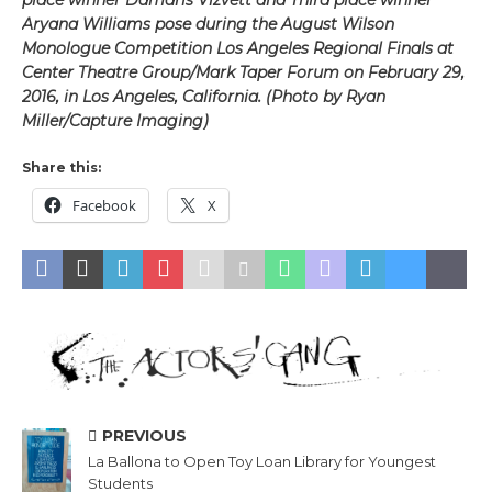
Aryana Williams pose during the August Wilson
Monologue Competition Los Angeles Regional Finals at
Center Theatre Group/Mark Taper Forum on February 29,
2016, in Los Angeles, California. (Photo by Ryan
Miller/Capture Imaging)
Share this:
Facebook
X
PREVIOUS
La Ballona to Open Toy Loan Library for Youngest
Students