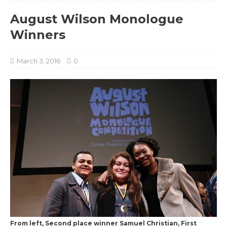
August Wilson Monologue
Winners
March 3, 2016
0
From left, Second place winner Samuel Christian, First