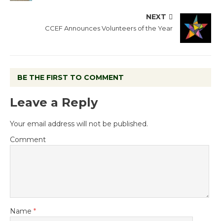
NEXT
CCEF Announces Volunteers of the Year
BE THE FIRST TO COMMENT
Leave a Reply
Your email address will not be published.
Comment
Name
*