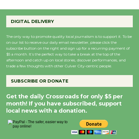
the Cuban Revolution
August 8
DIGITAL DELIVERY
Summer Nights with
The only way to promote quality local journalism is to support it. To be
KCRW @The Wende
on our list to receive our daily email newsletter, please click the
August 14
subscribe button on the right and sign up for a recurring payment of
$5 a month. It’s the perfect way to take a break at the top of the
afternoon and catch up on local stories, discover performances, and
trade a few thoughts with other Culver City-centric people.
New Water Wheel to be
Dedicated @ Culver
SUBSCRIBE OR DONATE
City Julian Dixon Library
August 8
Get the daily Crossroads for only $5 per
month! If you have subscribed, support
local news with a donation.
Kentwood Players -
Significant Other
Through August 10