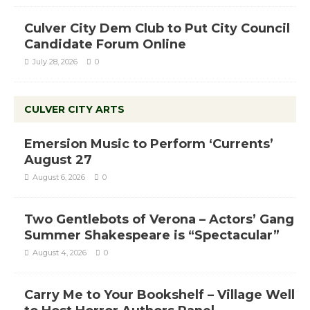
Culver City Dem Club to Put City Council
Candidate Forum Online
July 28, 2026
0
CULVER CITY ARTS
Emersion Music to Perform ‘Currents’
August 27
August 6, 2026
0
Two Gentlebots of Verona – Actors’ Gang
Summer Shakespeare is “Spectacular”
August 4, 2026
0
Carry Me to Your Bookshelf – Village Well