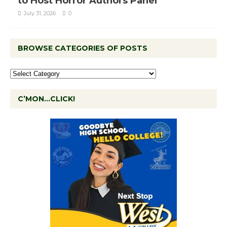
to Host Horror Authors Panel
July 31, 2026
0
BROWSE CATEGORIES OF POSTS
C’MON…CLICK!