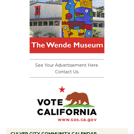
See Your Advertisement Here.
Contact Us.
CULVER CITY COMMUNITY CALENDAR