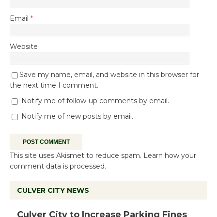
Email
*
Website
Save my name, email, and website in this browser for
the next time I comment.
Notify me of follow-up comments by email.
Notify me of new posts by email.
This site uses Akismet to reduce spam.
Learn how your
comment data is processed.
CULVER CITY NEWS
Culver City to Increase Parking Fines