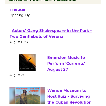
Black Coffee, The Wizard's Workshop
Open 27th Year of Culver City Public
Theater
Opening July 11
Actors' Gang Shakespeare in the Park -
Two Gentlebots of Verona
August 1 - 23
Emersion Music to
Perform 'Currents'
August 27
August 27
Wende Museum to
Host Ruiz - Surviving