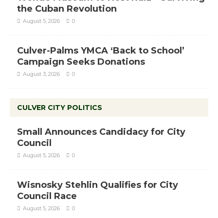
the Cuban Revolution
August 5, 2026
0
Culver-Palms YMCA ‘Back to School’
Campaign Seeks Donations
August 3, 2026
0
CULVER CITY POLITICS
Small Announces Candidacy for City
Council
August 5, 2026
0
Wisnosky Stehlin Qualifies for City
Council Race
August 5, 2026
0