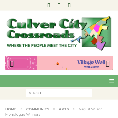
Pre
Nex
viou
t
s
HOME
COMMUNITY
ARTS
August Wilson
Monologue Winners