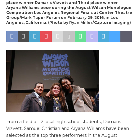
place winner Damaris Vizvett and Third place winner
Aryana Williams pose during the August Wilson Monologue
Competition Los Angeles Regional Finals at Center Theatre
Group/Mark Taper Forum on February 29, 2016, in Los
Angeles, California. (Photo by Ryan Miller/Capture Imaging)
From a field of 12 local high school students, Damaris
Vizvett, Samuel Christian and Aryana Williams have been
selected as the top three performers in the August