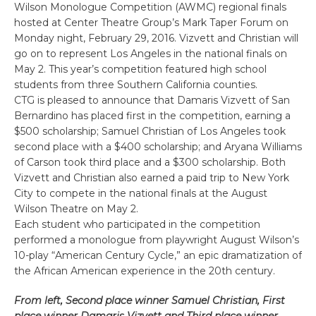
Wilson Monologue Competition (AWMC) regional finals
hosted at Center Theatre Group’s Mark Taper Forum on
Monday night, February 29, 2016. Vizvett and Christian will
go on to represent Los Angeles in the national finals on
May 2. This year’s competition featured high school
students from three Southern California counties.
CTG is pleased to announce that Damaris Vizvett of San
Bernardino has placed first in the competition, earning a
$500 scholarship; Samuel Christian of Los Angeles took
second place with a $400 scholarship; and Aryana Williams
of Carson took third place and a $300 scholarship. Both
Vizvett and Christian also earned a paid trip to New York
City to compete in the national finals at the August
Wilson Theatre on May 2.
Each student who participated in the competition
performed a monologue from playwright August Wilson’s
10-play “American Century Cycle,” an epic dramatization of
the African American experience in the 20th century.
From left, Second place winner Samuel Christian, First
place winner Damaris Vizvett and Third place winner