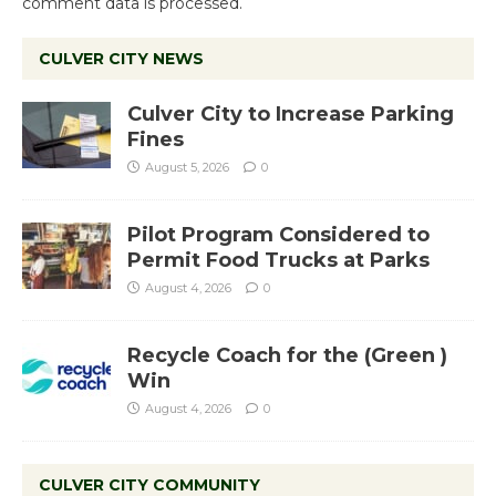
comment data is processed.
CULVER CITY NEWS
Culver City to Increase Parking
Fines
August 5, 2026
0
Pilot Program Considered to
Permit Food Trucks at Parks
August 4, 2026
0
Recycle Coach for the (Green )
Win
August 4, 2026
0
CULVER CITY COMMUNITY