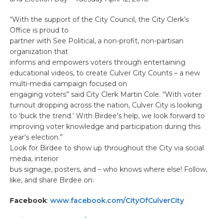
“With the support of the City Council, the City Clerk’s
Office is proud to
partner with See Political, a non-profit, non-partisan
organization that
informs and empowers voters through entertaining
educational videos, to create Culver City Counts – a new
multi-media campaign focused on
engaging voters” said City Clerk Martin Cole. “With voter
turnout dropping across the nation, Culver City is looking
to ‘buck the trend.’ With Birdee’s help, we look forward to
improving voter knowledge and participation during this
year’s election.”
Look for Birdee to show up throughout the City via social
media, interior
bus signage, posters, and – who knows where else! Follow,
like, and share Birdee on:
Facebook
:
www.facebook.com/CityOfCulverCity