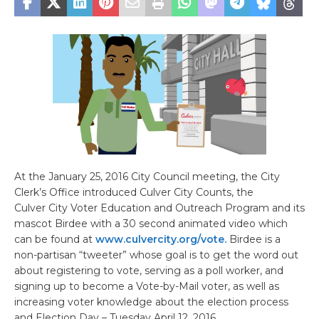
At the January 25, 2016 City Council meeting, the City
Clerk’s Office introduced Culver City Counts, the
Culver City Voter Education and Outreach Program and its
mascot Birdee with a 30 second animated video which
can be found at
www.culvercity.org/vote.
Birdee is a
non-partisan “tweeter” whose goal is to get the word out
about registering to vote, serving as a poll worker, and
signing up to become a Vote-by-Mail voter, as well as
increasing voter knowledge about the election process
and Election Day – Tuesday April 12, 2016.