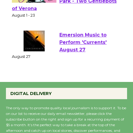
Shakespeare in the
Park - Two Gentlebots
of Verona
August 1 - 23
Emersion Music to
Perform 'Currents'
August 27
August 27
Wende Museum to
DIGITAL DELIVERY
Host Ruiz - Surviving
the Cuban Revolution
August 8
The only way to promote quality local journalism is to support it. To be
on our list to receive our daily email newsletter, please click the
subscribe button on the right and sign up for a recurring payment of
$5 a month. It’s the perfect way to take a break at the top of the
Summer Nights with
afternoon and catch up on local stories, discover performances, and