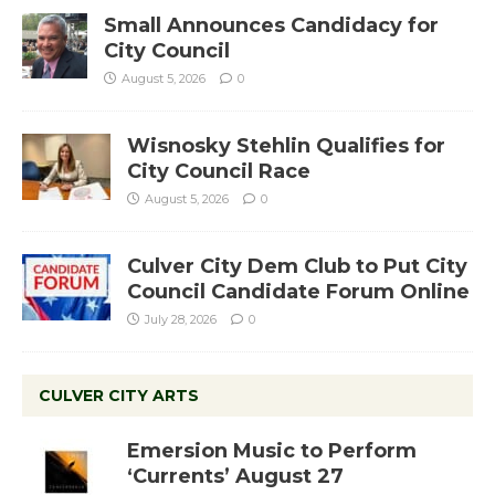
Small Announces Candidacy for
City Council
August 5, 2026
0
Wisnosky Stehlin Qualifies for
City Council Race
August 5, 2026
0
Culver City Dem Club to Put City
Council Candidate Forum Online
July 28, 2026
0
CULVER CITY ARTS
Emersion Music to Perform
‘Currents’ August 27