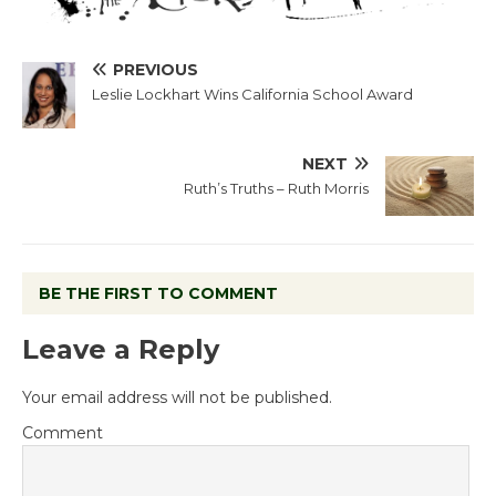
PREVIOUS
Leslie Lockhart Wins California School Award
NEXT
Ruth’s Truths – Ruth Morris
BE THE FIRST TO COMMENT
Leave a Reply
Your email address will not be published.
Comment