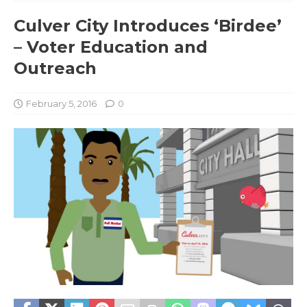
Culver City Introduces ‘Birdee’
– Voter Education and
Outreach
February 5, 2016
0