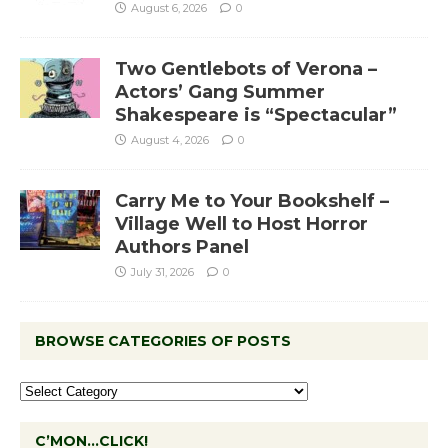
August 6, 2026
0
Two Gentlebots of Verona –
Actors’ Gang Summer
Shakespeare is “Spectacular”
August 4, 2026
0
Carry Me to Your Bookshelf –
Village Well to Host Horror
Authors Panel
July 31, 2026
0
BROWSE CATEGORIES OF POSTS
C’MON…CLICK!