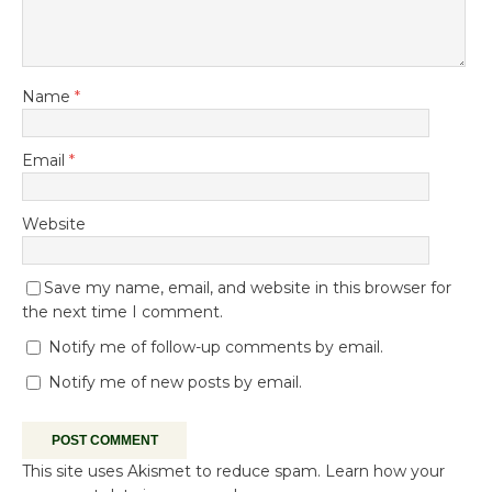
Name
*
Email
*
Website
Save my name, email, and website in this browser for
the next time I comment.
Notify me of follow-up comments by email.
Notify me of new posts by email.
This site uses Akismet to reduce spam.
Learn how your