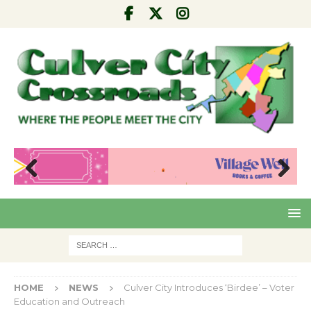
Pre
Nex
viou
t
s
HOME
NEWS
Culver City Introduces ‘Birdee’ – Voter
Education and Outreach