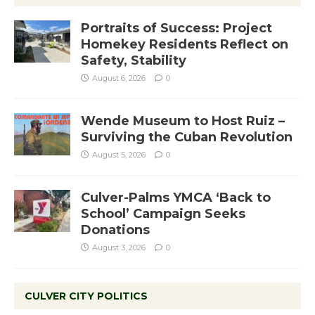
Portraits of Success: Project
Homekey Residents Reflect on
Safety, Stability
August 6, 2026
0
Wende Museum to Host Ruiz –
Surviving the Cuban Revolution
August 5, 2026
0
Culver-Palms YMCA ‘Back to
School’ Campaign Seeks
Donations
August 3, 2026
0
CULVER CITY POLITICS