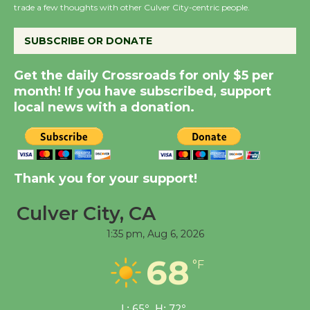
KCRW @The Wende
trade a few thoughts with other Culver City-centric people.
August 14
SUBSCRIBE OR DONATE
New Water Wheel to be
Get the daily Crossroads for only $5 per
Dedicated @ Culver
month! If you have subscribed, support
City Julian Dixon Library
local news with a donation.
August 8
Kentwood Players -
Thank you for your support!
Significant Other
Through August 10
Culver City, CA
1:35 pm,
Aug 6, 2026
Tour de Culver City
Workshop to Launch at
68
°F
Senior Center
First Session July 18
L:
65
°
H:
72
°