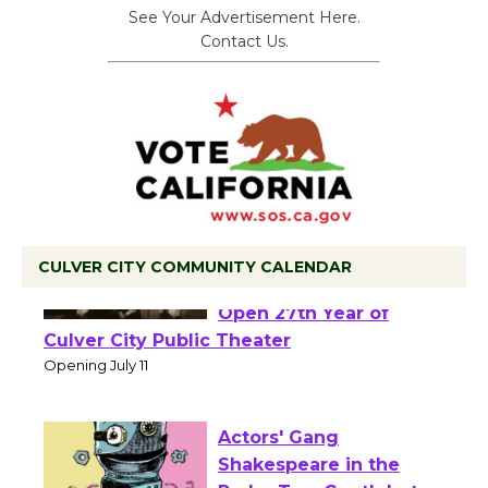
See Your Advertisement Here.
Contact Us.
CULVER CITY COMMUNITY CALENDAR
Black Coffee, The
Wizard's Workshop
Open 27th Year of
Culver City Public Theater
Opening July 11
Actors' Gang