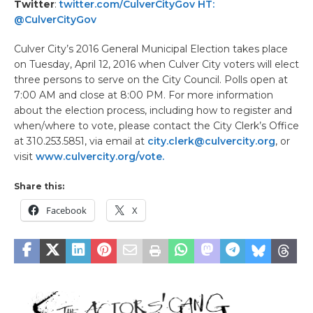
Twitter
:
twitter.com/CulverCityGov HT:
@CulverCityGov
Culver City’s 2016 General Municipal Election takes place
on Tuesday, April 12, 2016 when Culver City voters will elect
three persons to serve on the City Council. Polls open at
7:00 AM and close at 8:00 PM. For more information
about the election process, including how to register and
when/where to vote, please contact the City Clerk’s Office
at 310.253.5851, via email at
city.clerk@culvercity.org
, or
visit
www.culvercity.org/vote.
Share this:
Facebook
X