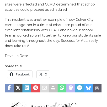
sites were affected and CCPD determined that school
activities could proceed as scheduled.
This incident was another example of how Culver City
comes together in a time of crisis. I am proud of our
excellent relationship with CCPD and how our school
teams worked so well together to keep our students safe
and learning throughout the day. Success for ALL, really
does take us ALL!
Dave La Rose
Share this:
Facebook
X