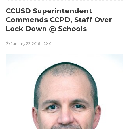
CCUSD Superintendent
Commends CCPD, Staff Over
Lock Down @ Schools
January 22, 2016
0