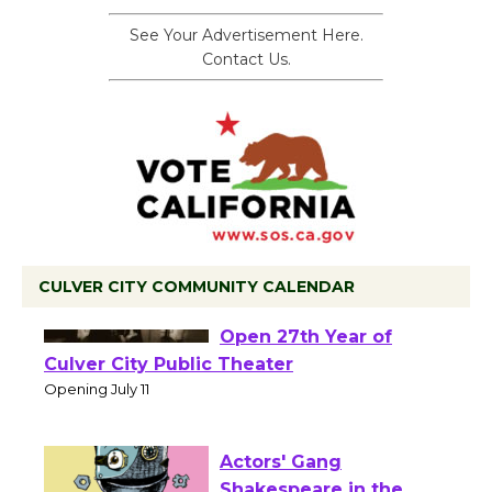
See Your Advertisement Here.
Contact Us.
CULVER CITY COMMUNITY CALENDAR
Black Coffee, The
Wizard's Workshop
Open 27th Year of
Culver City Public Theater
Opening July 11