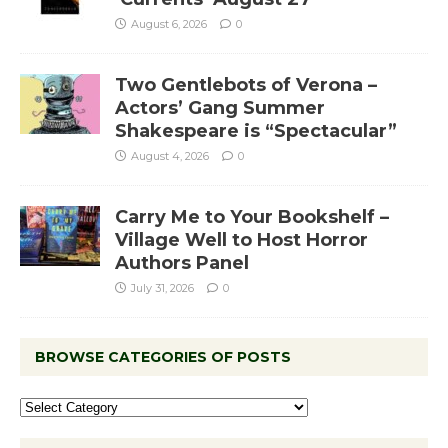
August 6, 2026
0
Two Gentlebots of Verona –
Actors’ Gang Summer
Shakespeare is “Spectacular”
August 4, 2026
0
Carry Me to Your Bookshelf –
Village Well to Host Horror
Authors Panel
July 31, 2026
0
BROWSE CATEGORIES OF POSTS