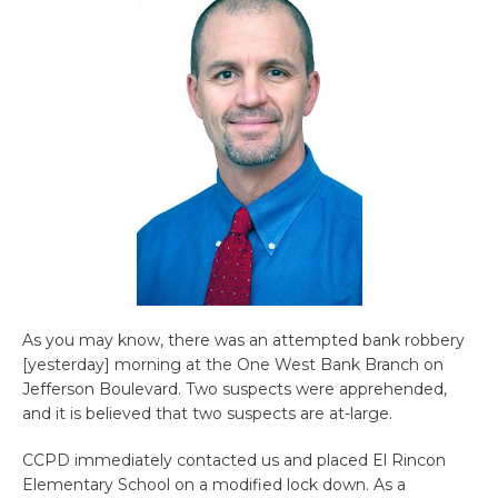
As you may know, there was an attempted bank robbery
[yesterday] morning at the One West Bank Branch on
Jefferson Boulevard. Two suspects were apprehended,
and it is believed that two suspects are at-large.
CCPD immediately contacted us and placed El Rincon
Elementary School on a modified lock down. As a