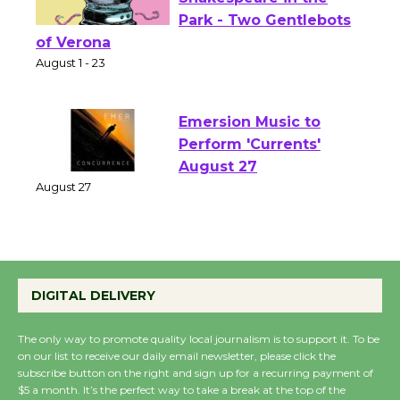
Actors' Gang
Shakespeare in the
Park - Two Gentlebots
of Verona
August 1 - 23
Emersion Music to
Perform 'Currents'
August 27
August 27
Wende Museum to
DIGITAL DELIVERY
Host Ruiz - Surviving
the Cuban Revolution
The only way to promote quality local journalism is to support it. To be
August 8
on our list to receive our daily email newsletter, please click the
subscribe button on the right and sign up for a recurring payment of
$5 a month. It’s the perfect way to take a break at the top of the