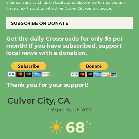
Summer Nights with
afternoon and catch up on local stories, discover performances, and
trade a few thoughts with other Culver City-centric people.
KCRW @The Wende
August 14
SUBSCRIBE OR DONATE
New Water Wheel to be
Get the daily Crossroads for only $5 per
Dedicated @ Culver
month! If you have subscribed, support
local news with a donation.
City Julian Dixon Library
August 8
Kentwood Players -
Thank you for your support!
Significant Other
Through August 10
Culver City, CA
3:39 pm,
Aug 6, 2026
Tour de Culver City
68
°F
Workshop to Launch at
Senior Center
First Session July 18