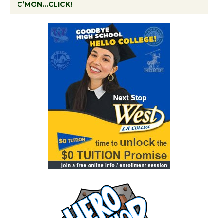
C’MON…CLICK!