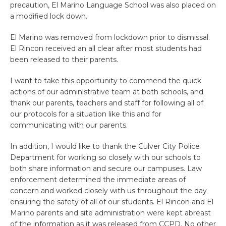
precaution, El Marino Language School was also placed on
a modified lock down.
El Marino was removed from lockdown prior to dismissal.
El Rincon received an all clear after most students had
been released to their parents.
I want to take this opportunity to commend the quick
actions of our administrative team at both schools, and
thank our parents, teachers and staff for following all of
our protocols for a situation like this and for
communicating with our parents.
In addition, I would like to thank the Culver City Police
Department for working so closely with our schools to
both share information and secure our campuses. Law
enforcement determined the immediate areas of
concern and worked closely with us throughout the day
ensuring the safety of all of our students. El Rincon and El
Marino parents and site administration were kept abreast
of the information as it was released from CCPD. No other