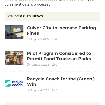
comment data is processed.
CULVER CITY NEWS
Culver City to Increase Parking
Fines
August 5, 2026
0
Pilot Program Considered to
Permit Food Trucks at Parks
August 4, 2026
0
Recycle Coach for the (Green )
Win
August 4, 2026
0