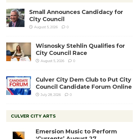
Small Announces Candidacy for
City Council
August 5, 2026
0
Wisnosky Stehlin Qualifies for
City Council Race
August 5, 2026
0
Culver City Dem Club to Put City
Council Candidate Forum Online
July 28, 2026
0
CULVER CITY ARTS
Emersion Music to Perform
‘Currents’ August 27