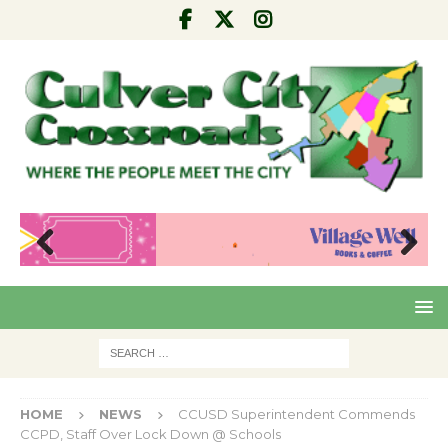
Pre
Nex
viou
t
s
HOME
NEWS
CCUSD Superintendent Commends
CCPD, Staff Over Lock Down @ Schools