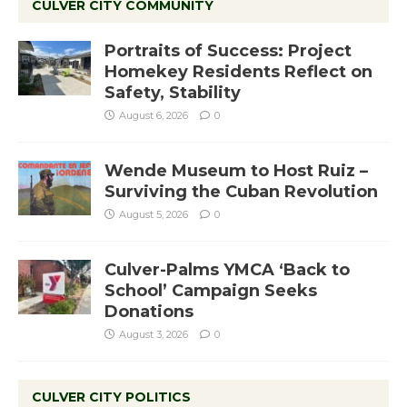
CULVER CITY COMMUNITY
Portraits of Success: Project
Homekey Residents Reflect on
Safety, Stability
August 6, 2026
0
Wende Museum to Host Ruiz –
Surviving the Cuban Revolution
August 5, 2026
0
Culver-Palms YMCA ‘Back to
School’ Campaign Seeks
Donations
August 3, 2026
0
CULVER CITY POLITICS