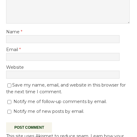
Name
*
Email
*
Website
Save my name, email, and website in this browser for
the next time I comment.
Notify me of follow-up comments by email.
Notify me of new posts by email.
This site uses Akismet to reduce spam.
Learn how your