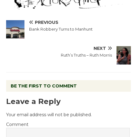
PREVIOUS
Bank Robbery Turns to Manhunt
NEXT
Ruth’s Truths – Ruth Morris
BE THE FIRST TO COMMENT
Leave a Reply
Your email address will not be published.
Comment