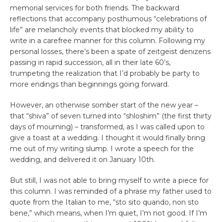
memorial services for both friends. The backward
reflections that accompany posthumous “celebrations of
life” are melancholy events that blocked my ability to
write in a carefree manner for this column. Following my
personal losses, there’s been a spate of zeitgeist denizens
passing in rapid succession, all in their late 60’s,
trumpeting the realization that I’d probably be party to
more endings than beginnings going forward.
However, an otherwise somber start of the new year –
that “shiva” of seven turned into “shloshim” (the first thirty
days of mourning) – transformed, as I was called upon to
give a toast at a wedding. I thought it would finally bring
me out of my writing slump. I wrote a speech for the
wedding, and delivered it on January 10th.
But still, I was not able to bring myself to write a piece for
this column. I was reminded of a phrase my father used to
quote from the Italian to me, “sto sito quando, non sto
bene,” which means, when I’m quiet, I’m not good. If I’m