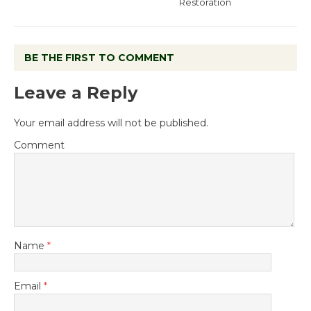
Restoration
BE THE FIRST TO COMMENT
Leave a Reply
Your email address will not be published.
Comment
Name
*
Email
*