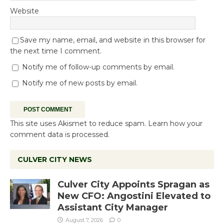
Website
Save my name, email, and website in this browser for
the next time I comment.
Notify me of follow-up comments by email.
Notify me of new posts by email.
This site uses Akismet to reduce spam.
Learn how your
comment data is processed.
CULVER CITY NEWS
Culver City Appoints Spragan as
New CFO: Angostini Elevated to
Assistant City Manager
August 7, 2026
0