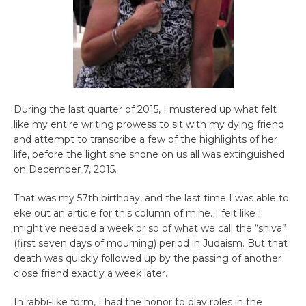
During the last quarter of 2015, I mustered up what felt
like my entire writing prowess to sit with my dying friend
and attempt to transcribe a few of the highlights of her
life, before the light she shone on us all was extinguished
on December 7, 2015.
That was my 57th birthday, and the last time I was able to
eke out an article for this column of mine. I felt like I
might’ve needed a week or so of what we call the “shiva”
(first seven days of mourning) period in Judaism. But that
death was quickly followed up by the passing of another
close friend exactly a week later.
In rabbi-like form, I had the honor to play roles in the