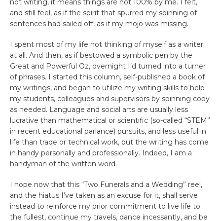
not writing, it means things are not 100% by me. I felt,
and still feel, as if the spirit that spurred my spinning of
sentences had sailed off, as if my mojo was missing.
I spent most of my life not thinking of myself as a writer
at all. And then, as if bestowed a symbolic pen by the
Great and Powerful Oz, overnight I’d turned into a turner
of phrases. I started this column, self-published a book of
my writings, and began to utilize my writing skills to help
my students, colleagues and supervisors by spinning copy
as needed. Language and social arts are usually less
lucrative than mathematical or scientific (so-called “STEM”
in recent educational parlance) pursuits, and less useful in
life than trade or technical work, but the writing has come
in handy personally and professionally. Indeed, I am a
handyman of the written word.
I hope now that this “Two Funerals and a Wedding” reel,
and the hiatus I’ve taken as an excuse for it, shall serve
instead to reinforce my prior commitment to live life to
the fullest, continue my travels, dance incessantly, and be