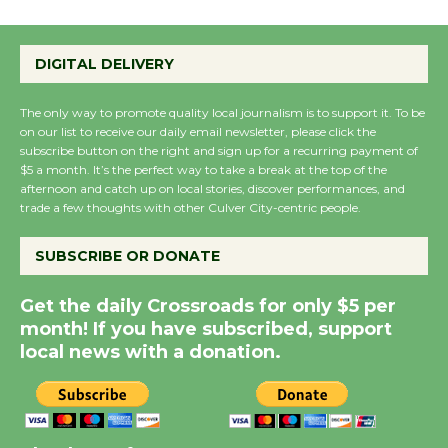
Emersion Music to
Perform 'Currents'
August 27
DIGITAL DELIVERY
August 27
The only way to promote quality local journalism is to support it. To be
on our list to receive our daily email newsletter, please click the
Wende Museum to
subscribe button on the right and sign up for a recurring payment of
$5 a month. It’s the perfect way to take a break at the top of the
Host Ruiz - Surviving
afternoon and catch up on local stories, discover performances, and
the Cuban Revolution
trade a few thoughts with other Culver City-centric people.
August 8
SUBSCRIBE OR DONATE
Summer Nights with
Get the daily Crossroads for only $5 per
KCRW @The Wende
month! If you have subscribed, support
August 14
local news with a donation.
New Water Wheel to be
Dedicated @ Culver