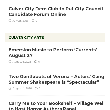
Culver City Dem Club to Put City Council
Candidate Forum Online
July 28, 2026
0
CULVER CITY ARTS
Emersion Music to Perform ‘Currents’
August 27
August 6, 2026
0
Two Gentlebots of Verona – Actors’ Gang
Summer Shakespeare is “Spectacular”
August 4, 2026
0
Carry Me to Your Bookshelf – Village Well
to Host Horror Authors Panel