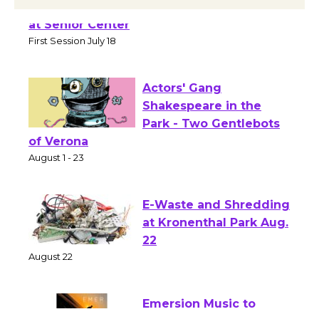
Tour de Culver City Workshop to Launch
at Senior Center
First Session July 18
Actors' Gang
Shakespeare in the
Park - Two Gentlebots
of Verona
August 1 - 23
E-Waste and Shredding
at Kronenthal Park Aug.
22
August 22