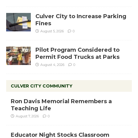
Culver City to Increase Parking
Fines
August 5, 2026
0
Pilot Program Considered to
Permit Food Trucks at Parks
August 4, 2026
0
CULVER CITY COMMUNITY
Ron Davis Memorial Remembers a
Teaching Life
August 7, 2026
0
Educator Night Stocks Classroom