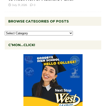
July 31, 2026
0
BROWSE CATEGORIES OF POSTS
C’MON…CLICK!