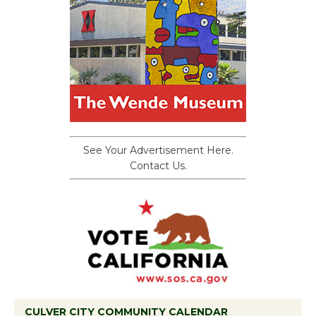
See Your Advertisement Here.
Contact Us.
CULVER CITY COMMUNITY CALENDAR