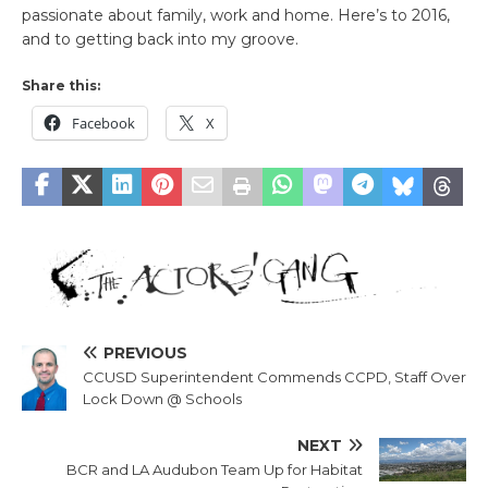
passionate about family, work and home. Here’s to 2016,
and to getting back into my groove.
Share this:
Facebook
X
PREVIOUS
CCUSD Superintendent Commends CCPD, Staff Over
Lock Down @ Schools
NEXT
BCR and LA Audubon Team Up for Habitat