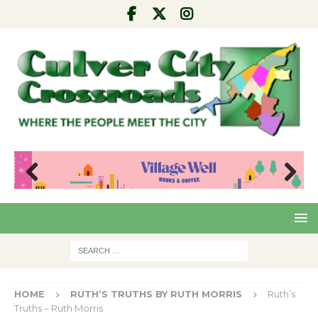
Pre
Nex
viou
t
s
HOME
RUTH’S TRUTHS BY RUTH MORRIS
Ruth’s
Truths – Ruth Morris