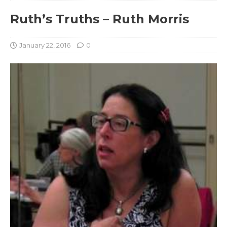
Ruth’s Truths – Ruth Morris
January 22, 2016
0