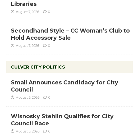
Libraries
August 7, 2026
0
Secondhand Style – CC Woman’s Club to
Hold Accessory Sale
August 7, 2026
0
CULVER CITY POLITICS
Small Announces Candidacy for City
Council
August 5, 2026
0
Wisnosky Stehlin Qualifies for City
Council Race
August 5, 2026
0