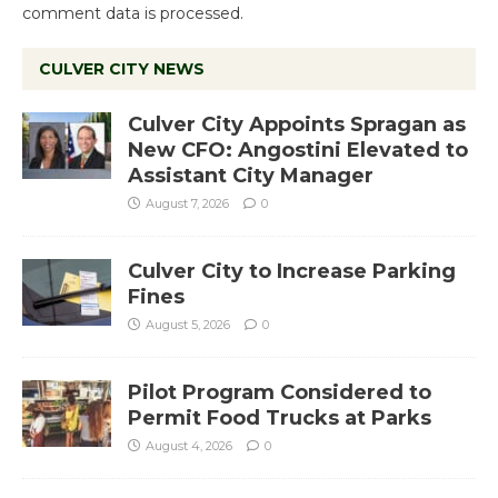
comment data is processed.
CULVER CITY NEWS
Culver City Appoints Spragan as
New CFO: Angostini Elevated to
Assistant City Manager
August 7, 2026
0
Culver City to Increase Parking
Fines
August 5, 2026
0
Pilot Program Considered to
Permit Food Trucks at Parks
August 4, 2026
0