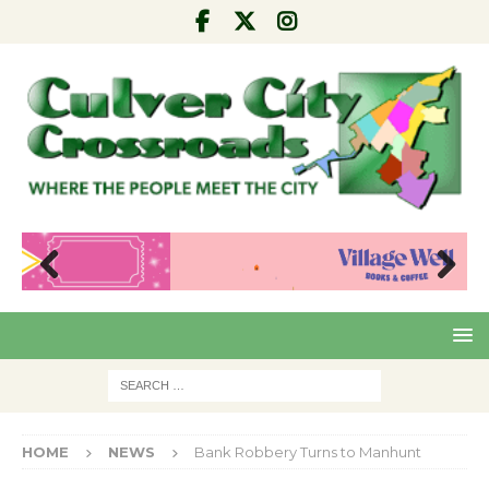
Pre
Nex
viou
t
s
HOME
NEWS
Bank Robbery Turns to Manhunt