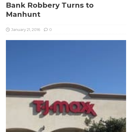
Bank Robbery Turns to
Manhunt
January 21, 2016
0