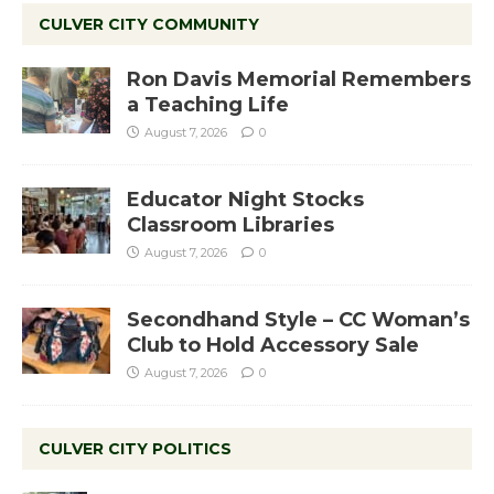
CULVER CITY COMMUNITY
Ron Davis Memorial Remembers
a Teaching Life
August 7, 2026
0
Educator Night Stocks
Classroom Libraries
August 7, 2026
0
Secondhand Style – CC Woman’s
Club to Hold Accessory Sale
August 7, 2026
0
CULVER CITY POLITICS