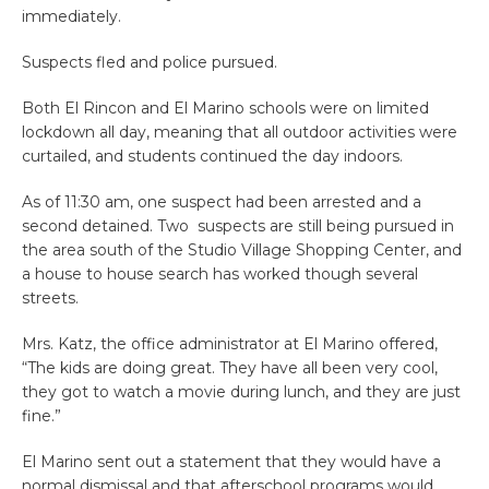
immediately.
Suspects fled and police pursued.
Both El Rincon and El Marino schools were on limited
lockdown all day, meaning that all outdoor activities were
curtailed, and students continued the day indoors.
As of 11:30 am, one suspect had been arrested and a
second detained. Two suspects are still being pursued in
the area south of the Studio Village Shopping Center, and
a house to house search has worked though several
streets.
Mrs. Katz, the office administrator at El Marino offered,
“The kids are doing great. They have all been very cool,
they got to watch a movie during lunch, and they are just
fine.”
El Marino sent out a statement that they would have a
normal dismissal and that afterschool programs would