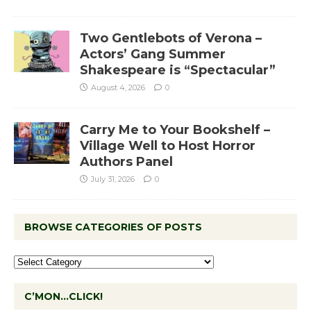
Two Gentlebots of Verona –
Actors’ Gang Summer
Shakespeare is “Spectacular”
August 4, 2026
0
Carry Me to Your Bookshelf –
Village Well to Host Horror
Authors Panel
July 31, 2026
0
BROWSE CATEGORIES OF POSTS
C’MON…CLICK!