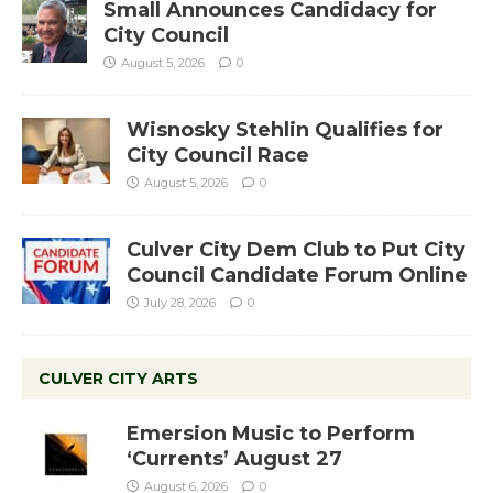
Small Announces Candidacy for
City Council
August 5, 2026
0
Wisnosky Stehlin Qualifies for
City Council Race
August 5, 2026
0
Culver City Dem Club to Put City
Council Candidate Forum Online
July 28, 2026
0
CULVER CITY ARTS
Emersion Music to Perform
‘Currents’ August 27
August 6, 2026
0