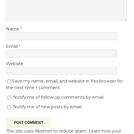
Name
*
Email
*
Website
Save my name, email, and website in this browser for
the next time I comment.
Notify me of follow-up comments by email.
Notify me of new posts by email.
This site uses Akismet to reduce spam.
Learn how your