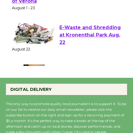
Park - Two Gentlebots
of Verona
August 1 - 23
E-Waste and Shredding
at Kronenthal Park Aug.
22
August 22
Emersion Music to
Perform 'Currents'
DIGITAL DELIVERY
August 27
August 27
The only way to promote quality local journalism is to support it. To be
on our list to receive our daily email newsletter, please click the
subscribe button on the right and sign up for a recurring payment of
Wende Museum to
$5 a month. It’s the perfect way to take a break at the top of the
Host Ruiz - Surviving
afternoon and catch up on local stories, discover performances, and
trade a few thoughts with other Culver City-centric people.