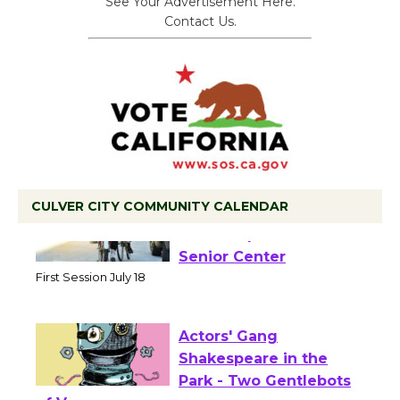
See Your Advertisement Here.
Contact Us.
CULVER CITY COMMUNITY CALENDAR
Tour de Culver City
Workshop to Launch at
Senior Center
First Session July 18
Actors' Gang
Shakespeare in the