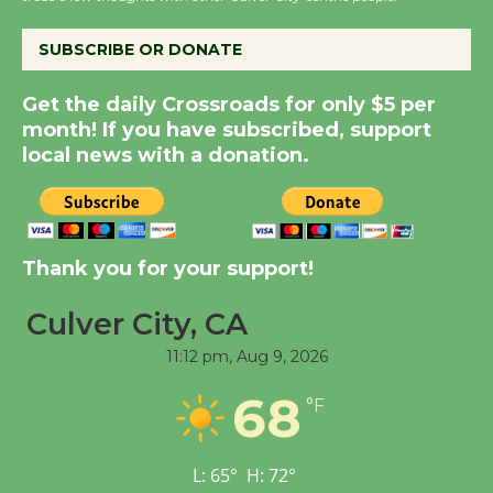
the Cuban Revolution
August 8
SUBSCRIBE OR DONATE
Summer Nights with
Get the daily Crossroads for only $5 per
KCRW @The Wende
month! If you have subscribed, support
local news with a donation.
August 14
New Water Wheel to be
Dedicated @ Culver
Thank you for your support!
City Julian Dixon Library
August 8
Culver City, CA
11:12 pm,
Aug 9, 2026
Tour de Culver City
68
°F
Workshop to Launch at
Senior Center
First Session July 18
L:
65
°
H:
72
°