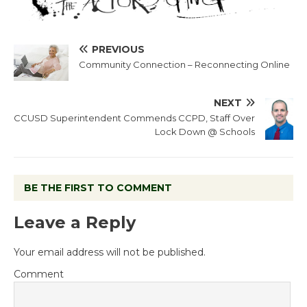
PREVIOUS
Community Connection – Reconnecting Online
NEXT
CCUSD Superintendent Commends CCPD, Staff Over
Lock Down @ Schools
BE THE FIRST TO COMMENT
Leave a Reply
Your email address will not be published.
Comment