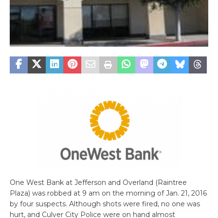
One West Bank at Jefferson and Overland (Raintree
Plaza) was robbed at 9 am on the morning of Jan. 21, 2016
by four suspects. Although shots were fired, no one was
hurt, and Culver City Police were on hand almost