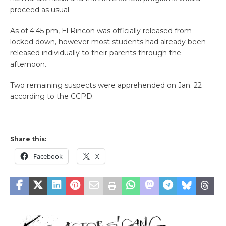
proceed as usual.
As of 4;45 pm, El Rincon was officially released from
locked down, however most students had already been
released individually to their parents through the
afternoon.
Two remaining suspects were apprehended on Jan. 22
according to the CCPD.
Share this:
Facebook
X