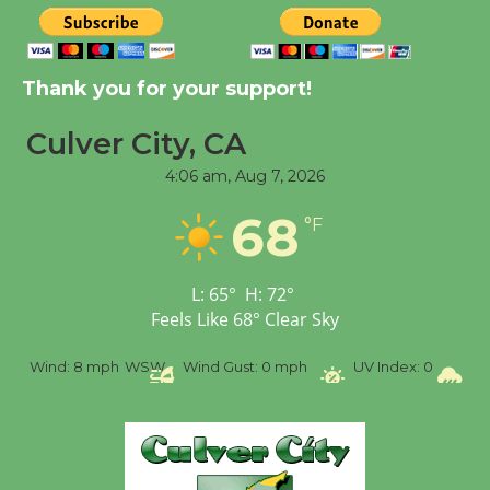
Kentwood Players -
Thank you for your support!
Significant Other
Through August 10
Culver City, CA
4:06 am,
Aug 7, 2026
Tour de Culver City
68
Workshop to Launch at
°F
Senior Center
First Session July 18
L:
65
°
H:
72
°
Feels Like
68
°
Clear Sky
Black Coffee, The
%
Wind:
8 mph
WSW
Wind Gust:
0 mph
UV Index:
0
Pr
Wizard's Workshop
Open 27th Year of
Culver City Public Theater
Opening July 11