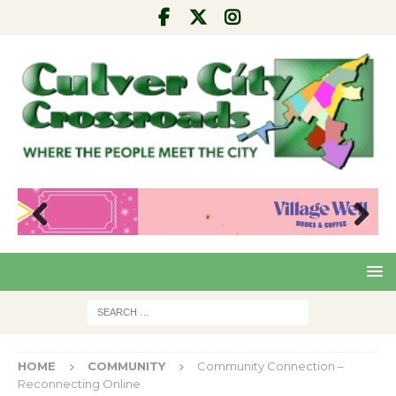
Pre
Nex
viou
t
s
HOME
COMMUNITY
Community Connection –
Reconnecting Online