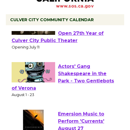
CULVER CITY COMMUNITY CALENDAR
Black Coffee, The
Wizard's Workshop
Open 27th Year of
Culver City Public Theater
Opening July 11
Actors' Gang
Shakespeare in the
Park - Two Gentlebots
of Verona
August 1 - 23
Emersion Music to