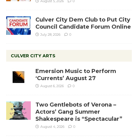
August 5, 2026
0
Culver City Dem Club to Put City
Council Candidate Forum Online
July 28, 2026
0
CULVER CITY ARTS
Emersion Music to Perform
‘Currents’ August 27
August 6, 2026
0
Two Gentlebots of Verona –
Actors’ Gang Summer
Shakespeare is “Spectacular”
August 4, 2026
0