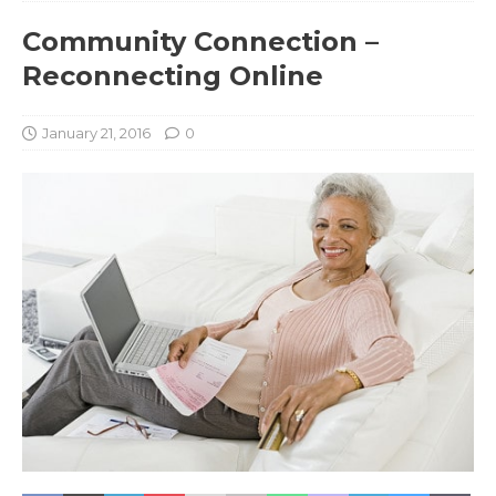
Community Connection –
Reconnecting Online
January 21, 2016
0