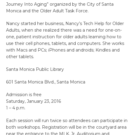
Journey Into Aging” organized by the City of Santa
Monica and the Older Adult Task Force.
Nancy started her business, Nancy’s Tech Help for Older
Adults, when she realized there was a need for one-on-
one, patient instruction for older adults learning how to
use their cell phones, tablets, and computers. She works
with Macs and PCs; iPhones and androids; Kindles and
other tablets.
Santa Monica Public Library
601 Santa Monica Blvd., Santa Monica
Admission is free
Saturday, January 23, 2016
1 – 4 p.m.
Each session will run twice so attendees can participate in
both workshops. Registration will be in the courtyard area
near the entrance to the MLK, Jr. Auditorium and