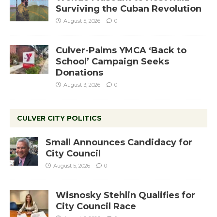
Surviving the Cuban Revolution
August 5, 2026
0
Culver-Palms YMCA ‘Back to
School’ Campaign Seeks
Donations
August 3, 2026
0
CULVER CITY POLITICS
Small Announces Candidacy for
City Council
August 5, 2026
0
Wisnosky Stehlin Qualifies for
City Council Race