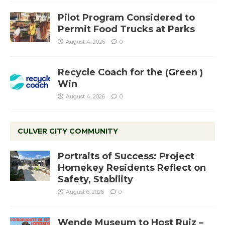
Pilot Program Considered to
Permit Food Trucks at Parks
August 4, 2026
0
Recycle Coach for the (Green )
Win
August 4, 2026
0
CULVER CITY COMMUNITY
Portraits of Success: Project
Homekey Residents Reflect on
Safety, Stability
August 6, 2026
0
Wende Museum to Host Ruiz –