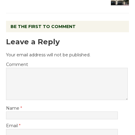
BE THE FIRST TO COMMENT
Leave a Reply
Your email address will not be published.
Comment
Name
*
Email
*