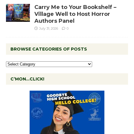
Carry Me to Your Bookshelf –
Village Well to Host Horror
Authors Panel
July 31, 2026
0
BROWSE CATEGORIES OF POSTS
C’MON…CLICK!