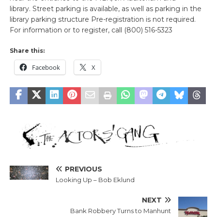
library. Street parking is available, as well as parking in the
library parking structure Pre-registration is not required.
For information or to register, call (800) 516-5323
Share this:
Facebook
X
PREVIOUS
Looking Up – Bob Eklund
NEXT
Bank Robbery Turns to Manhunt