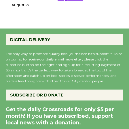
Perform 'Currents'
August 27
August 27
Wende Museum to
DIGITAL DELIVERY
Host Ruiz - Surviving
the Cuban Revolution
The only way to promote quality local journalism is to support it. To be
August 8
on our list to receive our daily email newsletter, please click the
subscribe button on the right and sign up for a recurring payment of
$5 a month. It’s the perfect way to take a break at the top of the
Summer Nights with
afternoon and catch up on local stories, discover performances, and
KCRW @The Wende
trade a few thoughts with other Culver City-centric people.
August 14
SUBSCRIBE OR DONATE
New Water Wheel to be
Get the daily Crossroads for only $5 per
Dedicated @ Culver
month! If you have subscribed, support
City Julian Dixon Library
local news with a donation.
August 8