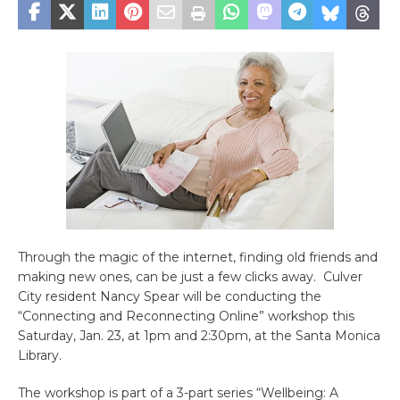
Through the magic of the internet, finding old friends and
making new ones, can be just a few clicks away.
Culver
City resident Nancy Spear will be conducting the
“Connecting and Reconnecting Online” workshop this
Saturday, Jan. 23, at 1pm and 2:30pm, at the Santa Monica
Library.
The workshop is part of a 3-part series “Wellbeing: A