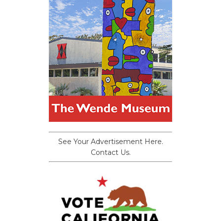
See Your Advertisement Here.
Contact Us.