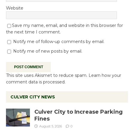
Website
Save my name, email, and website in this browser for
the next time I comment.
Notify me of follow-up comments by email.
Notify me of new posts by email.
This site uses Akismet to reduce spam.
Learn how your
comment data is processed.
CULVER CITY NEWS
Culver City to Increase Parking
Fines
August 5, 2026
0