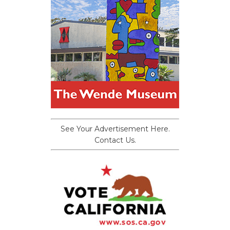
See Your Advertisement Here.
Contact Us.