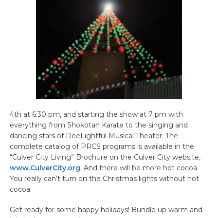
4th at 6:30 pm, and starting the show at 7 pm with
everything from Shokotan Karate to the singing and
dancing stars of DeeLightful Musical Theater. The
complete catalog of PRCS programs is available in the
“Culver City Living” Brochure on the Culver City website,
www.CulverCity.org
. And there will be more hot cocoa.
You really can’t turn on the Christmas lights without hot
cocoa.
Get ready for some happy holidays! Bundle up warm and