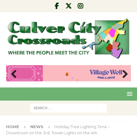
Pre
Nex
viou
t
s
HOME
NEWS
Holiday Tree Lighting Time –
Downtown on the 3rd, Tower Lights on the 4th