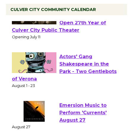
CULVER CITY COMMUNITY CALENDAR
Black Coffee, The
Wizard's Workshop
Open 27th Year of
Culver City Public Theater
Opening July 11
Actors' Gang
Shakespeare in the
Park - Two Gentlebots
of Verona
August 1 - 23
Emersion Music to
Perform 'Currents'
August 27