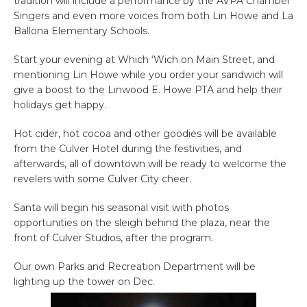
tradition will include a performance by the AVPA Chamber
Singers and even more voices from both Lin Howe and La
Ballona Elementary Schools.
Start your evening at Which ‘Wich on Main Street, and
mentioning Lin Howe while you order your sandwich will
give a boost to the Linwood E. Howe PTA and help their
holidays get happy.
Hot cider, hot cocoa and other goodies will be available
from the Culver Hotel during the festivities, and
afterwards, all of downtown will be ready to welcome the
revelers with some Culver City cheer.
Santa will begin his seasonal visit with photos
opportunities on the sleigh behind the plaza, near the
front of Culver Studios, after the program.
Our own Parks and Recreation Department will be
lighting up the tower on Dec.