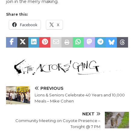
join in the merry making.
Share this:
Facebook
X
PREVIOUS
Lions & Seniors Celebrate 40 Years and 10,000
Meals – Mike Cohen
NEXT
Community Meeting on Coyote Presence –
Tonight @ 7 PM