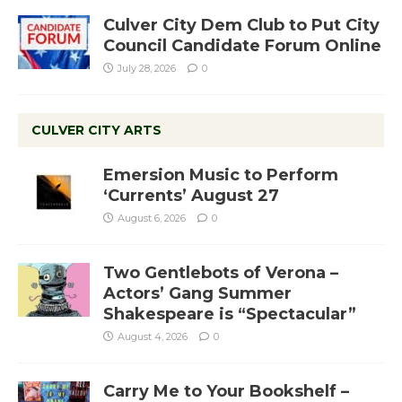
Culver City Dem Club to Put City
Council Candidate Forum Online
July 28, 2026
0
CULVER CITY ARTS
Emersion Music to Perform
‘Currents’ August 27
August 6, 2026
0
Two Gentlebots of Verona –
Actors’ Gang Summer
Shakespeare is “Spectacular”
August 4, 2026
0
Carry Me to Your Bookshelf –