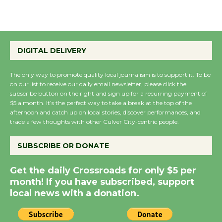
August 27
Wende Museum to
DIGITAL DELIVERY
Host Ruiz - Surviving
the Cuban Revolution
The only way to promote quality local journalism is to support it. To be
August 8
on our list to receive our daily email newsletter, please click the
subscribe button on the right and sign up for a recurring payment of
$5 a month. It’s the perfect way to take a break at the top of the
Summer Nights with
afternoon and catch up on local stories, discover performances, and
trade a few thoughts with other Culver City-centric people.
KCRW @The Wende
August 14
SUBSCRIBE OR DONATE
New Water Wheel to be
Get the daily Crossroads for only $5 per
Dedicated @ Culver
month! If you have subscribed, support
City Julian Dixon Library
local news with a donation.
August 8