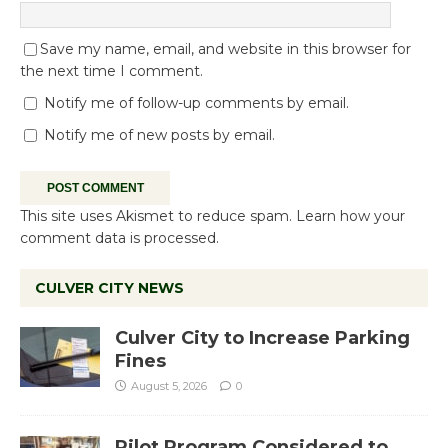
Save my name, email, and website in this browser for
the next time I comment.
Notify me of follow-up comments by email.
Notify me of new posts by email.
This site uses Akismet to reduce spam.
Learn how your
comment data is processed.
CULVER CITY NEWS
Culver City to Increase Parking
Fines
August 5, 2026
0
Pilot Program Considered to