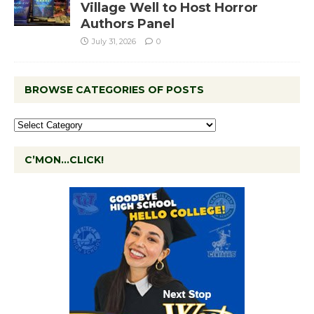
Village Well to Host Horror
Authors Panel
July 31, 2026
0
BROWSE CATEGORIES OF POSTS
C’MON…CLICK!