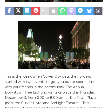
This is the week when Culver City gets the holidays
started with two events to get you out to spend time
with your friends in the community. The Annual
Downtown Tree Lighting will take place this Thursday,
December 3, from 6:00 to 8:00 pm at the Town Plaza
(near the Culver Hotel and ArcLight Theatre.) This