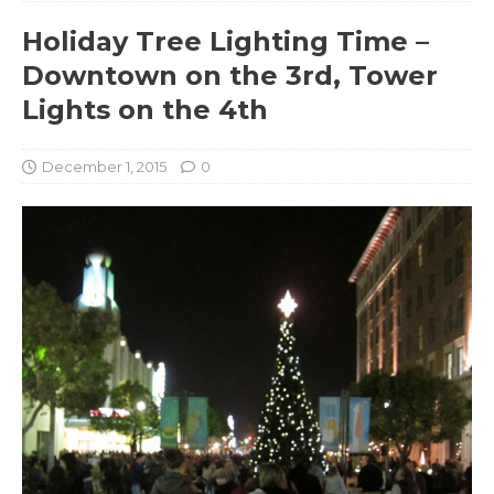
Holiday Tree Lighting Time –
Downtown on the 3rd, Tower
Lights on the 4th
December 1, 2015
0