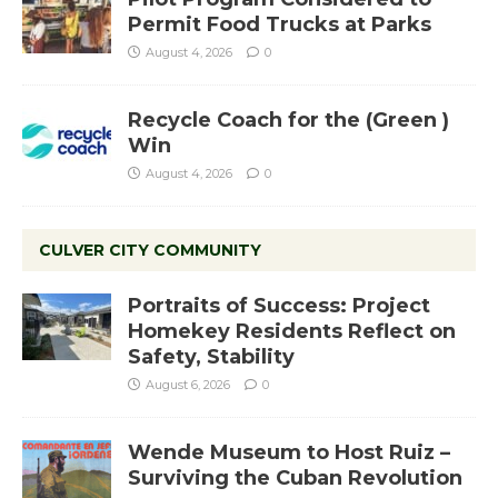
Permit Food Trucks at Parks
August 4, 2026
0
Recycle Coach for the (Green )
Win
August 4, 2026
0
CULVER CITY COMMUNITY
Portraits of Success: Project
Homekey Residents Reflect on
Safety, Stability
August 6, 2026
0
Wende Museum to Host Ruiz –
Surviving the Cuban Revolution