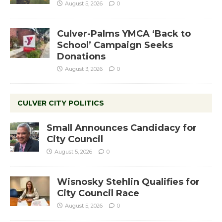
August 5, 2026
0
Culver-Palms YMCA ‘Back to
School’ Campaign Seeks
Donations
August 3, 2026
0
CULVER CITY POLITICS
Small Announces Candidacy for
City Council
August 5, 2026
0
Wisnosky Stehlin Qualifies for
City Council Race
August 5, 2026
0