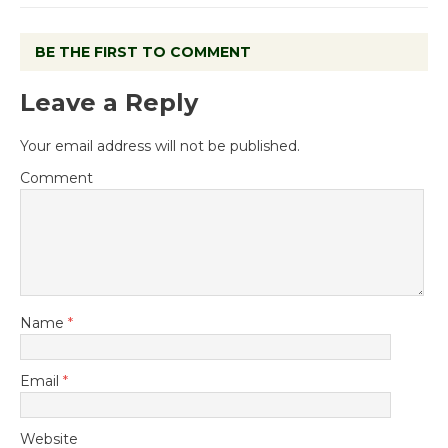
BE THE FIRST TO COMMENT
Leave a Reply
Your email address will not be published.
Comment
Name
*
Email
*
Website