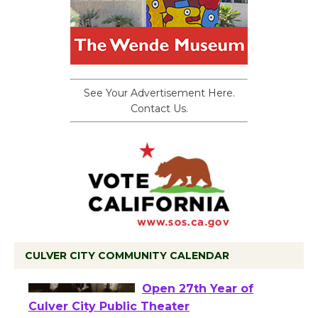
See Your Advertisement Here.
Contact Us.
CULVER CITY COMMUNITY CALENDAR
Black Coffee, The
Wizard's Workshop
Open 27th Year of