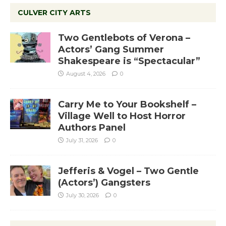
CULVER CITY ARTS
Two Gentlebots of Verona –
Actors’ Gang Summer
Shakespeare is “Spectacular”
August 4, 2026
0
Carry Me to Your Bookshelf –
Village Well to Host Horror
Authors Panel
July 31, 2026
0
Jefferis & Vogel – Two Gentle
(Actors’) Gangsters
July 30, 2026
0