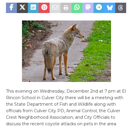
This evening on Wednesday, December 2nd at 7 pm at El
Rincon School in Culver City there will be a meeting with
the State Department of Fish and Wildlife along with
officials from Culver City PD, Animal Control, the Culver
Crest Neighborhood Association, and City Officials to
discuss the recent coyote attacks on pets in the area.