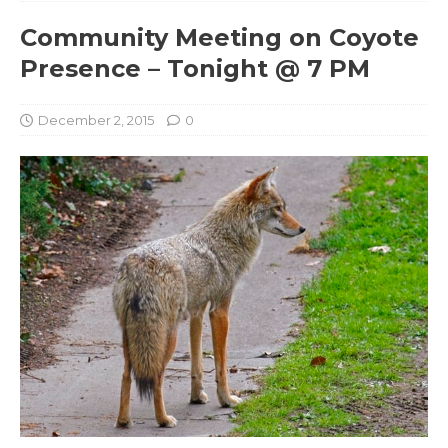
Community Meeting on Coyote
Presence – Tonight @ 7 PM
December 2, 2015
0