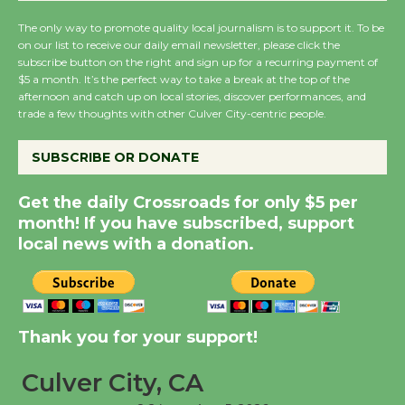
August 14
The only way to promote quality local journalism is to support it. To be
on our list to receive our daily email newsletter, please click the
subscribe button on the right and sign up for a recurring payment of
New Water Wheel to be
$5 a month. It’s the perfect way to take a break at the top of the
Dedicated @ Culver
afternoon and catch up on local stories, discover performances, and
City Julian Dixon Library
trade a few thoughts with other Culver City-centric people.
August 8
SUBSCRIBE OR DONATE
Kentwood Players -
Get the daily Crossroads for only $5 per
Significant Other
month! If you have subscribed, support
Through August 10
local news with a donation.
Tour de Culver City
Workshop to Launch at
Thank you for your support!
Senior Center
First Session July 18
Culver City, CA