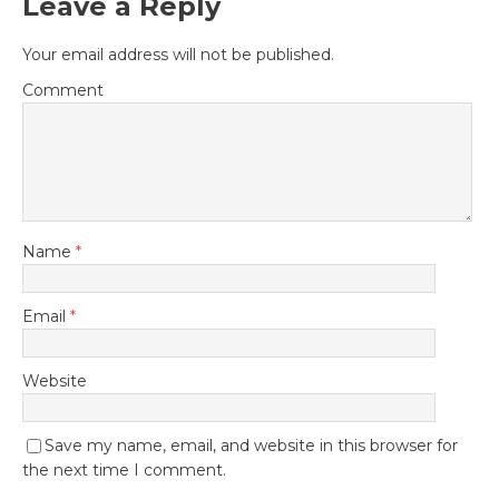
Leave a Reply
Your email address will not be published.
Comment
Name
*
Email
*
Website
Save my name, email, and website in this browser for
the next time I comment.