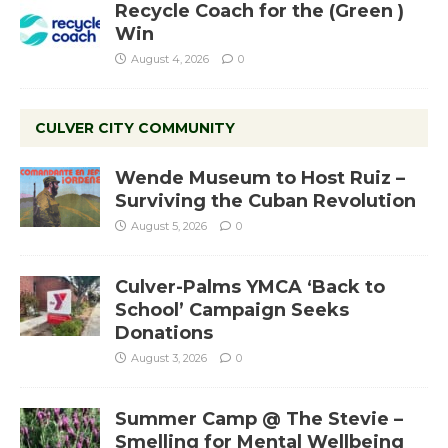
Recycle Coach for the (Green )
Win
August 4, 2026
0
CULVER CITY COMMUNITY
Wende Museum to Host Ruiz –
Surviving the Cuban Revolution
August 5, 2026
0
Culver-Palms YMCA ‘Back to
School’ Campaign Seeks
Donations
August 3, 2026
0
Summer Camp @ The Stevie –
Smelling for Mental Wellbeing