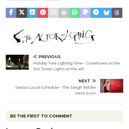
PREVIOUS
Holiday Tree Lighting Time – Downtown on the
3rd, Tower Lights on the 4th
NEXT
Santa’s Local Schedule – The Sleigh Will Be
Here Soon
BE THE FIRST TO COMMENT