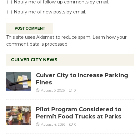
Notify me of follow-up comments by email.
Notify me of new posts by email.
This site uses Akismet to reduce spam.
Learn how your
comment data is processed.
CULVER CITY NEWS
Culver City to Increase Parking
Fines
August 5, 2026
0
Pilot Program Considered to
Permit Food Trucks at Parks
August 4, 2026
0