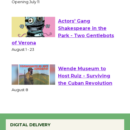
Culver City Public Theater
Opening July 11
Actors' Gang
Shakespeare in the
Park - Two Gentlebots
of Verona
August 1 - 23
Wende Museum to
Host Ruiz - Surviving
the Cuban Revolution
August 8
Summer Nights with
DIGITAL DELIVERY
KCRW @The Wende