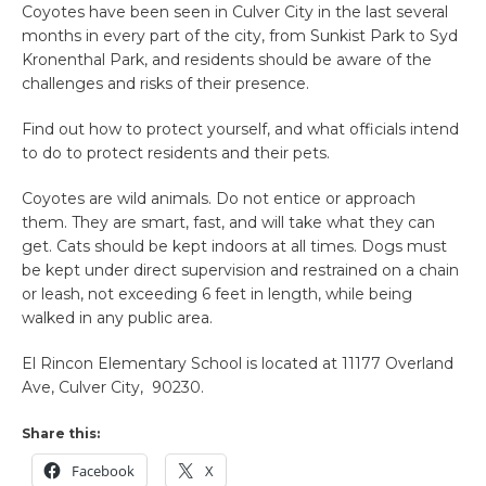
Coyotes have been seen in Culver City in the last several
months in every part of the city, from Sunkist Park to Syd
Kronenthal Park, and residents should be aware of the
challenges and risks of their presence.
Find out how to protect yourself, and what officials intend
to do to protect residents and their pets.
Coyotes are wild animals. Do not entice or approach
them. They are smart, fast, and will take what they can
get. Cats should be kept indoors at all times. Dogs must
be kept under direct supervision and restrained on a chain
or leash, not exceeding 6 feet in length, while being
walked in any public area.
El Rincon Elementary School is located at 11177 Overland
Ave, Culver City, 90230.
Share this:
Facebook
X