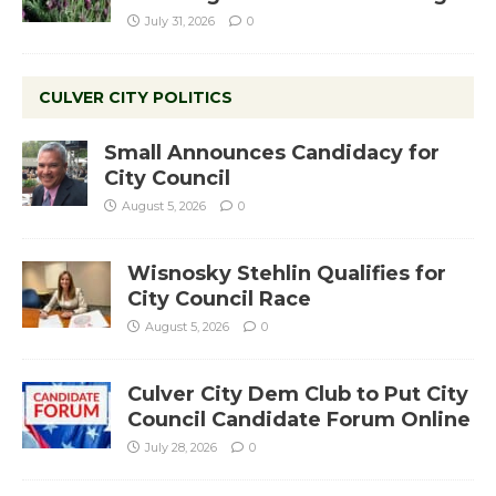
July 31, 2026
0
CULVER CITY POLITICS
Small Announces Candidacy for
City Council
August 5, 2026
0
Wisnosky Stehlin Qualifies for
City Council Race
August 5, 2026
0
Culver City Dem Club to Put City
Council Candidate Forum Online
July 28, 2026
0