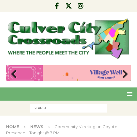
Pre
Nex
viou
t
s
HOME
NEWS
Community Meeting on Coyote
Presence – Tonight @ 7 PM