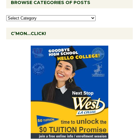
BROWSE CATEGORIES OF POSTS
C’MON…CLICK!