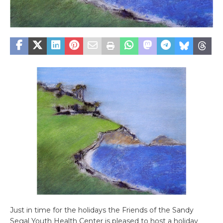
Just in time for the holidays the Friends of the Sandy
Segal Youth Health Center is pleased to host a holiday