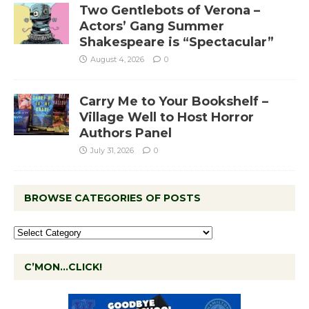
Two Gentlebots of Verona –
Actors’ Gang Summer
Shakespeare is “Spectacular”
August 4, 2026
0
Carry Me to Your Bookshelf –
Village Well to Host Horror
Authors Panel
July 31, 2026
0
BROWSE CATEGORIES OF POSTS
C’MON…CLICK!