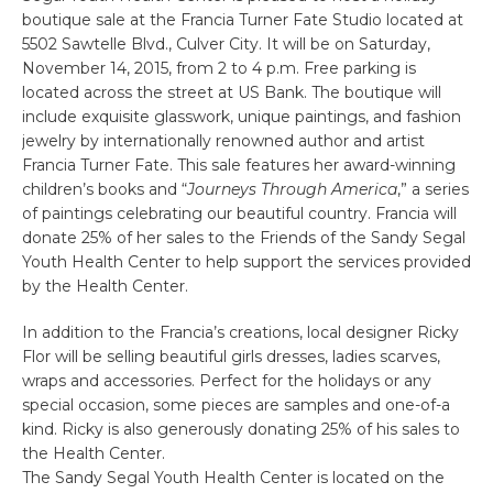
boutique sale at the Francia Turner Fate Studio located at
5502 Sawtelle Blvd., Culver City. It will be on Saturday,
November 14, 2015, from 2 to 4 p.m. Free parking is
located across the street at US Bank. The boutique will
include exquisite glasswork, unique paintings, and fashion
jewelry by internationally renowned author and artist
Francia Turner Fate. This sale features her award-winning
children’s books and “
Journeys Through America
,” a series
of paintings celebrating our beautiful country. Francia will
donate 25% of her sales to the Friends of the Sandy Segal
Youth Health Center to help support the services provided
by the Health Center.
In addition to the Francia’s creations, local designer Ricky
Flor will be selling beautiful girls dresses, ladies scarves,
wraps and accessories. Perfect for the holidays or any
special occasion, some pieces are samples and one-of-a
kind. Ricky is also generously donating 25% of his sales to
the Health Center.
The Sandy Segal Youth Health Center is located on the