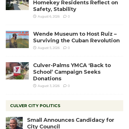
Homekey Residents Reflect on
Safety, Stability
August 6, 2026
0
Wende Museum to Host Ruiz –
Surviving the Cuban Revolution
August 5, 2026
0
Culver-Palms YMCA ‘Back to
School’ Campaign Seeks
Donations
August 3, 2026
0
CULVER CITY POLITICS
Small Announces Candidacy for
City Council