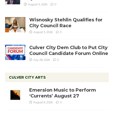
August 5, 2026
0
Wisnosky Stehlin Qualifies for
City Council Race
August 5, 2026
0
Culver City Dem Club to Put City
Council Candidate Forum Online
July 28, 2026
0
CULVER CITY ARTS
Emersion Music to Perform
‘Currents’ August 27
August 6, 2026
0