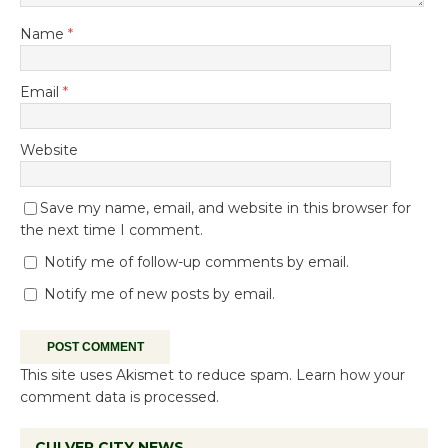
Name
*
Email
*
Website
Save my name, email, and website in this browser for
the next time I comment.
Notify me of follow-up comments by email.
Notify me of new posts by email.
This site uses Akismet to reduce spam.
Learn how your
comment data is processed.
CULVER CITY NEWS