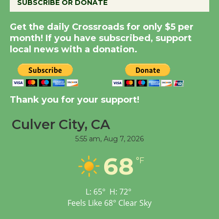
SUBSCRIBE OR DONATE
New Water Wheel to be
Get the daily Crossroads for only $5 per
Dedicated @ Culver
month! If you have subscribed, support
City Julian Dixon Library
local news with a donation.
August 8
Kentwood Players -
Thank you for your support!
Significant Other
Through August 10
Culver City, CA
5:55 am,
Aug 7, 2026
Tour de Culver City
68
Workshop to Launch at
°F
Senior Center
First Session July 18
L:
65
°
H:
72
°
Feels Like
68
°
Clear Sky
Black Coffee, The