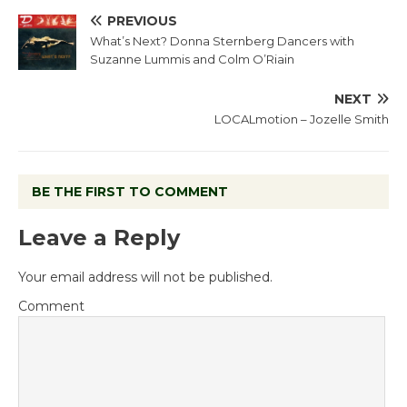
PREVIOUS
What’s Next? Donna Sternberg Dancers with
Suzanne Lummis and Colm O’Riain
NEXT
LOCALmotion – Jozelle Smith
BE THE FIRST TO COMMENT
Leave a Reply
Your email address will not be published.
Comment