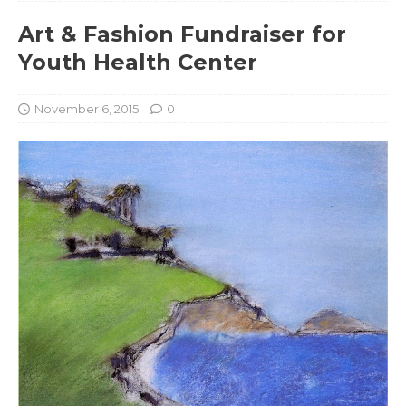
Art & Fashion Fundraiser for
Youth Health Center
November 6, 2015
0