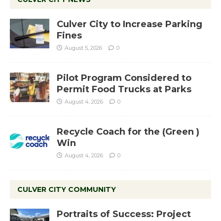
Culver City to Increase Parking
Fines
August 5, 2026
0
Pilot Program Considered to
Permit Food Trucks at Parks
August 4, 2026
0
Recycle Coach for the (Green )
Win
August 4, 2026
0
CULVER CITY COMMUNITY
Portraits of Success: Project