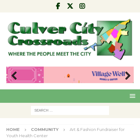
Pre
Nex
viou
t
s
HOME
COMMUNITY
Art & Fashion Fundraiser for
Youth Health Center