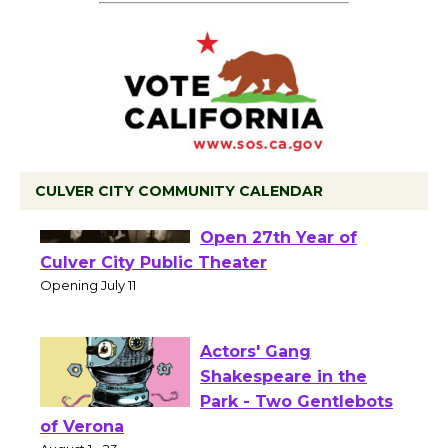
CULVER CITY COMMUNITY CALENDAR
Black Coffee, The
Wizard's Workshop
Open 27th Year of
Culver City Public Theater
Opening July 11
Actors' Gang
Shakespeare in the
Park - Two Gentlebots