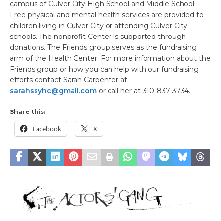
campus of Culver City High School and Middle School.
Free physical and mental health services are provided to
children living in Culver City or attending Culver City
schools. The nonprofit Center is supported through
donations. The Friends group serves as the fundraising
arm of the Health Center. For more information about the
Friends group or how you can help with our fundraising
efforts contact Sarah Carpenter at
sarahssyhc@gmail.com
or call her at 310-837-3734.
Share this:
Facebook
X