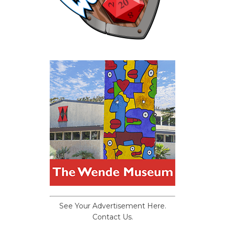
See Your Advertisement Here.
Contact Us.