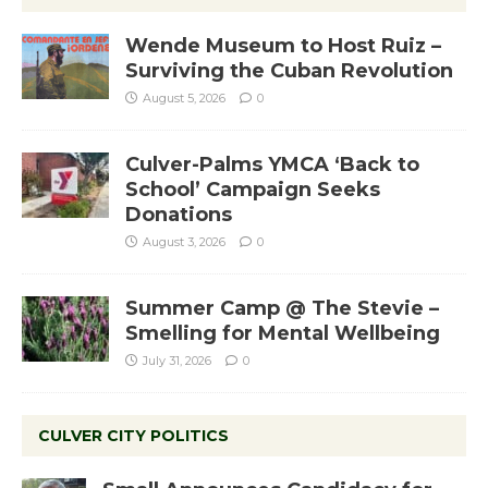
Wende Museum to Host Ruiz –
Surviving the Cuban Revolution
August 5, 2026
0
Culver-Palms YMCA ‘Back to
School’ Campaign Seeks
Donations
August 3, 2026
0
Summer Camp @ The Stevie –
Smelling for Mental Wellbeing
July 31, 2026
0
CULVER CITY POLITICS