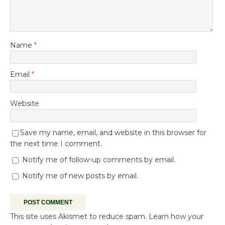
Name
*
Email
*
Website
Save my name, email, and website in this browser for
the next time I comment.
Notify me of follow-up comments by email.
Notify me of new posts by email.
This site uses Akismet to reduce spam.
Learn how your