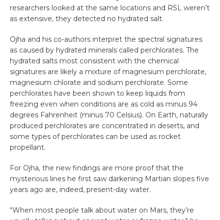
researchers looked at the same locations and RSL weren’t
as extensive, they detected no hydrated salt.
Ojha and his co-authors interpret the spectral signatures
as caused by hydrated minerals called perchlorates. The
hydrated salts most consistent with the chemical
signatures are likely a mixture of magnesium perchlorate,
magnesium chlorate and sodium perchlorate. Some
perchlorates have been shown to keep liquids from
freezing even when conditions are as cold as minus 94
degrees Fahrenheit (minus 70 Celsius). On Earth, naturally
produced perchlorates are concentrated in deserts, and
some types of perchlorates can be used as rocket
propellant.
For Ojha, the new findings are more proof that the
mysterious lines he first saw darkening Martian slopes five
years ago are, indeed, present-day water.
“When most people talk about water on Mars, they’re