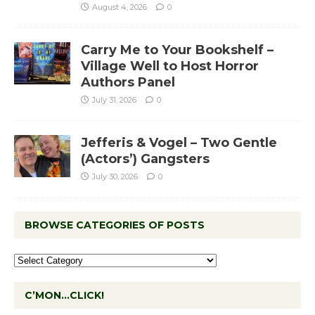
August 4, 2026
0
Carry Me to Your Bookshelf –
Village Well to Host Horror
Authors Panel
July 31, 2026
0
Jefferis & Vogel – Two Gentle
(Actors’) Gangsters
July 30, 2026
0
BROWSE CATEGORIES OF POSTS
C’MON…CLICK!