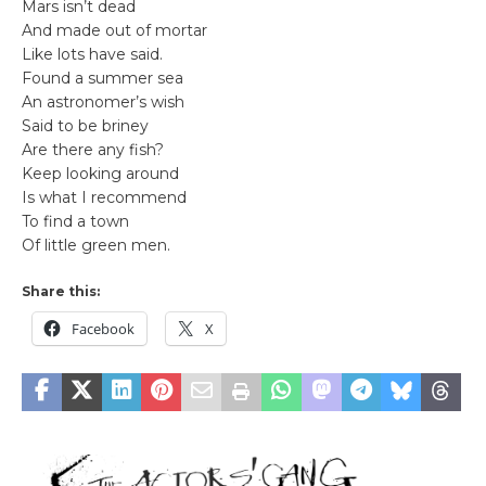
Mars isn’t dead
And made out of mortar
Like lots have said.
Found a summer sea
An astronomer’s wish
Said to be briney
Are there any fish?
Keep looking around
Is what I recommend
To find a town
Of little green men.
Share this:
Facebook
X