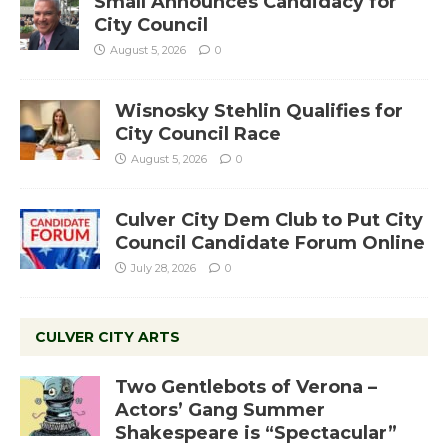
Small Announces Candidacy for
City Council
August 5, 2026
0
Wisnosky Stehlin Qualifies for
City Council Race
August 5, 2026
0
Culver City Dem Club to Put City
Council Candidate Forum Online
July 28, 2026
0
CULVER CITY ARTS
Two Gentlebots of Verona –
Actors’ Gang Summer
Shakespeare is “Spectacular”