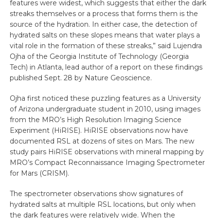
features were widest, which suggests that either the dark
streaks themselves or a process that forms them is the
source of the hydration. In either case, the detection of
hydrated salts on these slopes means that water plays a
vital role in the formation of these streaks,” said Lujendra
Ojha of the Georgia Institute of Technology (Georgia
Tech) in Atlanta, lead author of a report on these findings
published Sept. 28 by Nature Geoscience.
Ojha first noticed these puzzling features as a University
of Arizona undergraduate student in 2010, using images
from the MRO’s High Resolution Imaging Science
Experiment (HiRISE). HiRISE observations now have
documented RSL at dozens of sites on Mars. The new
study pairs HiRISE observations with mineral mapping by
MRO’s Compact Reconnaissance Imaging Spectrometer
for Mars (CRISM).
The spectrometer observations show signatures of
hydrated salts at multiple RSL locations, but only when
the dark features were relatively wide. When the