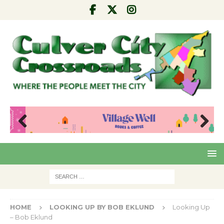
Pre
Nex
viou
t
s
HOME
LOOKING UP BY BOB EKLUND
Looking Up
– Bob Eklund