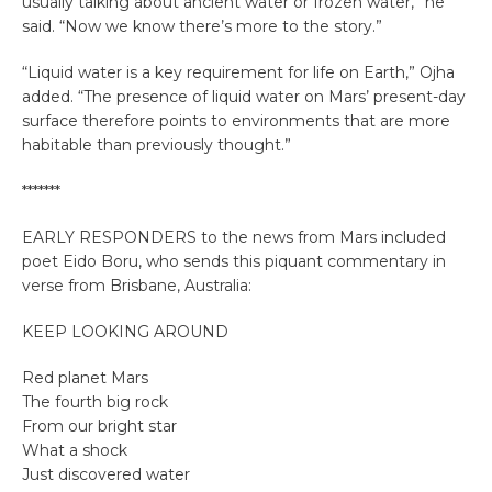
usually talking about ancient water or frozen water,” he
said. “Now we know there’s more to the story.”
“Liquid water is a key requirement for life on Earth,” Ojha
added. “The presence of liquid water on Mars’ present-day
surface therefore points to environments that are more
habitable than previously thought.”
*******
EARLY RESPONDERS to the news from Mars included
poet Eido Boru, who sends this piquant commentary in
verse from Brisbane, Australia:
KEEP LOOKING AROUND
Red planet Mars
The fourth big rock
From our bright star
What a shock
Just discovered water