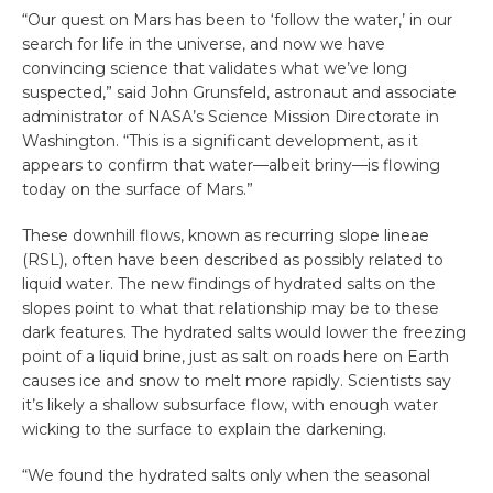
“Our quest on Mars has been to ‘follow the water,’ in our
search for life in the universe, and now we have
convincing science that validates what we’ve long
suspected,” said John Grunsfeld, astronaut and associate
administrator of NASA’s Science Mission Directorate in
Washington. “This is a significant development, as it
appears to confirm that water—albeit briny—is flowing
today on the surface of Mars.”
These downhill flows, known as recurring slope lineae
(RSL), often have been described as possibly related to
liquid water. The new findings of hydrated salts on the
slopes point to what that relationship may be to these
dark features. The hydrated salts would lower the freezing
point of a liquid brine, just as salt on roads here on Earth
causes ice and snow to melt more rapidly. Scientists say
it’s likely a shallow subsurface flow, with enough water
wicking to the surface to explain the darkening.
“We found the hydrated salts only when the seasonal