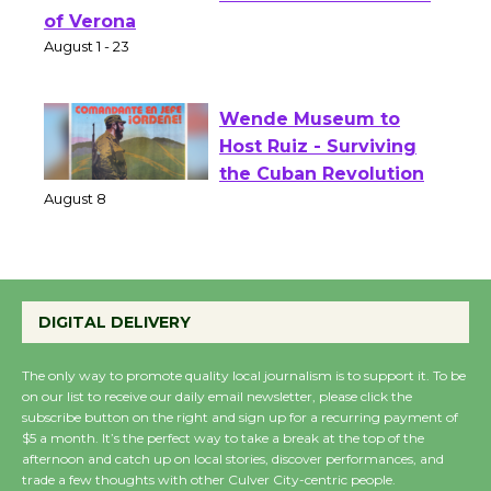
Shakespeare in the
Park - Two Gentlebots
of Verona
August 1 - 23
Wende Museum to
Host Ruiz - Surviving
the Cuban Revolution
August 8
Summer Nights with
DIGITAL DELIVERY
KCRW @The Wende
August 14
The only way to promote quality local journalism is to support it. To be
on our list to receive our daily email newsletter, please click the
subscribe button on the right and sign up for a recurring payment of
New Water Wheel to be
$5 a month. It’s the perfect way to take a break at the top of the
afternoon and catch up on local stories, discover performances, and
Dedicated @ Culver
trade a few thoughts with other Culver City-centric people.
City Julian Dixon Library