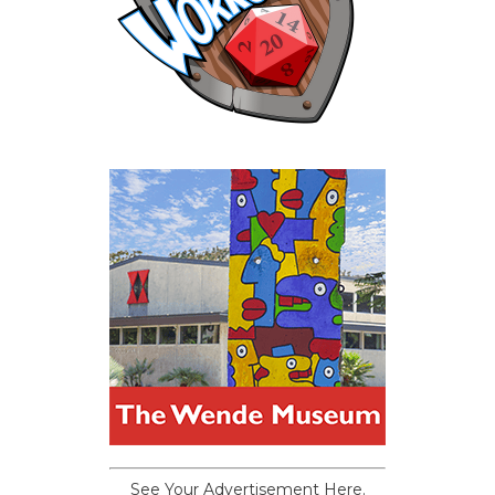
See Your Advertisement Here.