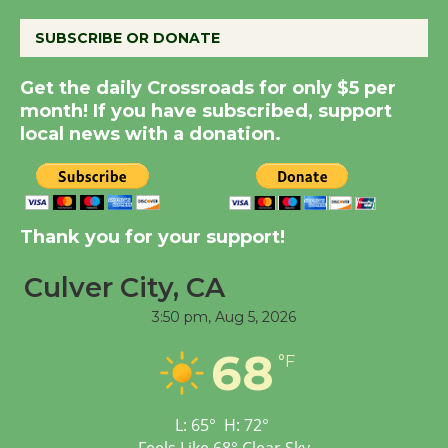
August 8
SUBSCRIBE OR DONATE
Get the daily Crossroads for only $5 per
Kentwood Players -
month! If you have subscribed, support
Significant Other
local news with a donation.
Through August 10
Tour de Culver City
Workshop to Launch at
Thank you for your support!
Senior Center
First Session July 18
Culver City, CA
3:50 pm,
Aug 5, 2026
Black Coffee, The
68
°F
Wizard's Workshop
Open 27th Year of
Culver City Public Theater
L:
65
°
H:
72
°
Opening July 11