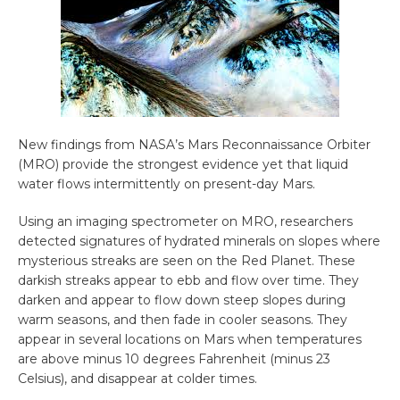
New findings from NASA’s Mars Reconnaissance Orbiter
(MRO) provide the strongest evidence yet that liquid
water flows intermittently on present-day Mars.
Using an imaging spectrometer on MRO, researchers
detected signatures of hydrated minerals on slopes where
mysterious streaks are seen on the Red Planet. These
darkish streaks appear to ebb and flow over time. They
darken and appear to flow down steep slopes during
warm seasons, and then fade in cooler seasons. They
appear in several locations on Mars when temperatures
are above minus 10 degrees Fahrenheit (minus 23
Celsius), and disappear at colder times.