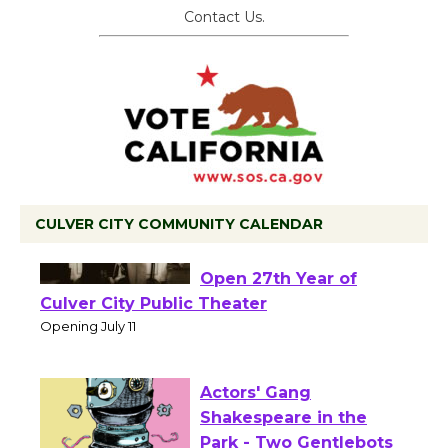
Contact Us.
CULVER CITY COMMUNITY CALENDAR
Black Coffee, The
Wizard's Workshop
Open 27th Year of
Culver City Public Theater
Opening July 11
Actors' Gang