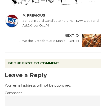
PREVIOUS
School Board Candidate Forums – LWV Oct. 1 and
Ask2Know Oct. 14
NEXT
Save the Date for Cello Mania – Oct. 18
BE THE FIRST TO COMMENT
Leave a Reply
Your email address will not be published.
Comment