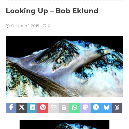
Looking Up – Bob Eklund
October 1, 2015
0