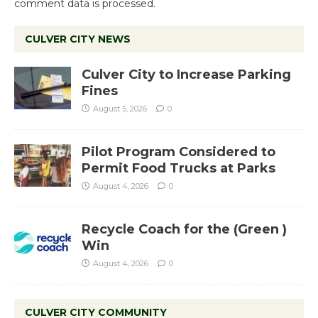
comment data is processed.
CULVER CITY NEWS
Culver City to Increase Parking
Fines
August 5, 2026
0
Pilot Program Considered to
Permit Food Trucks at Parks
August 4, 2026
0
Recycle Coach for the (Green )
Win
August 4, 2026
0
CULVER CITY COMMUNITY