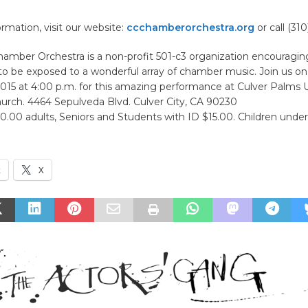
rmation, visit our website:
ccchamberorchestra.org
or call (31
Chamber Orchestra is a non-profit 501-c3 organization encouragi
 to be exposed to a wonderful array of chamber music. Join us o
2015 at 4:00 p.m. for this amazing performance at Culver Palms 
urch. 4464 Sepulveda Blvd. Culver City, CA 90230
.00 adults, Seniors and Students with ID $15.00. Children under
k
X