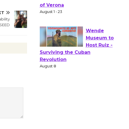
Actors'
Gang
XT
Shakespear
ility
e in the Park - Two Gentlebots
 SEED
of Verona
August 1 - 23
Wende
Museum to
Host Ruiz -
Surviving the Cuban
Revolution
August 8
Summer
Nights with
KCRW