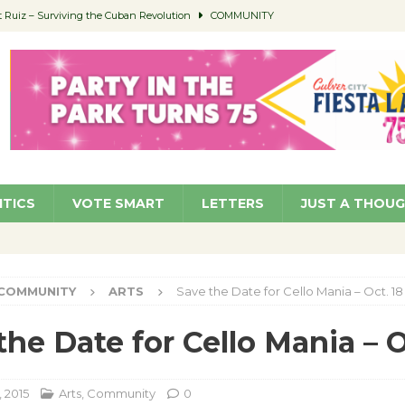
Ruiz – Surviving the Cuban Revolution
COMMUNITY
ed to Permit Food Trucks at Parks
NEWS
age Well to Feature Boehm – August 5
SCHOOLS
(Green ) Win
NEWS
 Parking Fines
NEWS
ITICS
VOTE SMART
LETTERS
JUST A THOU
COMMUNITY
ARTS
Save the Date for Cello Mania – Oct. 18
the Date for Cello Mania – O
 2015
Arts
,
Community
0