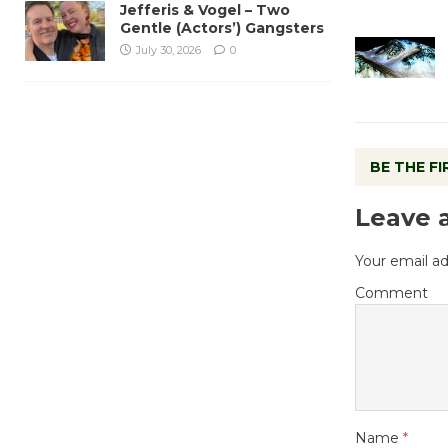
Jefferis & Vogel – Two
Gentle (Actors’) Gangsters
July 30, 2026
0
BE THE F
Leave 
Your email ad
Comment
Name
*