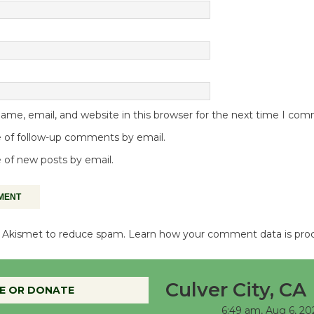
me, email, and website in this browser for the next time I co
 of follow-up comments by email.
 of new posts by email.
es Akismet to reduce spam.
Learn how your comment data is pro
Culver City, CA
E OR DONATE
6:49 am,
Aug 6, 20