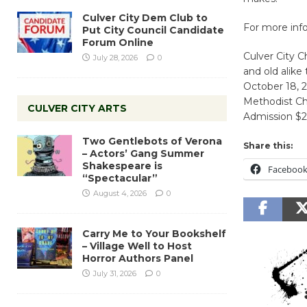
Culver City Dem Club to
For more info
Put City Council Candidate
Forum Online
Culver City 
July 28, 2026
0
and old alike
October 18, 
Methodist Ch
CULVER CITY ARTS
Admission $20
Two Gentlebots of Verona
Share this:
– Actors’ Gang Summer
Shakespeare is
Faceboo
“Spectacular”
August 4, 2026
0
Carry Me to Your Bookshelf
– Village Well to Host
Horror Authors Panel
July 31, 2026
0