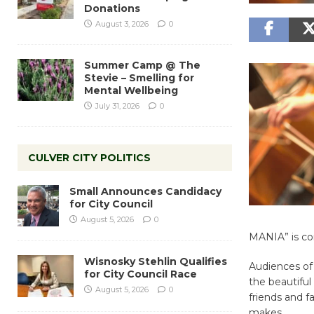
Donations
August 3, 2026
0
Summer Camp @ The
Stevie – Smelling for
Mental Wellbeing
July 31, 2026
0
CULVER CITY POLITICS
Small Announces Candidacy
for City Council
August 5, 2026
0
MANIA” is co
Wisnosky Stehlin Qualifies
Audiences of 
for City Council Race
the beautiful 
August 5, 2026
0
friends and f
makes.