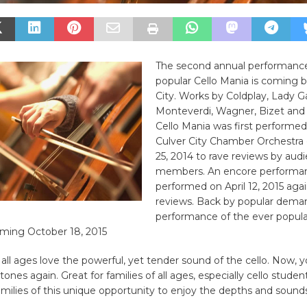
The second annual performance
popular Cello Mania is coming b
City. Works by Coldplay, Lady Ga
Monteverdi, Wagner, Bizet and
Cello Mania was first performed
Culver City Chamber Orchestra
25, 2014 to rave reviews by aud
members. An encore performa
performed on April 12, 2015 agai
reviews. Back by popular deman
performance of the ever popul
ming October 18, 2015
all ages love the powerful, yet tender sound of the cello. Now, y
tones again. Great for families of all ages, especially cello student
amilies of this unique opportunity to enjoy the depths and sounds