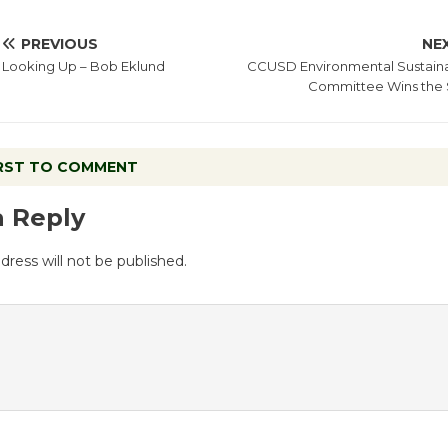
PREVIOUS
NE
Looking Up – Bob Eklund
CCUSD Environmental Sustainab
Committee Wins the
IRST TO COMMENT
a Reply
dress will not be published.