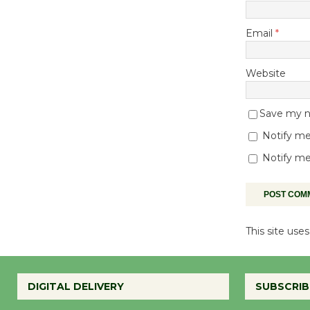
Email
*
Website
Save my na
Notify me
Notify me
This site us
DIGITAL DELIVERY
SUBSCRIB