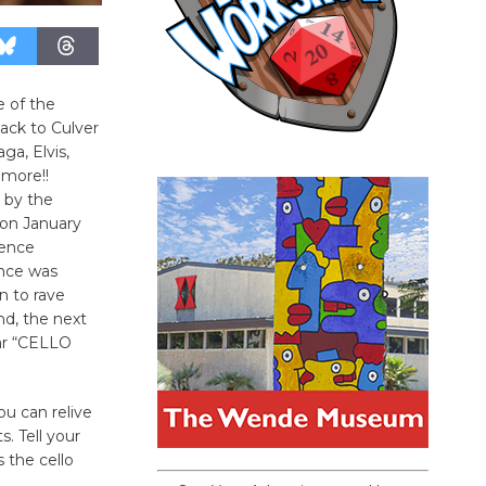
 of the
ack to Culver
ga, Elvis,
 more!!
 by the
 on January
ience
nce was
n to rave
d, the next
ar “CELLO
ou can relive
s. Tell your
 the cello