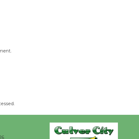
@The Wende
August 14
New Water
Wheel to
be
mment.
Dedicated @ Culver City
Julian Dixon Library
August 8
Kentwood
Players -
cessed.
Significant
Other
Through August 10
26