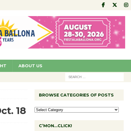
GHT
ABOUT US
BROWSE CATEGORIES OF POSTS
ct. 18
C’MON…CLICK!