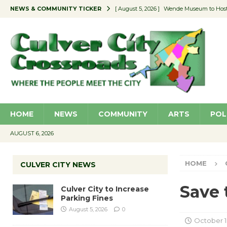
NEWS & COMMUNITY TICKER
[ August 5, 2026 ]
Wende Museum to Host 
[ August 4, 2026 ]
Pilot Program Consider
[ August 4, 2026 ]
Educator Night @ Vill
[ August 4, 2026 ]
Recycle Coach for the 
[ August 5, 2026 ]
Culver City to Increase
HOME
NEWS
COMMUNITY
ARTS
POL
AUGUST 6, 2026
HOME
CULVER CITY NEWS
Save 
Culver City to Increase
Parking Fines
August 5, 2026
0
October 1,