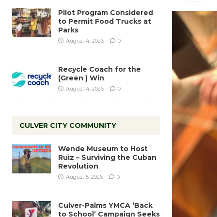
Pilot Program Considered
to Permit Food Trucks at
Parks
August 4, 2026
0
Recycle Coach for the
(Green ) Win
August 4, 2026
0
CULVER CITY COMMUNITY
Wende Museum to Host
Ruiz – Surviving the Cuban
Revolution
August 5, 2026
0
Culver-Palms YMCA ‘Back
to School’ Campaign Seeks