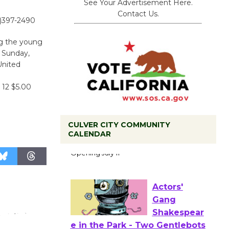
See Your Advertisement Here.
Contact Us.
0)397-2490
ng the young
n Sunday,
United
 12 $5.00
CULVER CITY COMMUNITY
CALENDAR
Black
Coffee, The
Wizard's
Workshop Open 27th Year of
Culver City Public Theater
Opening July 11