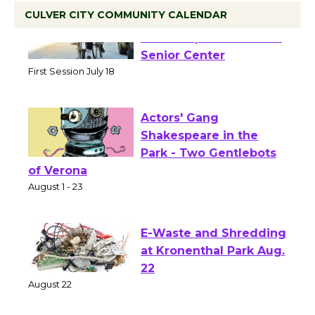
CULVER CITY COMMUNITY CALENDAR
Tour de Culver City
Workshop to Launch at
Senior Center
First Session July 18
Actors' Gang
Shakespeare in the
Park - Two Gentlebots
of Verona
August 1 - 23
E-Waste and Shredding
at Kronenthal Park Aug.
22
August 22