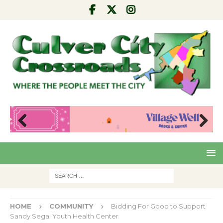
Pre
Nex
viou
t
s
HOME
COMMUNITY
Bidding For Good to Support
Sandy Segal Youth Health Center