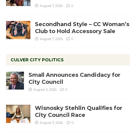
August 7, 2026
0
Secondhand Style – CC Woman’s
Club to Hold Accessory Sale
August 7, 2026
0
CULVER CITY POLITICS
Small Announces Candidacy for
City Council
August 5, 2026
0
Wisnosky Stehlin Qualifies for
City Council Race
August 5, 2026
0