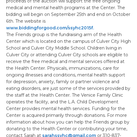
proceeds of the auction will support the free ongoing
medical and mental health programs at the Center. The
bidding will begin on September 25th and end on October
6th. The website is
www.biddingforgood.com/ssyhc2015f.
The Friends group is the fundraising arm of the Health
Center which is located on the campus of Culver City High
School and Culver City Middle School. Children living in
Culver City or attending Culver City schools are eligible to
receive the free medical and mental services offered at
the Health Center. Physicals, immunizations, care for
ongoing illnesses and conditions, mental health support
for depression, anxiety, family or partner violence and
eating disorders, are just some of the services provided by
the staff at the Health Center. The Venice Family Clinic
operates the facility, and the L.A. Child Development
Center provides mental health services. Funding for the
Center is acquired primarily through donations. For more
information about how you can help the Friends group by
donating to the Health Center or contributing your time,
contact Sarah at
sarahssyhc@gmail.com
or 310-837-