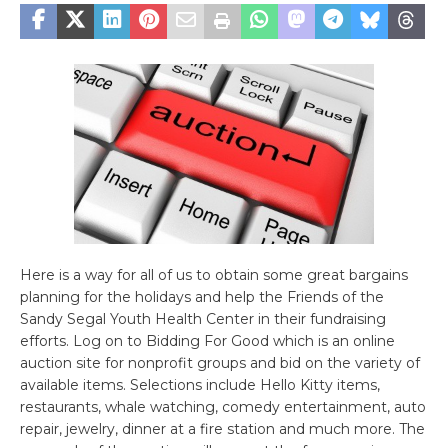
Here is a way for all of us to obtain some great bargains
planning for the holidays and help the Friends of the
Sandy Segal Youth Health Center in their fundraising
efforts. Log on to Bidding For Good which is an online
auction site for nonprofit groups and bid on the variety of
available items. Selections include Hello Kitty items,
restaurants, whale watching, comedy entertainment, auto
repair, jewelry, dinner at a fire station and much more. The