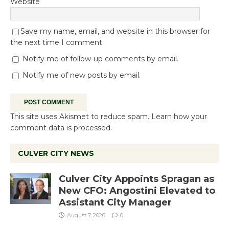
Website
Save my name, email, and website in this browser for
the next time I comment.
Notify me of follow-up comments by email.
Notify me of new posts by email.
This site uses Akismet to reduce spam.
Learn how your
comment data is processed.
CULVER CITY NEWS
Culver City Appoints Spragan as
New CFO: Angostini Elevated to
Assistant City Manager
August 7, 2026
0