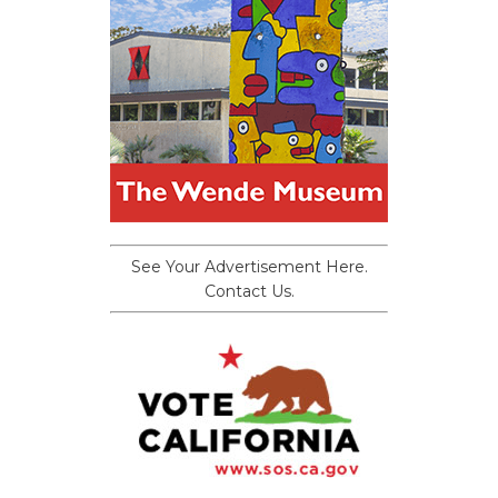
See Your Advertisement Here.
Contact Us.