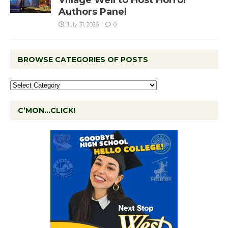
Authors Panel
July 31, 2026
0
BROWSE CATEGORIES OF POSTS
C’MON…CLICK!