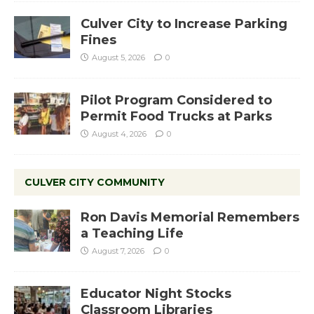
Culver City to Increase Parking
Fines
August 5, 2026
0
Pilot Program Considered to
Permit Food Trucks at Parks
August 4, 2026
0
CULVER CITY COMMUNITY
Ron Davis Memorial Remembers
a Teaching Life
August 7, 2026
0
Educator Night Stocks
Classroom Libraries