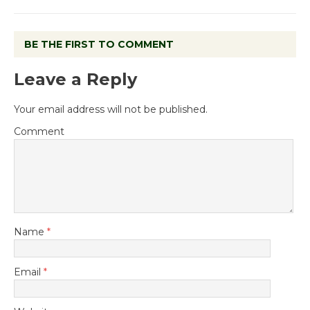
BE THE FIRST TO COMMENT
Leave a Reply
Your email address will not be published.
Comment
Name
*
Email
*