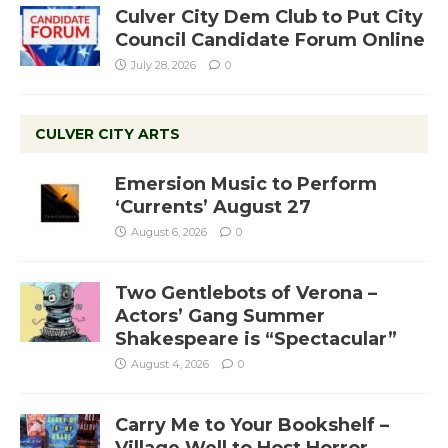
Culver City Dem Club to Put City
Council Candidate Forum Online
July 28, 2026
0
CULVER CITY ARTS
Emersion Music to Perform
‘Currents’ August 27
August 6, 2026
0
Two Gentlebots of Verona –
Actors’ Gang Summer
Shakespeare is “Spectacular”
August 4, 2026
0
Carry Me to Your Bookshelf –
Village Well to Host Horror