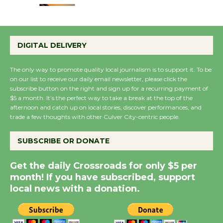
Emersion Music to
Perform 'Currents'
DIGITAL DELIVERY
August 27
August 27
The only way to promote quality local journalism is to support it. To be
on our list to receive our daily email newsletter, please click the
subscribe button on the right and sign up for a recurring payment of
Wende Museum to
$5 a month. It’s the perfect way to take a break at the top of the
Host Ruiz - Surviving
afternoon and catch up on local stories, discover performances, and
trade a few thoughts with other Culver City-centric people.
the Cuban Revolution
August 8
SUBSCRIBE OR DONATE
Summer Nights with
Get the daily Crossroads for only $5 per
KCRW @The Wende
month! If you have subscribed, support
local news with a donation.
August 14
New Water Wheel to be