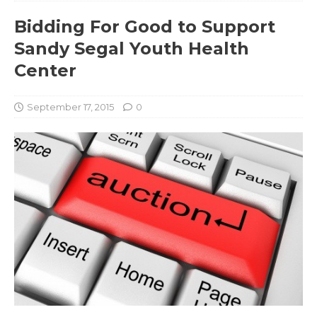
Bidding For Good to Support
Sandy Segal Youth Health
Center
September 17, 2015
0