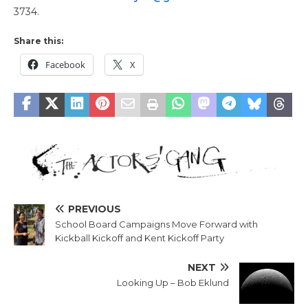
3734.
Share this:
Facebook
X
PREVIOUS
School Board Campaigns Move Forward with
Kickball Kickoff and Kent Kickoff Party
NEXT
Looking Up – Bob Eklund