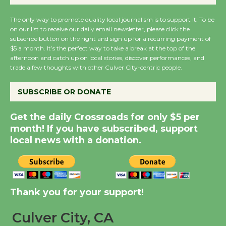
New Water Wheel to be
The only way to promote quality local journalism is to support it. To be
Dedicated @ Culver
on our list to receive our daily email newsletter, please click the
City Julian Dixon Library
subscribe button on the right and sign up for a recurring payment of
$5 a month. It’s the perfect way to take a break at the top of the
August 8
afternoon and catch up on local stories, discover performances, and
trade a few thoughts with other Culver City-centric people.
Kentwood Players -
SUBSCRIBE OR DONATE
Significant Other
Through August 10
Get the daily Crossroads for only $5 per
month! If you have subscribed, support
local news with a donation.
Tour de Culver City
Workshop to Launch at
Senior Center
First Session July 18
Thank you for your support!
Black Coffee, The
Culver City, CA
Wizard's Workshop