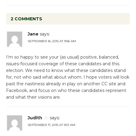
2 COMMENTS
Jane
says:
SEPTEMBER 16, 2015 AT 9:56 AM
I’m so happy to see your (as usual) positive, balanced,
issues-focused coverage of these candidates and this
election. We need to know what these candidates stand
for, not who said what about whom. I hope voters will look
past the nastiness already in play on another CC site and
Facebook, and focus on who these candidates represent
and what their visions are.
Judith
says:
SEPTEMBER 17, 2015 AT 9:01 AM