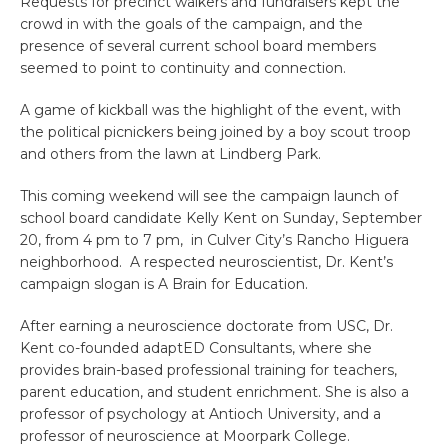
Requests for precinct walkers and fundraisers kept the
crowd in with the goals of the campaign, and the
presence of several current school board members
seemed to point to continuity and connection.
A game of kickball was the highlight of the event, with
the political picnickers being joined by a boy scout troop
and others from the lawn at Lindberg Park.
This coming weekend will see the campaign launch of
school board candidate Kelly Kent on Sunday, September
20, from 4 pm to 7 pm, in Culver City’s Rancho Higuera
neighborhood. A respected neuroscientist, Dr. Kent’s
campaign slogan is A Brain for Education.
After earning a neuroscience doctorate from USC, Dr.
Kent co-founded adaptED Consultants, where she
provides brain-based professional training for teachers,
parent education, and student enrichment. She is also a
professor of psychology at Antioch University, and a
professor of neuroscience at Moorpark College.