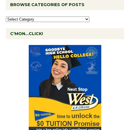
BROWSE CATEGORIES OF POSTS
C’MON…CLICK!