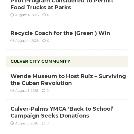
Pilot Program Considered to Permit
Food Trucks at Parks
August 4, 2026
0
Recycle Coach for the (Green ) Win
August 4, 2026
0
CULVER CITY COMMUNITY
Wende Museum to Host Ruiz – Surviving
the Cuban Revolution
August 5, 2026
0
Culver-Palms YMCA ‘Back to School’
Campaign Seeks Donations
August 3, 2026
0