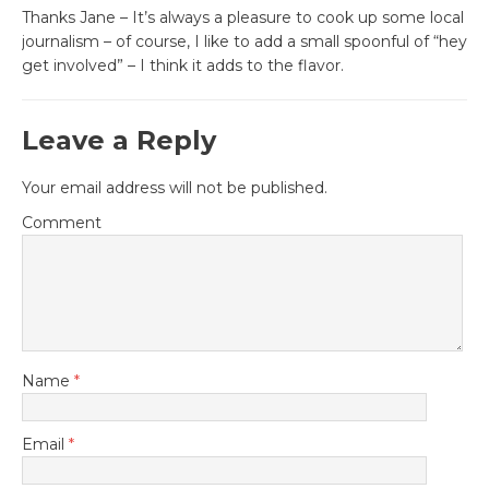
Thanks Jane – It’s always a pleasure to cook up some local
journalism – of course, I like to add a small spoonful of “hey
get involved” – I think it adds to the flavor.
Leave a Reply
Your email address will not be published.
Comment
Name
*
Email
*