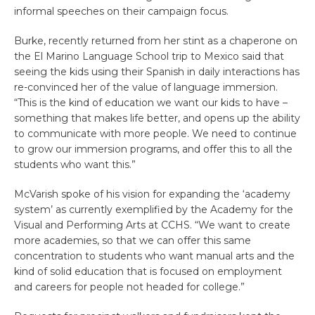
informal speeches on their campaign focus.
Burke, recently returned from her stint as a chaperone on
the El Marino Language School trip to Mexico said that
seeing the kids using their Spanish in daily interactions has
re-convinced her of the value of language immersion.
“This is the kind of education we want our kids to have –
something that makes life better, and opens up the ability
to communicate with more people. We need to continue
to grow our immersion programs, and offer this to all the
students who want this.”
McVarish spoke of his vision for expanding the ‘academy
system’ as currently exemplified by the Academy for the
Visual and Performing Arts at CCHS. “We want to create
more academies, so that we can offer this same
concentration to students who want manual arts and the
kind of solid education that is focused on employment
and careers for people not headed for college.”