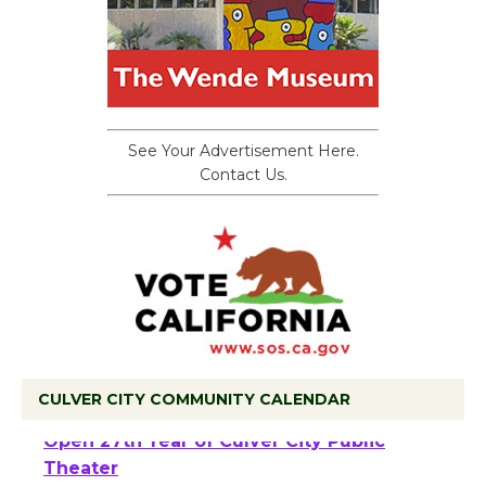
See Your Advertisement Here.
Contact Us.
CULVER CITY COMMUNITY CALENDAR
Black Coffee, The Wizard's Workshop
Open 27th Year of Culver City Public