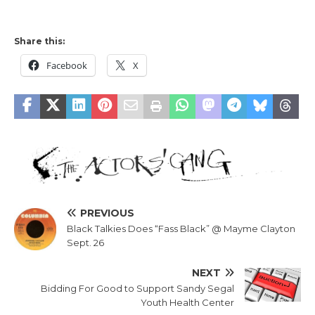
Share this:
Facebook
X
PREVIOUS
Black Talkies Does “Fass Black” @ Mayme Clayton
Sept. 26
NEXT
Bidding For Good to Support Sandy Segal
Youth Health Center