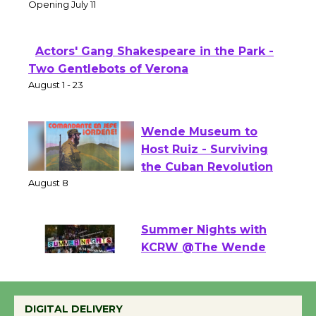
Theater
Opening July 11
Actors' Gang Shakespeare in the Park -
Two Gentlebots of Verona
August 1 - 23
Wende Museum to
Host Ruiz - Surviving
the Cuban Revolution
August 8
Summer Nights with
KCRW @The Wende
August 14
DIGITAL DELIVERY