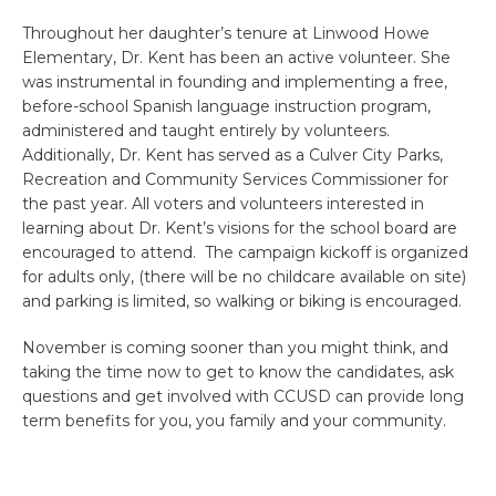
Throughout her daughter’s tenure at Linwood Howe
Elementary, Dr. Kent has been an active volunteer. She
was instrumental in founding and implementing a free,
before-school Spanish language instruction program,
administered and taught entirely by volunteers.
Additionally, Dr. Kent has served as a Culver City Parks,
Recreation and Community Services Commissioner for
the past year. All voters and volunteers interested in
learning about Dr. Kent’s visions for the school board are
encouraged to attend. The campaign kickoff is organized
for adults only, (there will be no childcare available on site)
and parking is limited, so walking or biking is encouraged.
November is coming sooner than you might think, and
taking the time now to get to know the candidates, ask
questions and get involved with CCUSD can provide long
term benefits for you, you family and your community.