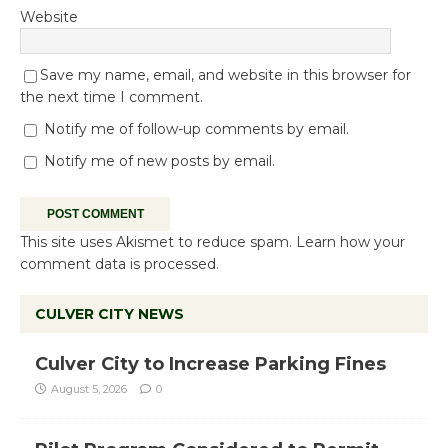
Website
Save my name, email, and website in this browser for
the next time I comment.
Notify me of follow-up comments by email.
Notify me of new posts by email.
This site uses Akismet to reduce spam.
Learn how your
comment data is processed.
CULVER CITY NEWS
Culver City to Increase Parking Fines
August 5, 2026
0