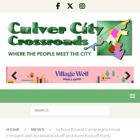
Pre
Nex
viou
t
s
HOME
NEWS
School Board Campaigns Move
Forward with Kickball Kickoff and Kent Kickoff Party