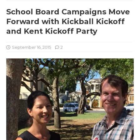
School Board Campaigns Move
Forward with Kickball Kickoff
and Kent Kickoff Party
September 16, 2015
2