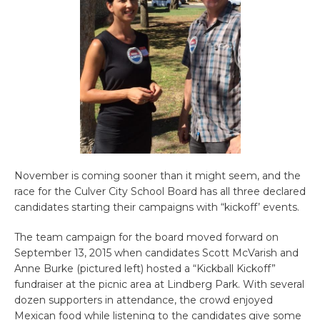
November is coming sooner than it might seem, and the
race for the Culver City School Board has all three declared
candidates starting their campaigns with “kickoff’ events.
The team campaign for the board moved forward on
September 13, 2015 when candidates Scott McVarish and
Anne Burke (pictured left) hosted a “Kickball Kickoff”
fundraiser at the picnic area at Lindberg Park. With several
dozen supporters in attendance, the crowd enjoyed
Mexican food while listening to the candidates give some