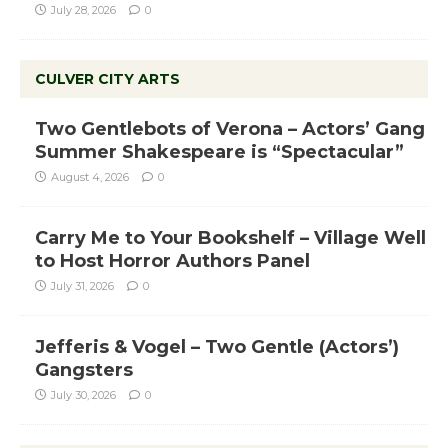
July 28, 2026
0
CULVER CITY ARTS
Two Gentlebots of Verona – Actors’ Gang
Summer Shakespeare is “Spectacular”
August 4, 2026
0
Carry Me to Your Bookshelf – Village Well
to Host Horror Authors Panel
July 31, 2026
0
Jefferis & Vogel – Two Gentle (Actors’)
Gangsters
July 30, 2026
0