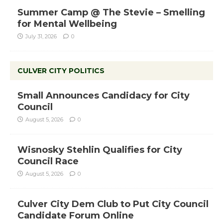
Summer Camp @ The Stevie – Smelling
for Mental Wellbeing
July 31, 2026
0
CULVER CITY POLITICS
Small Announces Candidacy for City
Council
August 5, 2026
0
Wisnosky Stehlin Qualifies for City
Council Race
August 5, 2026
0
Culver City Dem Club to Put City Council
Candidate Forum Online