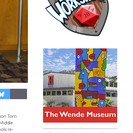
tion Tom
 Middle
ols re-