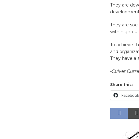
They are deve
developmenta
They are soci
with high-qua
To achieve th
and organizat
They have a s
-Culver Curr
Share this:
Faceboo