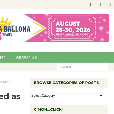
GHT
ABOUT US
o Watch
BROWSE CATEGORIES OF POSTS
ed as
C’MON…CLICK!