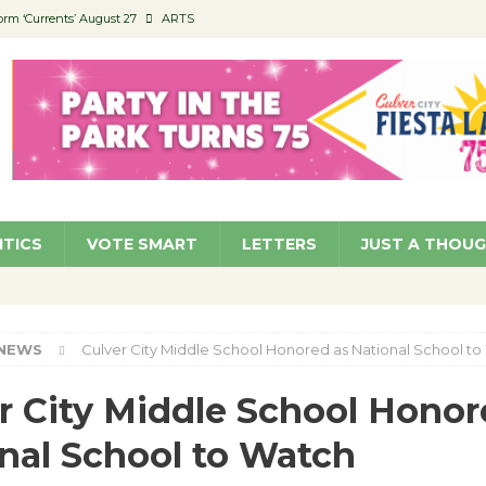
orm ‘Currents’ August 27
ARTS
 Parking Fines
NEWS
Ruiz – Surviving the Cuban Revolution
COMMUNITY
ed to Permit Food Trucks at Parks
NEWS
roject Homekey Residents Reflect on Safety, Stability
COMMUNITY
ITICS
VOTE SMART
LETTERS
JUST A THOU
NEWS
Culver City Middle School Honored as National School t
r City Middle School Honor
nal School to Watch