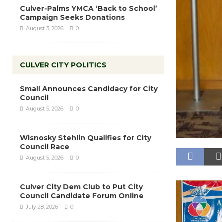
Culver-Palms YMCA ‘Back to School’
Campaign Seeks Donations
August 3, 2026
0
CULVER CITY POLITICS
Small Announces Candidacy for City
Council
August 5, 2026
0
Wisnosky Stehlin Qualifies for City
Council Race
August 5, 2026
0
Culver City Dem Club to Put City
Council Candidate Forum Online
July 28, 2026
0