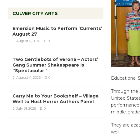
CULVER CITY ARTS
Emersion Music to Perform ‘Currents’
August 27
August 6, 2026
0
Two Gentlebots of Verona – Actors’
Gang Summer Shakespeare is
“Spectacular”
August 4, 2026
0
Educational 
Through the S
Carry Me to Your Bookshelf – Village
United States
Well to Host Horror Authors Panel
performance.
July 31, 2026
0
middle-grade
They are acad
well.