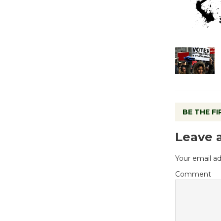
BE THE F
Leave 
Your email ad
Comment