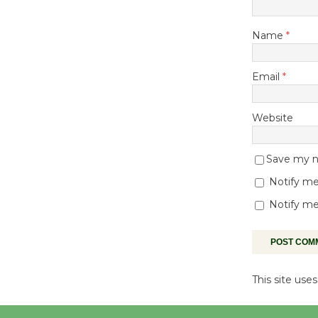
Name
*
Email
*
Website
Save my na
Notify me
Notify me
This site us