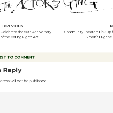
PREVIOUS
N
Celebrate the 50th Anniversary
Community Theaters Link Up f
of the Voting Rights Act
Simon’s Eugene 
IRST TO COMMENT
a Reply
dress will not be published.