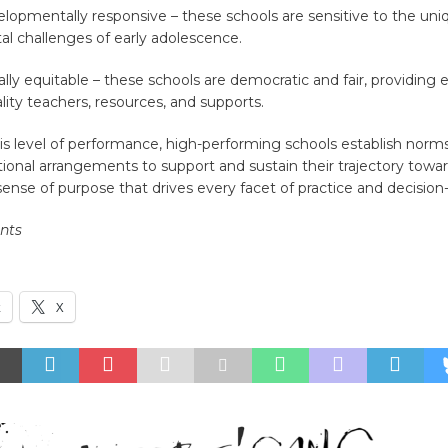
lopmentally responsive – these schools are sensitive to the uni
l challenges of early adolescence.
ally equitable – these schools are democratic and fair, providing
lity teachers, resources, and supports.
is level of performance, high-performing schools establish norms
ional arrangements to support and sustain their trajectory towar
ense of purpose that drives every facet of practice and decisio
ents
k
X