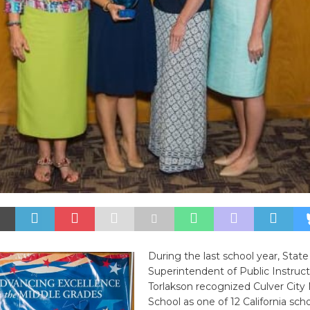
During the last school year, State
Superintendent of Public Instruc
Torlakson recognized Culver City
School as one of 12 California scho