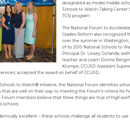
designated as model middle schoo
Schools to Watch-Taking Center
TCS) program.
The National Forum to Accelerate
Grades Reform also recognized t
over the summer in Washington, D
of its 2015 National Schools to W
Principal Dr. Linsey Gotanda; six
teacher and coach Donna Bergonz
Krumpe, CCUSD Assistant Superi
Services; accepted the award on behalf of CCUSD.
chools to Watch® initiative, the National Forum identifies schoo
 that are well on their way to meeting the Forum’s criteria for h
 Forum members believe that three things are true of high-per
s schools:
emically excellent – these schools challenge all students to use