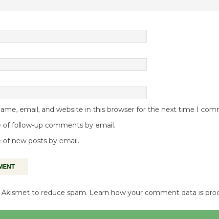
me, email, and website in this browser for the next time I co
 of follow-up comments by email.
 of new posts by email.
es Akismet to reduce spam.
Learn how your comment data is pro