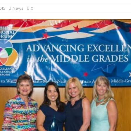
015
News
0