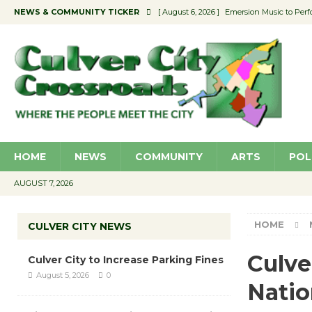
NEWS & COMMUNITY TICKER
[ August 6, 2026 ]
Emersion Music to Perf
[ August 5, 2026 ]
Culver City to Increase
[ August 5, 2026 ]
Wende Museum to Host 
[ August 4, 2026 ]
Pilot Program Consider
[ August 6, 2026 ]
Portraits of Success: P
HOME
NEWS
COMMUNITY
ARTS
POL
AUGUST 7, 2026
HOME
CULVER CITY NEWS
Culve
Culver City to Increase Parking Fines
August 5, 2026
0
Natio