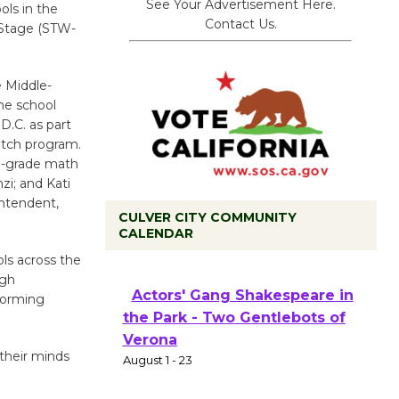
See Your Advertisement Here.
ls in the
Contact Us.
 Stage (STW-
 Middle-
he school
.C. as part
atch program.
th-grade math
i; and Kati
ntendent,
CULVER CITY COMMUNITY
CALENDAR
Black Coffee, The Wizard's
ls across the
igh
Workshop Open 27th Year of
forming
Culver City Public Theater
Opening July 11
 their minds
Actors' Gang Shakespeare in