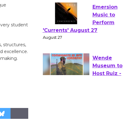
the Park - Two Gentlebots of
que
Verona
August 1 - 23
 every student
Emersion
, structures,
Music to
d excellence.
Perform
n-making.
'Currents' August 27
August 27
Wende
Museum to
Host Ruiz -
Surviving the Cuban
Revolution
August 8