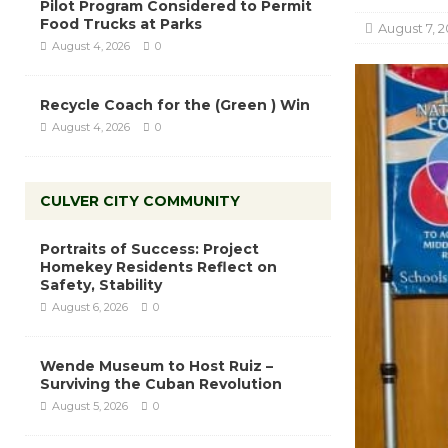
Pilot Program Considered to Permit
Food Trucks at Parks
August 7, 2
August 4, 2026
0
Recycle Coach for the (Green ) Win
August 4, 2026
0
CULVER CITY COMMUNITY
Portraits of Success: Project
Homekey Residents Reflect on
Safety, Stability
August 6, 2026
0
Wende Museum to Host Ruiz –
Surviving the Cuban Revolution
August 5, 2026
0