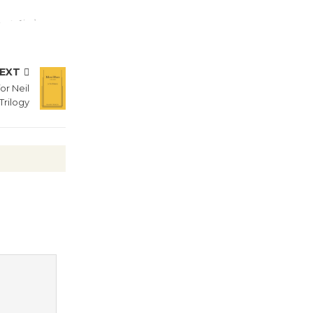
Summer
Nights with
KCRW
@The Wende
EXT
August 14
or Neil
Trilogy
New Water
Wheel to
be
Dedicated @ Culver City
Julian Dixon Library
August 8
Kentwood
Players -
Significant