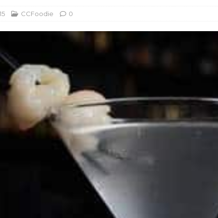
15
CCFoodie
0