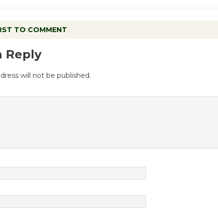
IRST TO COMMENT
a Reply
dress will not be published.