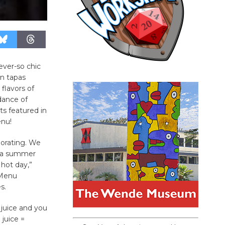
ever-so chic
an tapas
 flavors of
dance of
s featured in
enu!
igorating. We
f a summer
 hot day,”
 Menu
s.
 juice and you
juice =