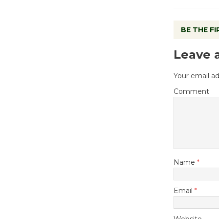
BE THE F
Leave 
Your email ad
Comment
Name
*
Email
*
Website