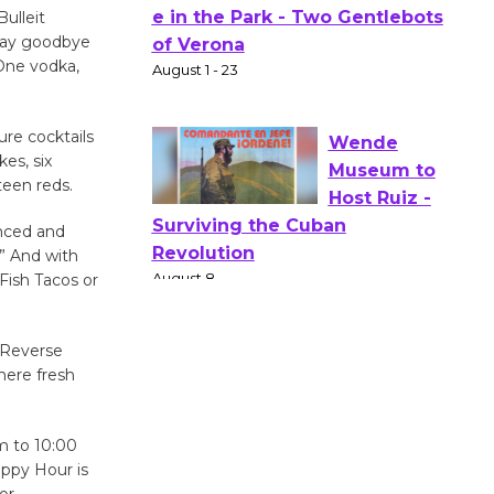
ulleit
Actors'
 say goodbye
Gang
 One vodka,
Shakespear
e in the Park - Two Gentlebots
ure cocktails
of Verona
es, six
August 1 - 23
teen reds.
anced and
Wende
.” And with
Museum to
 Fish Tacos or
Host Ruiz -
Surviving the Cuban
Revolution
d Reverse
August 8
here fresh
Summer
m to 10:00
ppy Hour is
Nights with
or