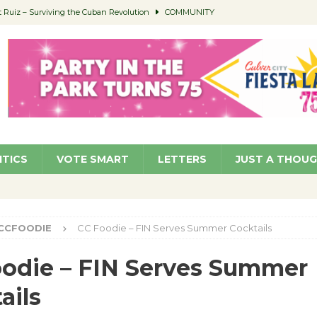
Ruiz – Surviving the Cuban Revolution
COMMUNITY
ed to Permit Food Trucks at Parks
NEWS
age Well to Feature Boehm – August 5
SCHOOLS
(Green ) Win
NEWS
 Parking Fines
NEWS
ITICS
VOTE SMART
LETTERS
JUST A THOU
CCFOODIE
CC Foodie – FIN Serves Summer Cocktails
odie – FIN Serves Summer
ails