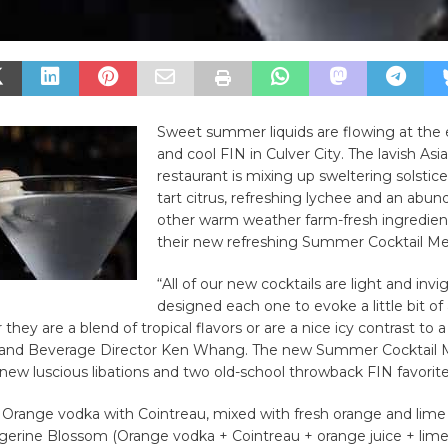
Sweet summer liquids are flowing at the 
and cool FIN in Culver City. The lavish Asi
restaurant is mixing up sweltering solstice
tart citrus, refreshing lychee and an abun
other warm weather farm-fresh ingredient
their new refreshing Summer Cocktail M
“All of our new cocktails are light and inv
designed each one to evoke a little bit o
they are a blend of tropical flavors or are a nice icy contrast to a
r and Beverage Director Ken Whang. The new Summer Cocktail
 new luscious libations and two old-school throwback FIN favorite
tle Orange vodka with Cointreau, mixed with fresh orange and lime
gerine Blossom (Orange vodka + Cointreau + orange juice + lime 