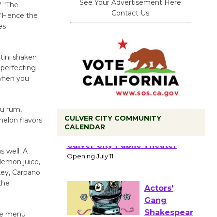
See Your Advertisement Here.
? “The
Contact Us.
 “Hence the
es
rtini shaken
 perfecting
 when you
bu rum,
CULVER CITY COMMUNITY
melon flavors
CALENDAR
Black
Coffee, The
s well. A
 lemon juice,
Wizard's
key, Carpano
Workshop Open 27th Year of
the
Culver City Public Theater
Opening July 11
the menu