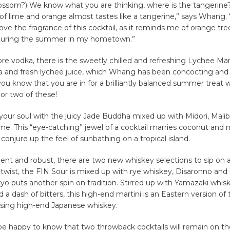
ossom?) We know what you are thinking, where is the tangerine
of lime and orange almost tastes like a tangerine,” says Whang.
love the fragrance of this cocktail, as it reminds me of orange tre
during the summer in my hometown.”
more vodka, there is the sweetly chilled and refreshing Lychee Ma
a and fresh lychee juice, which Whang has been concocting and
 you know that you are in for a brilliantly balanced summer treat
or two of these!
your soul with the juicy Jade Buddha mixed up with Midori, Mali
me. This “eye-catching” jewel of a cocktail marries coconut and 
 conjure up the feel of sunbathing on a tropical island.
dent and robust, there are two new whiskey selections to sip on a
a twist, the FIN Sour is mixed up with rye whiskey, Disaronno and
yo puts another spin on tradition. Stirred up with Yamazaki whis
a dash of bitters, this high-end martini is an Eastern version of 
sing high-end Japanese whiskey.
 be happy to know that two throwback cocktails will remain on 