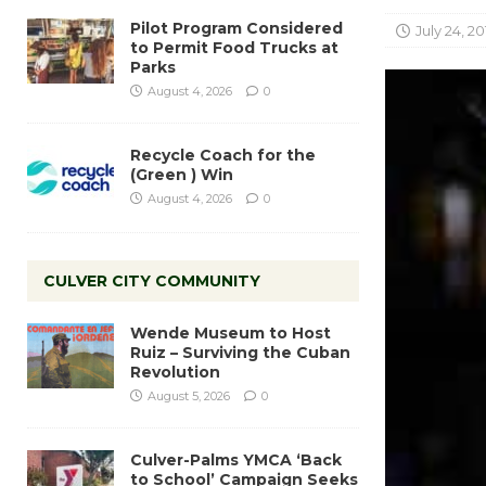
Pilot Program Considered
July 24, 20
to Permit Food Trucks at
Parks
August 4, 2026
0
Recycle Coach for the
(Green ) Win
August 4, 2026
0
CULVER CITY COMMUNITY
Wende Museum to Host
Ruiz – Surviving the Cuban
Revolution
August 5, 2026
0
Culver-Palms YMCA ‘Back
to School’ Campaign Seeks