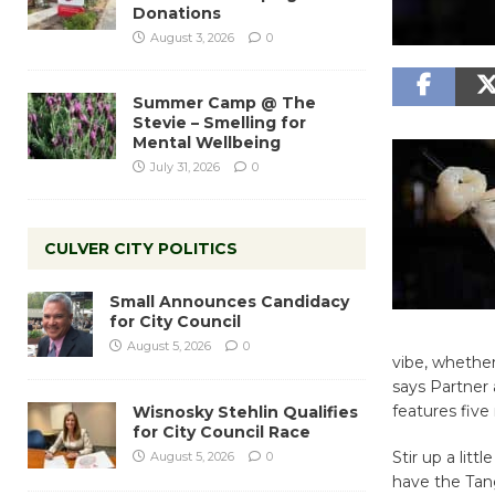
Donations
August 3, 2026
0
Summer Camp @ The
Stevie – Smelling for
Mental Wellbeing
July 31, 2026
0
CULVER CITY POLITICS
Small Announces Candidacy
for City Council
August 5, 2026
0
vibe, whether 
says Partne
features five
Wisnosky Stehlin Qualifies
for City Council Race
Stir up a lit
August 5, 2026
0
have the Tan