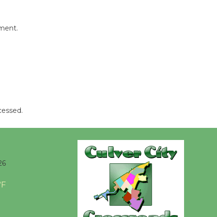
mment.
cessed.
26
°F