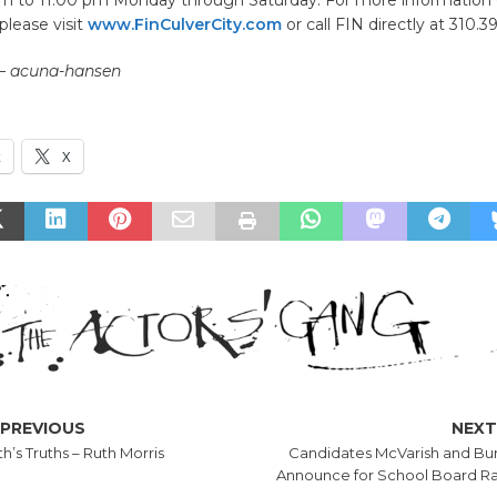
please visit
www.FinCulverCity.com
or call FIN directly at 310.3
 – acuna-hansen
k
X
PREVIOUS
NEX
h’s Truths – Ruth Morris
Candidates McVarish and Bu
Announce for School Board R