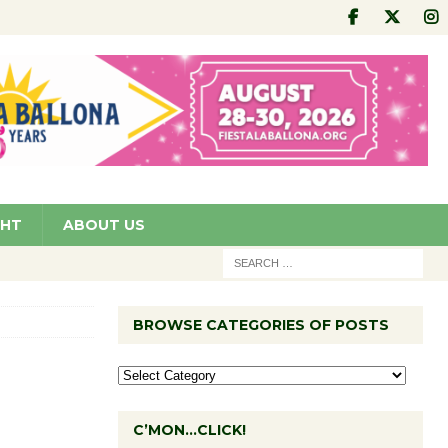
GHT
ABOUT US
BROWSE CATEGORIES OF POSTS
C’MON…CLICK!