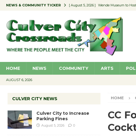
NEWS & COMMUNITY TICKER
[ August 5, 2026 ]
Wende Museum to Host 
[ August 4, 2026 ]
Pilot Program Consider
[ August 4, 2026 ]
Educator Night @ Vill
[ August 4, 2026 ]
Recycle Coach for the 
[ August 5, 2026 ]
Culver City to Increase
HOME
NEWS
COMMUNITY
ARTS
POL
AUGUST 6, 2026
HOME
CULVER CITY NEWS
CC Fo
Culver City to Increase
Parking Fines
Cockt
August 5, 2026
0