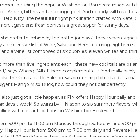
ummer, including the popular Washington Boulevard made with B
ol, Amaro, bitters and an orange peel. And nobody will have to
t Hello Kitty. The beautiful bright pink libation crafted with Ketel
mon, agave and fresh berries is a great sipper for sunny days.
 who prefer to imbibe by the bottle (or glass), these seven signat
y an extensive list of Wine, Sake and Beer, featuring eighteen sak
 and a wine list composed of six bubblies, eleven whites and thir
 more than five ingredients each, “these new cocktails are bal
rd,” says Whang. “All of them complement our food really nicely
, like the Citrus Truffle Salmon Sashimi or crisp bite-sized Jicama
ulgent Mango Miso Duck, how could they not pair perfectly.
also just got a little happier, as FIN offers Happy Hour daily an
ix days a week! So swing by FIN soon to sip summery flavors, w
ollide with elegant libations on Washington Boulevard.
from 5:00 pm to 11:00 pm Monday through Saturday, and 5:00 p
. Happy Hour is from 5:00 pm to 7:00 pm daily and Reverse Ha
m to 11:00 pm Monday through Saturday. For more information 