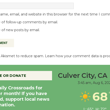
me, email, and website in this browser for the next time I co
 of follow-up comments by email.
 of new posts by email.
es Akismet to reduce spam.
Learn how your comment data is pro
Culver City, CA
E OR DONATE
3:45 am,
Aug 6, 20
aily Crossroads for
68
er month! If you have
d, support local news
nation.
L:
65
°
H:
72
°