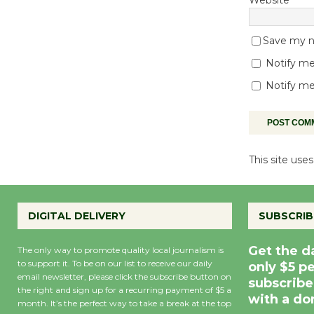
Save my na
Notify me
Notify me
This site us
DIGITAL DELIVERY
SUBSCRIB
Get the d
The only way to promote quality local journalism is
to support it. To be on our list to receive our daily
only $5 p
email newsletter, please click the subscribe button on
subscribe
the right and sign up for a recurring payment of $5 a
with a do
month. It’s the perfect way to take a break at the top