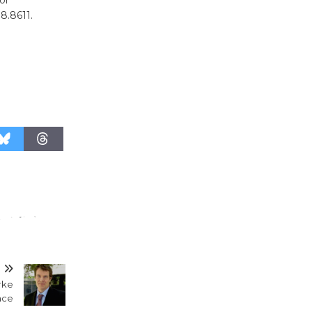
KCRW
98.8611.
@The Wende
August 14
New Water
Wheel to
be
Dedicated @ Culver City
Julian Dixon Library
August 8
Kentwood
Players -
Significant
Other
T
Through August 10
rke
ace