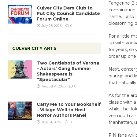
Tangerine Bl
Culver City Dem Club to
combination 
Put City Council Candidate
name. I also 
Forum Online
blossoming 
July 28, 2026
0
For a little 
up with vodk
CULVER CITY ARTS
for years, so
order up one 
Two Gentlebots of Verona
– Actors’ Gang Summer
Next, center 
Shakespeare is
orange and li
“Spectacular”
that naturally
August 4, 2026
0
As for the ar
classic with 
Carry Me to Your Bookshelf
while The Tok
– Village Well to Host
Horror Authors Panel
vermouth and 
Manhattan, u
July 31, 2026
0
FIN fans will