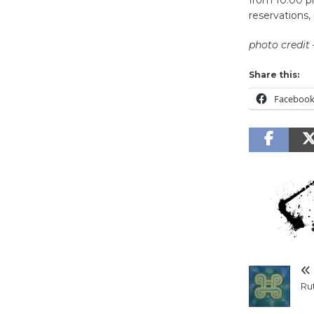
reservations, 
photo credit
Share this:
Faceboo
Rut