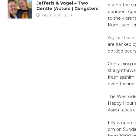
Jefferis & Vogel – Two
during the s
Gentle (Actors’) Gangsters
bourbon, Aper
July 30, 2026
0
to the vibran
Pom juice, le
As, for those
are flanked b
bottled beers
Containing no
straightforwa
fresh sashimi
even the ind
The Westside 
Happy Hour s
Asian tapas c
FIN is open 
pm on Sunday
from 10:00 p