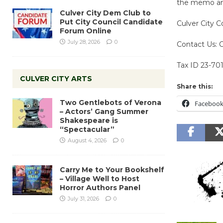
the memo and
Culver City Dem Club to
Put City Council Candidate
Culver City C
Forum Online
July 28, 2026
0
Contact Us: 
Tax ID 23-70
CULVER CITY ARTS
Share this:
Two Gentlebots of Verona
Faceboo
– Actors’ Gang Summer
Shakespeare is
“Spectacular”
August 4, 2026
0
Carry Me to Your Bookshelf
– Village Well to Host
Horror Authors Panel
July 31, 2026
0