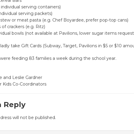
Cereal Bars
 individual serving containers)
ndividual serving packets)
stew or meat pasta (e.g. Chef Boyardee, prefer pop-top cans)
of crackers (e.g. Ritz)
ividual bowls (not available at Pavilions, lower sugar items reques
gladly take Gift Cards (Subway, Target, Pavilions in $5 or $10 amo
were feeding 83 families a week during the school year.
e and Leslie Gardner
r Kids Co-Coordinators
a Reply
dress will not be published.