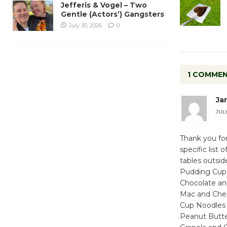
Jefferis & Vogel – Two
Gentle (Actors’) Gangsters
July 30, 2026
0
1 COMME
Ja
JULY
Thank you for
specific list
tables outsid
Pudding Cup
Chocolate and
Mac and Che
Cup Noodles
Peanut Butter 