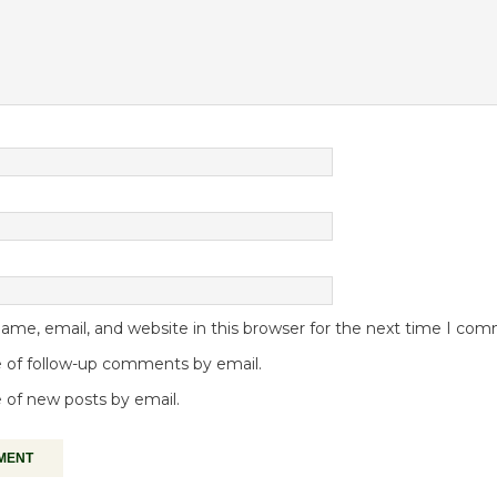
me, email, and website in this browser for the next time I co
 of follow-up comments by email.
 of new posts by email.