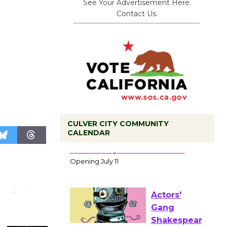
See Your Advertisement Here.
Contact Us.
CULVER CITY COMMUNITY
CALENDAR
Black
Coffee, The
Wizard's
Workshop Open 27th Year of
Culver City Public Theater
Opening July 11