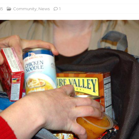
15
Community
,
News
1