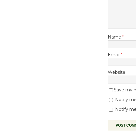
Name
*
Email
*
Website
Save my na
Notify me
Notify me