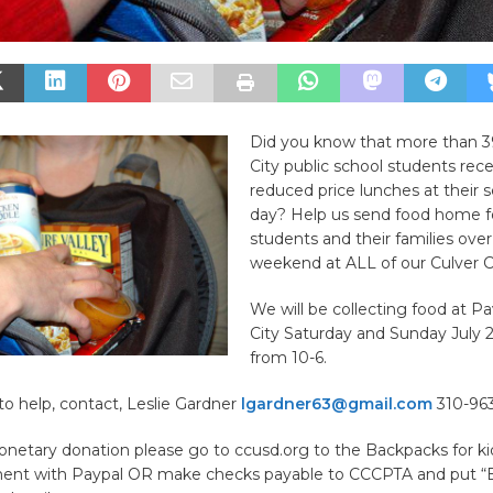
Did you know that more than 3
City public school students rece
reduced price lunches at their 
day? Help us send food home f
students and their families over
weekend at ALL of our Culver Ci
We will be collecting food at Pa
City Saturday and Sunday July 
from 10-6.
to help, contact, Leslie Gardner
lgardner63@gmail.com
310-963
netary donation please go to ccusd.org to the Backpacks for kid
nt with Paypal OR make checks payable to CCCPTA and put “B