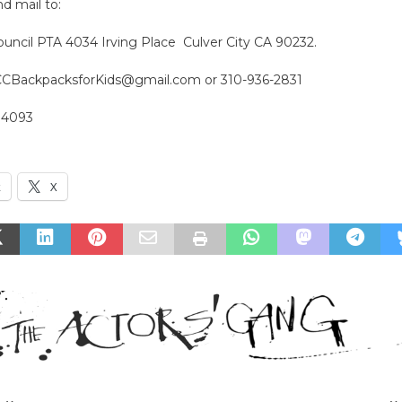
 mail to:
ouncil PTA 4034 Irving Place Culver City CA 90232.
CCBackpacksforKids@gmail.com or 310-936-2831
14093
k
X