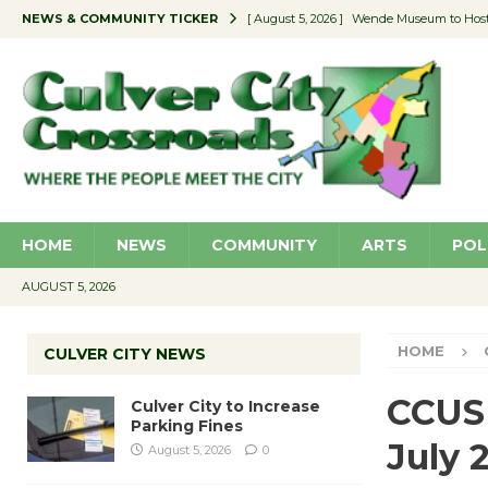
NEWS & COMMUNITY TICKER
[ August 5, 2026 ]
Wende Museum to Host 
[ August 4, 2026 ]
Pilot Program Consider
[ August 4, 2026 ]
Educator Night @ Vill
[ August 4, 2026 ]
Recycle Coach for the 
[ August 5, 2026 ]
Culver City to Increase
HOME
NEWS
COMMUNITY
ARTS
POL
AUGUST 5, 2026
HOME
CULVER CITY NEWS
CCUSD
Culver City to Increase
Parking Fines
July 
August 5, 2026
0