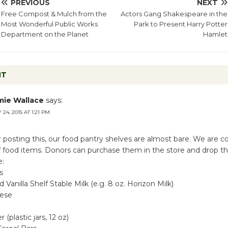
PREVIOUS
NEXT
Free Compost & Mulch from the
Actors Gang Shakespeare in the
Most Wonderful Public Works
Park to Present Harry Potter
Department on the Planet
Hamlet
NT
mie Wallace
says:
 24, 2015 AT 1:21 PM
 posting this, our food pantry shelves are almost bare. We are co
 of food items. Donors can purchase them in the store and drop t
e:
s
 Vanilla Shelf Stable Milk (e.g. 8 oz. Horizon Milk)
ese
(plastic jars, 12 oz)