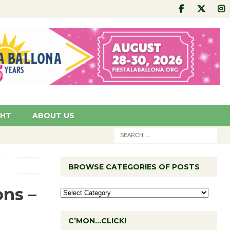
GHT
ABOUT US
BROWSE CATEGORIES OF POSTS
ns –
C’MON…CLICK!