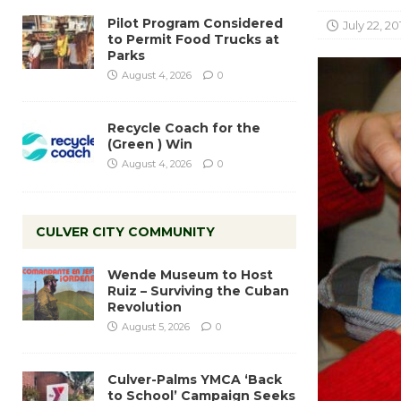
Pilot Program Considered
July 22, 20
to Permit Food Trucks at
Parks
August 4, 2026
0
Recycle Coach for the
(Green ) Win
August 4, 2026
0
CULVER CITY COMMUNITY
Wende Museum to Host
Ruiz – Surviving the Cuban
Revolution
August 5, 2026
0
Culver-Palms YMCA ‘Back
to School’ Campaign Seeks