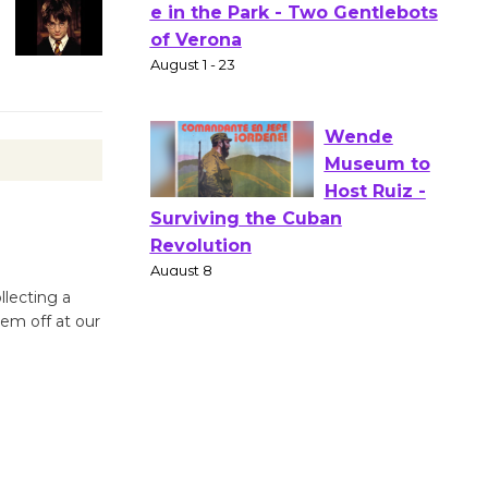
Actors'
Gang
Shakespear
e in the Park - Two Gentlebots
of Verona
August 1 - 23
Wende
Museum to
Host Ruiz -
llecting a
Surviving the Cuban
hem off at our
Revolution
August 8
Summer
Nights with