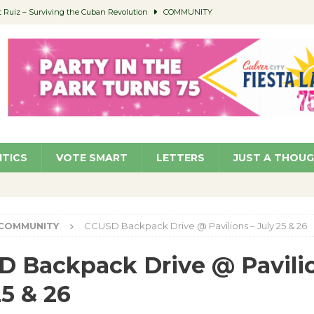
Ruiz – Surviving the Cuban Revolution
COMMUNITY
ed to Permit Food Trucks at Parks
NEWS
age Well to Feature Boehm – August 5
SCHOOLS
(Green ) Win
NEWS
 Parking Fines
NEWS
ITICS
VOTE SMART
LETTERS
JUST A THOU
COMMUNITY
CCUSD Backpack Drive @ Pavilions – July 25 & 26
 Backpack Drive @ Pavilio
25 & 26