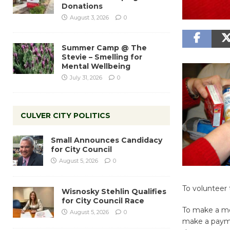
Donations
August 3, 2026
0
Summer Camp @ The
Stevie – Smelling for
Mental Wellbeing
July 31, 2026
0
CULVER CITY POLITICS
Small Announces Candidacy
for City Council
August 5, 2026
0
To volunteer 
Wisnosky Stehlin Qualifies
for City Council Race
To make a mo
August 5, 2026
0
make a payme