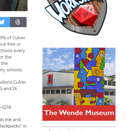
9% of Culver
ive free or
schools every
or the
 the
ty schools.
vilions Culver
25 and 26
-5218
s link and
ackpacks” in