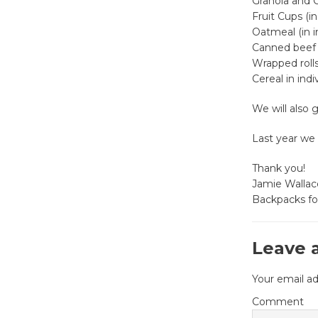
Granola and 
Fruit Cups (in
Oatmeal (in i
Canned beef 
Wrapped rolls 
Cereal in ind
We will also 
Last year we 
Thank you!
Jamie Wallac
Backpacks fo
Leave 
Your email ad
Comment