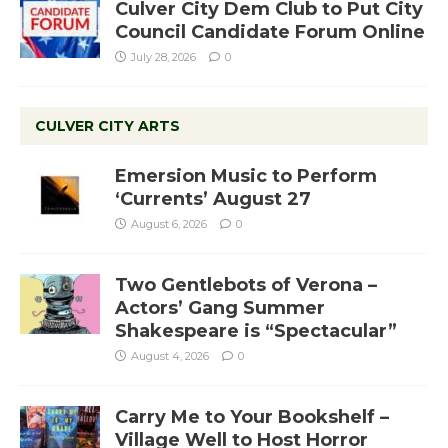
Culver City Dem Club to Put City
Council Candidate Forum Online
July 28, 2026
0
CULVER CITY ARTS
Emersion Music to Perform
‘Currents’ August 27
August 6, 2026
0
Two Gentlebots of Verona –
Actors’ Gang Summer
Shakespeare is “Spectacular”
August 4, 2026
0
Carry Me to Your Bookshelf –
Village Well to Host Horror