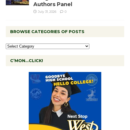
Authors Panel
July 31, 2026
0
BROWSE CATEGORIES OF POSTS
C’MON…CLICK!