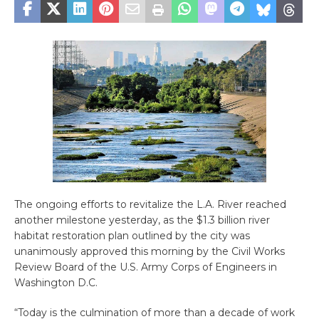
The ongoing efforts to revitalize the L.A. River reached
another milestone yesterday, as the $1.3 billion river
habitat restoration plan outlined by the city was
unanimously approved this morning by the Civil Works
Review Board of the U.S. Army Corps of Engineers in
Washington D.C.
“Today is the culmination of more than a decade of work