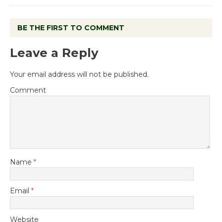
BE THE FIRST TO COMMENT
Leave a Reply
Your email address will not be published.
Comment
Name
*
Email
*
Website