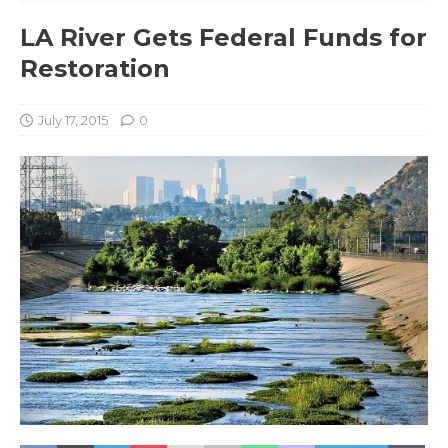
LA River Gets Federal Funds for
Restoration
July 17, 2015
0