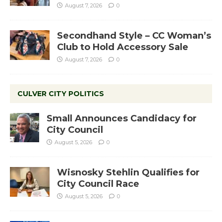
August 7, 2026
0
Secondhand Style – CC Woman’s
Club to Hold Accessory Sale
August 7, 2026
0
CULVER CITY POLITICS
Small Announces Candidacy for
City Council
August 5, 2026
0
Wisnosky Stehlin Qualifies for
City Council Race
August 5, 2026
0