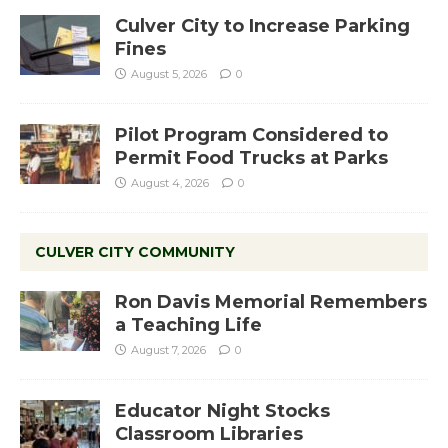
Culver City to Increase Parking
Fines
August 5, 2026
0
Pilot Program Considered to
Permit Food Trucks at Parks
August 4, 2026
0
CULVER CITY COMMUNITY
Ron Davis Memorial Remembers
a Teaching Life
August 7, 2026
0
Educator Night Stocks
Classroom Libraries