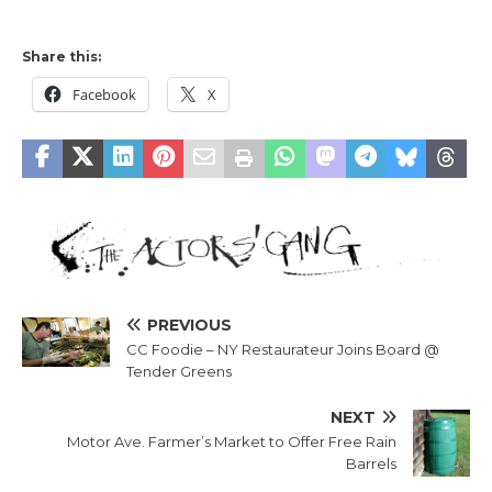
Share this:
Facebook
X
PREVIOUS
CC Foodie – NY Restaurateur Joins Board @
Tender Greens
NEXT
Motor Ave. Farmer’s Market to Offer Free Rain
Barrels