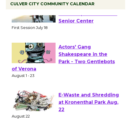
CULVER CITY COMMUNITY CALENDAR
Tour de Culver City
Workshop to Launch at
Senior Center
First Session July 18
Actors' Gang
Shakespeare in the
Park - Two Gentlebots
of Verona
August 1 - 23
E-Waste and Shredding
at Kronenthal Park Aug.
22
August 22