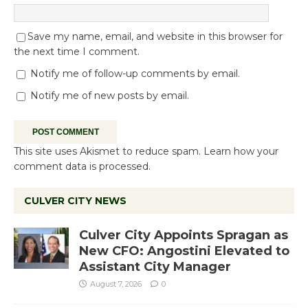
Save my name, email, and website in this browser for
the next time I comment.
Notify me of follow-up comments by email.
Notify me of new posts by email.
This site uses Akismet to reduce spam.
Learn how your
comment data is processed.
CULVER CITY NEWS
Culver City Appoints Spragan as
New CFO: Angostini Elevated to
Assistant City Manager
August 7, 2026
0