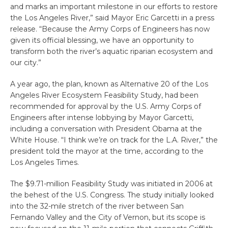
and marks an important milestone in our efforts to restore
the Los Angeles River,” said Mayor Eric Garcetti in a press
release. “Because the Army Corps of Engineers has now
given its official blessing, we have an opportunity to
transform both the river’s aquatic riparian ecosystem and
our city.”
A year ago, the plan, known as Alternative 20 of the Los
Angeles River Ecosystem Feasibility Study, had been
recommended for approval by the U.S. Army Corps of
Engineers after intense lobbying by Mayor Garcetti,
including a conversation with President Obama at the
White House. “I think we’re on track for the L.A. River,” the
president told the mayor at the time, according to the
Los Angeles Times.
The $9.71-million Feasibility Study was initiated in 2006 at
the behest of the U.S. Congress. The study initially looked
into the 32-mile stretch of the river between San
Fernando Valley and the City of Vernon, but its scope is