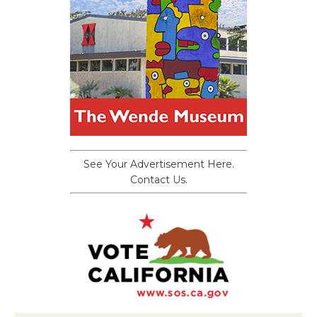
See Your Advertisement Here.
Contact Us.