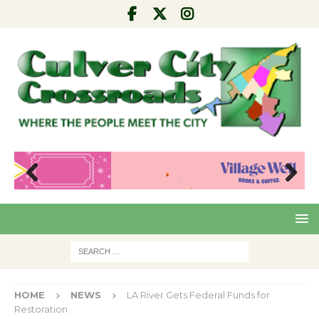
Pre
Nex
viou
t
s
HOME
NEWS
LA River Gets Federal Funds for
Restoration