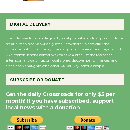
Emersion Music to
Perform 'Currents'
DIGITAL DELIVERY
August 27
August 27
The only way to promote quality local journalism is to support it. To be
on our list to receive our daily email newsletter, please click the
subscribe button on the right and sign up for a recurring payment of
Wende Museum to
$5 a month. It’s the perfect way to take a break at the top of the
afternoon and catch up on local stories, discover performances, and
Host Ruiz - Surviving
trade a few thoughts with other Culver City-centric people.
the Cuban Revolution
August 8
SUBSCRIBE OR DONATE
Get the daily Crossroads for only $5 per
Summer Nights with
month! If you have subscribed, support
KCRW @The Wende
local news with a donation.
August 14
New Water Wheel to be