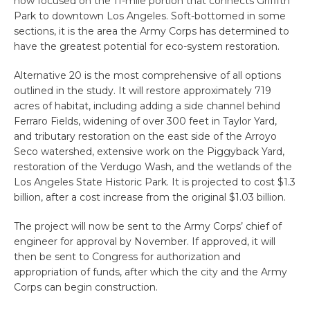
now focused on the 11-mile portion that connects Griffith
Park to downtown Los Angeles. Soft-bottomed in some
sections, it is the area the Army Corps has determined to
have the greatest potential for eco-system restoration.
Alternative 20 is the most comprehensive of all options
outlined in the study. It will restore approximately 719
acres of habitat, including adding a side channel behind
Ferraro Fields, widening of over 300 feet in Taylor Yard,
and tributary restoration on the east side of the Arroyo
Seco watershed, extensive work on the Piggyback Yard,
restoration of the Verdugo Wash, and the wetlands of the
Los Angeles State Historic Park. It is projected to cost $1.3
billion, after a cost increase from the original $1.03 billion.
The project will now be sent to the Army Corps’ chief of
engineer for approval by November. If approved, it will
then be sent to Congress for authorization and
appropriation of funds, after which the city and the Army
Corps can begin construction.