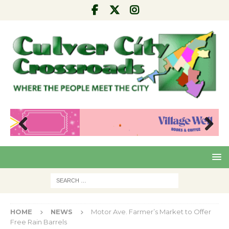
Pre
Nex
viou
t
s
HOME
NEWS
Motor Ave. Farmer’s Market to Offer
Free Rain Barrels