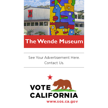
See Your Advertisement Here.
Contact Us.