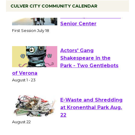
CULVER CITY COMMUNITY CALENDAR
Tour de Culver City
Workshop to Launch at
Senior Center
First Session July 18
Actors' Gang
Shakespeare in the
Park - Two Gentlebots
of Verona
August 1 - 23
E-Waste and Shredding
at Kronenthal Park Aug.
22
August 22