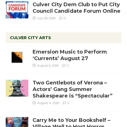
Culver City Dem Club to Put City
Council Candidate Forum Online
July 28, 2026
0
CULVER CITY ARTS
Emersion Music to Perform
‘Currents’ August 27
August 6, 2026
0
Two Gentlebots of Verona –
Actors’ Gang Summer
Shakespeare is “Spectacular”
August 4, 2026
0
Carry Me to Your Bookshelf –
Village Well to Host Horror