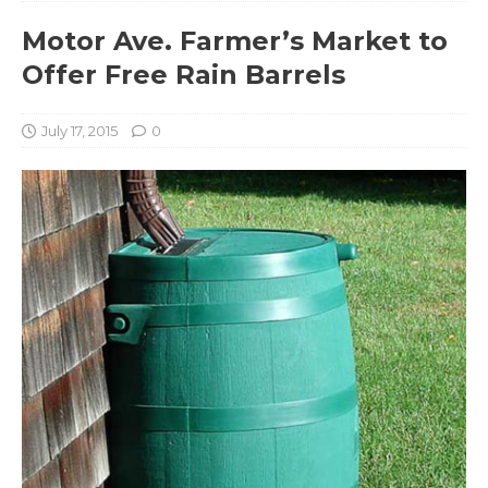
Motor Ave. Farmer’s Market to
Offer Free Rain Barrels
July 17, 2015
0