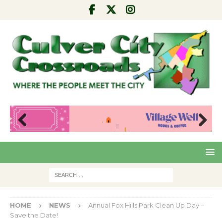
Pre
Nex
viou
t
s
HOME
NEWS
Annual Fox Hills Park Clean Up Day –
Save the Date!