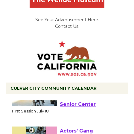
See Your Advertisement Here.
Contact Us.
CULVER CITY COMMUNITY CALENDAR
Tour de Culver City
Workshop to Launch at
Senior Center
First Session July 18