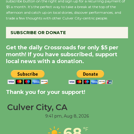
subscribe button on the right and sign up for a recurring payment of
Wende Museum to
$5 a month. It’s the perfect way to take a break at the top of the
Host Ruiz - Surviving
afternoon and catch up on local stories, discover performances, and
trade a few thoughts with other Culver City-centric people.
the Cuban Revolution
August 8
SUBSCRIBE OR DONATE
Summer Nights with
Get the daily Crossroads for only $5 per
KCRW @The Wende
month! If you have subscribed, support
local news with a donation.
August 14
New Water Wheel to be
Dedicated @ Culver
Thank you for your support!
City Julian Dixon Library
August 8
Culver City, CA
9:41 pm,
Aug 8, 2026
Tour de Culver City
68
°F
Workshop to Launch at