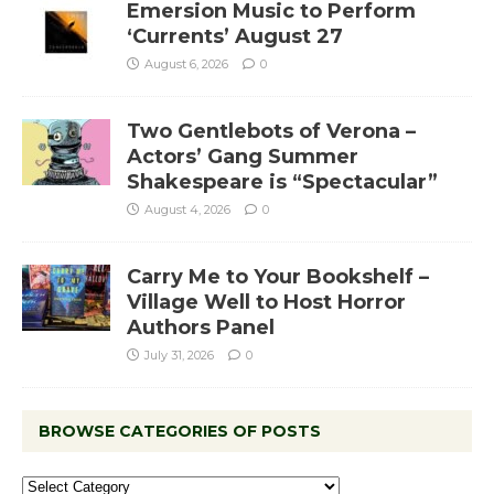
Emersion Music to Perform
‘Currents’ August 27
August 6, 2026
0
Two Gentlebots of Verona –
Actors’ Gang Summer
Shakespeare is “Spectacular”
August 4, 2026
0
Carry Me to Your Bookshelf –
Village Well to Host Horror
Authors Panel
July 31, 2026
0
BROWSE CATEGORIES OF POSTS