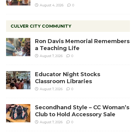
August 4, 2026
0
CULVER CITY COMMUNITY
Ron Davis Memorial Remembers
a Teaching Life
August 7, 2026
0
Educator Night Stocks
Classroom Libraries
August 7, 2026
0
Secondhand Style – CC Woman’s
Club to Hold Accessory Sale
August 7, 2026
0