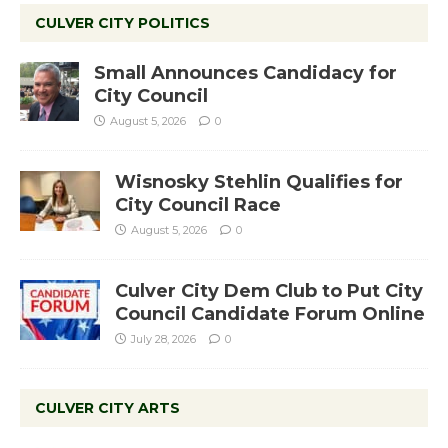
CULVER CITY POLITICS
Small Announces Candidacy for
City Council
August 5, 2026
0
Wisnosky Stehlin Qualifies for
City Council Race
August 5, 2026
0
Culver City Dem Club to Put City
Council Candidate Forum Online
July 28, 2026
0
CULVER CITY ARTS