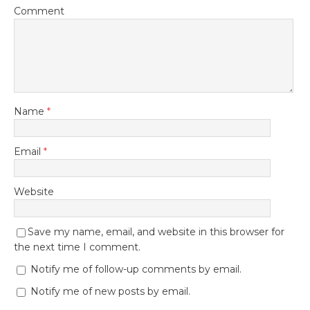
Comment
Name
*
Email
*
Website
Save my name, email, and website in this browser for
the next time I comment.
Notify me of follow-up comments by email.
Notify me of new posts by email.