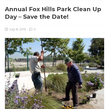
Annual Fox Hills Park Clean Up
Day – Save the Date!
July 8, 2015
0