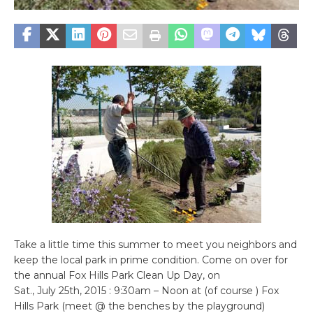
Take a little time this summer to meet you neighbors and
keep the local park in prime condition. Come on over for
the annual Fox Hills Park Clean Up Day, on
Sat., July 25th, 2015 : 9:30am – Noon at (of course ) Fox
Hills Park (meet @ the benches by the playground)