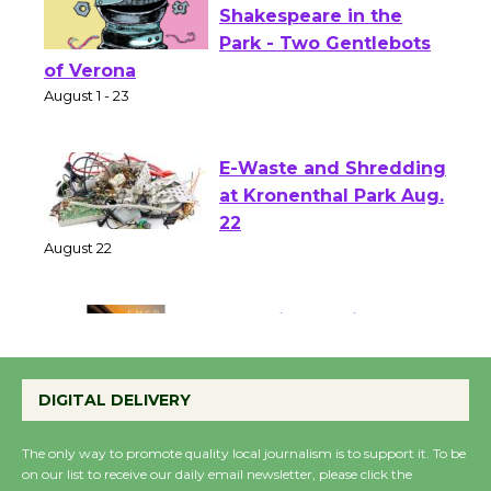
Actors' Gang
Shakespeare in the
Park - Two Gentlebots
of Verona
August 1 - 23
E-Waste and Shredding
at Kronenthal Park Aug.
22
August 22
Emersion Music to
Perform 'Currents'
DIGITAL DELIVERY
August 27
August 27
The only way to promote quality local journalism is to support it. To be
on our list to receive our daily email newsletter, please click the