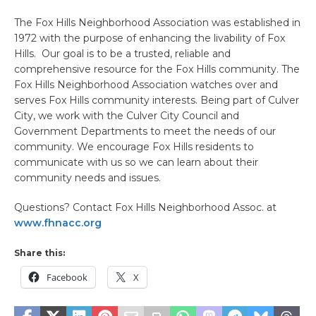
The Fox Hills Neighborhood Association was established in
1972 with the purpose of enhancing the livability of Fox
Hills. Our goal is to be a trusted, reliable and
comprehensive resource for the Fox Hills community. The
Fox Hills Neighborhood Association watches over and
serves Fox Hills community interests. Being part of Culver
City, we work with the Culver City Council and
Government Departments to meet the needs of our
community. We encourage Fox Hills residents to
communicate with us so we can learn about their
community needs and issues.
Questions? Contact Fox Hills Neighborhood Assoc. at
www.fhnacc.org
Share this:
Facebook
X