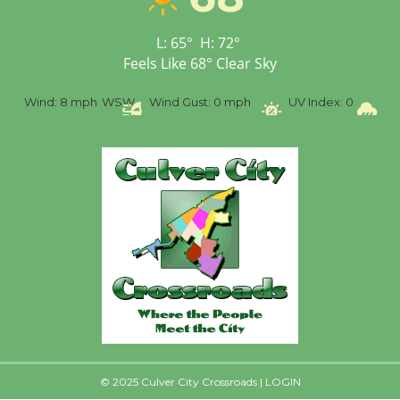
Senior Center
First Session July 18
L:
65
°
H:
72
°
Feels Like
68
°
Clear Sky
%
Wind:
8 mph
WSW
Wind Gust:
0 mph
UV Index:
0
Pr
© 2025 Culver City Crossroads |
LOGIN