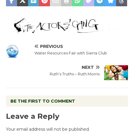
PREVIOUS
Water Resources Fair with Sierra Club
NEXT
Ruth’s Truths – Ruth Morris
BE THE FIRST TO COMMENT
Leave a Reply
Your email address will not be published.