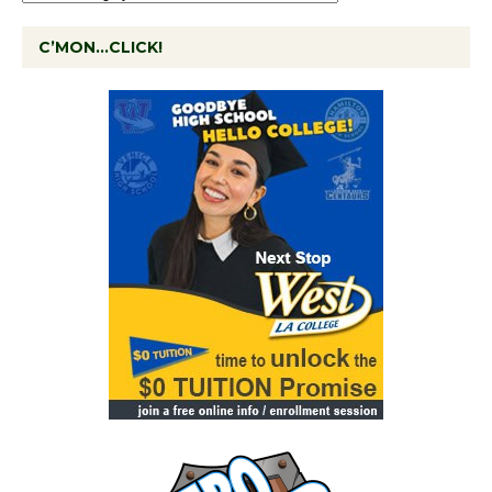
C’MON…CLICK!