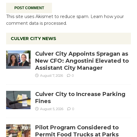
This site uses Akismet to reduce spam.
Learn how your
comment data is processed.
CULVER CITY NEWS
Culver City Appoints Spragan as
New CFO: Angostini Elevated to
Assistant City Manager
August 7, 2026
0
Culver City to Increase Parking
Fines
August 5, 2026
0
Pilot Program Considered to
Permit Food Trucks at Parks