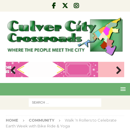
Pre
Nex
viou
t
s
HOME
COMMUNITY
Walk ‘n Rollers to Celebrate
Earth Week with Bike Ride & Yoga