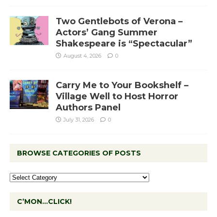
Two Gentlebots of Verona –
Actors’ Gang Summer
Shakespeare is “Spectacular”
August 4, 2026
0
Carry Me to Your Bookshelf –
Village Well to Host Horror
Authors Panel
July 31, 2026
0
BROWSE CATEGORIES OF POSTS
C’MON…CLICK!