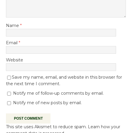
Name
*
Email
*
Website
Save my name, email, and website in this browser for
the next time I comment.
Notify me of follow-up comments by email.
Notify me of new posts by email.
This site uses Akismet to reduce spam.
Learn how your