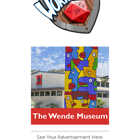
See Your Advertisement Here.