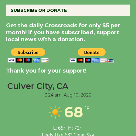
August 8
SUBSCRIBE OR DONATE
Summer Nights with
Get the daily Crossroads for only $5 per
KCRW @The Wende
month! If you have subscribed, support
August 14
local news with a donation.
New Water Wheel to be
Dedicated @ Culver
Thank you for your support!
City Julian Dixon Library
August 8
Culver City, CA
3:24 am,
Aug 10, 2026
Tour de Culver City
68
Workshop to Launch at
°F
Senior Center
First Session July 18
L:
65
°
H:
72
°
Feels Like
68
°
Clear Sky