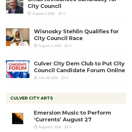
City Council
August 5, 2026
0
Wisnosky Stehlin Qualifies for
City Council Race
August 5, 2026
0
Culver City Dem Club to Put City
Council Candidate Forum Online
July 28, 2026
0
CULVER CITY ARTS
Emersion Music to Perform
‘Currents’ August 27
August 6, 2026
0