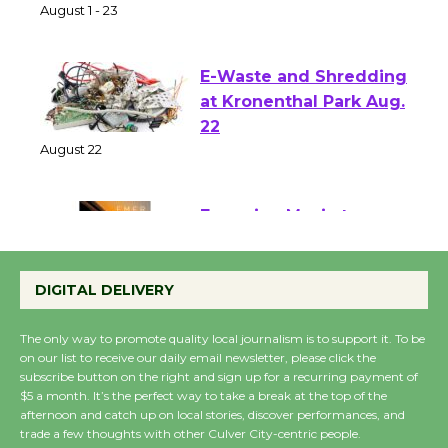
of Verona
August 1 - 23
E-Waste and Shredding
at Kronenthal Park Aug.
22
August 22
Emersion Music to
Perform 'Currents'
DIGITAL DELIVERY
August 27
August 27
The only way to promote quality local journalism is to support it. To be
on our list to receive our daily email newsletter, please click the
subscribe button on the right and sign up for a recurring payment of
Wende Museum to
$5 a month. It’s the perfect way to take a break at the top of the
Host Ruiz - Surviving
afternoon and catch up on local stories, discover performances, and
trade a few thoughts with other Culver City-centric people.
the Cuban Revolution