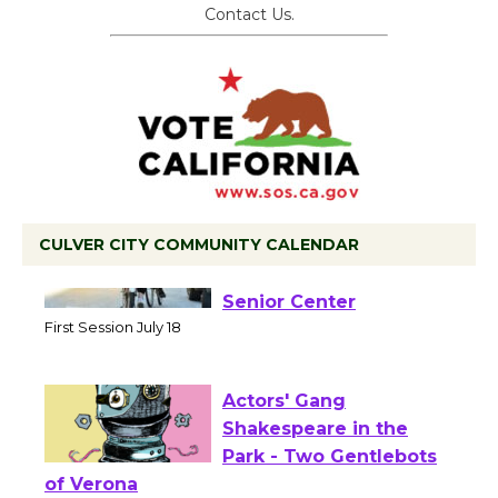
Contact Us.
CULVER CITY COMMUNITY CALENDAR
Tour de Culver City
Workshop to Launch at
Senior Center
First Session July 18
Actors' Gang
Shakespeare in the
Park - Two Gentlebots