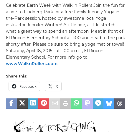
Celebrate Earth Week with Walk ‘n Rollers Join the fun for
a ride to Lindberg Park for a free family-friendly Yoga-in-
the-Park session, hosted by awesome local Yoga
instructor Jennifer Winther! A little ride, a little stretch…
what a great way to spend an afternoon. Meet in front of
El Rincon Elementary School at 1:00 and head to the park
shortly after. Please be sure to bring a yoga mat or towel!
Saturday, April 18, 2015 at 1:00 p.m. , El Rincon
Elementary School. For more info go to
www.WalknRollers.com
Share this:
Facebook
X