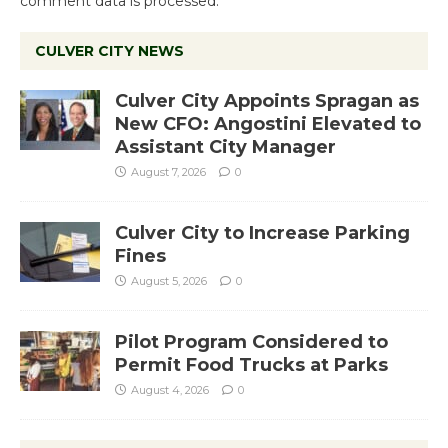
comment data is processed.
CULVER CITY NEWS
Culver City Appoints Spragan as
New CFO: Angostini Elevated to
Assistant City Manager
August 7, 2026
0
Culver City to Increase Parking
Fines
August 5, 2026
0
Pilot Program Considered to
Permit Food Trucks at Parks
August 4, 2026
0