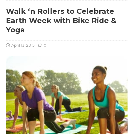
Walk ‘n Rollers to Celebrate
Earth Week with Bike Ride &
Yoga
April 13, 2015
0