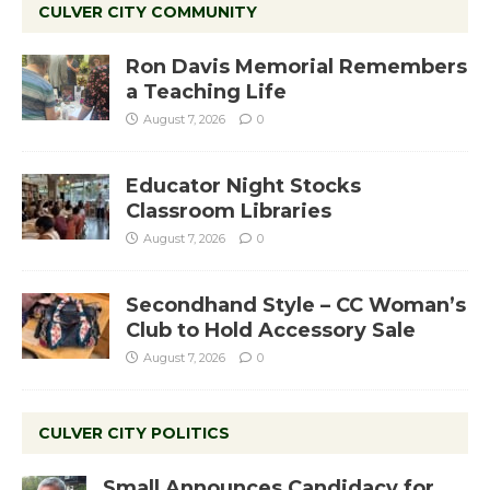
CULVER CITY COMMUNITY
Ron Davis Memorial Remembers
a Teaching Life
August 7, 2026
0
Educator Night Stocks
Classroom Libraries
August 7, 2026
0
Secondhand Style – CC Woman’s
Club to Hold Accessory Sale
August 7, 2026
0
CULVER CITY POLITICS
Small Announces Candidacy for