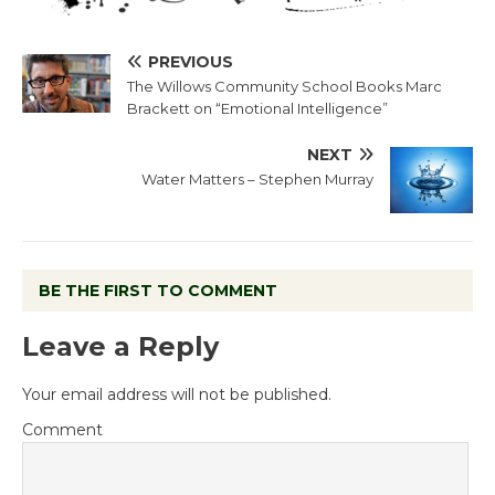
PREVIOUS
The Willows Community School Books Marc
Brackett on “Emotional Intelligence”
NEXT
Water Matters – Stephen Murray
BE THE FIRST TO COMMENT
Leave a Reply
Your email address will not be published.
Comment