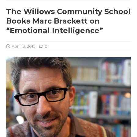
The Willows Community School
Books Marc Brackett on
“Emotional Intelligence”
April 13, 2015
0