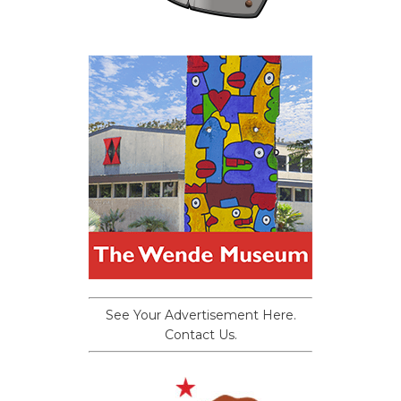
See Your Advertisement Here.
Contact Us.