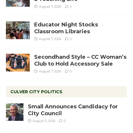
August 7, 2026
0
Educator Night Stocks
Classroom Libraries
August 7, 2026
0
Secondhand Style – CC Woman’s
Club to Hold Accessory Sale
August 7, 2026
0
CULVER CITY POLITICS
Small Announces Candidacy for
City Council
August 5, 2026
0