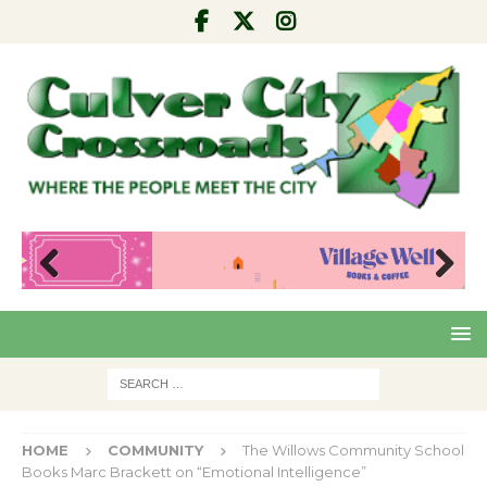
Pre
Nex
viou
t
s
HOME
COMMUNITY
The Willows Community School
Books Marc Brackett on “Emotional Intelligence”