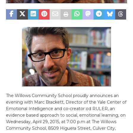
The Willows Community School proudly announces an
evening with Marc Brackett, Director of the Yale Center of
Emotional Intelligence and co-creator od RULER, an
evidence based approach to social, emotional learning, on
Wednesday, April 29, 2015, at 7:00 p.m at The Willows
Community School, 8509 Higuera Street, Culver City,