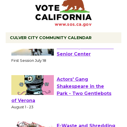
CULVER CITY COMMUNITY CALENDAR
Tour de Culver City
Workshop to Launch at
Senior Center
First Session July 18
Actors' Gang
Shakespeare in the
Park - Two Gentlebots
of Verona
August 1 - 23