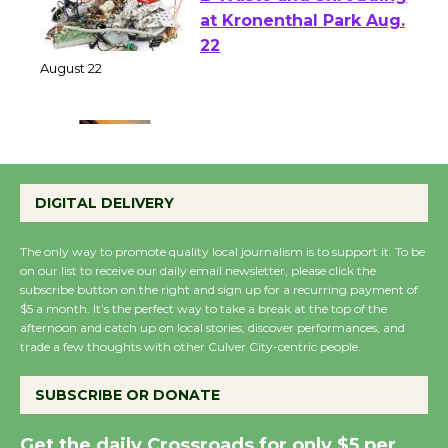
E-Waste and Shredding
at Kronenthal Park Aug.
22
August 22
Emersion Music to
Perform 'Currents'
DIGITAL DELIVERY
August 27
August 27
The only way to promote quality local journalism is to support it. To be
on our list to receive our daily email newsletter, please click the
subscribe button on the right and sign up for a recurring payment of
Wende Museum to
$5 a month. It’s the perfect way to take a break at the top of the
afternoon and catch up on local stories, discover performances, and
Host Ruiz - Surviving
trade a few thoughts with other Culver City-centric people.
the Cuban Revolution
August 8
SUBSCRIBE OR DONATE
Get the daily Crossroads for only $5 per
Summer Nights with