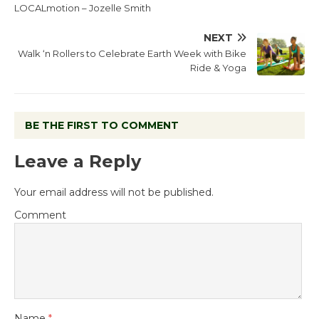
LOCALmotion – Jozelle Smith
NEXT
Walk ‘n Rollers to Celebrate Earth Week with Bike
Ride & Yoga
BE THE FIRST TO COMMENT
Leave a Reply
Your email address will not be published.
Comment
Name
*