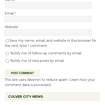
Email
*
Website
Save my name, email, and website in this browser for
the next time I comment.
Notify me of follow-up comments by email.
Notify me of new posts by email.
This site uses Akismet to reduce spam.
Learn how your
comment data is processed.
CULVER CITY NEWS