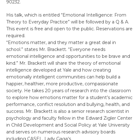
90232.
His talk, which is entitled “Emotional Intelligence: From
Theory to Everyday Practice” will be followed by a Q & A.
This event is free and open to the public. Reservations are
required.
“Emotions matter, and they matter a great deal in
school.” states Mr. Brackett. “Everyone needs
emotional intelligence and opportunities to be brave and
kind.” Mr. Brackett will share the theory of emotional
intelligence developed at Yale and how creating
emotionally intelligent communities can help build a
happier, healthier, more productive, compassionate
society. He takes 20 years of research into the classroom
to explore how emotions matter for a student’s academic
performance, conflict resolution and bullying, health, and
success. Mr. Brackett is also a senior research scientist in
psychology and faculty fellow in the Edward Zigler Center
in Child Development and Social Policy at Yale University
and serves on numerous research advisory boards
including CASEL, Lady Gaga’s