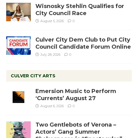
Wisnosky Stehlin Qualifies for
City Council Race
August 5, 2026
0
Culver City Dem Club to Put City
Council Candidate Forum Online
July 28, 2026
0
CULVER CITY ARTS
Emersion Music to Perform
‘Currents’ August 27
August 6, 2026
0
Two Gentlebots of Verona –
Actors’ Gang Summer