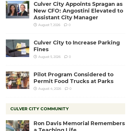
Culver City Appoints Spragan as
New CFO: Angostini Elevated to
Assistant City Manager
August 7, 2026
0
Culver City to Increase Parking
Fines
August 5, 2026
0
Pilot Program Considered to
Permit Food Trucks at Parks
August 4, 2026
0
CULVER CITY COMMUNITY
Ron Davis Memorial Remembers
a Teaching Life