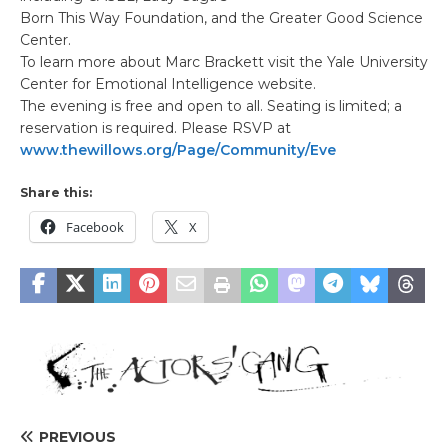
Born This Way Foundation, and the Greater Good Science
Center.
To learn more about Marc Brackett visit the Yale University
Center for Emotional Intelligence website.
The evening is free and open to all. Seating is limited; a
reservation is required. Please RSVP at
www.thewillows.org/Page/Community/Eve
Share this:
Facebook
X
PREVIOUS