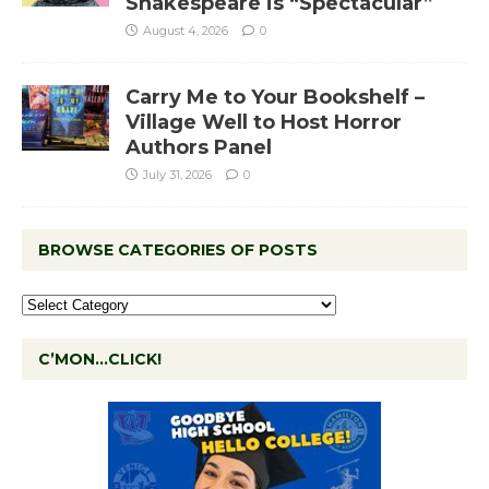
Shakespeare is “Spectacular”
August 4, 2026
0
Carry Me to Your Bookshelf –
Village Well to Host Horror
Authors Panel
July 31, 2026
0
BROWSE CATEGORIES OF POSTS
C’MON…CLICK!