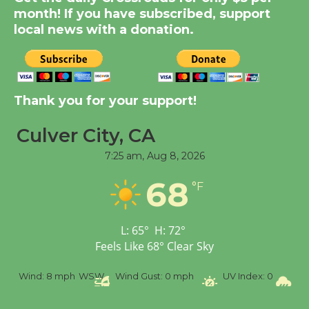
month! If you have subscribed, support
KCRW @The Wende
local news with a donation.
August 14
New Water Wheel to be
Dedicated @ Culver
Thank you for your support!
City Julian Dixon Library
August 8
Culver City, CA
7:25 am,
Aug 8, 2026
Tour de Culver City
68
°F
Workshop to Launch at
Senior Center
First Session July 18
L:
65
°
H:
72
°
Feels Like
68
°
Clear Sky
Wind:
8 mph
WSW
Wind Gust:
0 mph
UV Index:
0
Prec