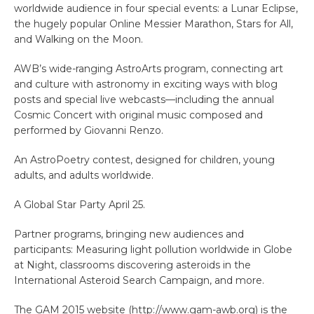
worldwide audience in four special events: a Lunar Eclipse,
the hugely popular Online Messier Marathon, Stars for All,
and Walking on the Moon.
AWB’s wide-ranging AstroArts program, connecting art
and culture with astronomy in exciting ways with blog
posts and special live webcasts—including the annual
Cosmic Concert with original music composed and
performed by Giovanni Renzo.
An AstroPoetry contest, designed for children, young
adults, and adults worldwide.
A Global Star Party April 25.
Partner programs, bringing new audiences and
participants: Measuring light pollution worldwide in Globe
at Night, classrooms discovering asteroids in the
International Asteroid Search Campaign, and more.
The GAM 2015 website (http://www.gam-awb.org) is the