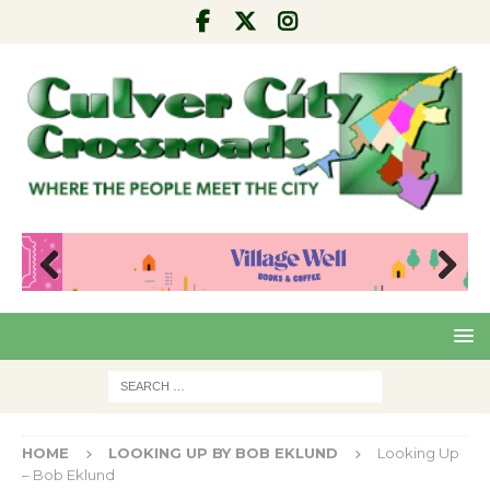
Pre
Nex
viou
t
s
HOME
LOOKING UP BY BOB EKLUND
Looking Up
– Bob Eklund