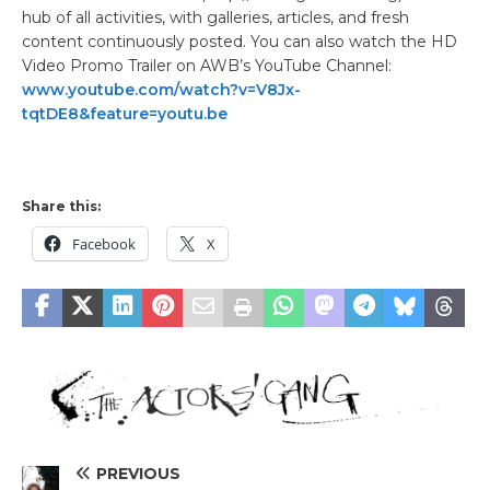
hub of all activities, with galleries, articles, and fresh
content continuously posted. You can also watch the HD
Video Promo Trailer on AWB’s YouTube Channel:
www.youtube.com/watch?v=V8Jx-
tqtDE8&feature=youtu.be
Share this:
Facebook
X
PREVIOUS