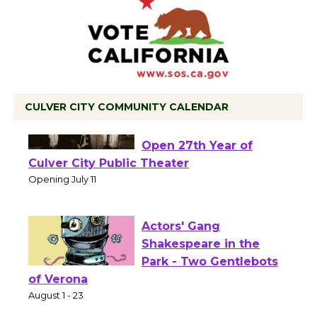
CULVER CITY COMMUNITY CALENDAR
Black Coffee, The
Wizard's Workshop
Open 27th Year of
Culver City Public Theater
Opening July 11
Actors' Gang
Shakespeare in the
Park - Two Gentlebots
of Verona