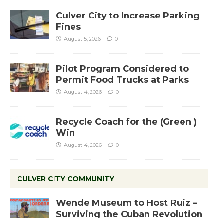
Culver City to Increase Parking
Fines
August 5, 2026
0
Pilot Program Considered to
Permit Food Trucks at Parks
August 4, 2026
0
Recycle Coach for the (Green )
Win
August 4, 2026
0
CULVER CITY COMMUNITY
Wende Museum to Host Ruiz –
Surviving the Cuban Revolution