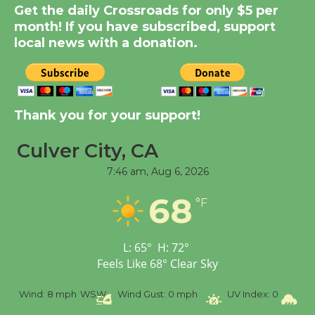
Get the daily Crossroads for only $5 per
Kentwood Players -
month! If you have subscribed, support
Significant Other
local news with a donation.
Through August 10
Tour de Culver City
Workshop to Launch at
Thank you for your support!
Senior Center
First Session July 18
Culver City, CA
7:46 am,
Aug 6, 2026
Black Coffee, The
68
°F
Wizard's Workshop
Open 27th Year of
Culver City Public Theater
L:
65
°
H:
72
°
Opening July 11
Feels Like
68
°
Clear Sky
%
Wind:
8 mph
WSW
Wind Gust:
0 mph
UV Index:
0
Pr