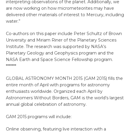
interpreting observations of the planet. Additionally, we
are now working on how micrometeorites may have
delivered other materials of interest to Mercury, including
water.”
Co-authors on this paper include Peter Schultz of Brown
University and Miriam Riner of the Planetary Sciences
Institute. The research was supported by NASA’s
Planetary Geology and Geophysics program and the
NASA Earth and Space Science Fellowship program.
*******
GLOBAL ASTRONOMY MONTH 2015 (GAM 2015) fills the
entire month of April with programs for astronomy
enthusiasts worldwide. Organized each April by
Astronomers Without Borders, GAM is the world’s largest
annual global celebration of astronomy.
GAM 2015 programs will include:
Online observing, featuring live interaction with a