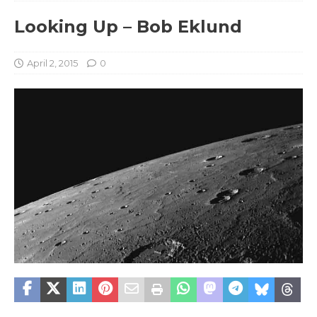
Looking Up – Bob Eklund
April 2, 2015
0