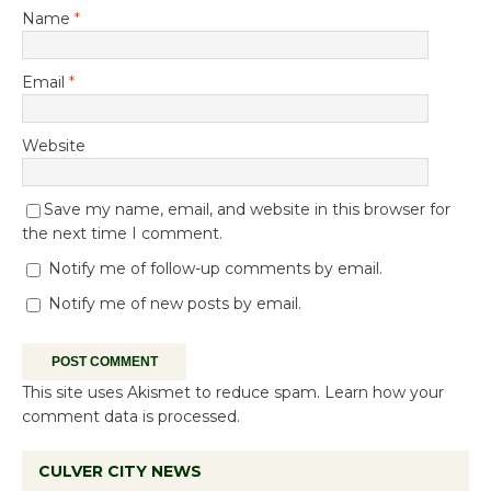
Name
*
Email
*
Website
Save my name, email, and website in this browser for
the next time I comment.
Notify me of follow-up comments by email.
Notify me of new posts by email.
This site uses Akismet to reduce spam.
Learn how your
comment data is processed.
CULVER CITY NEWS