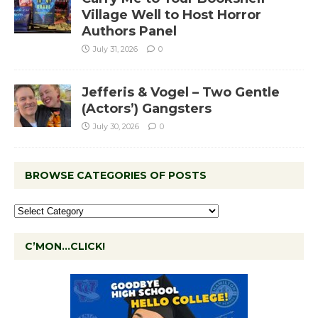
Village Well to Host Horror
Authors Panel
July 31, 2026
0
Jefferis & Vogel – Two Gentle
(Actors’) Gangsters
July 30, 2026
0
BROWSE CATEGORIES OF POSTS
C’MON…CLICK!