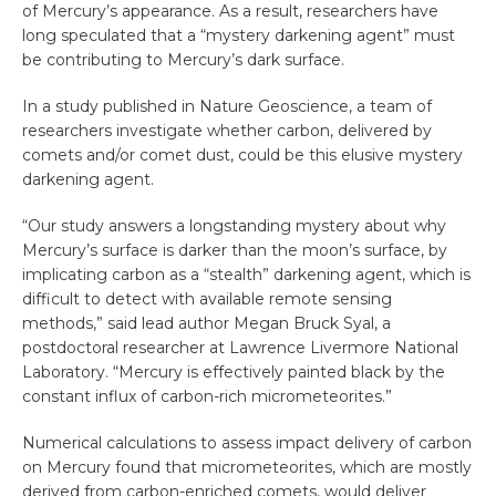
of Mercury’s appearance. As a result, researchers have
long speculated that a “mystery darkening agent” must
be contributing to Mercury’s dark surface.
In a study published in Nature Geoscience, a team of
researchers investigate whether carbon, delivered by
comets and/or comet dust, could be this elusive mystery
darkening agent.
“Our study answers a longstanding mystery about why
Mercury’s surface is darker than the moon’s surface, by
implicating carbon as a “stealth” darkening agent, which is
difficult to detect with available remote sensing
methods,” said lead author Megan Bruck Syal, a
postdoctoral researcher at Lawrence Livermore National
Laboratory. “Mercury is effectively painted black by the
constant influx of carbon-rich micrometeorites.”
Numerical calculations to assess impact delivery of carbon
on Mercury found that micrometeorites, which are mostly
derived from carbon-enriched comets, would deliver