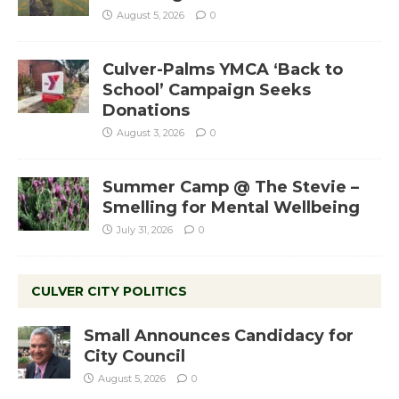
August 5, 2026
0
Culver-Palms YMCA ‘Back to
School’ Campaign Seeks
Donations
August 3, 2026
0
Summer Camp @ The Stevie –
Smelling for Mental Wellbeing
July 31, 2026
0
CULVER CITY POLITICS
Small Announces Candidacy for
City Council
August 5, 2026
0