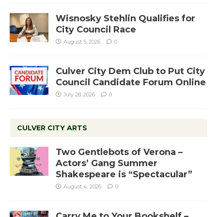
Wisnosky Stehlin Qualifies for
City Council Race
August 5, 2026
0
Culver City Dem Club to Put City
Council Candidate Forum Online
July 28, 2026
0
CULVER CITY ARTS
Two Gentlebots of Verona –
Actors’ Gang Summer
Shakespeare is “Spectacular”
August 4, 2026
0
Carry Me to Your Bookshelf –