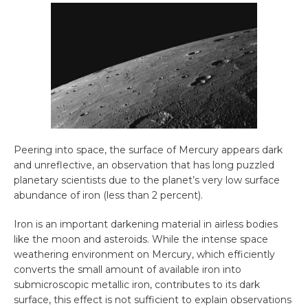
Peering into space, the surface of Mercury appears dark
and unreflective, an observation that has long puzzled
planetary scientists due to the planet’s very low surface
abundance of iron (less than 2 percent).
Iron is an important darkening material in airless bodies
like the moon and asteroids. While the intense space
weathering environment on Mercury, which efficiently
converts the small amount of available iron into
submicroscopic metallic iron, contributes to its dark
surface, this effect is not sufficient to explain observations