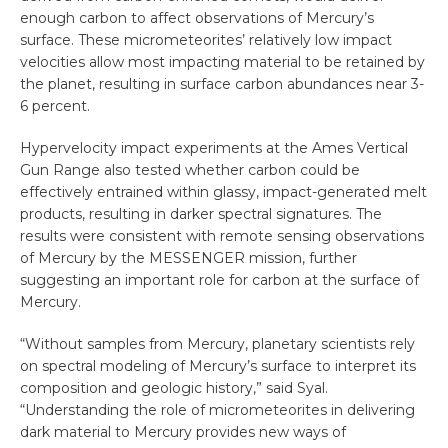
enough carbon to affect observations of Mercury’s
surface. These micrometeorites’ relatively low impact
velocities allow most impacting material to be retained by
the planet, resulting in surface carbon abundances near 3-
6 percent.
Hypervelocity impact experiments at the Ames Vertical
Gun Range also tested whether carbon could be
effectively entrained within glassy, impact-generated melt
products, resulting in darker spectral signatures. The
results were consistent with remote sensing observations
of Mercury by the MESSENGER mission, further
suggesting an important role for carbon at the surface of
Mercury.
“Without samples from Mercury, planetary scientists rely
on spectral modeling of Mercury’s surface to interpret its
composition and geologic history,” said Syal.
“Understanding the role of micrometeorites in delivering
dark material to Mercury provides new ways of