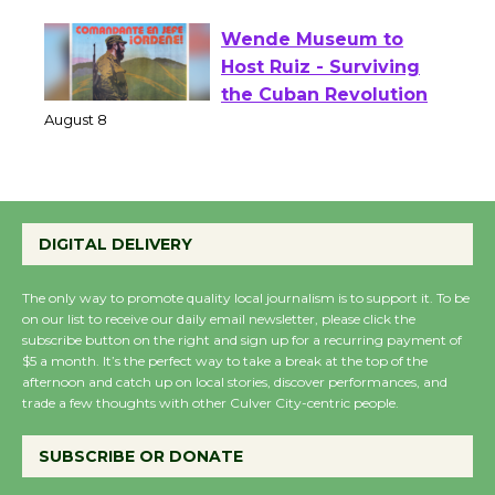
August 1 - 23
Wende Museum to
Host Ruiz - Surviving
the Cuban Revolution
August 8
Summer Nights with
DIGITAL DELIVERY
KCRW @The Wende
August 14
The only way to promote quality local journalism is to support it. To be
on our list to receive our daily email newsletter, please click the
subscribe button on the right and sign up for a recurring payment of
New Water Wheel to be
$5 a month. It’s the perfect way to take a break at the top of the
afternoon and catch up on local stories, discover performances, and
Dedicated @ Culver
trade a few thoughts with other Culver City-centric people.
City Julian Dixon Library
August 8
SUBSCRIBE OR DONATE