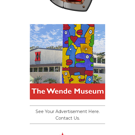
See Your Advertisement Here.
Contact Us.