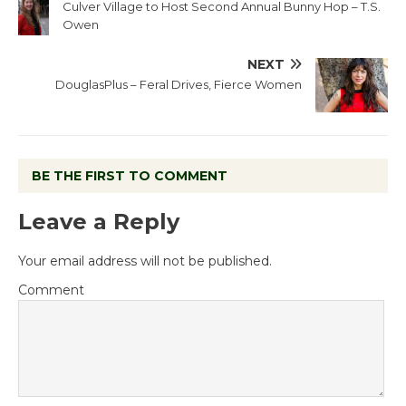
Culver Village to Host Second Annual Bunny Hop – T.S.
Owen
NEXT
DouglasPlus – Feral Drives, Fierce Women
BE THE FIRST TO COMMENT
Leave a Reply
Your email address will not be published.
Comment