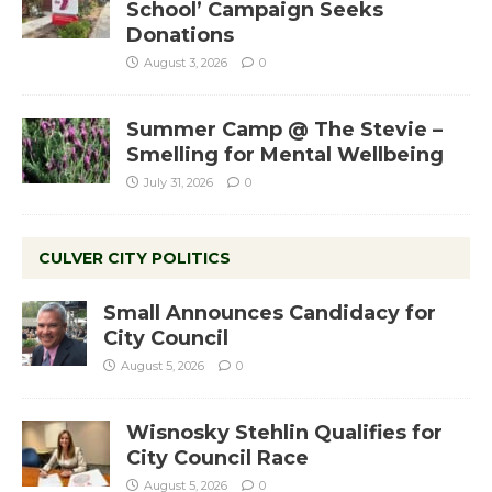
School’ Campaign Seeks
Donations
August 3, 2026
0
Summer Camp @ The Stevie –
Smelling for Mental Wellbeing
July 31, 2026
0
CULVER CITY POLITICS
Small Announces Candidacy for
City Council
August 5, 2026
0
Wisnosky Stehlin Qualifies for
City Council Race
August 5, 2026
0