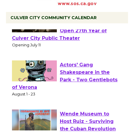
CULVER CITY COMMUNITY CALENDAR
Black Coffee, The
Wizard's Workshop
Open 27th Year of
Culver City Public Theater
Opening July 11
Actors' Gang
Shakespeare in the
Park - Two Gentlebots
of Verona
August 1 - 23
Wende Museum to
Host Ruiz - Surviving