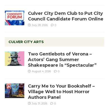
Culver City Dem Club to Put City
Council Candidate Forum Online
July 28, 2026
0
CULVER CITY ARTS
Two Gentlebots of Verona –
Actors’ Gang Summer
Shakespeare is “Spectacular”
August 4, 2026
0
Carry Me to Your Bookshelf –
Village Well to Host Horror
Authors Panel
July 31, 2026
0