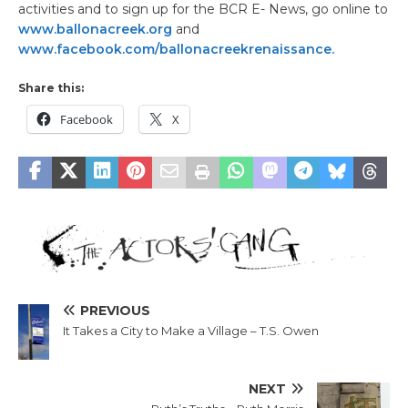
activities and to sign up for the BCR E- News, go online to
www.ballonacreek.org
and
www.facebook.com/ballonacreekrenaissance.
Share this:
Facebook
X
PREVIOUS
It Takes a City to Make a Village – T.S. Owen
NEXT