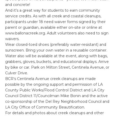
and concrete!
And it’s a great way for students to earn community
service credits. As with all creek and coastal cleanups,
participants under 18 need waiver forms signed by their
parent or guardian, available either on-site or online at
www.ballonacreek.org. Adult volunteers also need to sign
waivers.
Wear closed-toed shoes (preferably water-resistant) and
sunscreen. Bring your own water in a reusable container.
Water also will be available at the event, along with bags,
grabbers, gloves, buckets, and educational displays. Arrive
by bike or car. Park on Milton Street, Centinela Avenue, or
Culver Drive.
BCR’s Centinela Avenue creek cleanups are made
possible by the ongoing support and permission of LA
County Public Works/Flood Control District and LA City
Council District 11/Councilman Mike Bonin and the active
co-sponsorship of the Del Rey Neighborhood Council and
LA City Office of Community Beautification.
For details and photos about creek cleanups and other