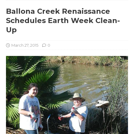
Ballona Creek Renaissance
Schedules Earth Week Clean-
Up
March 27, 2015
0