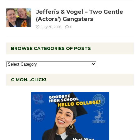
Jefferis & Vogel – Two Gentle
(Actors’) Gangsters
July 30, 2026
0
BROWSE CATEGORIES OF POSTS
C’MON…CLICK!