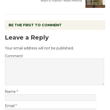
Ruth’s Truths – Ruth Morris
BE THE FIRST TO COMMENT
Leave a Reply
Your email address will not be published.
Comment
Name
*
Email
*