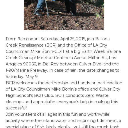
From 9am-noon, Saturday, April 25, 2015, join Ballona
Creek Renaissance (BCR) and the Office of LA City
Councilman Mike Bonin-CD11 at a big Earth Week Ballona
Creek Cleanup! Meet at Centinela Ave at Milton St., Los
Angeles 90066, in Del Rey between Culver Blvd. and the
I-90/Marina Freeway. In case of rain, the date changes to
Saturday, May 9.
BCR welcomes the partnership and hands-on participation
of LA City Councilman Mike Bonin’s office and Culver City
High School’s BCR Club. BCR conducts Zero Waste
cleanups and appreciates everyone’s help in making this
successful!
Join volunteers of all ages in this fun and worthwhile
activity where the inland water and incoming tide meet, a
special place of fish, birds, plants—yet still too much trash