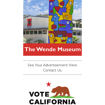
See Your Advertisement Here.
Contact Us.