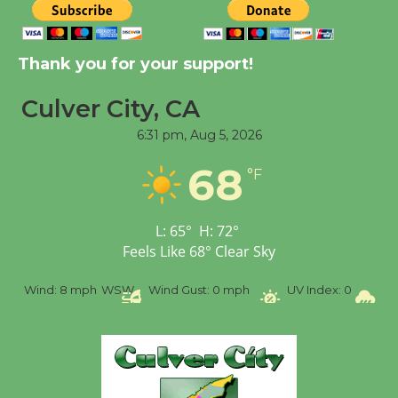
Tour de Culver City
Workshop to Launch at
Thank you for your support!
Senior Center
First Session July 18
Culver City, CA
6:31 pm,
Aug 5, 2026
Black Coffee, The
68
Wizard's Workshop
°F
Open 27th Year of
Culver City Public Theater
L:
65
°
H:
72
°
Opening July 11
Feels Like
68
°
Clear Sky
%
Wind:
8 mph
WSW
Wind Gust:
0 mph
UV Index:
0
Pr