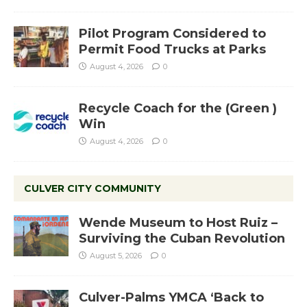
Pilot Program Considered to
Permit Food Trucks at Parks
August 4, 2026
0
Recycle Coach for the (Green )
Win
August 4, 2026
0
CULVER CITY COMMUNITY
Wende Museum to Host Ruiz –
Surviving the Cuban Revolution
August 5, 2026
0
Culver-Palms YMCA ‘Back to