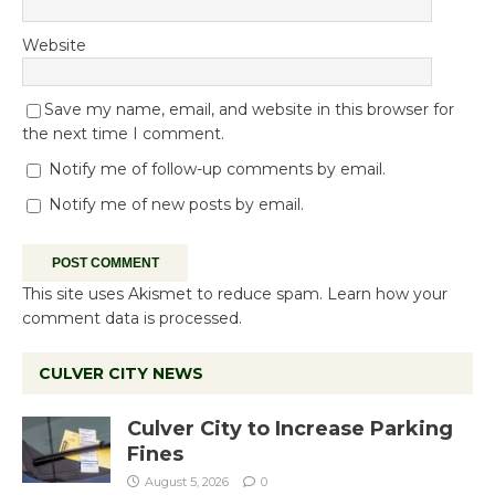
Website
Save my name, email, and website in this browser for
the next time I comment.
Notify me of follow-up comments by email.
Notify me of new posts by email.
This site uses Akismet to reduce spam.
Learn how your
comment data is processed.
CULVER CITY NEWS
Culver City to Increase Parking
Fines
August 5, 2026
0