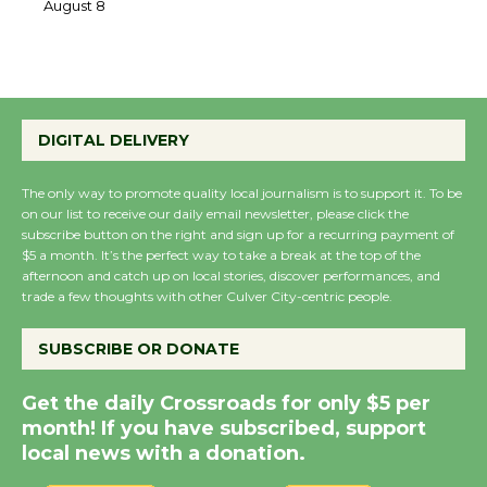
the Cuban Revolution
August 8
Summer Nights with
DIGITAL DELIVERY
KCRW @The Wende
August 14
The only way to promote quality local journalism is to support it. To be
on our list to receive our daily email newsletter, please click the
subscribe button on the right and sign up for a recurring payment of
New Water Wheel to be
$5 a month. It’s the perfect way to take a break at the top of the
Dedicated @ Culver
afternoon and catch up on local stories, discover performances, and
trade a few thoughts with other Culver City-centric people.
City Julian Dixon Library
August 8
SUBSCRIBE OR DONATE
Kentwood Players -
Get the daily Crossroads for only $5 per
Significant Other
month! If you have subscribed, support
Through August 10
local news with a donation.