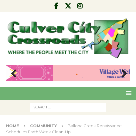
Pre
Nex
viou
t
s
HOME
COMMUNITY
Ballona Creek Renaissance
Schedules Earth Week Clean-Up