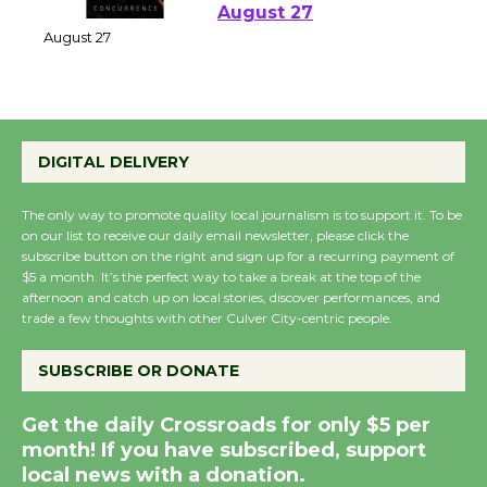
Perform 'Currents'
August 27
August 27
Wende Museum to
DIGITAL DELIVERY
Host Ruiz - Surviving
the Cuban Revolution
The only way to promote quality local journalism is to support it. To be
August 8
on our list to receive our daily email newsletter, please click the
subscribe button on the right and sign up for a recurring payment of
$5 a month. It’s the perfect way to take a break at the top of the
afternoon and catch up on local stories, discover performances, and
Summer Nights with
trade a few thoughts with other Culver City-centric people.
KCRW @The Wende
August 14
SUBSCRIBE OR DONATE
Get the daily Crossroads for only $5 per
New Water Wheel to be
month! If you have subscribed, support
Dedicated @ Culver
local news with a donation.
City Julian Dixon Library