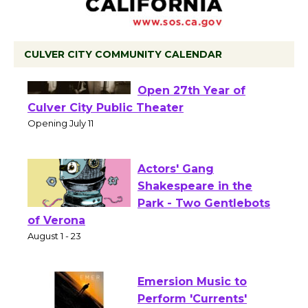
CULVER CITY COMMUNITY CALENDAR
Black Coffee, The
Wizard's Workshop
Open 27th Year of
Culver City Public Theater
Opening July 11
Actors' Gang
Shakespeare in the
Park - Two Gentlebots
of Verona
August 1 - 23
Emersion Music to