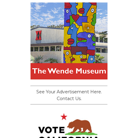
See Your Advertisement Here.
Contact Us.