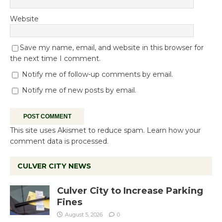
Website
Save my name, email, and website in this browser for
the next time I comment.
Notify me of follow-up comments by email.
Notify me of new posts by email.
This site uses Akismet to reduce spam.
Learn how your
comment data is processed.
CULVER CITY NEWS
Culver City to Increase Parking
Fines
August 5, 2026
0