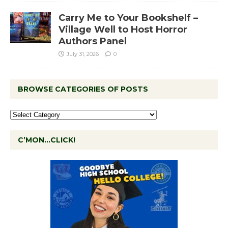
Carry Me to Your Bookshelf –
Village Well to Host Horror
Authors Panel
July 31, 2026
0
BROWSE CATEGORIES OF POSTS
C’MON…CLICK!