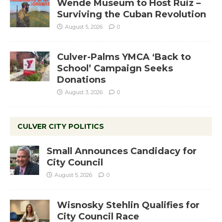
Wende Museum to Host Ruiz –
Surviving the Cuban Revolution
August 5, 2026
0
Culver-Palms YMCA ‘Back to
School’ Campaign Seeks
Donations
August 3, 2026
0
CULVER CITY POLITICS
Small Announces Candidacy for
City Council
August 5, 2026
0
Wisnosky Stehlin Qualifies for
City Council Race