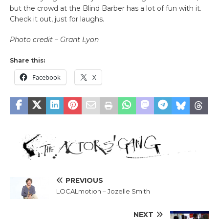
but the crowd at the Blind Barber has a lot of fun with it.
Check it out, just for laughs.
Photo credit – Grant Lyon
Share this:
Facebook
X
PREVIOUS
LOCALmotion – Jozelle Smith
NEXT