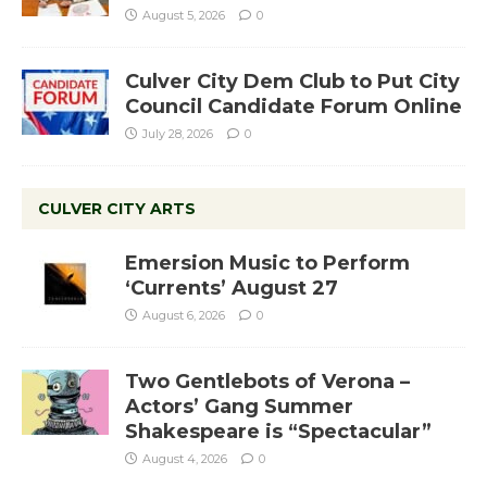
August 5, 2026
0
Culver City Dem Club to Put City
Council Candidate Forum Online
July 28, 2026
0
CULVER CITY ARTS
Emersion Music to Perform
‘Currents’ August 27
August 6, 2026
0
Two Gentlebots of Verona –
Actors’ Gang Summer
Shakespeare is “Spectacular”
August 4, 2026
0