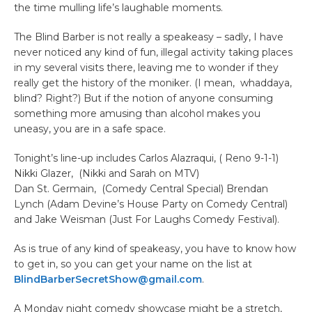
the time mulling life’s laughable moments.
The Blind Barber is not really a speakeasy – sadly, I have
never noticed any kind of fun, illegal activity taking places
in my several visits there, leaving me to wonder if they
really get the history of the moniker. (I mean, whaddaya,
blind? Right?) But if the notion of anyone consuming
something more amusing than alcohol makes you
uneasy, you are in a safe space.
Tonight’s line-up includes Carlos Alazraqui, ( Reno 9-1-1)
Nikki Glazer, (Nikki and Sarah on MTV)
Dan St. Germain, (Comedy Central Special) Brendan
Lynch (Adam Devine’s House Party on Comedy Central)
and Jake Weisman (Just For Laughs Comedy Festival).
As is true of any kind of speakeasy, you have to know how
to get in, so you can get your name on the list at
BlindBarberSecretShow@gmail.com
.
A Monday night comedy showcase might be a stretch,