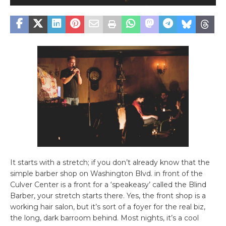
It starts with a stretch; if you don’t already know that the
simple barber shop on Washington Blvd. in front of the
Culver Center is a front for a ‘speakeasy’ called the Blind
Barber, your stretch starts there. Yes, the front shop is a
working hair salon, but it’s sort of a foyer for the real biz,
the long, dark barroom behind. Most nights, it’s a cool