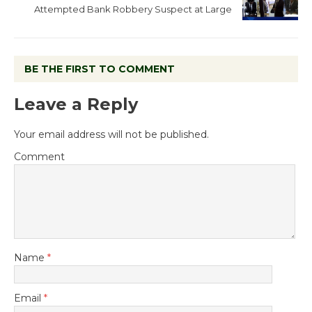
Attempted Bank Robbery Suspect at Large
BE THE FIRST TO COMMENT
Leave a Reply
Your email address will not be published.
Comment
Name
*
Email
*