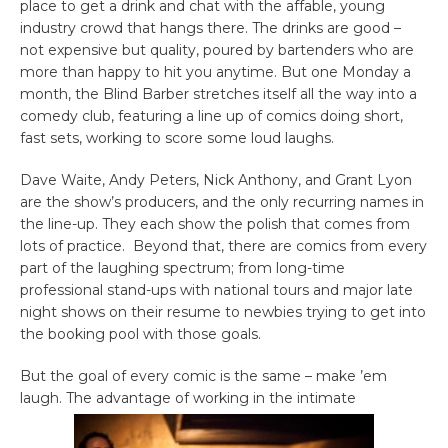
place to get a drink and chat with the affable, young
industry crowd that hangs there. The drinks are good –
not expensive but quality, poured by bartenders who are
more than happy to hit you anytime. But one Monday a
month, the Blind Barber stretches itself all the way into a
comedy club, featuring a line up of comics doing short,
fast sets, working to score some loud laughs.
Dave Waite, Andy Peters, Nick Anthony, and Grant Lyon
are the show’s producers, and the only recurring names in
the line-up. They each show the polish that comes from
lots of practice. Beyond that, there are comics from every
part of the laughing spectrum; from long-time
professional stand-ups with national tours and major late
night shows on their resume to newbies trying to get into
the booking pool with those goals.
But the goal of every comic is the same – make ’em
laugh. The advantage of working in the intimate