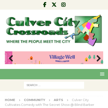
Pre
Nex
viou
t
s
HOME
COMMUNITY
ARTS
Culver City
Cultivates Comedy with The Secret Show @ Blind Barber