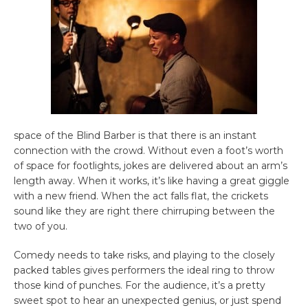
space of the Blind Barber is that there is an instant
connection with the crowd. Without even a foot’s worth
of space for footlights, jokes are delivered about an arm’s
length away. When it works, it’s like having a great giggle
with a new friend. When the act falls flat, the crickets
sound like they are right there chirruping between the
two of you.
Comedy needs to take risks, and playing to the closely
packed tables gives performers the ideal ring to throw
those kind of punches. For the audience, it’s a pretty
sweet spot to hear an unexpected genius, or just spend