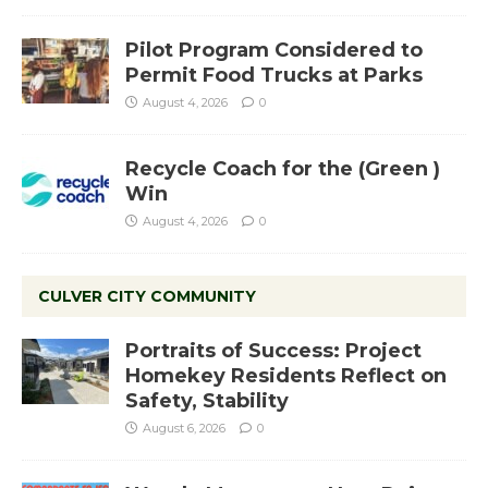
Pilot Program Considered to
Permit Food Trucks at Parks
August 4, 2026
0
Recycle Coach for the (Green )
Win
August 4, 2026
0
CULVER CITY COMMUNITY
Portraits of Success: Project
Homekey Residents Reflect on
Safety, Stability
August 6, 2026
0