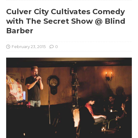
Culver City Cultivates Comedy
with The Secret Show @ Blind
Barber
February 23, 2015
0