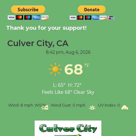
August 8
Kentwood Players -
Thank you for your support!
Significant Other
Through August 10
Culver City, CA
8:42 pm,
Aug 6, 2026
Tour de Culver City
68
°F
Workshop to Launch at
Senior Center
First Session July 18
L:
65
°
H:
72
°
Feels Like
68
°
Clear Sky
Black Coffee, The
ph
WSW
Wind Gust:
0 mph
UV Index:
0
Precipitation:
0 i
Wizard's Workshop
Open 27th Year of
Culver City Public Theater
Opening July 11