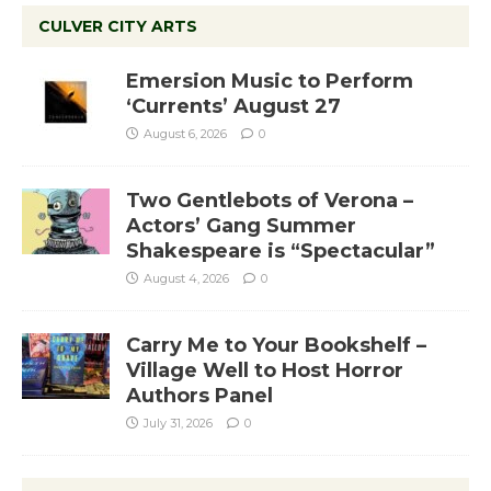
CULVER CITY ARTS
Emersion Music to Perform
‘Currents’ August 27
August 6, 2026
0
Two Gentlebots of Verona –
Actors’ Gang Summer
Shakespeare is “Spectacular”
August 4, 2026
0
Carry Me to Your Bookshelf –
Village Well to Host Horror
Authors Panel
July 31, 2026
0