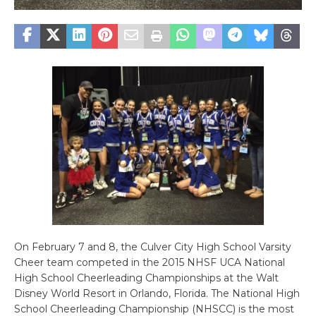
On February 7 and 8, the Culver City High School Varsity
Cheer team competed in the 2015 NHSF UCA National
High School Cheerleading Championships at the Walt
Disney World Resort in Orlando, Florida. The National High
School Cheerleading Championship (NHSCC) is the most