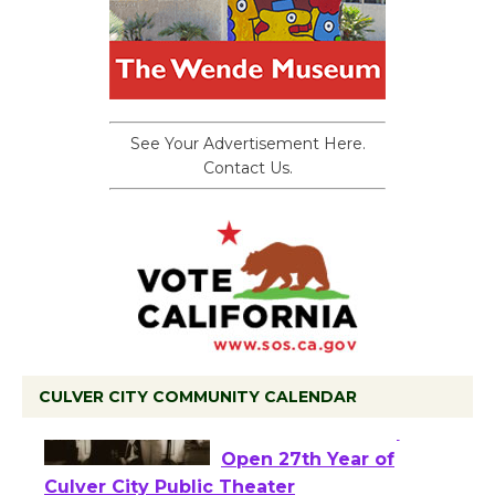
See Your Advertisement Here.
Contact Us.
CULVER CITY COMMUNITY CALENDAR
Black Coffee, The
Wizard's Workshop