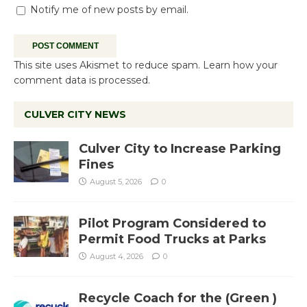
Notify me of new posts by email.
This site uses Akismet to reduce spam.
Learn how your
comment data is processed.
CULVER CITY NEWS
Culver City to Increase Parking
Fines
August 5, 2026
0
Pilot Program Considered to
Permit Food Trucks at Parks
August 4, 2026
0
Recycle Coach for the (Green )