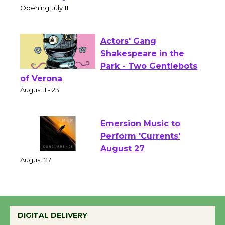
Open 27th Year of
Culver City Public Theater
Opening July 11
Actors' Gang
Shakespeare in the
Park - Two Gentlebots
of Verona
August 1 - 23
Emersion Music to
Perform 'Currents'
August 27
August 27
Wende Museum to
DIGITAL DELIVERY
Host Ruiz - Surviving