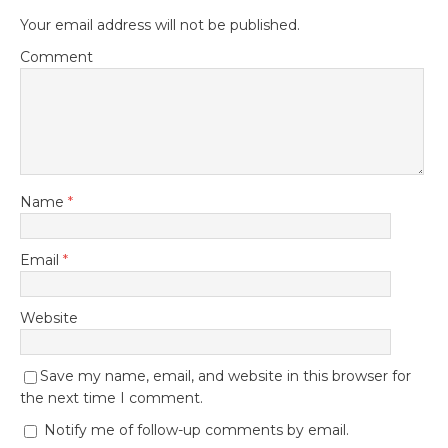
Your email address will not be published.
Comment
Name
*
Email
*
Website
Save my name, email, and website in this browser for
the next time I comment.
Notify me of follow-up comments by email.