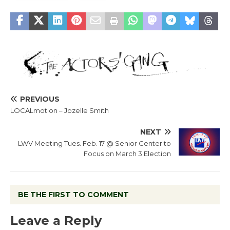
PREVIOUS
LOCALmotion – Jozelle Smith
NEXT
LWV Meeting Tues. Feb. 17 @ Senior Center to
Focus on March 3 Election
BE THE FIRST TO COMMENT
Leave a Reply