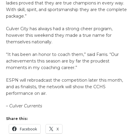
ladies proved that they are true champions in every way.
With skill, spirit, and sportsmanship they are the complete
package.”
Culver City has always had a strong cheer program,
however this weekend they made a true name for
themselves nationally.
“It has been an honor to coach them,” said Farris. “Our
achievements this season are by far the proudest
moments in my coaching career.”
ESPN will rebroadcast the competition later this month,
and as finalists, the network will show the CCHS
performance on air.
– Culver Currents
Share this:
Facebook
X