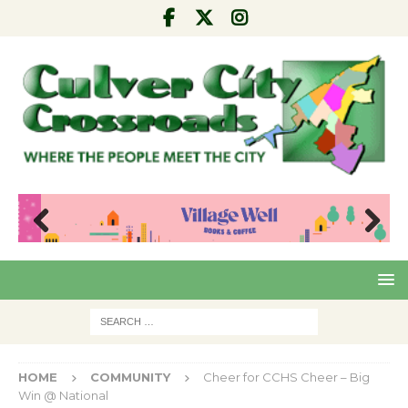
Pre
Nex
viou
t
s
HOME
COMMUNITY
Cheer for CCHS Cheer – Big
Win @ National