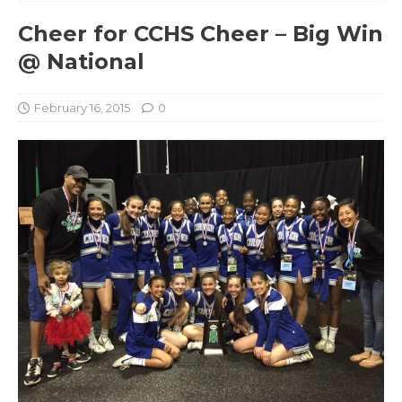
Cheer for CCHS Cheer – Big Win
@ National
February 16, 2015
0