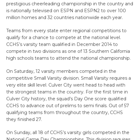
prestigious cheerleading championship in the country and
is nationally televised on ESPN and ESPN2 to over 100
million homes and 32 countries nationwide each year.
Teams from every state enter regional competitions to
qualify for a chance to compete at the national level.
CCHS’s varsity team qualified in December 2014 to
compete in two divisions as one of 13 Southern California
high schools teams to attend the national championship.
On Saturday, 12 varsity members competed in the
competitive Small Varsity division. Small Varsity requires a
very elite skill level. Culver City went head to head with
the strongest teams in the country. For the first time in
Culver City history, the squad’s Day One score qualified
CCHS to advance out of prelims to semi finals. Out of 57
qualifying teams from throughout the country, CCHS
they finished 27.
On Sunday, all 18 of CCHS’s varsity girls competed in the
National Game Day Championships. This division requires