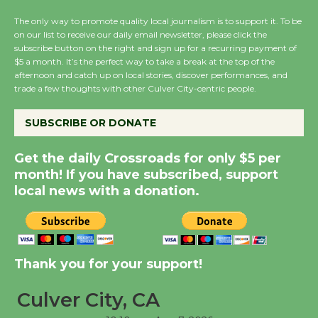
the Cuban Revolution
The only way to promote quality local journalism is to support it. To be
August 8
on our list to receive our daily email newsletter, please click the
subscribe button on the right and sign up for a recurring payment of
$5 a month. It’s the perfect way to take a break at the top of the
afternoon and catch up on local stories, discover performances, and
Summer Nights with
trade a few thoughts with other Culver City-centric people.
KCRW @The Wende
August 14
SUBSCRIBE OR DONATE
Get the daily Crossroads for only $5 per
New Water Wheel to be
month! If you have subscribed, support
Dedicated @ Culver
local news with a donation.
City Julian Dixon Library
August 8
Kentwood Players -
Thank you for your support!
Significant Other
Through August 10
Culver City, CA