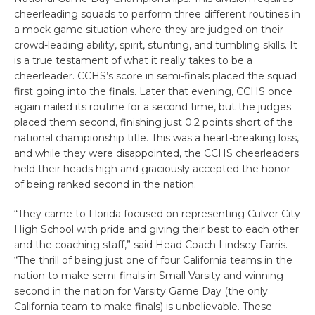
cheerleading squads to perform three different routines in
a mock game situation where they are judged on their
crowd-leading ability, spirit, stunting, and tumbling skills. It
is a true testament of what it really takes to be a
cheerleader. CCHS’s score in semi-finals placed the squad
first going into the finals. Later that evening, CCHS once
again nailed its routine for a second time, but the judges
placed them second, finishing just 0.2 points short of the
national championship title. This was a heart-breaking loss,
and while they were disappointed, the CCHS cheerleaders
held their heads high and graciously accepted the honor
of being ranked second in the nation.
“They came to Florida focused on representing Culver City
High School with pride and giving their best to each other
and the coaching staff,” said Head Coach Lindsey Farris.
“The thrill of being just one of four California teams in the
nation to make semi-finals in Small Varsity and winning
second in the nation for Varsity Game Day (the only
California team to make finals) is unbelievable. These