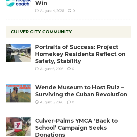
Win
August 4, 2026
0
CULVER CITY COMMUNITY
Portraits of Success: Project
Homekey Residents Reflect on
Safety, Stability
August 6, 2026
0
Wende Museum to Host Ruiz –
Surviving the Cuban Revolution
August 5, 2026
0
Culver-Palms YMCA ‘Back to
School’ Campaign Seeks
Donations