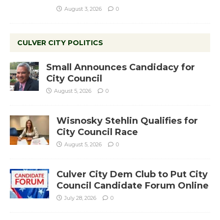
August 3, 2026
0
CULVER CITY POLITICS
Small Announces Candidacy for
City Council
August 5, 2026
0
Wisnosky Stehlin Qualifies for
City Council Race
August 5, 2026
0
Culver City Dem Club to Put City
Council Candidate Forum Online
July 28, 2026
0