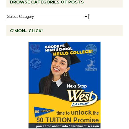
BROWSE CATEGORIES OF POSTS
C’MON…CLICK!