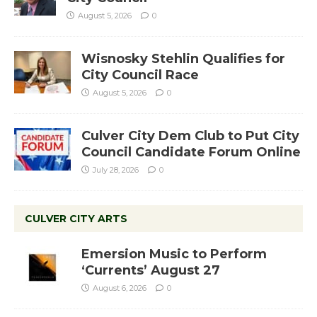
August 5, 2026
0
Wisnosky Stehlin Qualifies for
City Council Race
August 5, 2026
0
Culver City Dem Club to Put City
Council Candidate Forum Online
July 28, 2026
0
CULVER CITY ARTS
Emersion Music to Perform
‘Currents’ August 27
August 6, 2026
0