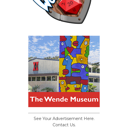
See Your Advertisement Here.
Contact Us.