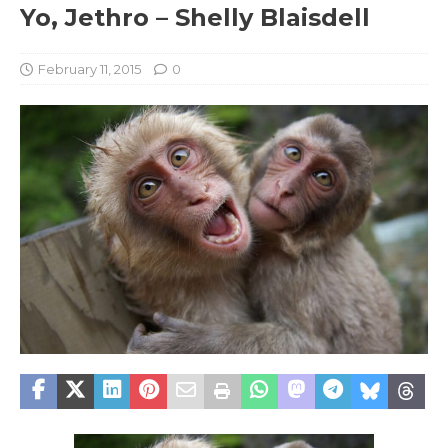
Yo, Jethro – Shelly Blaisdell
February 11, 2015
0