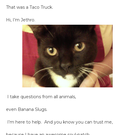
That was a Taco Truck.
Hi, I’m Jethro.
I take questions from all animals,
even Banana Slugs.
I’m here to help. And you know you can trust me,
because I have an awesome soul-patch.