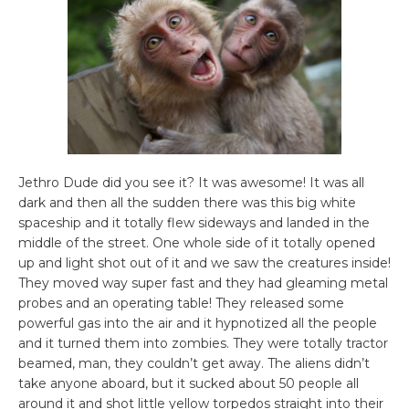
Jethro Dude did you see it? It was awesome! It was all
dark and then all the sudden there was this big white
spaceship and it totally flew sideways and landed in the
middle of the street. One whole side of it totally opened
up and light shot out of it and we saw the creatures inside!
They moved way super fast and they had gleaming metal
probes and an operating table! They released some
powerful gas into the air and it hypnotized all the people
and it turned them into zombies. They were totally tractor
beamed, man, they couldn’t get away. The aliens didn’t
take anyone aboard, but it sucked about 50 people all
around it and shot little yellow torpedos straight into their