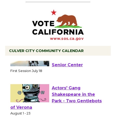
CULVER CITY COMMUNITY CALENDAR
Tour de Culver City
Workshop to Launch at
Senior Center
First Session July 18
Actors' Gang
Shakespeare in the
Park - Two Gentlebots