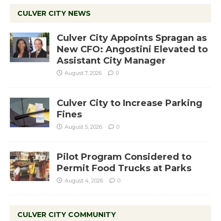
CULVER CITY NEWS
Culver City Appoints Spragan as
New CFO: Angostini Elevated to
Assistant City Manager
August 7, 2026
0
Culver City to Increase Parking
Fines
August 5, 2026
0
Pilot Program Considered to
Permit Food Trucks at Parks
August 4, 2026
0
CULVER CITY COMMUNITY