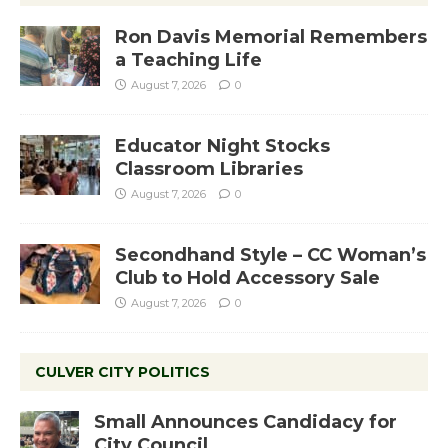
Ron Davis Memorial Remembers
a Teaching Life
August 7, 2026
0
Educator Night Stocks
Classroom Libraries
August 7, 2026
0
Secondhand Style – CC Woman’s
Club to Hold Accessory Sale
August 7, 2026
0
CULVER CITY POLITICS
Small Announces Candidacy for
City Council