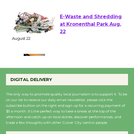
of Verona
August 1 - 23
E-Waste and Shredding
at Kronenthal Park Aug.
22
August 22
Emersion Music to
Perform 'Currents'
DIGITAL DELIVERY
August 27
August 27
The only way to promote quality local journalism is to support it. To be
on our list to receive our daily email newsletter, please click the
subscribe button on the right and sign up for a recurring payment of
Wende Museum to
$5 a month. It’s the perfect way to take a break at the top of the
afternoon and catch up on local stories, discover performances, and
Host Ruiz - Surviving
trade a few thoughts with other Culver City-centric people.
the Cuban Revolution
August 8