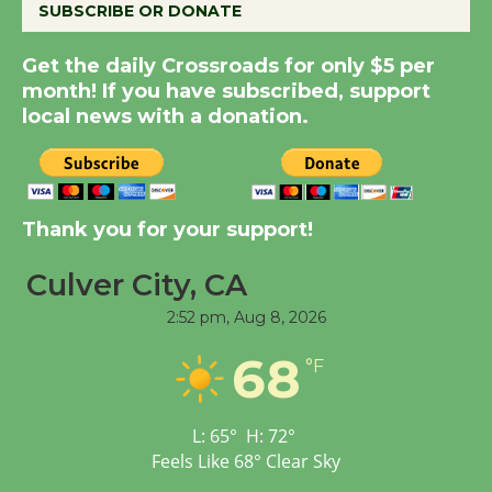
SUBSCRIBE OR DONATE
Get the daily Crossroads for only $5 per
Summer Nights with
month! If you have subscribed, support
KCRW @The Wende
local news with a donation.
August 14
New Water Wheel to be
Dedicated @ Culver
Thank you for your support!
City Julian Dixon Library
August 8
Culver City, CA
2:52 pm,
Aug 8, 2026
Tour de Culver City
68
°F
Workshop to Launch at
Senior Center
First Session July 18
L:
65
°
H:
72
°
Feels Like
68
°
Clear Sky