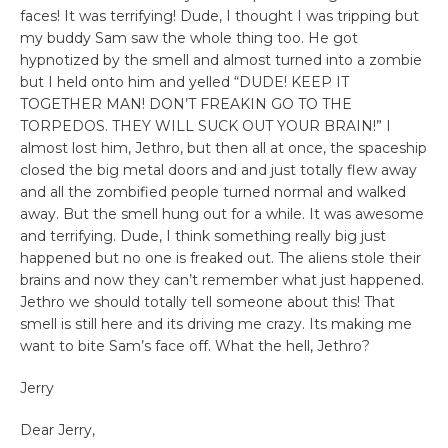
faces! It was terrifying! Dude, I thought I was tripping but
my buddy Sam saw the whole thing too. He got
hypnotized by the smell and almost turned into a zombie
but I held onto him and yelled “DUDE! KEEP IT
TOGETHER MAN! DON’T FREAKIN GO TO THE
TORPEDOS. THEY WILL SUCK OUT YOUR BRAIN!” I
almost lost him, Jethro, but then all at once, the spaceship
closed the big metal doors and and just totally flew away
and all the zombified people turned normal and walked
away. But the smell hung out for a while. It was awesome
and terrifying. Dude, I think something really big just
happened but no one is freaked out. The aliens stole their
brains and now they can’t remember what just happened.
Jethro we should totally tell someone about this! That
smell is still here and its driving me crazy. Its making me
want to bite Sam’s face off. What the hell, Jethro?
Jerry
Dear Jerry,