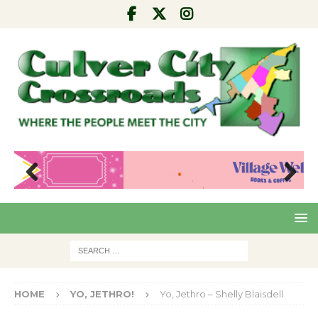
Pre
Nex
viou
t
s
HOME
YO, JETHRO!
Yo, Jethro – Shelly Blaisdell