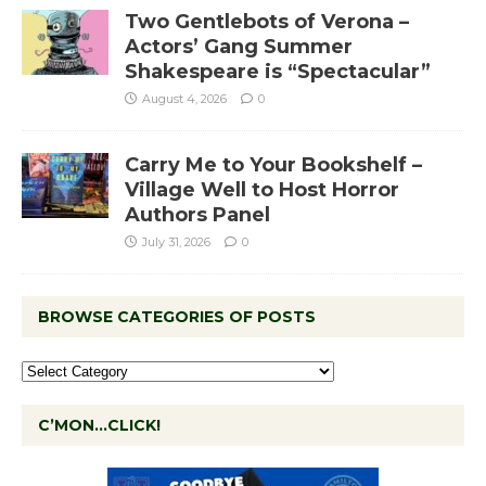
Two Gentlebots of Verona –
Actors’ Gang Summer
Shakespeare is “Spectacular”
August 4, 2026
0
Carry Me to Your Bookshelf –
Village Well to Host Horror
Authors Panel
July 31, 2026
0
BROWSE CATEGORIES OF POSTS
C’MON…CLICK!