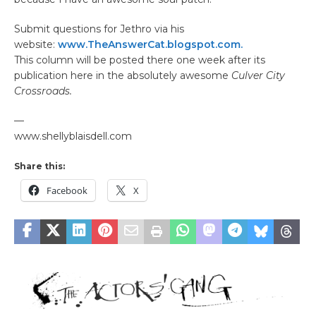
Submit questions for Jethro via his
website:
www.TheAnswerCat.blogspot.com.
This column will be posted there one week after its
publication here in the absolutely awesome
Culver City
Crossroads.
—
www.shellyblaisdell.com
Share this:
Facebook
X