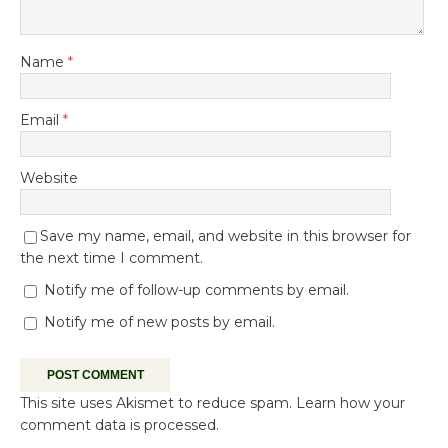
Name
*
Email
*
Website
Save my name, email, and website in this browser for
the next time I comment.
Notify me of follow-up comments by email.
Notify me of new posts by email.
This site uses Akismet to reduce spam.
Learn how your
comment data is processed.