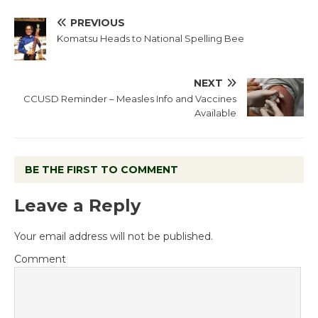
PREVIOUS
Komatsu Heads to National Spelling Bee
NEXT
CCUSD Reminder – Measles Info and Vaccines
Available
BE THE FIRST TO COMMENT
Leave a Reply
Your email address will not be published.
Comment