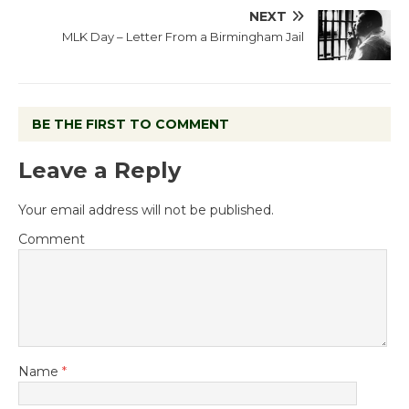
NEXT
MLK Day – Letter From a Birmingham Jail
BE THE FIRST TO COMMENT
Leave a Reply
Your email address will not be published.
Comment
Name
*