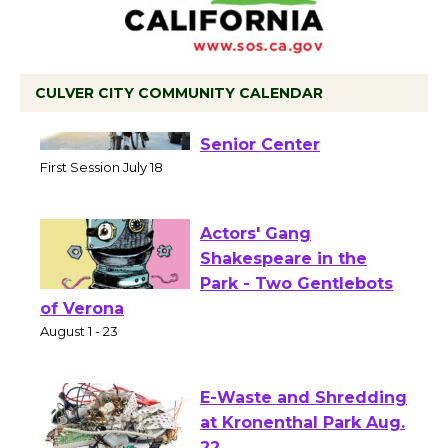
CULVER CITY COMMUNITY CALENDAR
Tour de Culver City
Workshop to Launch at
Senior Center
First Session July 18
Actors' Gang
Shakespeare in the
Park - Two Gentlebots
of Verona
August 1 - 23
E-Waste and Shredding