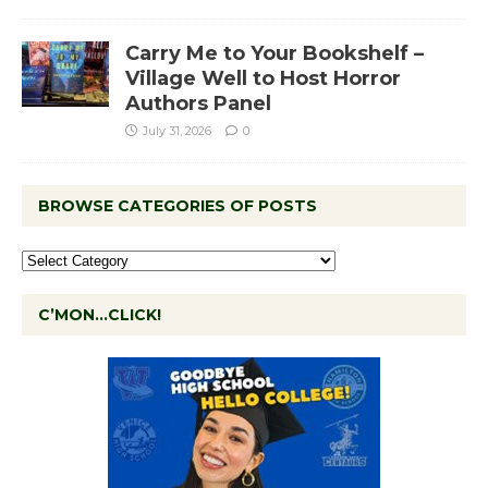
Carry Me to Your Bookshelf –
Village Well to Host Horror
Authors Panel
July 31, 2026
0
BROWSE CATEGORIES OF POSTS
C’MON…CLICK!