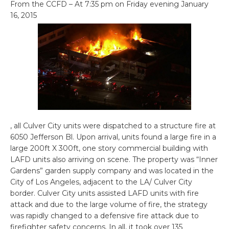
From the CCFD – At 7:35 pm on Friday evening January
16, 2015
, all Culver City units were dispatched to a structure fire at
6050 Jefferson Bl. Upon arrival, units found a large fire in a
large 200ft X 300ft, one story commercial building with
LAFD units also arriving on scene. The property was “Inner
Gardens” garden supply company and was located in the
City of Los Angeles, adjacent to the LA/ Culver City
border. Culver City units assisted LAFD units with fire
attack and due to the large volume of fire, the strategy
was rapidly changed to a defensive fire attack due to
firefighter safety concerns. In all, it took over 135