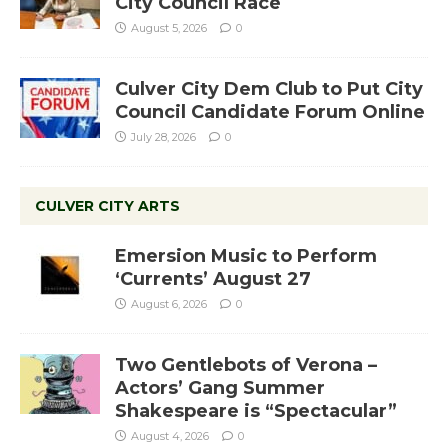
City Council Race
August 5, 2026
0
Culver City Dem Club to Put City
Council Candidate Forum Online
July 28, 2026
0
CULVER CITY ARTS
Emersion Music to Perform
‘Currents’ August 27
August 6, 2026
0
Two Gentlebots of Verona –
Actors’ Gang Summer
Shakespeare is “Spectacular”
August 4, 2026
0