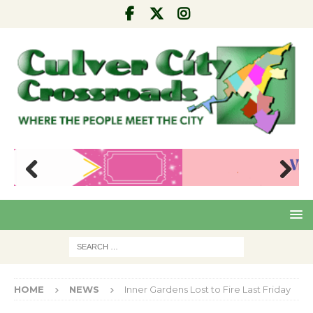
Pre
Nex
viou
t
s
HOME
NEWS
Inner Gardens Lost to Fire Last Friday