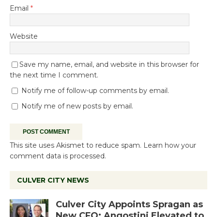
Email
*
Website
Save my name, email, and website in this browser for
the next time I comment.
Notify me of follow-up comments by email.
Notify me of new posts by email.
This site uses Akismet to reduce spam.
Learn how your
comment data is processed.
CULVER CITY NEWS
Culver City Appoints Spragan as
New CFO: Angostini Elevated to