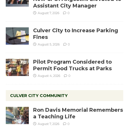
Assistant City Manager
August 7, 2026
0
Culver City to Increase Parking
Fines
August 5, 2026
0
Pilot Program Considered to
Permit Food Trucks at Parks
August 4, 2026
0
CULVER CITY COMMUNITY
Ron Davis Memorial Remembers
a Teaching Life
August 7, 2026
0