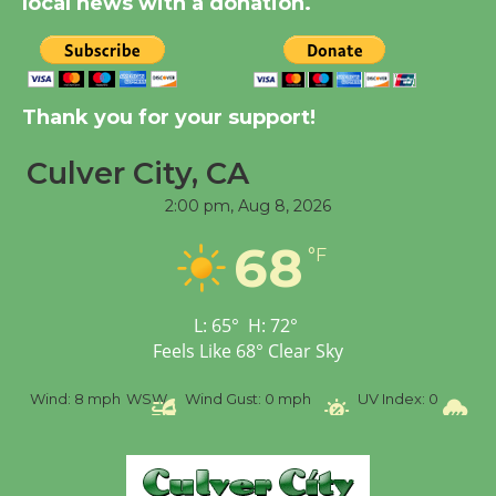
local news with a donation.
New Water Wheel to be
Dedicated @ Culver
Thank you for your support!
City Julian Dixon Library
August 8
Culver City, CA
2:00 pm,
Aug 8, 2026
Tour de Culver City
68
Workshop to Launch at
°F
Senior Center
First Session July 18
L:
65
°
H:
72
°
Feels Like
68
°
Clear Sky
%
Wind:
8 mph
WSW
Wind Gust:
0 mph
UV Index:
0
Pr