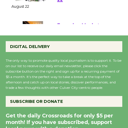
at Kronenthal Park Aug.
22
August 22
Emersion Music to
Perform 'Currents'
DIGITAL DELIVERY
August 27
August 27
The only way to promote quality local journalism is to support it. To be
on our list to receive our daily email newsletter, please click the
subscribe button on the right and sign up for a recurring payment of
Wende Museum to
$5 a month. It’s the perfect way to take a break at the top of the
Host Ruiz - Surviving
afternoon and catch up on local stories, discover performances, and
the Cuban Revolution
trade a few thoughts with other Culver City-centric people.
August 8
SUBSCRIBE OR DONATE
Summer Nights with
Get the daily Crossroads for only $5 per
KCRW @The Wende
month! If you have subscribed, support
August 14