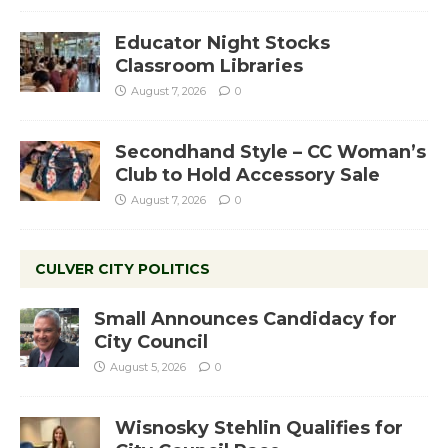
Educator Night Stocks
Classroom Libraries
August 7, 2026
0
Secondhand Style – CC Woman’s
Club to Hold Accessory Sale
August 7, 2026
0
CULVER CITY POLITICS
Small Announces Candidacy for
City Council
August 5, 2026
0
Wisnosky Stehlin Qualifies for