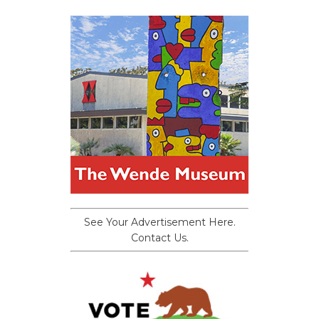
See Your Advertisement Here.
Contact Us.