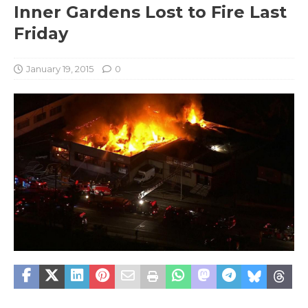
Inner Gardens Lost to Fire Last
Friday
January 19, 2015
0