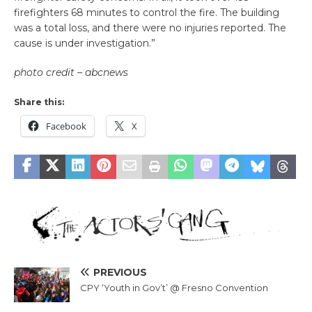
firefighters 68 minutes to control the fire. The building
was a total loss, and there were no injuries reported. The
cause is under investigation.”
photo credit – abcnews
Share this:
Facebook
X
PREVIOUS
CPY ‘Youth in Gov’t’ @ Fresno Convention