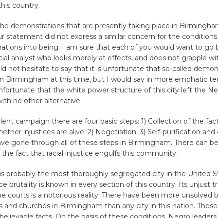
his country.
the demonstrations that are presently taking place in Birmingha
ur statement did not express a similar concern for the condition
ations into being. I am sure that each of you would want to go
ocial analyst who looks merely at effects, and does not grapple wi
ld not hesitate to say that it is unfortunate that so-called demon
in Birmingham at this time, but I would say in more emphatic ter
ortunate that the white power structure of this city left the N
th no other alternative.
lent campaign there are four basic steps: 1) Collection of the fac
her injustices are alive. 2) Negotiation. 3) Self-purification and 
ave gone through all of these steps in Birmingham. There can b
 the fact that racial injustice engulfs this community.
 probably the most thoroughly segregated city in the United St
ice brutality is known in every section of this country. Its unjust 
e courts is a notorious reality. There have been more unsolved
and churches in Birmingham than any city in this nation. These 
believable facts. On the basis of these conditions, Negro leader