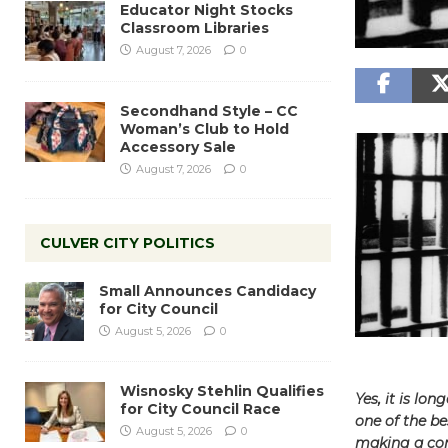
Educator Night Stocks
Classroom Libraries
August 7, 2026
0
Secondhand Style – CC
Woman’s Club to Hold
Accessory Sale
August 7, 2026
0
CULVER CITY POLITICS
Small Announces Candidacy
for City Council
August 5, 2026
0
Wisnosky Stehlin Qualifies
Yes, it is lo
for City Council Race
one of the b
August 5, 2026
0
making a com