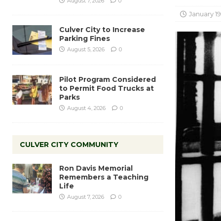
August 7, 2026
0
January 19
Culver City to Increase
Parking Fines
August 5, 2026
0
Pilot Program Considered
to Permit Food Trucks at
Parks
August 4, 2026
0
CULVER CITY COMMUNITY
Ron Davis Memorial
Remembers a Teaching
Life
August 7, 2026
0