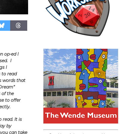
n op-ed I
sed. I
gs I
 to read
s words that
 Dream”
 of the
e to offer
ctly.
read. It is
day by
 you can take