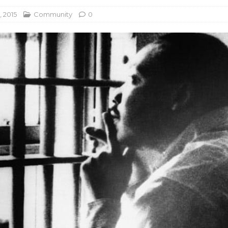
, 2015
Community
0