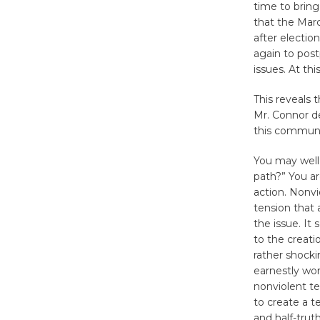
time to brin
that the Mar
after electio
again to pos
issues. At th
This reveals 
Mr. Connor d
this communit
You may well 
path?” You are
action. Nonvi
tension that 
the issue. It 
to the creati
rather shocki
earnestly wor
nonviolent te
to create a t
and half-trut