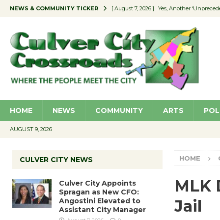
NEWS & COMMUNITY TICKER
[ August 7, 2026 ]
Yes, Another ‘Unpreced
[ August 7, 2026 ]
Ron Davis Memorial Re
[ August 7, 2026 ]
Educator Night Stocks 
[ August 7, 2026 ]
Secondhand Style – CC
[ August 7, 2026 ]
Culver City Appoints S
HOME
NEWS
COMMUNITY
ARTS
POL
AUGUST 9, 2026
HOME
CULVER CITY NEWS
MLK D
Culver City Appoints
Spragan as New CFO:
Angostini Elevated to
Jail
Assistant City Manager