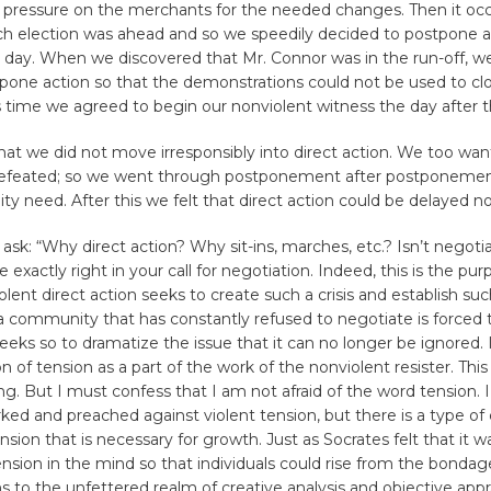
g pressure on the merchants for the needed changes. Then it occ
ch election was ahead and so we speedily decided to postpone ac
n day. When we discovered that Mr. Connor was in the run-off, w
tpone action so that the demonstrations could not be used to cl
is time we agreed to begin our nonviolent witness the day after t
that we did not move irresponsibly into direct action. We too wa
efeated; so we went through postponement after postponement
y need. After this we felt that direct action could be delayed no
ask: “Why direct action? Why sit-ins, marches, etc.? Isn’t negotia
 exactly right in your call for negotiation. Indeed, this is the pur
olent direct action seeks to create such a crisis and establish suc
a community that has constantly refused to negotiate is forced 
seeks so to dramatize the issue that it can no longer be ignored. I
on of tension as a part of the work of the nonviolent resister. Th
ng. But I must confess that I am not afraid of the word tension. 
ked and preached against violent tension, but there is a type of
nsion that is necessary for growth. Just as Socrates felt that it 
ension in the mind so that individuals could rise from the bonda
hs to the unfettered realm of creative analysis and objective appr