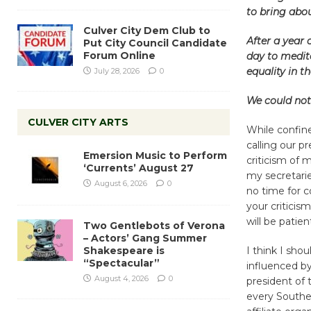
to bring abou
Culver City Dem Club to
After a year 
Put City Council Candidate
Forum Online
day to medit
equality in t
July 28, 2026
0
We could not 
CULVER CITY ARTS
While confine
calling our p
Emersion Music to Perform
criticism of 
‘Currents’ August 27
my secretarie
August 6, 2026
0
no time for c
your criticis
will be patie
Two Gentlebots of Verona
– Actors’ Gang Summer
Shakespeare is
I think I sho
“Spectacular”
influenced by
August 4, 2026
0
president of 
every Souther