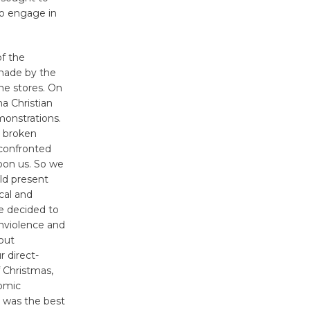
Wheel to
 to engage in
be
Dedicated @ Culver City
f the
Julian Dixon Library
made by the
August 8
he stores. On
a Christian
onstrations.
Tour de
a broken
Culver City
 confronted
Workshop
pon us. So we
to Launch at Senior Center
ld present
First Session July 18
cal and
e decided to
onviolence and
out
r direct-
 Christmas,
nomic
s was the best