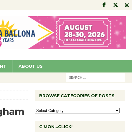
GHT
ABOUT US
BROWSE CATEGORIES OF POSTS
ngham
C’MON…CLICK!