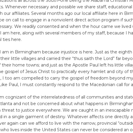
anizations all across the South–one being the Alabama Christian
. Whenever necessary and possible we share staff, educational 
h our affiliates. Several months ago our local affiliate here in B
 be on call to engage in a nonviolent direct action program if su
sary. We readily consented and when the hour came we lived 
I am here, along with several members of my staff, because I ha
 ties here.
I am in Birmingham because injustice is here. Just as the eighth
their little villages and carried their “thus saith the Lord” far bey
their home towns; and just as the Apostle Paul left his little vill
he gospel of Jesus Christ to practically every hamlet and city of 
 I too am compelled to carry the gospel of freedom beyond my 
ke Paul, I must constantly respond to the Macedonian call for a
m cognizant of the interrelatedness of all communities and stat
n Atlanta and not be concerned about what happens in Birmingham
 threat to justice everywhere. We are caught in an inescapable 
ed in a single garment of destiny. Whatever affects one directly af
ver again can we afford to live with the narrow, provincial “outsid
who lives inside the United States can never be considered an o