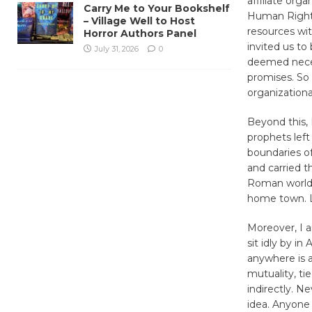
affiliate org
Carry Me to Your Bookshelf
Human Rights
– Village Well to Host
resources wit
Horror Authors Panel
invited us to
July 31, 2026
0
deemed neces
promises. So 
organizational
Beyond this, 
prophets left 
boundaries of 
and carried t
Roman world,
home town. Li
Moreover, I a
sit idly by i
anywhere is a
mutuality, ti
indirectly. Ne
idea. Anyone 