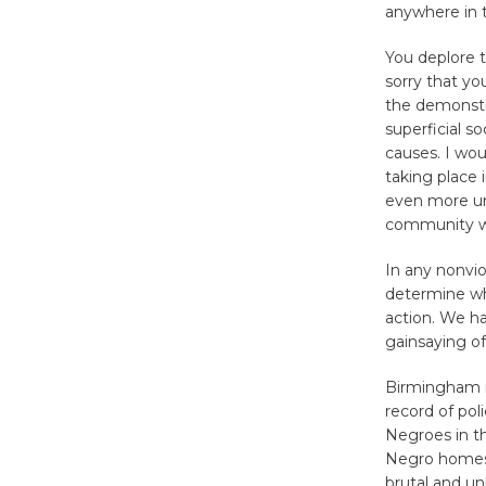
anywhere in t
You deplore 
sorry that yo
the demonstr
superficial s
causes. I wou
taking place 
even more unf
community wi
In any nonvio
determine whet
action. We h
gainsaying of
Birmingham is
record of pol
Negroes in th
Negro homes 
brutal and un