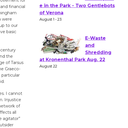
 Movement for
Actors'
and financial
Gang
irmingham
ch were
Shakespear
up to our
e in the Park - Two Gentlebots
ve basic
of Verona
August 1 - 23
 century
ond the
E-Waste
age of Tarsus
and
the Graeco-
Shredding
particular
at Kronenthal Park Aug. 22
id.
August 22
es. I cannot
. Injustice
network of
Emersion
fects all
Music to
e agitator”
Perform
utsider
'Currents' August 27