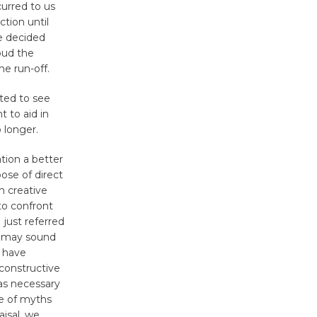
urred to us
tion until
e decided
oud the
he run-off.
nted to see
 to aid in
 longer.
tion a better
pose of direct
h creative
to confront
 just referred
is may sound
I have
 constructive
was necessary
ge of myths
aisal, we