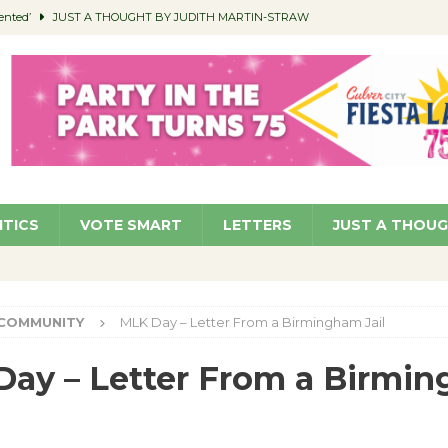
ented’
JUST A THOUGHT BY JUDITH MARTIN-STRAW
members a Teaching Life
COMMUNITY
Classroom Libraries
COMMUNITY
 Woman’s Club to Hold Accessory Sale
COMMUNITY
pragan as New CFO: Angostini Elevated to Assistant City Manager
NEWS
ITICS
VOTE SMART
LETTERS
JUST A THOU
COMMUNITY
MLK Day – Letter From a Birmingham Jail
ay – Letter From a Birmi