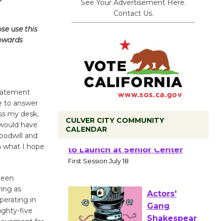
See Your Advertisement Here.
Contact Us.
se use this
towards
statement
se to answer
oss my desk,
CULVER CITY COMMUNITY
 would have
CALENDAR
oodwill and
in what I hope
Tour de
Culver City
Workshop
been
to Launch at Senior Center
ving as
First Session July 18
perating in
ighty-five