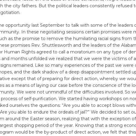
h the city fathers. But the political leaders consistently refused
gotiation.
e opportunity last September to talk with some of the leaders o
munity. In these negotiating sessions certain promises were 
h as the promise to remove the humiliating racial signs from t
these promises Rev. Shuttlesworth and the leaders of the Alabam
 Human Rights agreed to call a moratorium on any type of dem
 and months unfolded we realized that we were the victims of 
 signs remained. Like so many experiences of the past we were
 hopes, and the dark shadow of a deep disappointment settled u
ative except that of preparing for direct action, whereby we wou
es as a means of laying our case before the conscience of the lo
unity. We were not unmindful of the difficulties involved. So w
process of self-purification. We started having workshops on n
ked ourselves the questions: “Are you able to accept blows with
 “Are you able to endure the ordeals of jail?” We decided to set ou
m around the Easter season, realizing that with the exception of
largest shopping period of the year. Knowing that a strong eco
ogram would be the by-product of direct action, we felt that thi