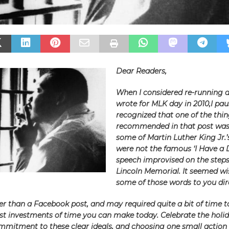
Dear Readers,
When I considered re-running a
wrote for MLK day in 2010,I pau
recognized that one of the thin
recommended in that post was
some of Martin Luther King Jr.’
were not the famous ‘I Have a
speech improvised on the steps
Lincoln Memorial. It seemed wis
some of those words to you dire
nger than a Facebook post, and may required quite a bit of time to 
est investments of time you can make today. Celebrate the holi
mitment to these clear ideals, and choosing one small action