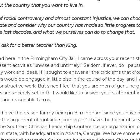
t the country that you want to live in.
of racial controversy and almost constant injustice, we can choo
ate and consider why our country has made so little progress 
he last decades, and what we ourselves can do to change that.
ask for a better teacher than King.
d here in the Birmingham City Jail, I came across your recent 
resent activities “unwise and untimely.” Seldom, if ever, do I pau
my work and ideas. If I sought to answer all the criticisms that cr
s would be engaged in little else in the course of the day, and I
onstructive work. But since I feel that you are men of genuine g
ms are sincerely set forth, I would like to answer your statement 
nt and reasonable terms.
uld give the reason for my being in Birmingham, since you have 
 the argument of “outsiders coming in.” I have the honor of ser
the Southern Christian Leadership Conference, an organization o
n state, with headquarters in Atlanta, Georgia. We have some e