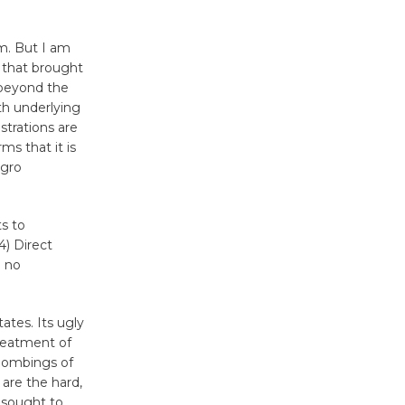
August 27
m. But I am
s that brought
Wende
 beyond the
Museum to
th underlying
Host Ruiz -
strations are
Surviving the Cuban
ms that it is
egro
Revolution
August 8
ts to
4) Direct
Summer
e no
Nights with
KCRW
@The Wende
ates. Its ugly
August 14
treatment of
 bombings of
are the hard,
New Water
s sought to