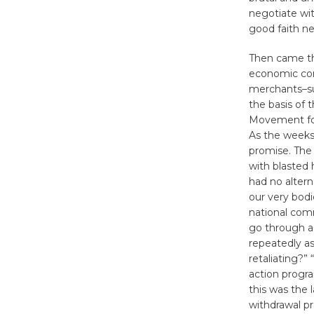
negotiate wit
good faith ne
Then came th
economic com
merchants–suc
the basis of 
Movement for
As the weeks
promise. The
with blasted
had no altern
our very bodi
national comm
go through a 
repeatedly as
retaliating?”
action progra
this was the 
withdrawal pr