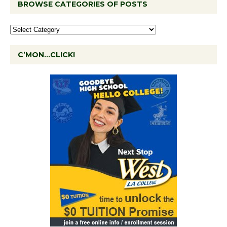
BROWSE CATEGORIES OF POSTS
C’MON…CLICK!