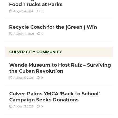
Food Trucks at Parks
August 4, 2026
0
Recycle Coach for the (Green ) Win
August 4, 2026
0
CULVER CITY COMMUNITY
Wende Museum to Host Ruiz – Surviving
the Cuban Revolution
August 5, 2026
0
Culver-Palms YMCA ‘Back to School’
Campaign Seeks Donations
August 3, 2026
0