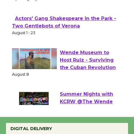
Theater
Opening July 11
Actors' Gang Shakespeare in the Park -
Two Gentlebots of Verona
August 1 - 23
Wende Museum to
Host Ruiz - Surviving
the Cuban Revolution
August 8
Summer Nights with
KCRW @The Wende
August 14
DIGITAL DELIVERY