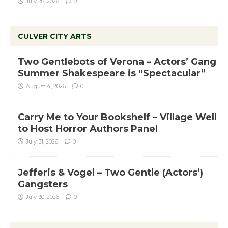
July 28, 2026
0
CULVER CITY ARTS
Two Gentlebots of Verona – Actors’ Gang
Summer Shakespeare is “Spectacular”
August 4, 2026
0
Carry Me to Your Bookshelf – Village Well
to Host Horror Authors Panel
July 31, 2026
0
Jefferis & Vogel – Two Gentle (Actors’)
Gangsters
July 30, 2026
0