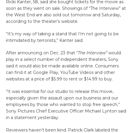
Ricki Kanter, 58, said she bought tickets for the movie as
soon as they went on sale. Showings of “The Interview” at
the West End are also sold out tomorrow and Saturday,
according to the theater’s website.
“It’s my way of taking a stand that I’m not going to be
intimidated by terrorists,” Kanter said.
After announcing on Dec. 23 that “
The Interview”
would
play in a select number of independent theaters, Sony
said it would also be made available online. Consumers
can find it at Google Play, YouTube Videos and other
websites at a price of $5.99 to rent or $14.99 to buy.
“It was essential for our studio to release this movie,
especially given the assault upon our business and our
employees by those who wanted to stop free speech,”
Sony Pictures Chief Executive Officer Michael Lynton said
in a statement yesterday.
Reviewers haven’t been kind. Patrick Clark labeled the