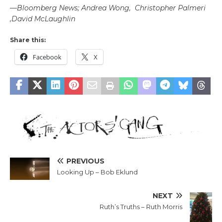
—
Bloomberg News; Andrea Wong, Christopher Palmeri
,David McLaughlin
Share this:
Facebook
X
PREVIOUS
Looking Up – Bob Eklund
NEXT
Ruth’s Truths – Ruth Morris