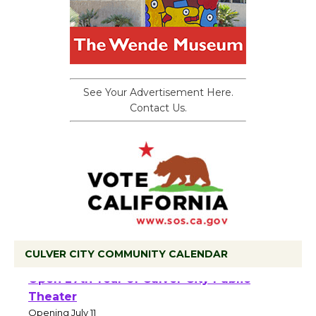
See Your Advertisement Here.
Contact Us.
CULVER CITY COMMUNITY CALENDAR
Black Coffee, The Wizard's Workshop
Open 27th Year of Culver City Public