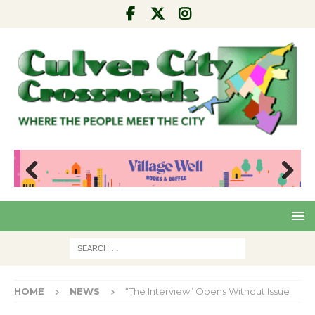
Pre
Nex
viou
t
s
HOME
NEWS
“The Interview” Opens Without Issue