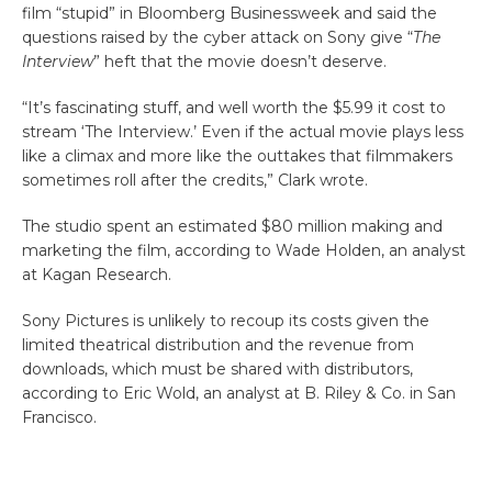
film “stupid” in Bloomberg Businessweek and said the
questions raised by the cyber attack on Sony give “
The
Interview
” heft that the movie doesn’t deserve.
“It’s fascinating stuff, and well worth the $5.99 it cost to
stream ‘The Interview.’ Even if the actual movie plays less
like a climax and more like the outtakes that filmmakers
sometimes roll after the credits,” Clark wrote.
The studio spent an estimated $80 million making and
marketing the film, according to Wade Holden, an analyst
at Kagan Research.
Sony Pictures is unlikely to recoup its costs given the
limited theatrical distribution and the revenue from
downloads, which must be shared with distributors,
according to Eric Wold, an analyst at B. Riley & Co. in San
Francisco.