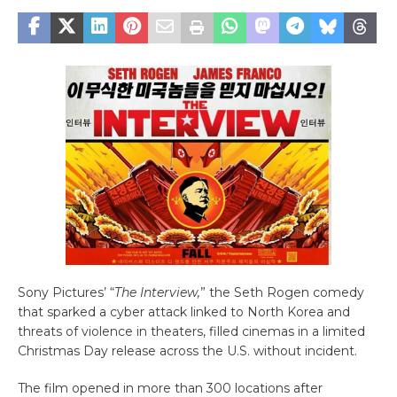
Sony Pictures’ “
The Interview,
” the Seth Rogen comedy
that sparked a cyber attack linked to North Korea and
threats of violence in theaters, filled cinemas in a limited
Christmas Day release across the U.S. without incident.
The film opened in more than 300 locations after