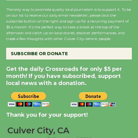
New Water Wheel to be
The only way to promote quality local journalism is to support it. To be
Dedicated @ Culver
on our list to receive our daily email newsletter, please click the
City Julian Dixon Library
subscribe button on the right and sign up for a recurring payment of
August 8
$5 a month. It’s the perfect way to take a break at the top of the
afternoon and catch up on local stories, discover performances, and
trade a few thoughts with other Culver City-centric people.
Kentwood Players -
SUBSCRIBE OR DONATE
Significant Other
Through August 10
Get the daily Crossroads for only $5 per
month! If you have subscribed, support
Tour de Culver City
local news with a donation.
Workshop to Launch at
Senior Center
First Session July 18
Thank you for your support!
Black Coffee, The
Culver City, CA
Wizard's Workshop