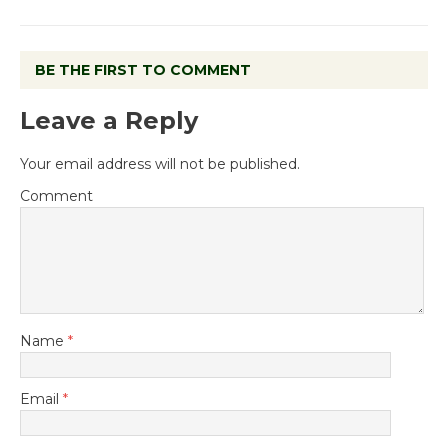
BE THE FIRST TO COMMENT
Leave a Reply
Your email address will not be published.
Comment
Name
*
Email
*