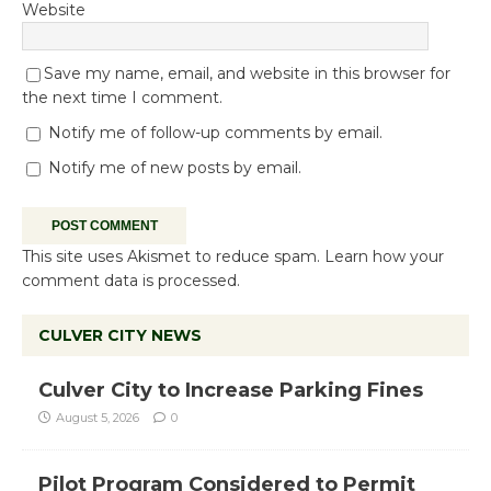
Website
Save my name, email, and website in this browser for
the next time I comment.
Notify me of follow-up comments by email.
Notify me of new posts by email.
This site uses Akismet to reduce spam.
Learn how your
comment data is processed.
CULVER CITY NEWS
Culver City to Increase Parking Fines
August 5, 2026
0
Pilot Program Considered to Permit