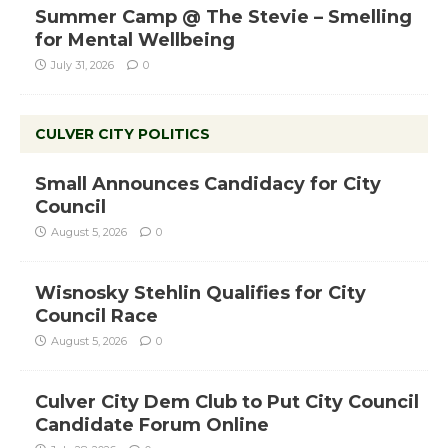
Summer Camp @ The Stevie – Smelling
for Mental Wellbeing
July 31, 2026
0
CULVER CITY POLITICS
Small Announces Candidacy for City
Council
August 5, 2026
0
Wisnosky Stehlin Qualifies for City
Council Race
August 5, 2026
0
Culver City Dem Club to Put City Council
Candidate Forum Online