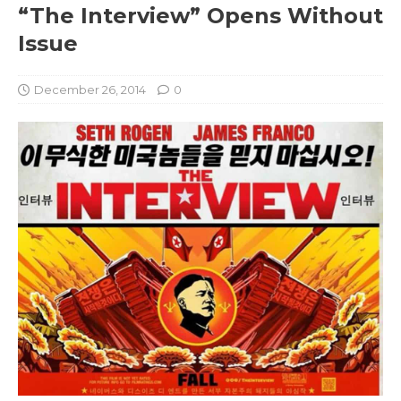
“The Interview” Opens Without
Issue
December 26, 2014
0