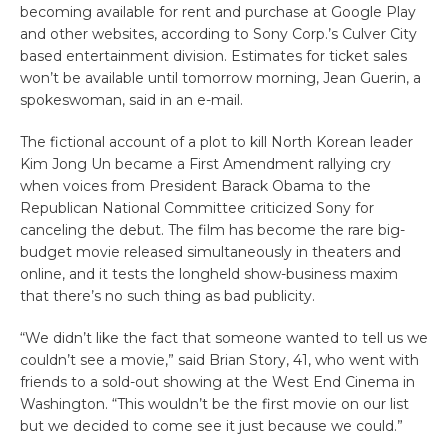
becoming available for rent and purchase at Google Play
and other websites, according to Sony Corp.’s Culver City
based entertainment division. Estimates for ticket sales
won’t be available until tomorrow morning, Jean Guerin, a
spokeswoman, said in an e-mail.
The fictional account of a plot to kill North Korean leader
Kim Jong Un became a First Amendment rallying cry
when voices from President Barack Obama to the
Republican National Committee criticized Sony for
canceling the debut. The film has become the rare big-
budget movie released simultaneously in theaters and
online, and it tests the longheld show-business maxim
that there’s no such thing as bad publicity.
“We didn’t like the fact that someone wanted to tell us we
couldn’t see a movie,” said Brian Story, 41, who went with
friends to a sold-out showing at the West End Cinema in
Washington. “This wouldn’t be the first movie on our list
but we decided to come see it just because we could.”