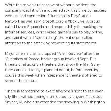
While the movie’s release went without incident, the
company was hit with another attack, this time by hackers
who caused connection failures on its PlayStation
Network as well as Microsoft Corp.’s Xbox Live. A group
called Lizard Squad claimed responsibility for hacking the
Internet services, which video gamers use to play online,
and said it would “stop hitting” them if users called
attention to the attack by retweeting its statements.
Major cinema chains dropped “
The Interview
” after the
‘Guardians of Peace’ hacker group invoked Sept. 11 in
threats of attacks on theaters that show the film. Sony
then canceled today’s planned debut, before reversing
course this week when independent theaters offered to
screen the picture.
“There is something to exercising one’s right to see even
silly films without being intimidated by anyone,” said Joel
Snyder, 61, who also attended the showing in Washington.