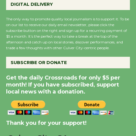
Perform 'Currents'
DIGITAL DELIVERY
August 27
August 27
The only way to promote quality local journalism is to support it. To be
on our list to receive our daily email newsletter, please click the
subscribe button on the right and sign up for a recurring payment of
Wende Museum to
$5 a month. It’s the perfect way to take a break at the top of the
afternoon and catch up on local stories, discover performances, and
Host Ruiz - Surviving
trade a few thoughts with other Culver City-centric people.
the Cuban Revolution
August 8
SUBSCRIBE OR DONATE
Get the daily Crossroads for only $5 per
Summer Nights with
month! If you have subscribed, support
KCRW @The Wende
local news with a donation.
August 14
New Water Wheel to be
Dedicated @ Culver
Thank you for your support!
City Julian Dixon Library
August 8