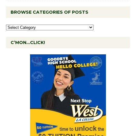
BROWSE CATEGORIES OF POSTS
C’MON…CLICK!