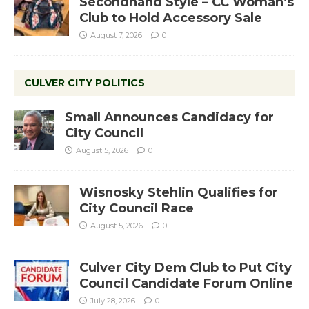
Secondhand Style – CC Woman’s
Club to Hold Accessory Sale
August 7, 2026
0
CULVER CITY POLITICS
Small Announces Candidacy for
City Council
August 5, 2026
0
Wisnosky Stehlin Qualifies for
City Council Race
August 5, 2026
0
Culver City Dem Club to Put City
Council Candidate Forum Online
July 28, 2026
0