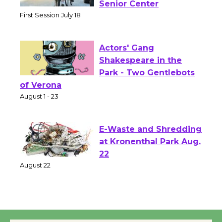
Workshop to Launch at
Senior Center
First Session July 18
Actors' Gang
Shakespeare in the
Park - Two Gentlebots
of Verona
August 1 - 23
E-Waste and Shredding
at Kronenthal Park Aug.
22
August 22
Emersion Music to