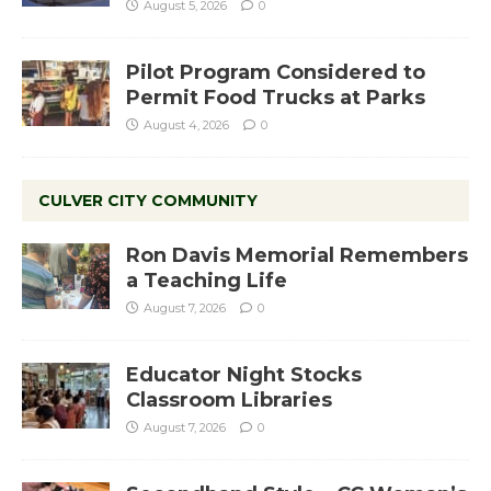
August 5, 2026
0
Pilot Program Considered to
Permit Food Trucks at Parks
August 4, 2026
0
CULVER CITY COMMUNITY
Ron Davis Memorial Remembers
a Teaching Life
August 7, 2026
0
Educator Night Stocks
Classroom Libraries
August 7, 2026
0