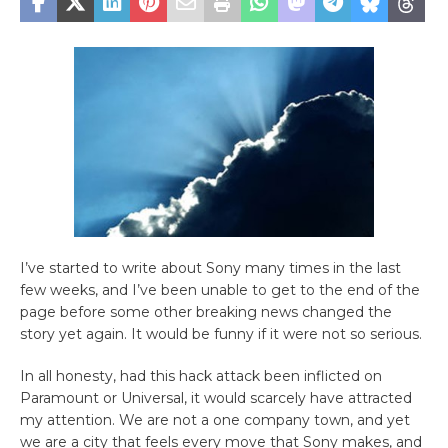
I’ve started to write about Sony many times in the last
few weeks, and I’ve been unable to get to the end of the
page before some other breaking news changed the
story yet again. It would be funny if it were not so serious.
In all honesty, had this hack attack been inflicted on
Paramount or Universal, it would scarcely have attracted
my attention. We are not a one company town, and yet
we are a city that feels every move that Sony makes, and