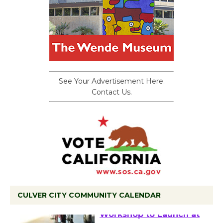
See Your Advertisement Here.
Contact Us.
CULVER CITY COMMUNITY CALENDAR
Tour de Culver City