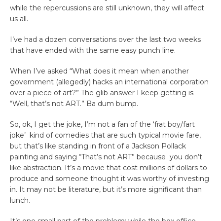
while the repercussions are still unknown, they will affect
us all.
I’ve had a dozen conversations over the last two weeks
that have ended with the same easy punch line.
When I’ve asked “What does it mean when another
government (allegedly) hacks an international corporation
over a piece of art?” The glib answer I keep getting is
“Well, that’s not ART.” Ba dum bump.
So, ok, I get the joke, I’m not a fan of the ‘frat boy/fart
joke’ kind of comedies that are such typical movie fare,
but that’s like standing in front of a Jackson Pollack
painting and saying “That’s not ART” because you don’t
like abstraction. It’s a movie that cost millions of dollars to
produce and someone thought it was worthy of investing
in. It may not be literature, but it’s more significant than
lunch.