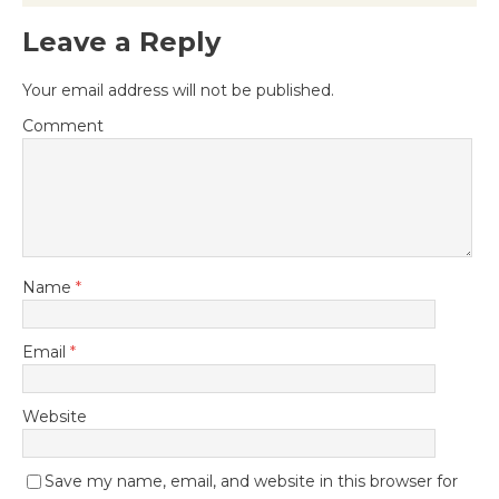
Leave a Reply
Your email address will not be published.
Comment
Name
*
Email
*
Website
Save my name, email, and website in this browser for