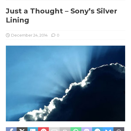
Just a Thought – Sony’s Silver
Lining
December 24, 2014
0