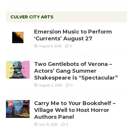
CULVER CITY ARTS
Emersion Music to Perform
‘Currents’ August 27
August 6, 2026
0
Two Gentlebots of Verona –
Actors’ Gang Summer
Shakespeare is “Spectacular”
August 4, 2026
0
Carry Me to Your Bookshelf –
Village Well to Host Horror
Authors Panel
July 31, 2026
0