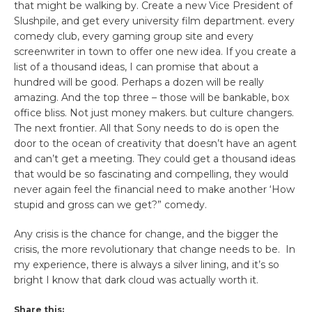
that might be walking by. Create a new Vice President of
Slushpile, and get every university film department. every
comedy club, every gaming group site and every
screenwriter in town to offer one new idea. If you create a
list of a thousand ideas, I can promise that about a
hundred will be good. Perhaps a dozen will be really
amazing. And the top three – those will be bankable, box
office bliss. Not just money makers. but culture changers.
The next frontier. All that Sony needs to do is open the
door to the ocean of creativity that doesn’t have an agent
and can’t get a meeting. They could get a thousand ideas
that would be so fascinating and compelling, they would
never again feel the financial need to make another ‘How
stupid and gross can we get?” comedy.
Any crisis is the chance for change, and the bigger the
crisis, the more revolutionary that change needs to be. In
my experience, there is always a silver lining, and it’s so
bright I know that dark cloud was actually worth it.
Share this: