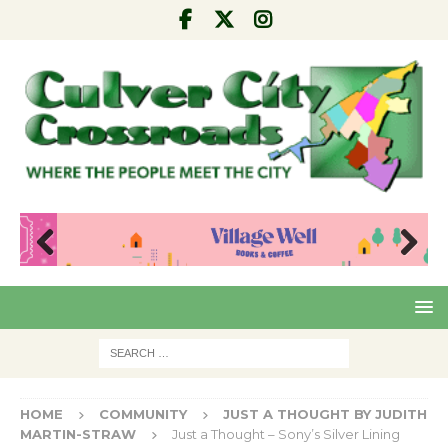
Pre
Nex
viou
t
s
HOME
COMMUNITY
JUST A THOUGHT BY JUDITH
MARTIN-STRAW
Just a Thought – Sony’s Silver Lining