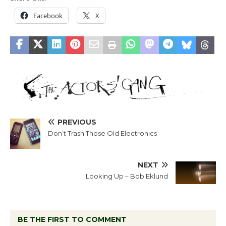
Facebook
X
PREVIOUS
Don’t Trash Those Old Electronics
NEXT
Looking Up – Bob Eklund
BE THE FIRST TO COMMENT