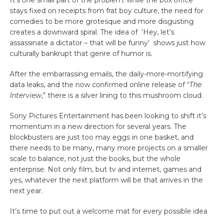
It’s one small part of the problem; while the box office
stays fixed on receipts from frat boy culture, the need for
comedies to be more grotesque and more disgusting
creates a downward spiral. The idea of ‘Hey, let’s
assassinate a dictator – that will be funny’ shows just how
culturally bankrupt that genre of humor is.
After the embarrassing emails, the daily-more-mortifying
data leaks, and the now confirmed online release of “
The
Interview
,” there is a silver lining to this mushroom cloud.
Sony Pictures Entertainment has been looking to shift it’s
momentum in a new direction for several years. The
blockbusters are just too may eggs in one basket, and
there needs to be many, many more projects on a smaller
scale to balance, not just the books, but the whole
enterprise. Not only film, but tv and internet, games and
yes, whatever the next platform will be that arrives in the
next year.
It’s time to put out a welcome mat for every possible idea