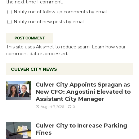
the next time I comment.
Notify me of follow-up comments by email.
Notify me of new posts by email.
This site uses Akismet to reduce spam.
Learn how your
comment data is processed.
CULVER CITY NEWS
Culver City Appoints Spragan as
New CFO: Angostini Elevated to
Assistant City Manager
August 7, 2026
0
Culver City to Increase Parking
Fines