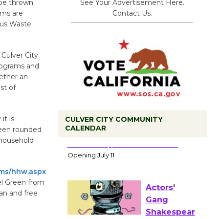
See Your Advertisement Here.
 be thrown
Contact Us.
ems are
ous Waste
 Culver City
rograms and
ether an
st of
it is
CULVER CITY COMMUNITY
CALENDAR
been rounded
Black
 household
Coffee, The
Wizard's
ams/hhw.aspx
Workshop Open 27th Year of
el Green from
Culver City Public Theater
ean and free
Opening July 11