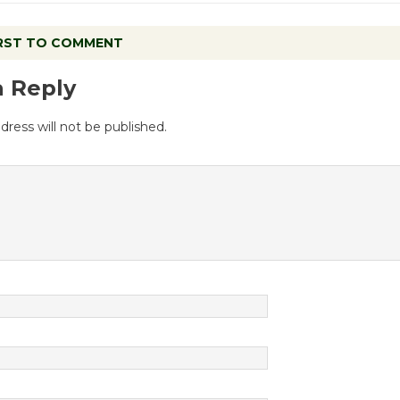
IRST TO COMMENT
a Reply
dress will not be published.