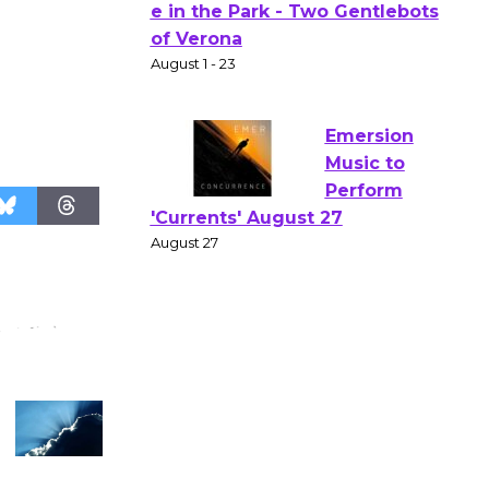
Actors'
Gang
Shakespear
e in the Park - Two Gentlebots
of Verona
August 1 - 23
Emersion
Music to
Perform
'Currents' August 27
August 27
Wende
Museum to
Host Ruiz -
Surviving the Cuban