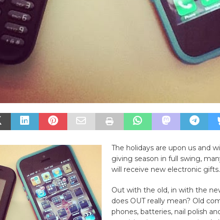
The holidays are upon us and wi
giving season in full swing, ma
will receive new electronic gifts.
Out with the old, in with the n
does OUT really mean? Old comp
phones, batteries, nail polish 