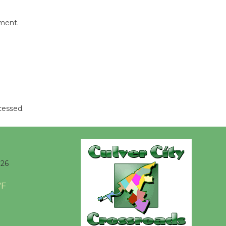
Kentwood
Players -
mment.
Significant
Other
Through August 10
Tour de
Culver City
cessed.
Workshop
to Launch at Senior Center
First Session July 18
026
Black
°F
Coffee, The
Wizard's
Workshop Open 27th Year of
Culver City Public Theater