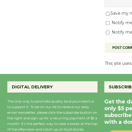
Save my na
Notify me
Notify me
This site us
DIGITAL DELIVERY
SUBSCRIB
Get the d
The only way to promote quality local journalism is
to support it. To be on our list to receive our daily
only $5 p
email newsletter, please click the subscribe button on
subscribe
the right and sign up for a recurring payment of $5 a
with a do
month. It’s the perfect way to take a break at the top
of the afternoon and catch up on local stories,