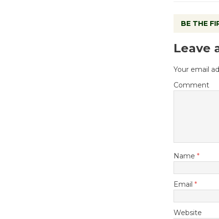
BE THE F
Leave 
Your email ad
Comment
Name
*
Email
*
Website