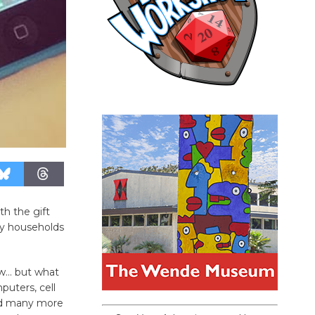
th the gift
ny households
ew… but what
uters, cell
and many more