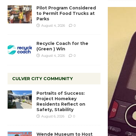
Pilot Program Considered
to Permit Food Trucks at
Parks
August 4, 2026
0
Recycle Coach for the
(Green ) Win
August 4, 2026
0
CULVER CITY COMMUNITY
Portraits of Success:
Project Homekey
Residents Reflect on
Safety, Stability
August 6, 2026
0
Wende Museum to Host