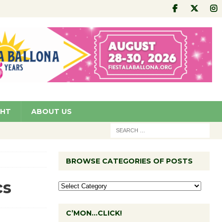
GHT
ABOUT US
BROWSE CATEGORIES OF POSTS
cs
C’MON…CLICK!