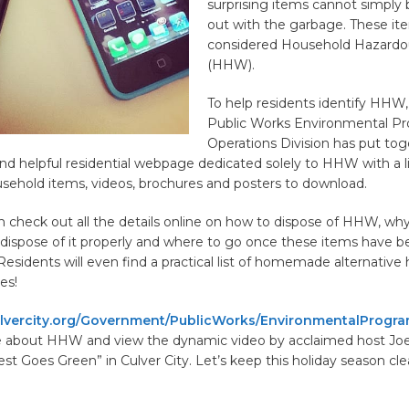
surprising items cannot simply
out with the garbage. These it
considered Household Hazard
(HHW).
To help residents identify HHW,
Public Works Environmental P
Operations Division has put tog
nd helpful residential webpage dedicated solely to HHW with a li
hold items, videos, brochures and posters to download.
 check out all the details online on how to dispose of HHW, why 
 dispose of it properly and where to go once these items have 
esidents will even find a practical list of homemade alternative
es!
vercity.org/Government/PublicWorks/EnvironmentalProgr
e about HHW and view the dynamic video by acclaimed host Jo
est Goes Green” in Culver City. Let’s keep this holiday season cl