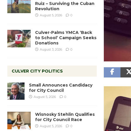
Ruiz – Surviving the Cuban
Revolution
August 5, 2026
0
Culver-Palms YMCA ‘Back
to School’ Campaign Seeks
Donations
August 3, 2026
0
CULVER CITY POLITICS
Small Announces Candidacy
for City Council
August 5, 2026
0
Wisnosky Stehlin Qualifies
for City Council Race
August 5, 2026
0