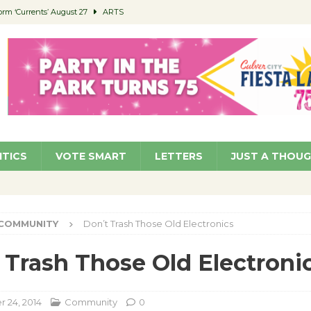
orm ‘Currents’ August 27
ARTS
 Parking Fines
NEWS
Ruiz – Surviving the Cuban Revolution
COMMUNITY
ed to Permit Food Trucks at Parks
NEWS
roject Homekey Residents Reflect on Safety, Stability
COMMUNITY
ITICS
VOTE SMART
LETTERS
JUST A THOU
COMMUNITY
Don’t Trash Those Old Electronics
 Trash Those Old Electroni
 24, 2014
Community
0