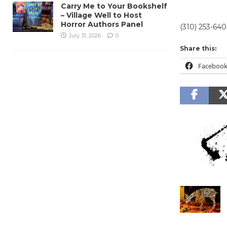
Carry Me to Your Bookshelf
– Village Well to Host
Horror Authors Panel
(310) 253-640
July 31, 2026
0
Share this:
Faceboo