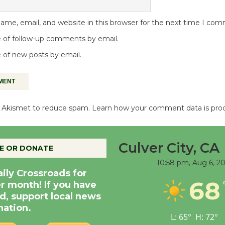
me, email, and website in this browser for the next time I co
 of follow-up comments by email.
 of new posts by email.
es Akismet to reduce spam.
Learn how your comment data is pro
Culver City, CA
E OR DONATE
10:58 pm,
Aug 6, 2
aily Crossroads for
68
er month! If you have
d, support local news
nation.
L:
65
°
H:
72
°