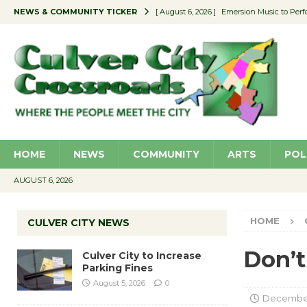
NEWS & COMMUNITY TICKER
[ August 6, 2026 ]
Emersion Music to Perf
[ August 5, 2026 ]
Culver City to Increase
[ August 5, 2026 ]
Wende Museum to Host 
[ August 4, 2026 ]
Pilot Program Consider
[ August 6, 2026 ]
Portraits of Success: P
HOME
NEWS
COMMUNITY
ARTS
POL
AUGUST 6, 2026
HOME
CULVER CITY NEWS
Don’t
Culver City to Increase
Parking Fines
August 5, 2026
0
December