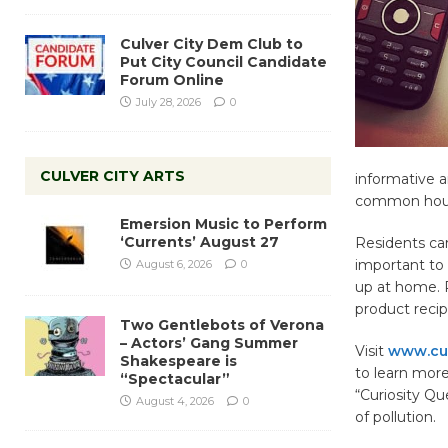
Culver City Dem Club to
Put City Council Candidate
Forum Online
July 28, 2026
0
CULVER CITY ARTS
informative a
common house
Emersion Music to Perform
‘Currents’ August 27
Residents can
important to
August 6, 2026
0
up at home. R
product recip
Two Gentlebots of Verona
– Actors’ Gang Summer
Visit
www.cul
Shakespeare is
to learn mor
“Spectacular”
“Curiosity Qu
August 4, 2026
0
of pollution.