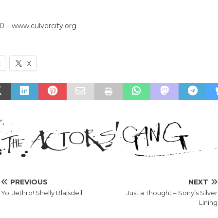
0 – www.culvercity.org
k
X
PREVIOUS
NEXT
Yo, Jethro! Shelly Blaisdell
Just a Thought – Sony’s Silver
Lining