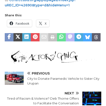
to
cchs.ccusd.org/apps/pages/index.jsp?
uREC_ID=42690&type=d&hideMenu=1
Share this:
Facebook
X
PREVIOUS
City to Donate Paramedic Vehicle to Sister City
Urupan
NEXT
Tired of Racism & Violence? Deb Thorne Offers
to Facilitate the Conversation