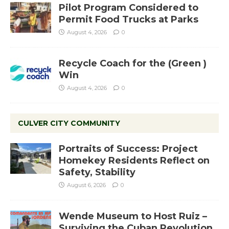
Pilot Program Considered to
Permit Food Trucks at Parks
August 4, 2026
0
Recycle Coach for the (Green )
Win
August 4, 2026
0
CULVER CITY COMMUNITY
Portraits of Success: Project
Homekey Residents Reflect on
Safety, Stability
August 6, 2026
0
Wende Museum to Host Ruiz –
Surviving the Cuban Revolution