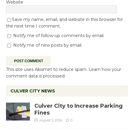
Website
Save my name, email, and website in this browser for
the next time I comment.
Notify me of follow-up comments by email.
Notify me of new posts by email.
This site uses Akismet to reduce spam.
Learn how your
comment data is processed.
CULVER CITY NEWS
Culver City to Increase Parking
Fines
August 5, 2026
0