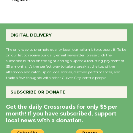
August 27
August 27
Wende Museum to
DIGITAL DELIVERY
Host Ruiz - Surviving
the Cuban Revolution
The only way to promote quality local journalism is to support it. To be
August 8
on our list to receive our daily email newsletter, please click the
subscribe button on the right and sign up for a recurring payment of
$5 a month. It’s the perfect way to take a break at the top of the
Summer Nights with
afternoon and catch up on local stories, discover performances, and
trade a few thoughts with other Culver City-centric people.
KCRW @The Wende
August 14
SUBSCRIBE OR DONATE
New Water Wheel to be
Get the daily Crossroads for only $5 per
Dedicated @ Culver
month! If you have subscribed, support
City Julian Dixon Library
local news with a donation.
August 8