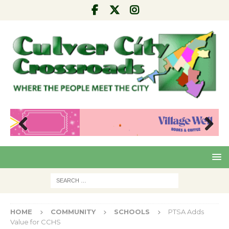
Pre
Nex
viou
t
s
HOME
COMMUNITY
SCHOOLS
PTSA Adds
Value for CCHS