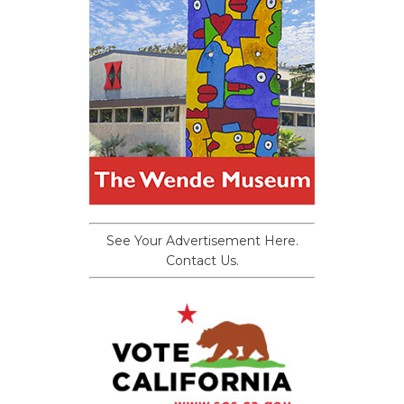
See Your Advertisement Here.
Contact Us.