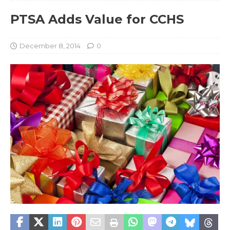
PTSA Adds Value for CCHS
December 8, 2014
0