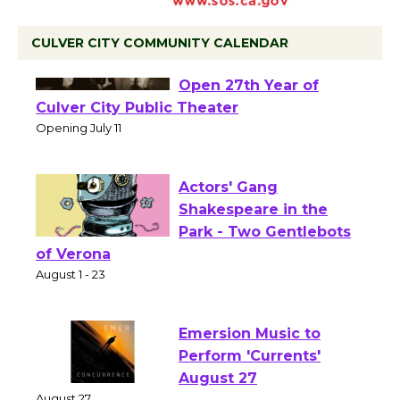
CULVER CITY COMMUNITY CALENDAR
Black Coffee, The
Wizard's Workshop
Open 27th Year of
Culver City Public Theater
Opening July 11
Actors' Gang
Shakespeare in the
Park - Two Gentlebots
of Verona
August 1 - 23
Emersion Music to
Perform 'Currents'