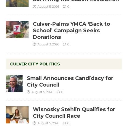
August 5, 2026
0
Culver-Palms YMCA ‘Back to
School’ Campaign Seeks
Donations
August 3, 2026
0
CULVER CITY POLITICS
Small Announces Candidacy for
City Council
August 5, 2026
0
Wisnosky Stehlin Qualifies for
City Council Race
August 5, 2026
0