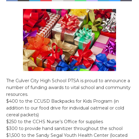
The Culver City High School PTSA is proud to announce a
number of funding awards to vital school and community
resources.
$400 to the CCUSD Backpacks for Kids Program (in
addition to our food drive for individual oatmeal or cold
cereal packets)
$250 to the CCHS Nurse’s Office for supplies
$300 to provide hand sanitizer throughout the school
$1,500 to the Sandy Segal Youth Health Center (located