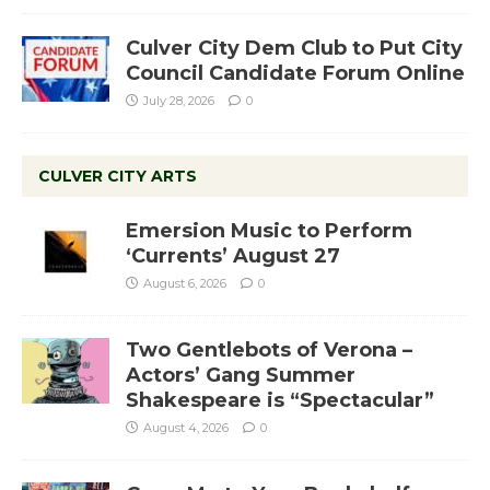
Culver City Dem Club to Put City
Council Candidate Forum Online
July 28, 2026
0
CULVER CITY ARTS
Emersion Music to Perform
‘Currents’ August 27
August 6, 2026
0
Two Gentlebots of Verona –
Actors’ Gang Summer
Shakespeare is “Spectacular”
August 4, 2026
0