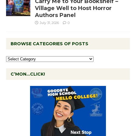
Carry Me to Your Bookshelf –
Village Well to Host Horror
Authors Panel
July 31, 2026
0
BROWSE CATEGORIES OF POSTS
C’MON…CLICK!