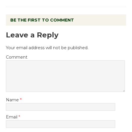
BE THE FIRST TO COMMENT
Leave a Reply
Your email address will not be published.
Comment
Name
*
Email
*