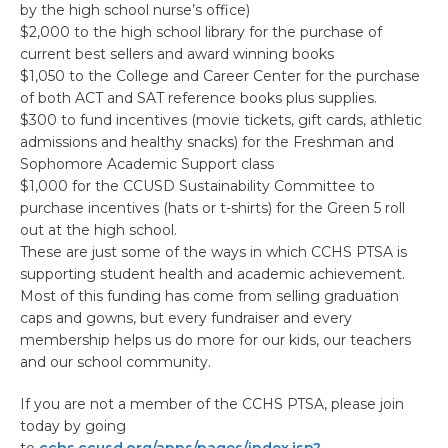
by the high school nurse’s office)
$2,000 to the high school library for the purchase of
current best sellers and award winning books
$1,050 to the College and Career Center for the purchase
of both ACT and SAT reference books plus supplies.
$300 to fund incentives (movie tickets, gift cards, athletic
admissions and healthy snacks) for the Freshman and
Sophomore Academic Support class
$1,000 for the CCUSD Sustainability Committee to
purchase incentives (hats or t-shirts) for the Green 5 roll
out at the high school.
These are just some of the ways in which CCHS PTSA is
supporting student health and academic achievement.
Most of this funding has come from selling graduation
caps and gowns, but every fundraiser and every
membership helps us do more for our kids, our teachers
and our school community.
If you are not a member of the CCHS PTSA, please join
today by going